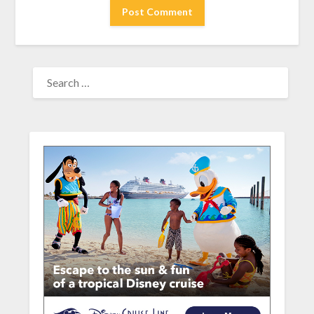
SEARCH
FOR: