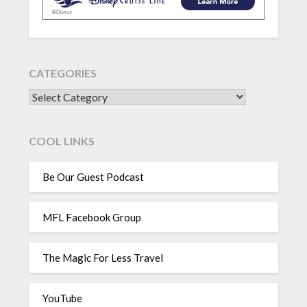
CATEGORIES
CATEGORIES
COOL LINKS
Be Our Guest Podcast
MFL Facebook Group
The Magic For Less Travel
YouTube