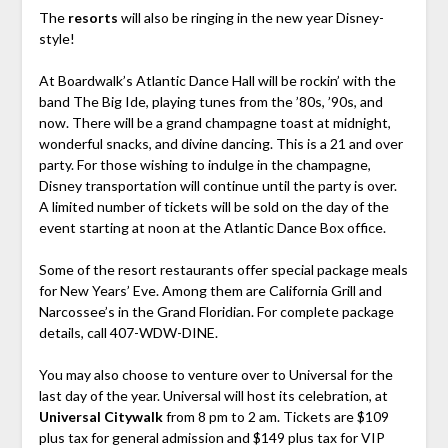
The
resorts
will also be ringing in the new year Disney-
style!
At Boardwalk’s Atlantic Dance Hall will be rockin’ with the
band The Big Ide, playing tunes from the ’80s, ’90s, and
now. There will be a grand champagne toast at midnight,
wonderful snacks, and divine dancing. This is a 21 and over
party. For those wishing to indulge in the champagne,
Disney transportation will continue until the party is over.
A limited number of tickets will be sold on the day of the
event starting at noon at the Atlantic Dance Box office.
Some of the resort restaurants offer special package meals
for New Years’ Eve. Among them are California Grill and
Narcossee’s in the Grand Floridian. For complete package
details, call 407-WDW-DINE.
You may also choose to venture over to Universal for the
last day of the year. Universal will host its celebration, at
Universal Citywalk
from 8 pm to 2 am. Tickets are $109
plus tax for general admission and $149 plus tax for VIP