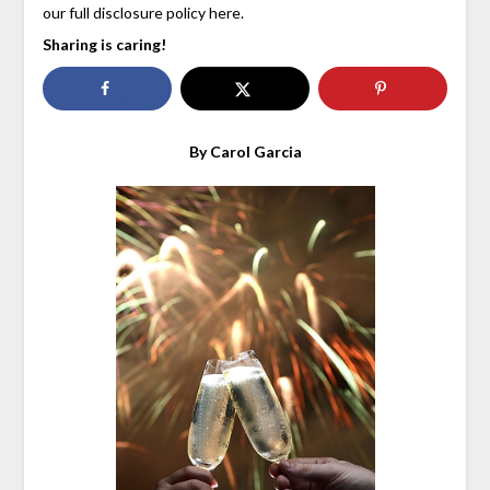
our full disclosure policy here.
Sharing is caring!
By Carol Garcia