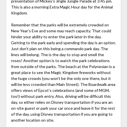
presentation of Mickey’s Jingle Jungle Parade at 3:45 pm.
This is also a morning Extra Magic Hour day for the Animal
Kingdom.
Remember that the parks will be extremely crowded on
New Year’s Eve and some may reach capacity. That could
hinder your ability to enter the park later in the day.
Getting to the park early and spending the day is an option.
Just don’t plan on this being a commando park day. The
lines will belong. The is the day to stop and smell the
roses! Another option is to watch the park celebrations
from outside of the parks. The beach at the Polynesian is a
great place to see the Magic Kingdom fireworks without
the huge crowds (you won’t be the only one there, but it
will be less crowded than Main Street). The Boardwalk area
offers views of Epcot’s celebrations (and some of MGM,
too!) without park entry. Also, driving will be difficult this
day, so either relies on Disney transportation if you are an
on-site guest or park your car once and leave it for the rest
of the day, using Disney transportation if you are going to
another location on site.