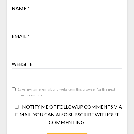
NAME
*
EMAIL
*
WEBSITE
Save my name, email, and website in this browser for the next
time I comment.
NOTIFY ME OF FOLLOWUP COMMENTS VIA
E-MAIL. YOU CAN ALSO
SUBSCRIBE
WITHOUT
COMMENTING.