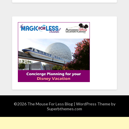
©2026 The Mouse For Less Blog
| WordPress Theme by
Superbthemes.com