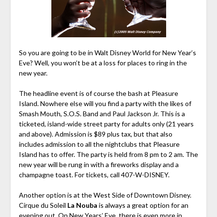
So you are going to be in Walt Disney World for New Year’s
Eve? Well, you won’t be at a loss for places to ring in the
new year.
The headline event is of course the bash at Pleasure
Island. Nowhere else will you find a party with the likes of
Smash Mouth, S.O.S. Band and Paul Jackson Jr. This is a
ticketed, island-wide street party for adults only (21 years
and above). Admission is $89 plus tax, but that also
includes admission to all the nightclubs that Pleasure
Island has to offer. The party is held from 8 pm to 2 am. The
new year will be rung in with a fireworks display and a
champagne toast. For tickets, call 407-W-DISNEY.
Another option is at the West Side of Downtown Disney.
Cirque du Soleil
La Nouba
is always a great option for an
evening out. On New Years’ Eve, there is even more in