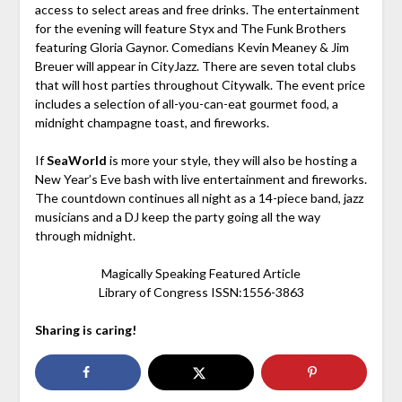
access to select areas and free drinks. The entertainment
for the evening will feature Styx and The Funk Brothers
featuring Gloria Gaynor. Comedians Kevin Meaney & Jim
Breuer will appear in CityJazz. There are seven total clubs
that will host parties throughout Citywalk. The event price
includes a selection of all-you-can-eat gourmet food, a
midnight champagne toast, and fireworks.
If
SeaWorld
is more your style, they will also be hosting a
New Year’s Eve bash with live entertainment and fireworks.
The countdown continues all night as a 14-piece band, jazz
musicians and a DJ keep the party going all the way
through midnight.
Magically Speaking Featured Article
Library of Congress ISSN:1556-3863
Sharing is caring!