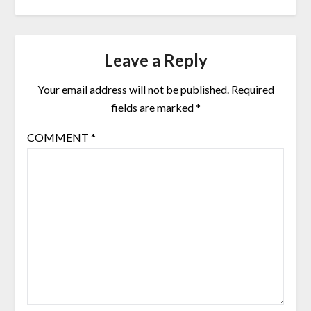
Leave a Reply
Your email address will not be published.
Required
fields are marked
*
COMMENT
*