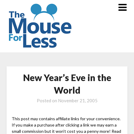
Skip
to
content
New Year’s Eve in the
World
Posted on
November 21, 2005
This post may contains affiliate links for your convenience.
If you make a purchase after clicking a link we may earn a
small commission but it won’t cost you a penny more! Read