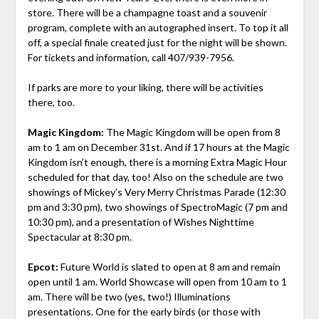
store. There will be a champagne toast and a souvenir
program, complete with an autographed insert. To top it all
off, a special finale created just for the night will be shown.
For tickets and information, call 407/939-7956.
If parks are more to your liking, there will be activities
there, too.
Magic Kingdom:
The Magic Kingdom will be open from 8
am to 1 am on December 31st. And if 17 hours at the Magic
Kingdom isn’t enough, there is a morning Extra Magic Hour
scheduled for that day, too! Also on the schedule are two
showings of Mickey’s Very Merry Christmas Parade (12:30
pm and 3:30 pm), two showings of SpectroMagic (7 pm and
10:30 pm), and a presentation of Wishes Nighttime
Spectacular at 8:30 pm.
Epcot:
Future World is slated to open at 8 am and remain
open until 1 am. World Showcase will open from 10 am to 1
am. There will be two (yes, two!) Illuminations
presentations. One for the early birds (or those with