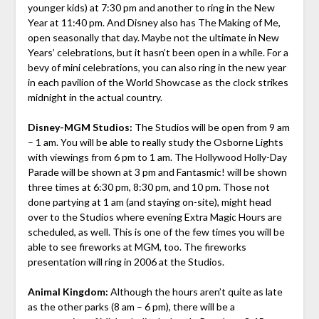
younger kids) at 7:30 pm and another to ring in the New
Year at 11:40 pm. And Disney also has The Making of Me,
open seasonally that day. Maybe not the ultimate in New
Years’ celebrations, but it hasn’t been open in a while. For a
bevy of mini celebrations, you can also ring in the new year
in each pavilion of the World Showcase as the clock strikes
midnight in the actual country.
Disney-MGM Studios:
The Studios will be open from 9 am
– 1 am. You will be able to really study the Osborne Lights
with viewings from 6 pm to 1 am. The Hollywood Holly-Day
Parade will be shown at 3 pm and Fantasmic! will be shown
three times at 6:30 pm, 8:30 pm, and 10 pm. Those not
done partying at 1 am (and staying on-site), might head
over to the Studios where evening Extra Magic Hours are
scheduled, as well. This is one of the few times you will be
able to see fireworks at MGM, too. The fireworks
presentation will ring in 2006 at the Studios.
Animal Kingdom:
Although the hours aren’t quite as late
as the other parks (8 am – 6 pm), there will be a