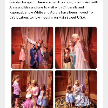
quickly changed. There are two lines now, one to visit with
Anna and Elsa and one to visit with Cinderella and
Rapunzel. Snow White and Aurora have been moved from
this location, to now meeting on Main Street U.S.A.