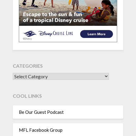
CATEGORIES
CATEGORIES
COOL LINKS
Be Our Guest Podcast
MFL Facebook Group