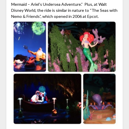
Mermaid – Ariel’s Undersea Adventure.” Plus, at Walt
Disney World, the ride is similar in nature to “The Seas with
Nemo & Friends”, which opened in 2006 at Epcot.