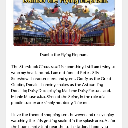
Dumbo the Flying Elephant
The Storybook Circus stuff is something I still am trying to
wrap my head around. I am not fond of Pete’s Silly
Sideshow character meet and greet. Goofy as the Great
Goofini, Donald charming snakes as the Astounding
Donaldo; Daisy Duck playing Madame Daisy Fortuna and,
Minnie Mouse a.k.a. Siren of the Seine, in the role of a
poodle trainer are simply not doing it for me.
I love the themed shopping tent however and really enjoy
watching the kids getting soaked in the splash area. As for
the huge empty tent near the train station, I hope you