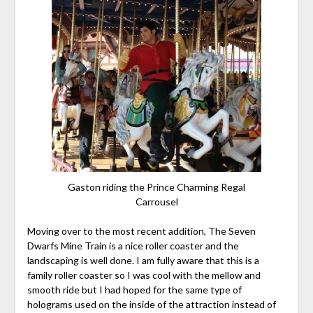
Gaston riding the Prince Charming Regal
Carrousel
Moving over to the most recent addition, The Seven
Dwarfs Mine Train is a nice roller coaster and the
landscaping is well done. I am fully aware that this is a
family roller coaster so I was cool with the mellow and
smooth ride but I had hoped for the same type of
holograms used on the inside of the attraction instead of