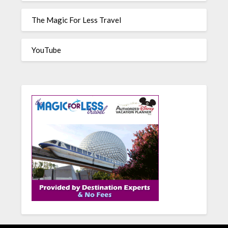
The Magic For Less Travel
YouTube