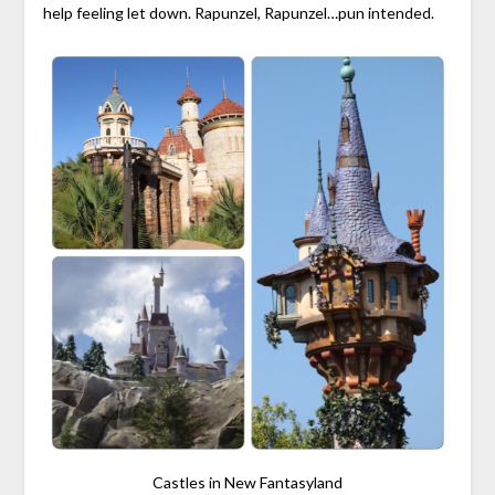
help feeling let down. Rapunzel, Rapunzel…pun intended.
Castles in New Fantasyland