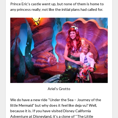
Prince Eric’s castle went up, but none of them is home to
any princess really; not like the initial plans had called for.
Ariel’s Grotto
We do have a new ride “Under the Sea – Journey of the
little Mermaid” but why does it feel like deja vu? Well,
because it is. If you have visited Disney California
Adventure at Disneyland, it’s a clone of “The Little