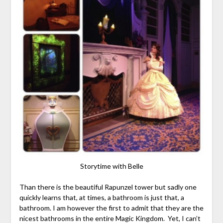
Storytime with Belle
Than there is the beautiful Rapunzel tower but sadly one
quickly learns that, at times, a bathroom is just that, a
bathroom. I am however the first to admit that they are the
nicest bathrooms in the entire Magic Kingdom. Yet, I can’t