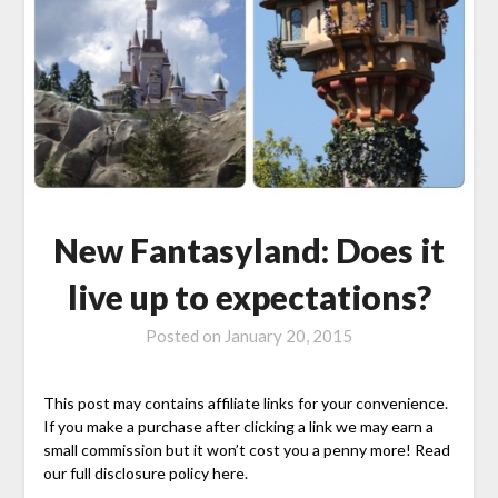
New Fantasyland: Does it
live up to expectations?
Posted on
January 20, 2015
This post may contains affiliate links for your convenience.
If you make a purchase after clicking a link we may earn a
small commission but it won’t cost you a penny more! Read
our full disclosure policy here.