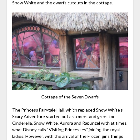
Snow White and the dwarfs cutouts in the cottage.
Cottage of the Seven Dwarfs
The Princess Fairytale Hall, which replaced Snow White’s
Scary Adventure started out as a meet and greet for
Cinderella, Snow White, Aurora and Rapunzel with at times,
what Disney calls “Visiting Princesses” joining the royal
ladies. However, with the arrival of the Frozen girls things