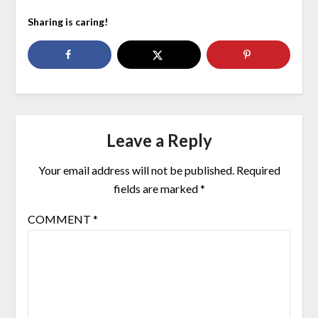
Sharing is caring!
Leave a Reply
Your email address will not be published.
Required
fields are marked
*
COMMENT
*