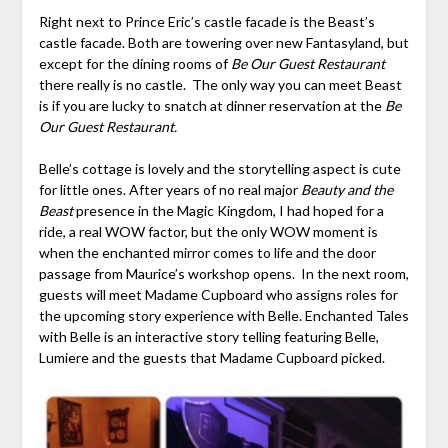
Right next to Prince Eric’s castle facade is the Beast’s
castle facade. Both are towering over new Fantasyland, but
except for the dining rooms of
Be Our Guest Restaurant
there really is no castle. The only way you can meet Beast
is if you are lucky to snatch at dinner reservation at the
Be
Our Guest Restaurant.
Belle’s cottage is lovely and the storytelling aspect is cute
for little ones. After years of no real major
Beauty and the
Beast
presence in the Magic Kingdom, I had hoped for a
ride, a real WOW factor, but the only WOW moment is
when the enchanted mirror comes to life and the door
passage from Maurice’s workshop opens. In the next room,
guests will meet Madame Cupboard who assigns roles for
the upcoming story experience with Belle. Enchanted Tales
with Belle is an interactive story telling featuring Belle,
Lumiere and the guests that Madame Cupboard picked.