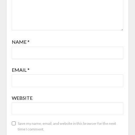
NAME
*
EMAIL
*
WEBSITE
Save my name, email, and website in this browser for the next
time I comment.