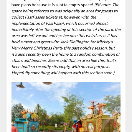
have plans because it is a lotta empty space!
(Ed note: The
space being referred to was originally an area for guests to
collect FastPasses tickets at, however, with the
implementation of FastPass+, which occurred almost
immediately after the opening of this section of the park, the
area was left vacant and has become this weird area. It has
held a meet and greet with Jack Skellington for Mickey’s
Very Merry Christmas Party this past holiday season, but
it’s also recently been the home to a random combination of
chairs and benches. Seems odd that an area like this, that’s
been built so recently sits empty, with no real purpose.
Hopefully something will happen with this section soon.)