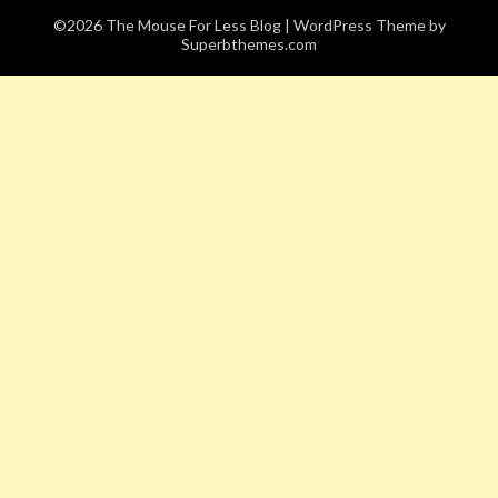
©2026 The Mouse For Less Blog
| WordPress Theme by
Superbthemes.com