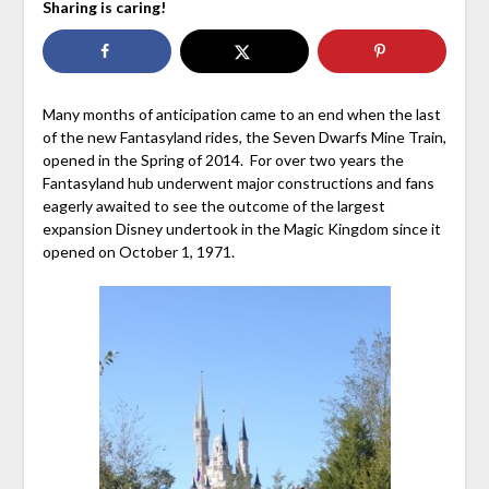
Sharing is caring!
Many months of anticipation came to an end when the last
of the new Fantasyland rides, the Seven Dwarfs Mine Train,
opened in the Spring of 2014. For over two years the
Fantasyland hub underwent major constructions and fans
eagerly awaited to see the outcome of the largest
expansion Disney undertook in the Magic Kingdom since it
opened on October 1, 1971.