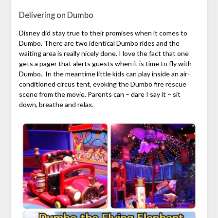
Delivering on Dumbo
Disney did stay true to their promises when it comes to
Dumbo. There are two identical Dumbo rides and the
waiting area is really nicely done. I love the fact that one
gets a pager that alerts guests when it is time to fly with
Dumbo. In the meantime little kids can play inside an air-
conditioned circus tent, evoking the Dumbo fire rescue
scene from the movie. Parents can – dare I say it – sit
down, breathe and relax.