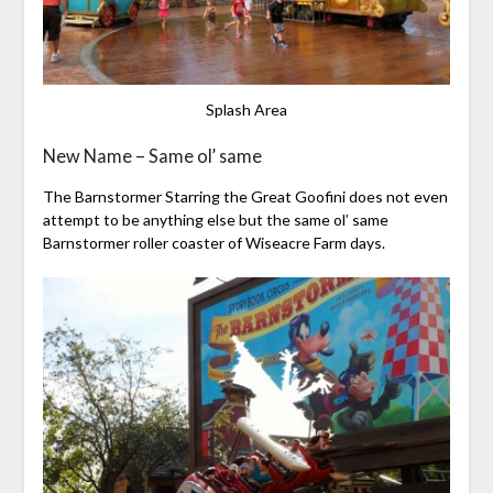
Splash Area
New Name – Same ol’ same
The Barnstormer Starring the Great Goofini does not even
attempt to be anything else but the same ol’ same
Barnstormer roller coaster of Wiseacre Farm days.