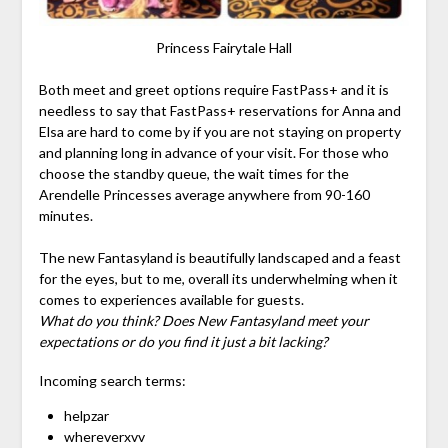
Princess Fairytale Hall
Both meet and greet options require FastPass+ and it is
needless to say that FastPass+ reservations for Anna and
Elsa are hard to come by if you are not staying on property
and planning long in advance of your visit. For those who
choose the standby queue, the wait times for the
Arendelle Princesses average anywhere from 90-160
minutes.
The new Fantasyland is beautifully landscaped and a feast
for the eyes, but to me, overall its underwhelming when it
comes to experiences available for guests.
What do you think? Does New Fantasyland meet your
expectations or do you find it just a bit lacking?
Incoming search terms:
helpzar
whereverxvv