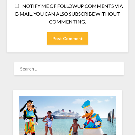
NOTIFY ME OF FOLLOWUP COMMENTS VIA
E-MAIL. YOU CAN ALSO
SUBSCRIBE
WITHOUT
COMMENTING.
SEARCH
FOR: