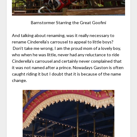
Barnstormer Starring the Great Goofini
And talking about renaming, was it really necessary to
rename Cinderella’s carrousel to appeal to little boys?
Don’t take me wrong, I am the proud mom of a lovely boy,
who when he was little, never had any reluctance to ride
Cinderella’s carrousel and certainly never complained that
it was not named after a prince. Nowadays Gaston is often
caught riding it but I doubt that it is because of the name
change.