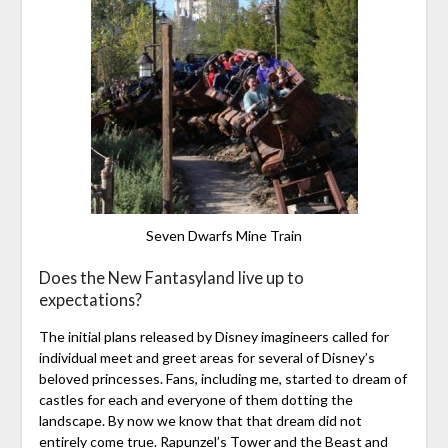
Seven Dwarfs Mine Train
Does the New Fantasyland live up to
expectations?
The initial plans released by Disney imagineers called for
individual meet and greet areas for several of Disney’s
beloved princesses. Fans, including me, started to dream of
castles for each and everyone of them dotting the
landscape. By now we know that that dream did not
entirely come true. Rapunzel’s Tower and the Beast and