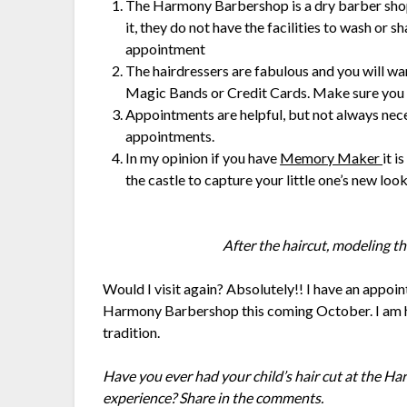
The Harmony Barbershop is a dry barber shop.
it, they do not have the facilities to wash or 
appointment
The hairdressers are fabulous and you will wa
Magic Bands or Credit Cards. Make sure you b
Appointments are helpful, but not always nece
appointments.
In my opinion if you have
Memory Maker
it i
the castle to capture your little one’s new look
After the haircut, modeling th
Would I visit again? Absolutely!! I have an appoin
Harmony Barbershop this coming October. I am h
tradition.
Have you ever had your child’s hair cut at the 
experience? Share in the comments.