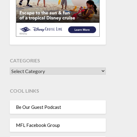
CATEGORIES
CATEGORIES
COOL LINKS
Be Our Guest Podcast
MFL Facebook Group