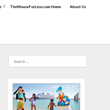
e
TheMouseForLess.com Home
About Us
SEARCH
FOR: