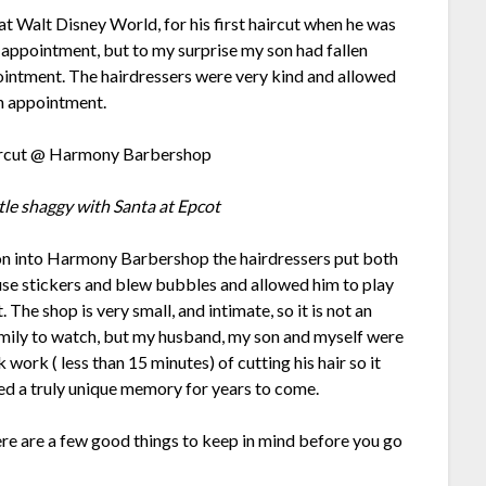
Walt Disney World, for his first haircut when he was
 appointment, but to my surprise my son had fallen
pointment. The hairdressers were very kind and allowed
in appointment.
ittle shaggy with Santa at Epcot
 into Harmony Barbershop the hairdressers put both
se stickers and blew bubbles and allowed him to play
. The shop is very small, and intimate, so it is not an
mily to watch, but my husband, my son and myself were
k work ( less than 15 minutes) of cutting his hair so it
ided a truly unique memory for years to come.
ere are a few good things to keep in mind before you go