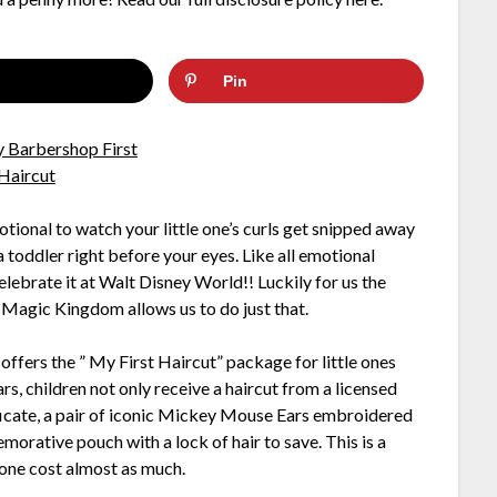
Pin
otional to watch your little one’s curls get snipped away
 toddler right before your eyes. Like all emotional
 Celebrate it at Walt Disney World!! Luckily for us the
 Magic Kingdom allows us to do just that.
ffers the ” My First Haircut” package for little ones
rs, children not only receive a haircut from a licensed
rtificate, a pair of iconic Mickey Mouse Ears embroidered
orative pouch with a lock of hair to save. This is a
one cost almost as much.