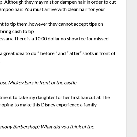
 Although they may mist or dampen hair in order to cut
shampoo hair. You must arrive with clean hair for your
nt to tip them, however they cannot accept tips on
ring cash to tip
ssary. There is a 10.00 dollar no show fee for missed
s a great idea to do ” before ” and ” after” shots in front of
.
ose Mickey Ears in front of the castle
tment to take my daughter for her first haircut at The
oping to make this Disney experience a family
Harmony Barbershop? What did you think of the