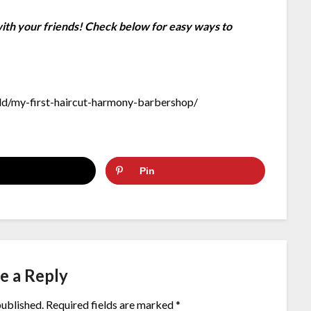
 with your friends! Check below for easy ways to
d/my-first-haircut-harmony-barbershop/
Pin
e a Reply
published.
Required fields are marked
*