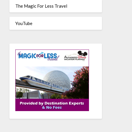
The Magic For Less Travel
YouTube