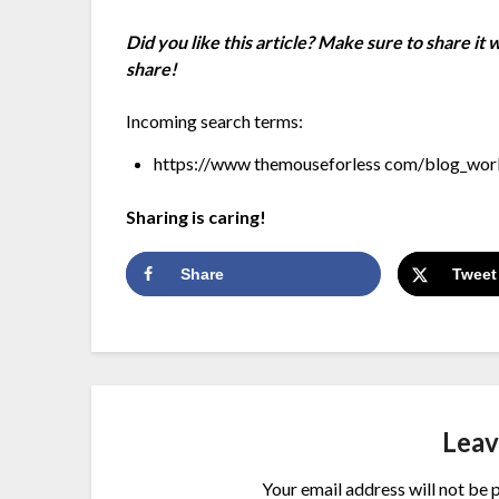
Did you like this article? Make sure to share it
share!
Incoming search terms:
https://www themouseforless com/blog_worl
Sharing is caring!
Share
Tweet
Leav
Your email address will not be 