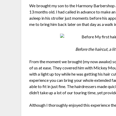
We brought my son to the Harmony Barbershop at 
13 months old. I had called in advance to make an
asleep in his stroller just moments before his ap
me to bring him back later on that day as a walk 
Before the haircut, a l
From the moment we brought (my now awake) son
of us at ease. They covered him with Mickey Mou
with a light up toy while he was getting his hair cut
experience you can bring your whole extended fa
able to fit in just fine. The hairdressers made quic
didn’t take up a lot of our touring time, yet prov
Although I thoroughly enjoyed this experience th