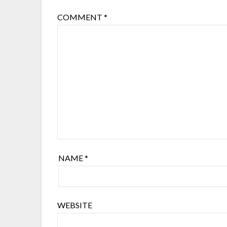
COMMENT
*
NAME
*
WEBSITE