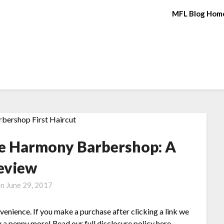
MFL Blog Hom
the Harmony Barbershop: A
eview
on
June 29, 2017
nvenience. If you make a purchase after clicking a link we
 a penny more! Read our full disclosure policy here.