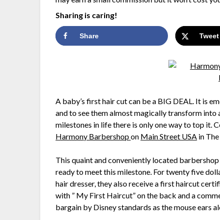
Sharing is caring!
Share
Tweet
A baby’s first hair cut can be a BIG DEAL. It is em
and to see them almost magically transform into a
milestones in life there is only one way to top it.
Harmony Barbershop
on
Main Street USA
in The
This quaint and conveniently located barbershop o
ready to meet this milestone. For twenty five dolla
hair dresser, they also receive a first haircut ce
with ” My First Haircut” on the back and a commem
bargain by Disney standards as the mouse ears al