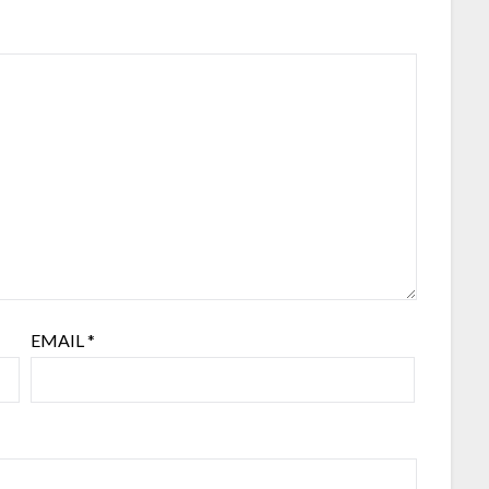
EMAIL
*