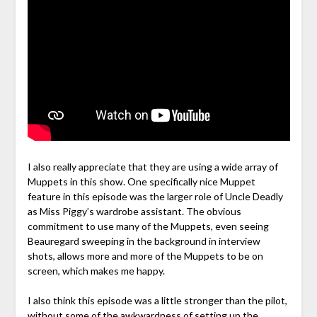
I also really appreciate that they are using a wide array of
Muppets in this show. One specifically nice Muppet
feature in this episode was the larger role of Uncle Deadly
as Miss Piggy’s wardrobe assistant. The obvious
commitment to use many of the Muppets, even seeing
Beauregard sweeping in the background in interview
shots, allows more and more of the Muppets to be on
screen, which makes me happy.
I also think this episode was a little stronger than the pilot,
without some of the awkwardness of setting up the