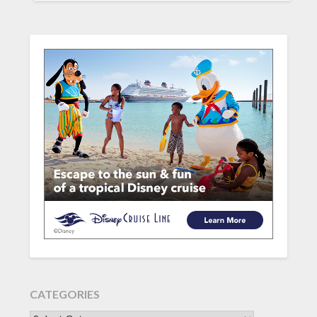
CATEGORIES