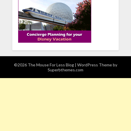
©2026 The Mouse For Less Blog
| WordPress Theme by
Superbthemes.com