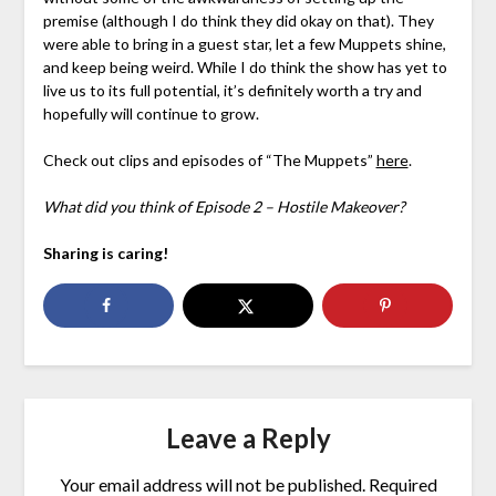
premise (although I do think they did okay on that). They
were able to bring in a guest star, let a few Muppets shine,
and keep being weird. While I do think the show has yet to
live us to its full potential, it’s definitely worth a try and
hopefully will continue to grow.
Check out clips and episodes of “The Muppets”
here
.
What did you think of Episode 2 – Hostile Makeover?
Sharing is caring!
Leave a Reply
Your email address will not be published.
Required