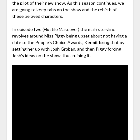
the pilot of their new show. As this season continues, we
are going to keep tabs on the show and the rebirth of
these beloved characters.
In episode two (Hostile Makeover) the main storyline
revolves around Miss Piggy being upset about not having a
date to the People’s Choice Awards, Kermit fixing that by
setting her up with Josh Groban, and then Piggy forcing
Josh’s ideas on the show, thus ruining it.