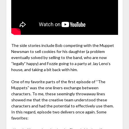
The side stories include Bob competing with the Muppet
Newsman to sell cookies for his daughter (a problem
eventually solved by selling to the band, who are now
“legally” happy) and Fozzie going to a party at Jay Leno’s
house, and taking a bit back with him.
One of my favorite parts of the first episode of “The
Muppets” was the one liners exchange between
characters. To me, these seemingly throwaway lines
showed me that the creative team understood these
characters and had the potential to effectively use them.
In this regard, episode two delivers once again. Some
favorites: