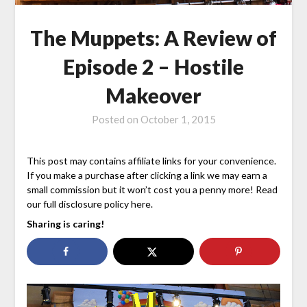
The Muppets: A Review of
Episode 2 – Hostile
Makeover
Posted on
October 1, 2015
This post may contains affiliate links for your convenience.
If you make a purchase after clicking a link we may earn a
small commission but it won’t cost you a penny more! Read
our full disclosure policy here.
Sharing is caring!