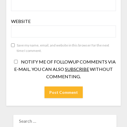
WEBSITE
Save my name, email, and website in this browser for the next
time I comment.
NOTIFY ME OF FOLLOWUP COMMENTS VIA
E-MAIL. YOU CAN ALSO
SUBSCRIBE
WITHOUT
COMMENTING.
SEARCH
FOR: