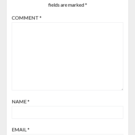
fields are marked
*
COMMENT
*
NAME
*
EMAIL
*