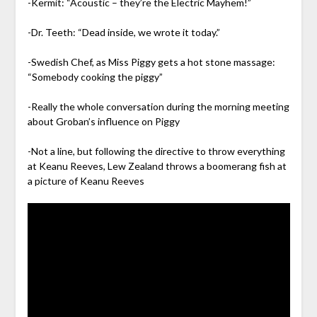
-Kermit: “Acoustic – they’re the Electric Mayhem!”
-Dr. Teeth: “Dead inside, we wrote it today.”
-Swedish Chef, as Miss Piggy gets a hot stone massage:
“Somebody cooking the piggy”
-Really the whole conversation during the morning meeting
about Groban’s influence on Piggy
-Not a line, but following the directive to throw everything
at Keanu Reeves, Lew Zealand throws a boomerang fish at
a picture of Keanu Reeves