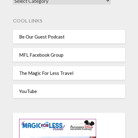
CATEGORIES
COOL LINKS
Be Our Guest Podcast
MFL Facebook Group
The Magic For Less Travel
YouTube