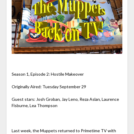
Season 1, Episode 2: Hostile Makeover
Originally Aired: Tuesday September 29
Guest stars: Josh Groban, Jay Leno, Reza Aslan, Laurence
Fisburne, Lea Thompson
Last week, the Muppets returned to Primetime TV with