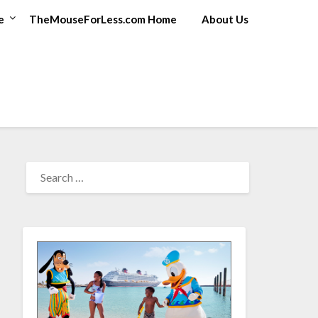
e
TheMouseForLess.com Home
About Us
SEARCH
FOR: