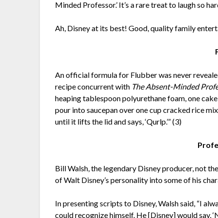
Minded Professor.’ It’s a rare treat to laugh so h
Ah, Disney at its best! Good, quality family enter
An official formula for Flubber was never reveal
recipe concurrent with
The Absent-Minded Prof
heaping tablespoon polyurethane foam, one cake c
pour into saucepan over one cup cracked rice mix
until it lifts the lid and says, ‘Qurlp.’” (3)
Profe
Bill Walsh, the legendary Disney producer, not th
of Walt Disney’s personality into some of his char
In presenting scripts to Disney, Walsh said, “I alwa
could recognize himself. He [Disney] would say, ‘Now