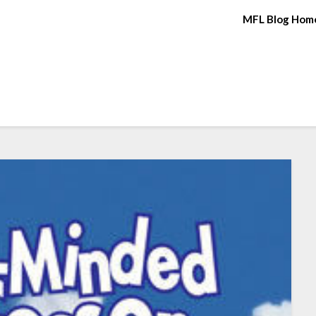
MFL Blog Hom