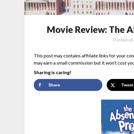
Movie Review: The 
Posted o
This post may contains affiliate links for your co
may earn a small commission but it won’t cost you
Sharing is caring!
Share
Tweet