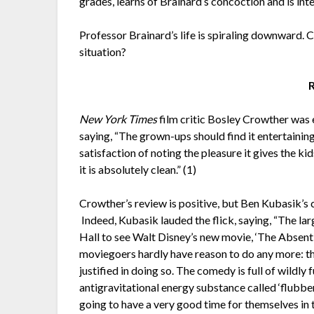
grades, learns of Brainard’s concoction and is inte
Professor Brainard’s life is spiraling downward. 
situation?
New York Times
film critic Bosley Crowther was
saying, “The grown-ups should find it entertaining 
satisfaction of noting the pleasure it gives the k
it is absolutely clean.” (1)
Crowther’s review is positive, but Ben Kubasik’
Indeed, Kubasik lauded the flick, saying, “The l
Hall to see Walt Disney’s new movie, ‘The Absent
moviegoers hardly have reason to do any more: th
justified in doing so. The comedy is full of wildly
antigravitational energy substance called ‘flubber,
going to have a very good time for themselves in 