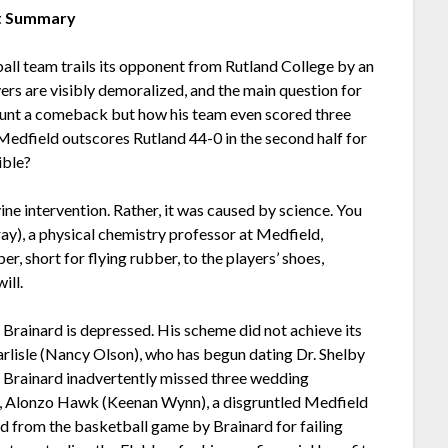
t Summary
ball team trails its opponent from Rutland College by an
ers are visibly demoralized, and the main question for
ount a comeback but how his team even scored three
Medfield outscores Rutland 44-0 in the second half for
ible?
e intervention. Rather, it was caused by science. You
ay), a physical chemistry professor at Medfield,
r, short for flying rubber, to the players’ shoes,
ill.
r Brainard is depressed. His scheme did not achieve its
arlisle (Nancy Olson), who has begun dating Dr. Shelby
ter Brainard inadvertently missed three wedding
e, Alonzo Hawk (Keenan Wynn), a disgruntled Medfield
 from the basketball game by Brainard for failing