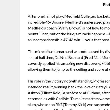
Plo
After one half of play, Medfield College’s basket
incredible 46-3 score. Medfield’s undersized play
Medfield’s coach (Wally Brown) is not how to m
points. Then, out of the blue, a miracle happens—
an incomprehensible 47-46 win. How is that poss
The miraculous turnaround was not caused by divin
see, at halftime, Dr. Ned Brainard (Fred MacMurr
covertly applied his amazing new discovery, Flubbe
allowing them to jump to the ceiling and score at w
His role in the victory notwithstanding, Professo
intended result, winning back the love of Betsy C
Ashton (Elliott Reid), a professor at Rutland, af
ceremonies with Carlisle. To make matters wors
alum, whose son Biff (Tommy Kirk) was suspended