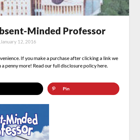
Absent-Minded Professor
n
January 12, 2016
nvenience. If you make a purchase after clicking a link we
 a penny more! Read our full disclosure policy here.
Pin