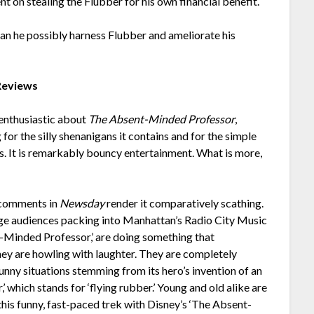
nt on stealing the Flubber for his own financial benefit.
Can he possibly harness Flubber and ameliorate his
Reviews
 enthusiastic about
The Absent-Minded Professor
,
for the silly shenanigans it contains and for the simple
ids. It is remarkably bouncy entertainment. What is more,
s comments in
Newsday
render it comparatively scathing.
arge audiences packing into Manhattan’s Radio City Music
-Minded Professor,’ are doing something that
ey are howling with laughter. They are completely
 funny situations stemming from its hero’s invention of an
’ which stands for ‘flying rubber.’ Young and old alike are
this funny, fast-paced trek with Disney’s ‘The Absent-