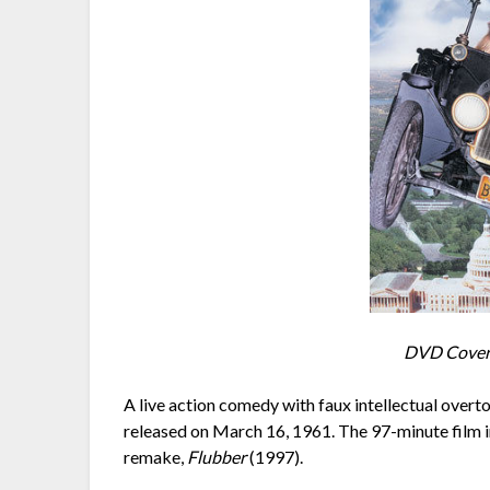
DVD Cover 
A live action comedy with faux intellectual overt
released on March 16, 1961. The 97-minute film i
remake,
Flubber
(1997).