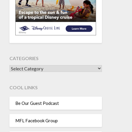
CATEGORIES
CATEGORIES
COOL LINKS
Be Our Guest Podcast
MFL Facebook Group