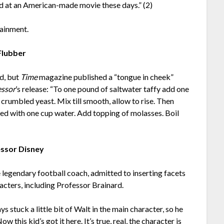
ard at an American-made movie these days.” (2)
tainment.
Flubber
ed, but
Time
magazine published a “tongue in cheek”
essor
’s release: “To one pound of saltwater taffy add one
rumbled yeast. Mix till smooth, allow to rise. Then
ed with one cup water. Add topping of molasses. Boil
ssor Disney
e legendary football coach, admitted to inserting facets
acters, including Professor Brainard.
ys stuck a little bit of Walt in the main character, so he
 this kid’s got it here. It’s true, real, the character is