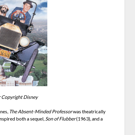
Copyright Disney
ones,
The Absent-Minded Professor
was theatrically
nspired both a sequel,
Son of Flubber
(1963), and a