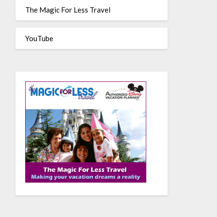
The Magic For Less Travel
YouTube