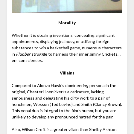
Morality
Whether it is stealing inventions, concealing significant
appointments, displaying jealousy, or utilizing foreign
substances to win a basketball game, numerous characters
in
Flubber
struggle to harness their inner Jiminy Crickets…
err, consciences.
Villains
Compared to Alonzo Hawk’s domineering persona in the
original, Chester Hoenicker is a caricature, lacking
seriousness and delegating his dirty work to a pair of
henchmen, Wesson (Ted Levine) and Smith (Clancy Brown).
This venal duo is integral to the film’s humor, but you are
unlikely to develop any pronounced hatred for the pair.
Also, Wilson Croft is a greater villain than Shelby Ashton