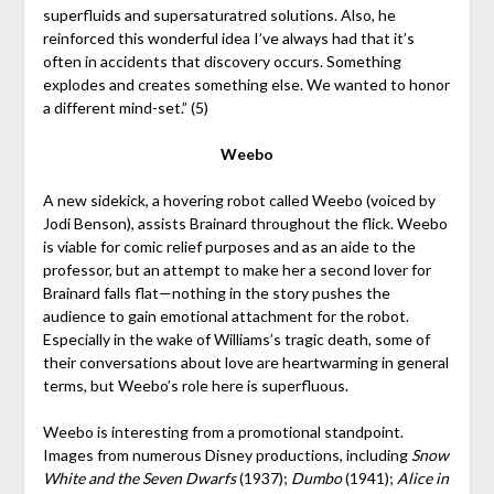
superfluids and supersaturatred solutions. Also, he
reinforced this wonderful idea I’ve always had that it’s
often in accidents that discovery occurs. Something
explodes and creates something else. We wanted to honor
a different mind-set.” (5)
Weebo
A new sidekick, a hovering robot called Weebo (voiced by
Jodi Benson), assists Brainard throughout the flick. Weebo
is viable for comic relief purposes and as an aide to the
professor, but an attempt to make her a second lover for
Brainard falls flat—nothing in the story pushes the
audience to gain emotional attachment for the robot.
Especially in the wake of Williams’s tragic death, some of
their conversations about love are heartwarming in general
terms, but Weebo’s role here is superfluous.
Weebo is interesting from a promotional standpoint.
Images from numerous Disney productions, including
Snow
White and the Seven Dwarfs
(1937);
Dumbo
(1941);
Alice in