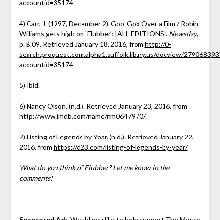
accountid=35174
4) Carr, J. (1997, December 2). Goo-Goo Over a Film / Robin
Williams gets high on `Flubber’: [ALL EDITIONS].
Newsday
,
p. B.09. Retrieved January 18, 2016, from
http://0-
search.proquest.com.alpha1.suffolk.lib.ny.us/docview/279068393
accountid=35174
5) Ibid.
6) Nancy Olson. (n.d.). Retrieved January 23, 2016, from
http://www.imdb.com/name/nm0647970/
7) Listing of Legends by Year. (n.d.). Retrieved January 22,
2016, from
https://d23.com/listing-of-legends-by-year/
What do you think of Flubber? Let me know in the
comments!
Sponsored Ad:
Would you like to help support The Mouse