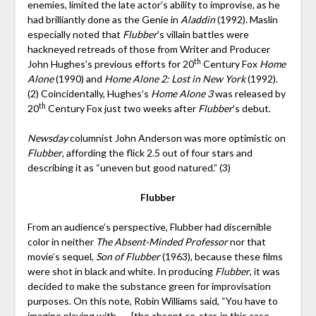
enemies, limited the late actor’s ability to improvise, as he
had brilliantly done as the Genie in
Aladdin
(1992). Maslin
especially noted that
Flubber
’s villain battles were
hackneyed retreads of those from Writer and Producer
th
John Hughes’s previous efforts for 20
Century Fox
Home
Alone
(1990) and
Home Alone 2: Lost in New York
(1992).
(2) Coincidentally, Hughes’s
Home Alone 3
was released by
th
20
Century Fox just two weeks after
Flubber
’s debut.
Newsday
columnist John Anderson was more optimistic on
Flubber
, affording the flick 2.5 out of four stars and
describing it as “uneven but good natured.” (3)
Flubber
From an audience’s perspective, Flubber had discernible
color in neither
The Absent-Minded Professor
nor that
movie’s sequel,
Son of Flubber
(1963), because these films
were shot in black and white. In producing
Flubber
, it was
decided to make the substance green for improvisation
purposes. On this note, Robin Williams said, “You have to
imagine playing with . . . {the absent co-star, in this case,