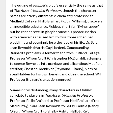
The outline of
Flubber
’s plot is essentially the same as that
of
The Absent-Minded Professor
, though the character
names are starkly different: A chemistry professor at
Medfield College, Philip Brainard (Robin Williams), discovers
an incredible substance, Flubber, short for “flying rubber,”
but he cannot revel in glory because his preoccupation
with science has caused him to miss three scheduled
weddings and seemingly lose the love of his life, Dr. Sara
Jean Reynolds (Marcia Gay Harden). Compounding
Brainard’s problems, a former friend from Rutland College,
Professor Wilson Croft (Christopher McDonald), attempts
to coerce Reynolds into marriage, and a licentious Medfield
creditor, Chester Hoenicker (Raymond J. Barry), plots to
steal Flubber for his own benefit and close the school. Will
Professor Brainard’s situation improve?
Names notwithstanding, many characters in
Flubber
correlate to players in
The Absent-Minded Professor
:
Professor Philip Brainard to Professor Ned Brainard (Fred
MacMurray); Sara Jean Reynolds to Betsy Carlisle (Nancy
Olson); Wilson Croft to Shelby Ashton (Elliott Reid);