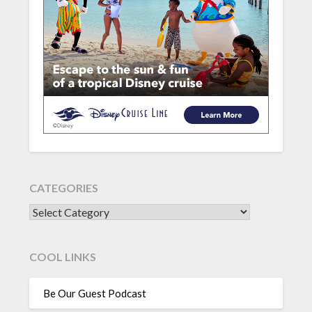
CATEGORIES
CATEGORIES
COOL LINKS
Be Our Guest Podcast