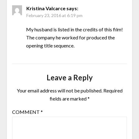
Kristina Valcarce
says:
February 23, 2016 at 6:19 pm
My husband is listed in the credits of this film!
The company he worked for produced the
opening title sequence.
Leave a Reply
Your email address will not be published.
Required
fields are marked
*
COMMENT
*