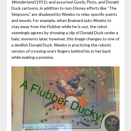
Wonderland
(1951); and assorted Goofy, Pluto, and Donald
Duck cartoons, in addition to non-Disney efforts like “The
Simpsons,” are displayed by Weebo to relay specific points
and moods. For example, when Brainard asks Weebo to
stay away from the Flubber while he is out, the robot
seemingly agrees by showing a clip of Donald Duck under a
halo; moments later, however, this image changes to one of
a devilish Donald Duck. Weebo is practicing the robotic
version of crossing one’s fingers behind his or her back
while making a promise.