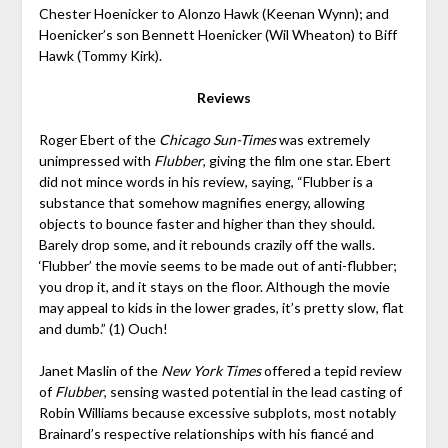
Chester Hoenicker to Alonzo Hawk (Keenan Wynn); and
Hoenicker’s son Bennett Hoenicker (Wil Wheaton) to Biff
Hawk (Tommy Kirk).
Reviews
Roger Ebert of the
Chicago Sun-Times
was extremely
unimpressed with
Flubber
, giving the film one star. Ebert
did not mince words in his review, saying, “Flubber is a
substance that somehow magnifies energy, allowing
objects to bounce faster and higher than they should.
Barely drop some, and it rebounds crazily off the walls.
‘Flubber’ the movie seems to be made out of anti-flubber;
you drop it, and it stays on the floor. Although the movie
may appeal to kids in the lower grades, it’s pretty slow, flat
and dumb.” (1) Ouch!
Janet Maslin of the
New York Times
offered a tepid review
of
Flubber
, sensing wasted potential in the lead casting of
Robin Williams because excessive subplots, most notably
Brainard’s respective relationships with his fiancé and