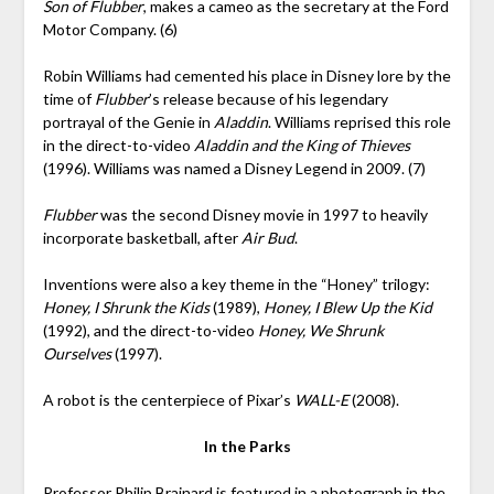
Son of Flubber
, makes a cameo as the secretary at the Ford
Motor Company. (6)
Robin Williams had cemented his place in Disney lore by the
time of
Flubber
’s release because of his legendary
portrayal of the Genie in
Aladdin
. Williams reprised this role
in the direct-to-video
Aladdin and the King of Thieves
(1996). Williams was named a Disney Legend in 2009. (7)
Flubber
was the second Disney movie in 1997 to heavily
incorporate basketball, after
Air Bud
.
Inventions were also a key theme in the “Honey” trilogy:
Honey, I Shrunk the Kids
(1989),
Honey, I Blew Up the Kid
(1992), and the direct-to-video
Honey, We Shrunk
Ourselves
(1997).
A robot is the centerpiece of Pixar’s
WALL-E
(2008).
In the Parks
Professor Philip Brainard is featured in a photograph in the