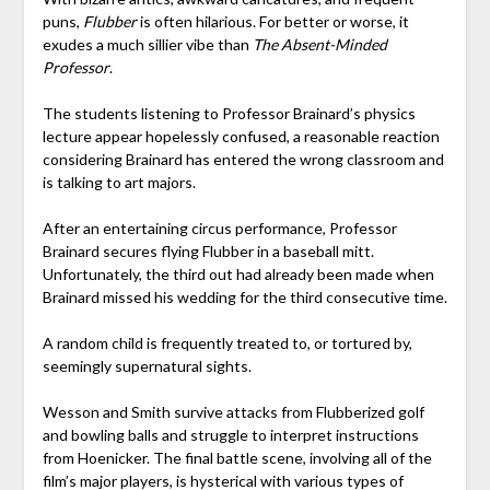
puns,
Flubber
is often hilarious. For better or worse, it
exudes a much sillier vibe than
The Absent-Minded
Professor
.
The students listening to Professor Brainard’s physics
lecture appear hopelessly confused, a reasonable reaction
considering Brainard has entered the wrong classroom and
is talking to art majors.
After an entertaining circus performance, Professor
Brainard secures flying Flubber in a baseball mitt.
Unfortunately, the third out had already been made when
Brainard missed his wedding for the third consecutive time.
A random child is frequently treated to, or tortured by,
seemingly supernatural sights.
Wesson and Smith survive attacks from Flubberized golf
and bowling balls and struggle to interpret instructions
from Hoenicker. The final battle scene, involving all of the
film’s major players, is hysterical with various types of