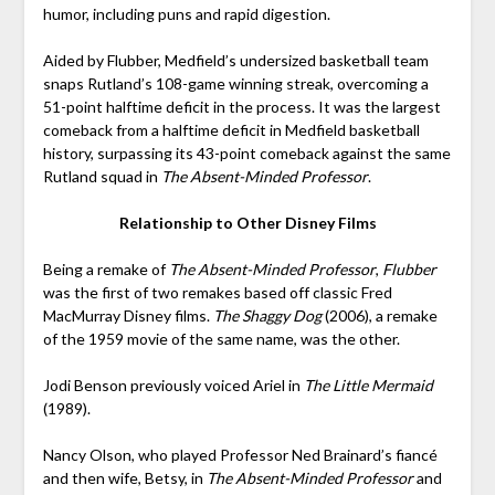
humor, including puns and rapid digestion.
Aided by Flubber, Medfield’s undersized basketball team
snaps Rutland’s 108-game winning streak, overcoming a
51-point halftime deficit in the process. It was the largest
comeback from a halftime deficit in Medfield basketball
history, surpassing its 43-point comeback against the same
Rutland squad in
The Absent-Minded Professor
.
Relationship to Other Disney Films
Being a remake of
The Absent-Minded Professor
,
Flubber
was the first of two remakes based off classic Fred
MacMurray Disney films.
The Shaggy Dog
(2006), a remake
of the 1959 movie of the same name, was the other.
Jodi Benson previously voiced Ariel in
The Little Mermaid
(1989).
Nancy Olson, who played Professor Ned Brainard’s fiancé
and then wife, Betsy, in
The Absent-Minded Professor
and