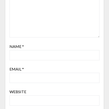
NAME
*
EMAIL
*
WEBSITE