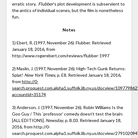
erratic story.
Flubber
’s plot development is subservient to
the antics of individual scenes, but the film is nonetheless
fun.
Notes
1) Ebert, R. (1997, November 26). Flubber. Retrieved
January 18, 2016, from
http://www.rogerebert.com/reviews/flubber-1997
2) Maslin, J. (1997, November 26). High-Tech Gunk Returns:
Splat!
New York Times
, p. E8. Retrieved January 18, 2016,
from
http://0-
search.proquest.com.alpha1.suffolk.lib.ny.us/docview/109779862
accountid=35174
3) Anderson, J. (1997, November 26). Robin Williams Is the
Goo Guy / This `professor’ comedy doesn’t test the brain:
[ALL EDITIONS].
Newsday
, p. B.03. Retrieved January 18,
2016, from http://0-
search.proquest.com.alpha1.suffolk.lib.ny.us/docview/279102094