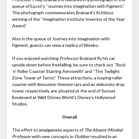
queue of Epcot’s “Journey into Imagination with Figment.”
The photograph commemorates Brainard’s fictitious
winning of the “Imagination Institute Inventor of the Year
Award.”
Also in the queue of Journey into Imagination with
Figment, guests can view a replica of Weebo.
If you enjoyed watching Professor Brainard fly his car
upside down before freefalling, be sure to check out “Rock
‘n’ Roller Coaster Starring Aerosmith” and “The Twilight
Zone Tower of Terror.” These attractions, a looping roller
coaster with limousine-themed cars and an elaborate drop
tower, respectively, are situated at the end of Sunset
Boulevard at Walt Disney World’s Disney’s Hollywood
Studios.
Overall
The effort to amalgamate aspects of
The Absent-Minded
Professor
with new concepts in
Flubber
resulted in an