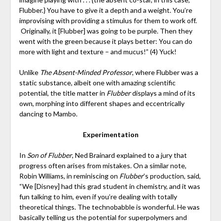
Flubber.} You have to give it a depth and a weight. You’re
improvising with providing a stimulus for them to work off.
Originally, it [Flubber] was going to be purple. Then they
went with the green because it plays better: You can do
more with light and texture – and mucus!” (4) Yuck!
Unlike
The Absent-Minded Professor
, where Flubber was a
static substance, albeit one with amazing scientific
potential, the title matter in
Flubber
displays a mind of its
own, morphing into different shapes and eccentrically
dancing to Mambo.
Experimentation
In
Son of Flubber
, Ned Brainard explained to a jury that
progress often arises from mistakes. On a similar note,
Robin Williams, in reminiscing on
Flubber
’s production, said,
“We [Disney] had this grad student in chemistry, and it was
fun talking to him, even if you’re dealing with totally
theoretical things. The technobabble is wonderful. He was
basically telling us the potential for superpolymers and