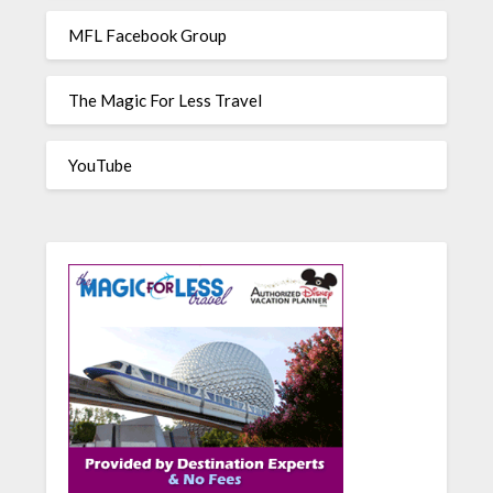
MFL Facebook Group
The Magic For Less Travel
YouTube