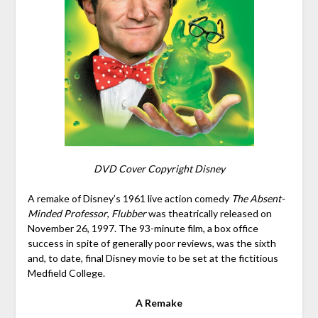
DVD Cover Copyright Disney
A remake of Disney’s 1961 live action comedy
The Absent-
Minded Professor
,
Flubber
was theatrically released on
November 26, 1997. The 93-minute film, a box office
success in spite of generally poor reviews, was the sixth
and, to date, final Disney movie to be set at the fictitious
Medfield College.
A Remake