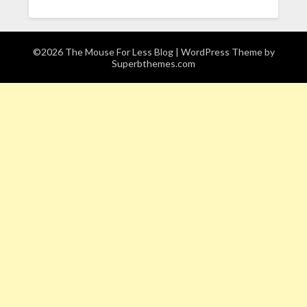
©2026 The Mouse For Less Blog
| WordPress Theme by
Superbthemes.com