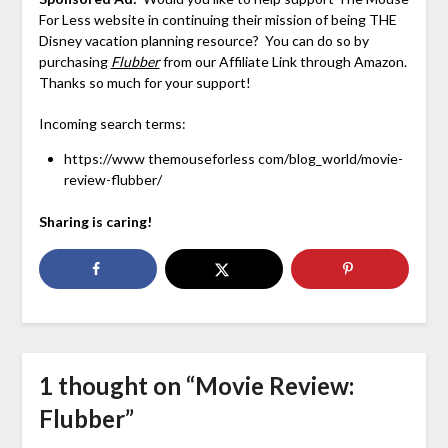
For Less website in continuing their mission of being THE
Disney vacation planning resource? You can do so by
purchasing
Flubber
from our Affiliate Link through Amazon.
Thanks so much for your support!
Incoming search terms:
https://www themouseforless com/blog_world/movie-
review-flubber/
Sharing is caring!
1 thought on “
Movie Review:
Flubber
”