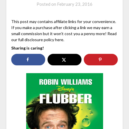
Posted on
February 23, 2016
This post may contains affiliate links for your convenience.
If you make a purchase after clicking a link we may earn a
small commission but it won’t cost you a penny more! Read
our full disclosure policy here.
Sharing is caring!