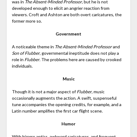
was in
The Absent-Minded Professor
, but he is not
developed enough to elicit an angrier reaction from
viewers. Croft and Ashton are both overt caricatures, the
former more so.
Government
A noticeable theme in
The Absent-Minded Professor
and
Son of Flubber
, governmental ineptitude does not play a
role in
Flubber
. The problems here are caused by crooked
individuals.
Music
Though it is not a major aspect of
Flubber
, music
occasionally augments the action. A swift, suspenseful
tune accompanies the opening credits, for example, and a
Latin number amplifies the first car flight scene.
Humor
With bizarre antics, awkward caricatures, and frequent