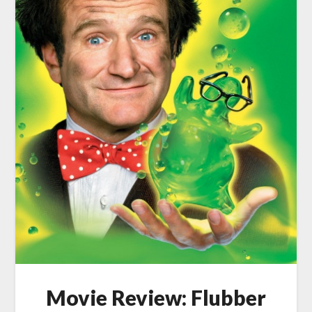
Movie Review: Flubber