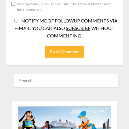
Save my name, email, and website in this browser for the next
time I comment.
NOTIFY ME OF FOLLOWUP COMMENTS VIA
E-MAIL. YOU CAN ALSO
SUBSCRIBE
WITHOUT
COMMENTING.
SEARCH
FOR: