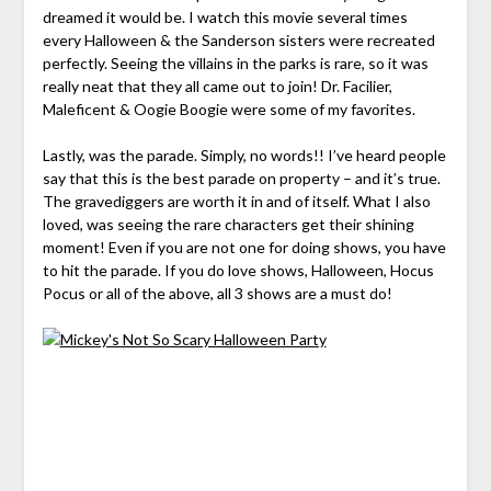
dreamed it would be. I watch this movie several times
every Halloween & the Sanderson
sisters
were recreated
perfectly. Seeing the villains in the parks is rare, so it was
really neat that they all came out to join! Dr.
Facilier
,
Maleficent &
Oogie
Boogie were some of my favorites.
Lastly, was the parade. Simply, no words!! I’ve heard people
say that this is the best parade on property – and it’s true.
The gravediggers are worth it in and of itself. What I also
loved, was seeing the rare characters get their shining
moment! Even if you are not one for doing shows, you have
to hit the parade. If you do love shows, Halloween, Hocus
Pocus or all of the above, all 3 shows are a must do!