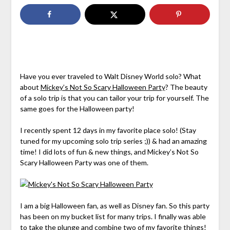
Have you ever traveled to Walt Disney World solo? What
about
Mickey’s Not So Scary Halloween Party
? The beauty
of a solo trip is that you can tailor your trip for yourself. The
same goes for the Halloween party!
I recently spent 12 days in my favorite place solo! (Stay
tuned for my upcoming solo trip series ;)) & had an amazing
time! I did lots of fun & new things, and Mickey’s Not So
Scary Halloween Party was one of them.
I am a big Halloween fan, as well as Disney fan. So this party
has been on my bucket list for many trips. I finally was able
to take the plunge and combine two of my favorite things!