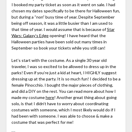
I booked my party ticket as soon as it went on sale. I had
chosen my dates specifically to be there for Halloween fun,
but during a “non” busy time of year. Despite September
being off season, it was a little busier than I am used to
that time of year. I would assume that is because of
Star
Wars: Galaxy’s Edge
opening! I have heard that the
Halloween parties have been sold out many times in
September-so book your tickets while you still can!
Let’s start with the costume. As a single 30 year old
traveler, I was so excited to be allowed to dress up in the
parks! Even if you’re just a kid at heart, I HIGHLY suggest
dressing up at the party. It is so much fun! I decided to be a
female Pinocchio. I bought the major pieces of clothing,
and did a DIY on the rest. You can read more about how I
made my costume
here
! Another great thing about going
solo, is that I didn’t have to worry about coordinating
costumes with someone, which I most likely would do if I
had been with someone. I was able to choose & make a
costume that was perfect for me!