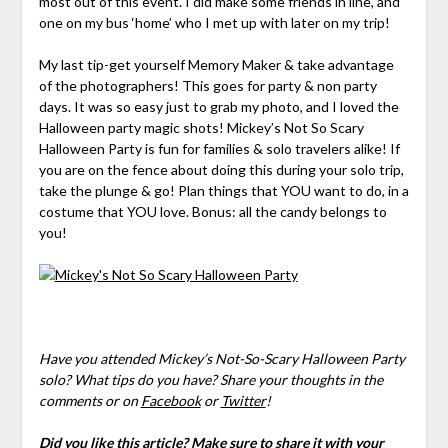
most out of this event. I did make some friends in line, and
one on my bus ‘home’ who I met up with later on my trip!
My last tip-get yourself Memory Maker & take advantage
of the photographers! This goes for party & non party
days. It was so easy just to grab my photo, and I loved the
Halloween party magic shots! Mickey’s Not So Scary
Halloween Party is fun for families & solo travelers alike! If
you are on the fence about doing this during your solo trip,
take the plunge & go! Plan things that YOU want to do, in a
costume that YOU love. Bonus: all the candy belongs to
you!
Have you attended Mickey’s Not-So-Scary Halloween Party
solo? What tips do you have? Share your thoughts in the
comments
or on
Facebook
or
Twitter
!
Did you like this article? Make sure to share it with your