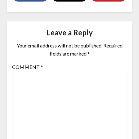
Leave a Reply
Your email address will not be published.
Required
fields are marked
*
COMMENT
*