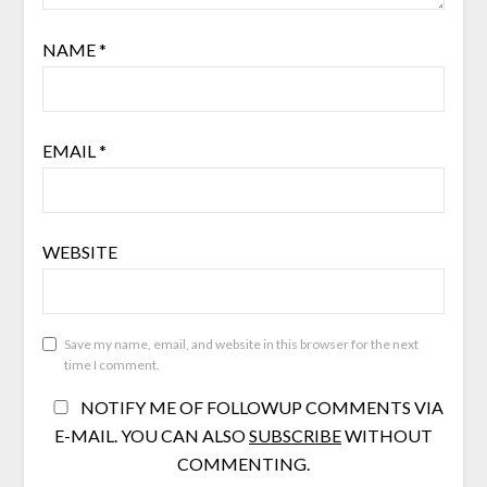
NAME
*
EMAIL
*
WEBSITE
Save my name, email, and website in this browser for the next
time I comment.
NOTIFY ME OF FOLLOWUP COMMENTS VIA
E-MAIL. YOU CAN ALSO
SUBSCRIBE
WITHOUT
COMMENTING.