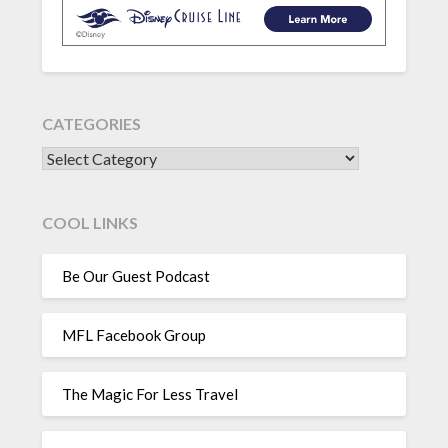
CATEGORIES
CATEGORIES
COOL LINKS
Be Our Guest Podcast
MFL Facebook Group
The Magic For Less Travel