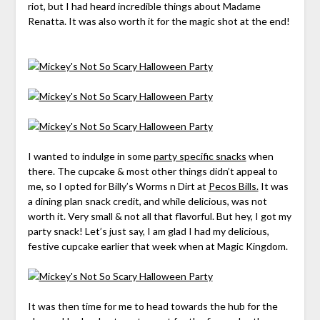
riot, but I had heard incredible things about Madame
Renatta. It was also worth it for the magic shot at the end!
I wanted to indulge in some
party specific snacks
when
there. The cupcake & most other things didn’t appeal to
me, so I opted for Billy’s Worms n Dirt at
Pecos Bills.
It was
a dining plan snack credit, and while delicious, was not
worth it. Very small & not all that flavorful. But hey, I got my
party snack! Let’s just say, I am glad I had my delicious,
festive cupcake earlier that week when at Magic Kingdom.
It was then time for me to head towards the hub for the