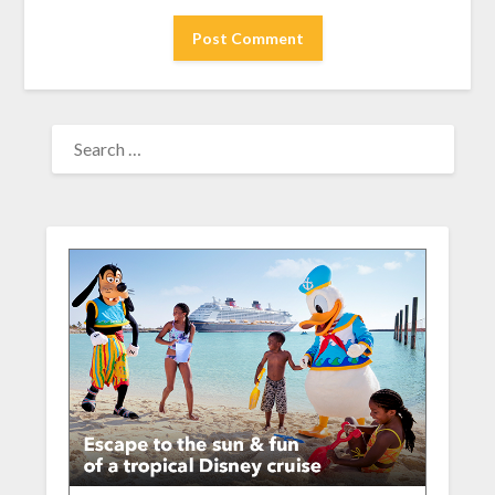
SEARCH
FOR: