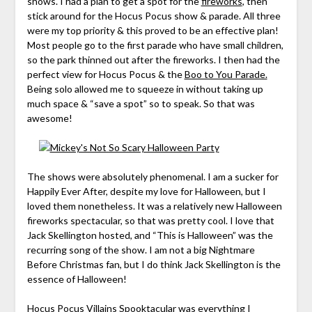
shows. I had a plan to get a spot for the
fireworks
, then
stick around for the Hocus Pocus show & parade. All three
were my top priority & this proved to be an effective plan!
Most people go to the first parade who have small children,
so the park thinned out after the fireworks. I then had the
perfect view for Hocus Pocus & the
Boo to You Parade.
Being solo allowed me to squeeze in without taking up
much space & “save a spot” so to speak. So that was
awesome!
The shows were absolutely phenomenal. I am a sucker for
Happily Ever After, despite my love for Halloween, but I
loved them nonetheless. It was a relatively new Halloween
fireworks spectacular, so that was pretty cool. I love that
Jack Skellington hosted, and “This is Halloween” was the
recurring song of the show. I am not a big Nightmare
Before Christmas fan, but I do think Jack Skellington is the
essence of Halloween!
Hocus Pocus Villains Spooktacular was everything I