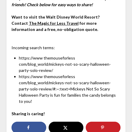
friends! Check below for easy ways to share!
Want to visit the Walt Disney World Resort?
Contact
The Magic for Less Travel
for more
information and a free, no-obligation quote.
Incoming search terms:
https://www themouseforless
com/blog_world/mickeys-not-so-scary-halloween-
party-solo-review/
https://www themouseforless
com/blog_world/mickeys-not-so-scary-halloween-
party-solo-review/#:~:text=Mickeys Not So Scary
Halloween Party is fun for families the candy belongs
to you!
Sharing is caring!