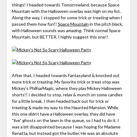
things! I headed towards Tomorrowland, because Space
Mountain with the Halloween overlay was high on my list.
Along the way, I stopped for some trick or treating when I
passed them-how fun!!
Space Mountain
in the pitch black,
with Halloween sounds was amazing. Think normal Space
Mountain, but BETTER. I highly suggest this one!!
After that, I headed towards Fantasyland & knocked out
more trick or treating. My favorite trick or treat stop was
Mickey’s PhilharMagic, where they play Mickey Halloween
shorts!! I decided to stop, relax & munch on some candies
for a little break. I then headed back out for trick or
treating & made my way to the Haunted Mansion. While
this one didn’t have a Halloween overlay, they did have
“live” ghosts on the lawn in the queue, so I had to do it. I
was a bit disappointed because I was hoping for Madame
Renatta, but instead got the butler. He was an absolute