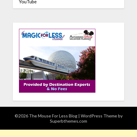
YouTube
©2026 The Mouse For Less Blog
| WordPress Theme by
Superbthemes.com