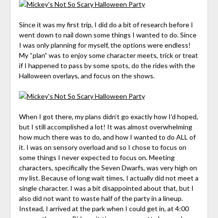
Since it was my first trip, I did do a bit of research before I
went down to nail down some things I wanted to do. Since
I was only planning for myself, the options were endless!
My “plan” was to enjoy some character meets, trick or treat
if I happened to pass by some spots, do the rides with the
Halloween overlays, and focus on the shows.
When I got there, my plans didn’t go exactly how I’d hoped,
but I still accomplished a lot! It was almost overwhelming
how much there was to do, and how I wanted to do ALL of
it. I was on sensory overload and so I chose to focus on
some things I never expected to focus on. Meeting
characters, specifically the Seven Dwarfs, was very high on
my list. Because of long wait times, I actually did not meet a
single character. I was a bit disappointed about that, but I
also did not want to waste half of the party in a lineup.
Instead, I arrived at the park when I could get in, at 4:00