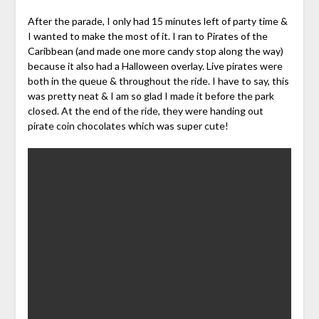
After the parade, I only had 15 minutes left of party time &
I wanted to make the most of it. I ran to Pirates of the
Caribbean
(and made one more candy
stop
along the way)
because it also had a Halloween overlay. Live pirates were
both in the queue & throughout the ride. I have to say, this
was pretty neat & I am so glad I made it before the park
closed. At the end of the ride, they were handing out
pirate coin chocolates which was super cute!