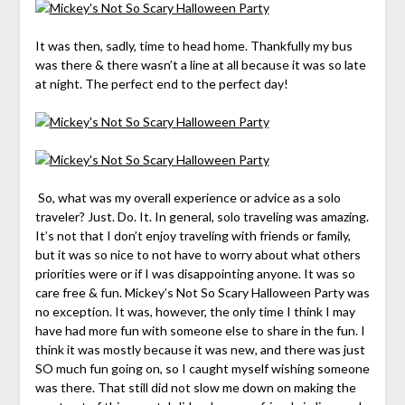
It was then, sadly, time to head home. Thankfully my bus
was there & there wasn’t a line at all because it was so late
at night. The perfect end to the perfect day!
So, what was my overall experience or advice as a solo
traveler
? Just. Do. It. In general, solo traveling was amazing.
It’s not that I don’t enjoy traveling with friends or family,
but it was so nice to not have to worry about what others
priorities were or if I was disappointing anyone. It was so
care free & fun. Mickey’s Not So Scary Halloween Party was
no exception. It was, however, the only time I think I may
have had more fun with someone else to share in the fun. I
think it was mostly because it was new, and there was just
SO much fun going on, so I caught myself wishing someone
was there. That still did not slow me down on making the