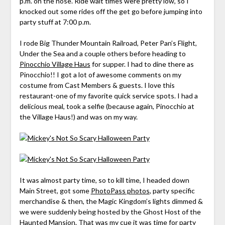
p.m. on the nose. Ride wait times were pretty low, so I
knocked out some rides off the get go before jumping into
party stuff at 7:00 p.m.
I rode Big Thunder Mountain Railroad, Peter Pan’s Flight,
Under the Sea and a couple others before heading to
Pinocchio Village Haus
for supper. I had to dine there as
Pinocchio!! I got a lot of awesome comments on my
costume from Cast Members & guests. I love this
restaurant-one of my favorite quick service spots. I had a
delicious meal, took a selfie (because again, Pinocchio at
the Village Haus!) and was on my way.
It was almost party time, so to kill time, I headed down
Main Street, got some
PhotoPass photos
, party specific
merchandise & then, the Magic Kingdom’s lights dimmed &
we were suddenly being hosted by the
Ghost Host of the
Haunted Mansion
. That was my cue it was time for party