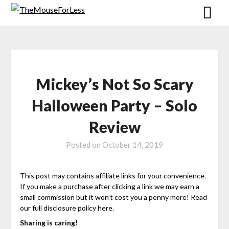
Skip
to
content
Mickey’s Not So Scary
Halloween Party – Solo
Review
Posted on
October 14, 2019
This post may contains affiliate links for your convenience.
If you make a purchase after clicking a link we may earn a
small commission but it won’t cost you a penny more! Read
our full disclosure policy here.
Sharing is caring!