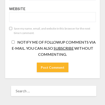
WEBSITE
Save my name, email, and website in this browser for the next
time I comment.
NOTIFY ME OF FOLLOWUP COMMENTS VIA
E-MAIL. YOU CAN ALSO
SUBSCRIBE
WITHOUT
COMMENTING.
SEARCH
FOR: