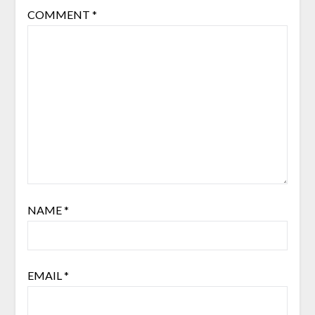
COMMENT
*
NAME
*
EMAIL
*