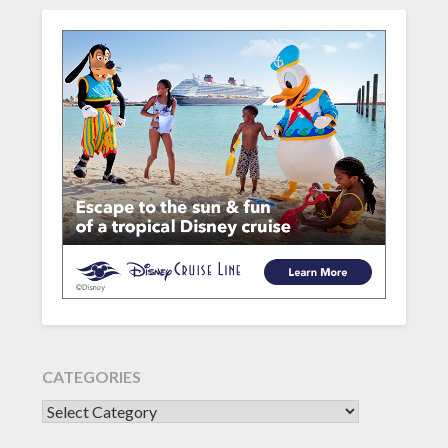
CATEGORIES
CATEGORIES