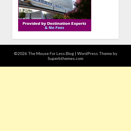
©2026 The Mouse For Less Blog
| WordPress Theme by
Superbthemes.com