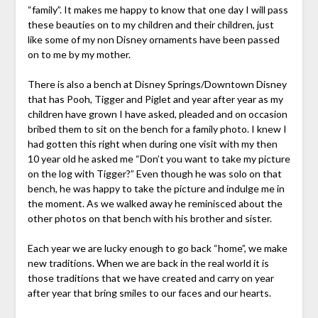
“family”. It makes me happy to know that one day I will pass
these beauties on to my children and their children, just
like some of my non Disney ornaments have been passed
on to me by my mother.
There is also a bench at Disney Springs/Downtown Disney
that has Pooh, Tigger and Piglet and year after year as my
children have grown I have asked, pleaded and on occasion
bribed them to sit on the bench for a family photo. I knew I
had gotten this right when during one visit with my then
10 year old he asked me “Don’t you want to take my picture
on the log with Tigger?” Even though he was solo on that
bench, he was happy to take the picture and indulge me in
the moment. As we walked away he reminisced about the
other photos on that bench with his brother and sister.
Each year we are lucky enough to go back “home”, we make
new traditions. When we are back in the real world it is
those traditions that we have created and carry on year
after year that bring smiles to our faces and our hearts.