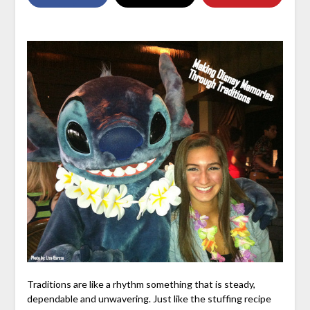
Traditions are like a rhythm something that is steady,
dependable and unwavering. Just like the stuffing recipe