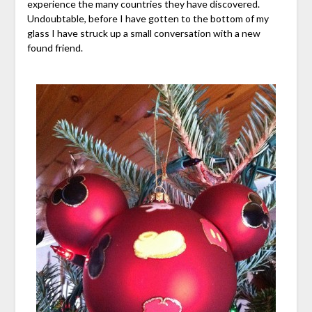
experience the many countries they have discovered.
Undoubtable, before I have gotten to the bottom of my
glass I have struck up a small conversation with a new
found friend.