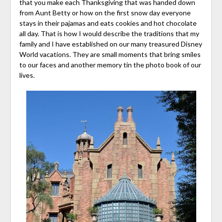
that you make each Thanksgiving that was handed down
from Aunt Betty or how on the first snow day everyone
stays in their pajamas and eats cookies and hot chocolate
all day. That is how I would describe the traditions that my
family and I have established on our many treasured Disney
World vacations. They are small moments that bring smiles
to our faces and another memory tin the photo book of our
lives.