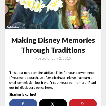
Making Disney Memories
Through Traditions
Posted on
July 2, 2015
This post may contains affiliate links for your convenience.
If you make a purchase after clicking a link we may earn a
small commission but it won’t cost you a penny more! Read
our full disclosure policy here.
Sharing is caring!