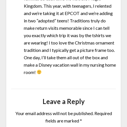
Kingdom. This year, with teenagers, I relented
and we’re taking it at EPCOT and we’re adding
in two “adopted” teens! Traditions truly do
make return visits memorable since I can tell
you exactly which trip it was by the tshirts we
are wearing! I too love the Christmas ornament
tradition and I typically get a picture frame too.
One day, I’ll take them all out of the box and
make a Disney vacation wall in my nursing home
room!
Leave a Reply
Your email address will not be published.
Required
fields are marked
*