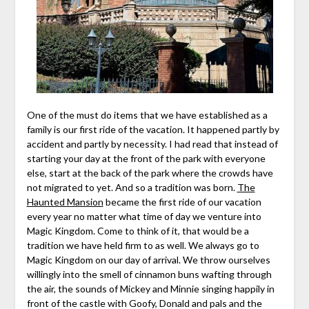
One of the must do items that we have established as a
family is our first ride of the vacation. It happened partly by
accident and partly by necessity. I had read that instead of
starting your day at the front of the park with everyone
else, start at the back of the park where the crowds have
not migrated to yet. And so a tradition was born.
The
Haunted Mansion
became the first ride of our vacation
every year no matter what time of day we venture into
Magic Kingdom. Come to think of it, that would be a
tradition we have held firm to as well. We always go to
Magic Kingdom on our day of arrival. We throw ourselves
willingly into the smell of cinnamon buns wafting through
the air, the sounds of Mickey and Minnie singing happily in
front of the castle with Goofy, Donald and pals and the