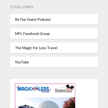
COOL LINKS
Be Our Guest Podcast
MFL Facebook Group
The Magic For Less Travel
YouTube