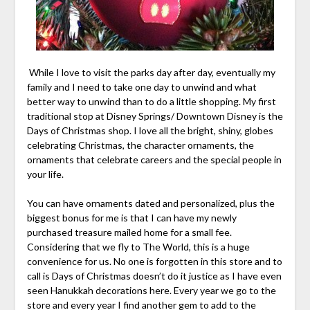
While I love to visit the parks day after day, eventually my
family and I need to take one day to unwind and what
better way to unwind than to do a little shopping. My first
traditional stop at Disney Springs/ Downtown Disney is the
Days of Christmas shop. I love all the bright, shiny, globes
celebrating Christmas, the character ornaments, the
ornaments that celebrate careers and the special people in
your life.
You can have ornaments dated and personalized, plus the
biggest bonus for me is that I can have my newly
purchased treasure mailed home for a small fee.
Considering that we fly to The World, this is a huge
convenience for us. No one is forgotten in this store and to
call is Days of Christmas doesn’t do it justice as I have even
seen Hanukkah decorations here. Every year we go to the
store and every year I find another gem to add to the