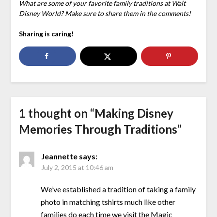
What are some of your favorite family traditions at Walt
Disney World? Make sure to share them in the comments!
Sharing is caring!
1 thought on “
Making Disney
Memories Through Traditions
”
Jeannette
says:
July 2, 2015 at 10:46 am
We’ve established a tradition of taking a family
photo in matching tshirts much like other
families do each time we visit the Magic