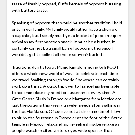
taste of freshly popped, fluffy kernels of popcorn bursting
with buttery taste.
Speaking of popcorn that would be another tradition I hold
onto in our family. My family would rather have a churro or
a cupcake, but I simply must get a bucket of popcorn upon
arrival as my first vacation snack. It must be a bucket, it
certainly cannot be a small bag of popcorn otherwise I
wouldn’t get to collect all those souvenir buckets.
Traditions don’t stop at Magic Kingdom, going to EPCOT
offers a whole new world of ways to celebrate each time
we travel. Walking through World Showcase can certainly
work up a thirst. A quick trip over to France has been able
to accommodate my need for sustenance every time. A
Grey Goose Slush in France or a Margarita from Mexico are
just the potions this weary traveler needs after walking in
the hot Florida sun. Of course not at the same time! I love
to sit by the fountains in France or at the foot of the Aztec
temple in Mexico, relax and sip my refreshing beverage as I
people watch excited visitors eyes wide open as they