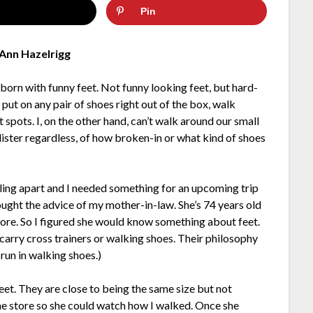
Pin
Ann Hazelrigg
s born with funny feet. Not funny looking feet, but hard-
ut on any pair of shoes right out of the box, walk
pots. I, on the other hand, can’t walk around our small
lister regardless, of how broken-in or what kind of shoes
lling apart and I needed something for an upcoming trip
ught the advice of my mother-in-law. She’s 74 years old
tore. So I figured she would know something about feet.
 carry cross trainers or walking shoes. Their philosophy
 run in walking shoes.)
eet. They are close to being the same size but not
he store so she could watch how I walked. Once she