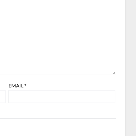
EMAIL
*