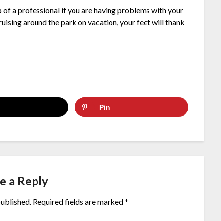
p of a professional if you are having problems with your
cruising around the park on vacation, your feet will thank
Pin
e a Reply
published.
Required fields are marked
*