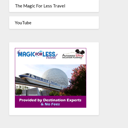
The Magic For Less Travel
YouTube