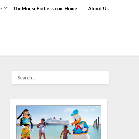
e
TheMouseForLess.com Home
About Us
SEARCH
FOR: