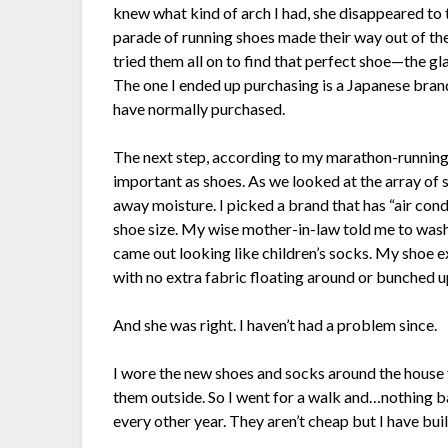
knew what kind of arch I had, she disappeared to
parade of running shoes made their way out of th
tried them all on to find that perfect shoe—the glas
The one I ended up purchasing is a Japanese brand
have normally purchased.
The next step, according to my marathon-running 
important as shoes. As we looked at the array of 
away moisture. I picked a brand that has “air cond
shoe size. My wise mother-in-law told me to wash t
came out looking like children’s socks. My shoe exp
with no extra fabric floating around or bunched up
And she was right. I haven’t had a problem since.
I wore the new shoes and socks around the house 
them outside. So I went for a walk and…nothing b
every other year. They aren’t cheap but I have bui