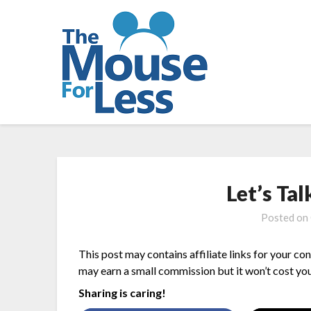
Skip
to
content
Let’s Ta
Posted on
This post may contains affiliate links for your co
may earn a small commission but it won’t cost you
Sharing is caring!