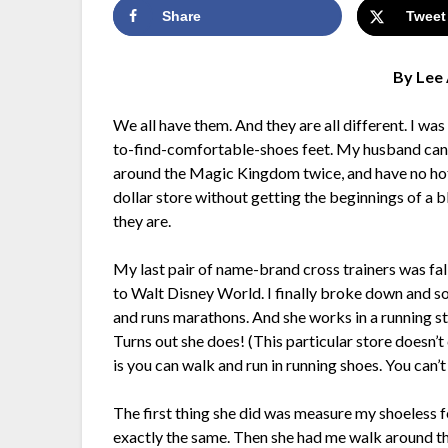
Share
Tweet
By Lee 
We all have them. And they are all different. I wa
to-find-comfortable-shoes feet. My husband can p
around the Magic Kingdom twice, and have no hot s
dollar store without getting the beginnings of a b
they are.
My last pair of name-brand cross trainers was fa
to Walt Disney World. I finally broke down and so
and runs marathons. And she works in a running s
Turns out she does! (This particular store doesn’t
is you can walk and run in running shoes. You can’t
The first thing she did was measure my shoeless f
exactly the same. Then she had me walk around t