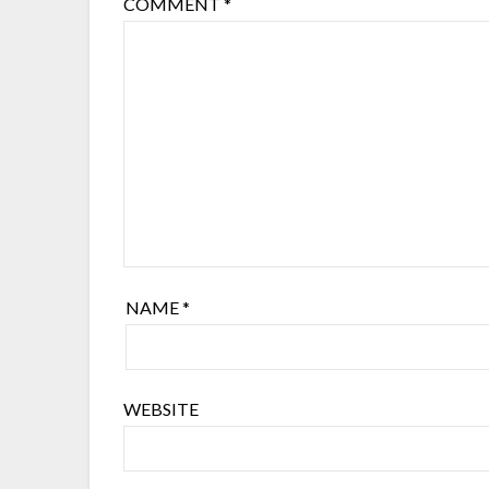
COMMENT
*
NAME
*
WEBSITE