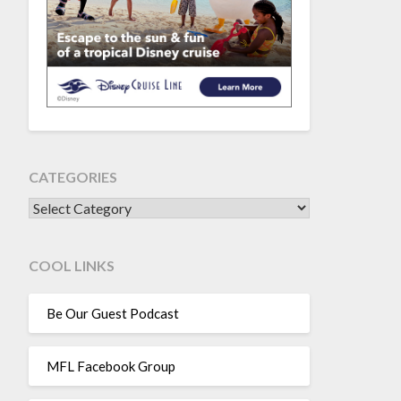
CATEGORIES
CATEGORIES
COOL LINKS
Be Our Guest Podcast
MFL Facebook Group