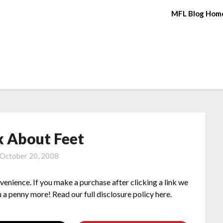
MFL Blog Hom
lk About Feet
October 20, 2008
nvenience. If you make a purchase after clicking a link we
 a penny more! Read our full disclosure policy here.