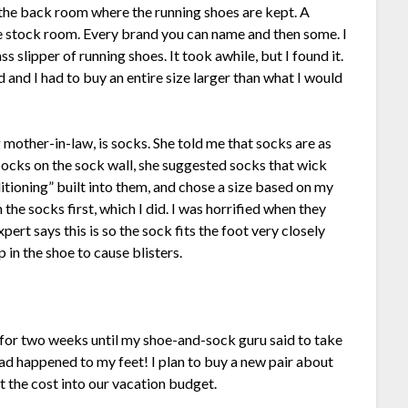
 the back room where the running shoes are kept. A
e stock room. Every brand you can name and then some. I
s slipper of running shoes. It took awhile, but I found it.
 and I had to buy an entire size larger than what I would
mother-in-law, is socks. She told me that socks are as
socks on the sock wall, she suggested socks that wick
itioning” built into them, and chose a size based on my
he socks first, which I did. I was horrified when they
ert says this is so the sock fits the foot very closely
 in the shoe to cause blisters.
for two weeks until my shoe-and-sock guru said to take
ad happened to my feet! I plan to buy a new pair about
lt the cost into our vacation budget.