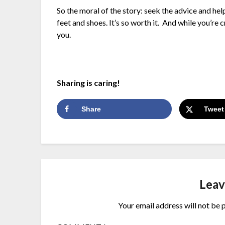
So the moral of the story: seek the advice and hel
feet and shoes. It’s so worth it. And while you’re 
you.
Sharing is caring!
Share
Tweet
Leav
Your email address will not be 