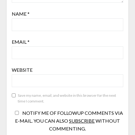
NAME
*
EMAIL
*
WEBSITE
Save my name, email, and website in this browser for the next
time I comment.
NOTIFY ME OF FOLLOWUP COMMENTS VIA
E-MAIL. YOU CAN ALSO
SUBSCRIBE
WITHOUT
COMMENTING.