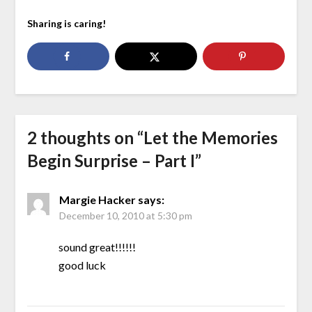
Sharing is caring!
2 thoughts on “
Let the Memories
Begin Surprise – Part I
”
Margie Hacker
says:
December 10, 2010 at 5:30 pm
sound great!!!!!!
good luck