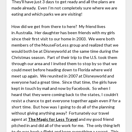
They’ll have just 3 days to get ready and all the plans are
made already. Even I’m not completely sure where we are
eating and which parks we are visiting!
How did we get from there to here? My friend lives
in Australia. Her daughter has been friends with my girls
since their first visit to our home in 2003. We were both
members of the MouseForLess group and realized that we
would both be at Disneyworld at the same time during the
Christmas season. Part of their trip to the U.S. took them
through our area and I invited them to stop by so that we
could meet before heading down to Florida where we’d
meet up again. We reunited in 2007 at Disneyworld and
everyone had a great time. Since that time, the girls have
kept in touch by mail and now by Facebook. So when I
heard that they were coming back to the states, I couldn’t
resist a chance to get everyone together again even if for a
short time. But how was I going to do all of the planning
without giving anything away? Fortunately our travel
agent at
The
Magic for Less Travel
and my good friend
pitched in and did all of the work for me. The only thing left
to do was book a flight and keep everything a secret. This