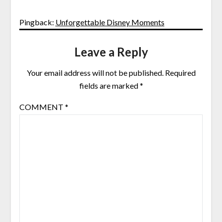
Pingback:
Unforgettable Disney Moments
Leave a Reply
Your email address will not be published.
Required
fields are marked
*
COMMENT
*