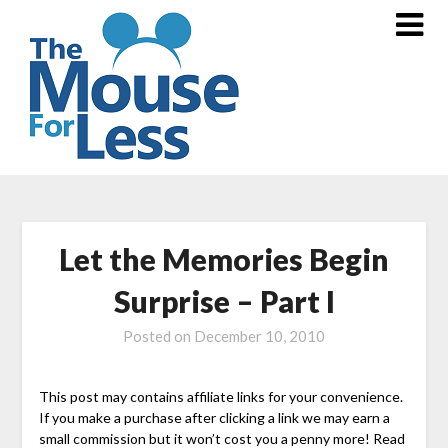
Skip
to
content
Let the Memories Begin
Surprise – Part I
Posted on
December 10, 2010
This post may contains affiliate links for your convenience.
If you make a purchase after clicking a link we may earn a
small commission but it won’t cost you a penny more! Read