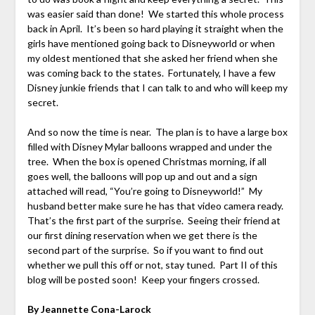
was easier said than done! We started this whole process
back in April. It’s been so hard playing it straight when the
girls have mentioned going back to Disneyworld or when
my oldest mentioned that she asked her friend when she
was coming back to the states. Fortunately, I have a few
Disney junkie friends that I can talk to and who will keep my
secret.
And so now the time is near. The plan is to have a large box
filled with Disney Mylar balloons wrapped and under the
tree. When the box is opened Christmas morning, if all
goes well, the balloons will pop up and out and a sign
attached will read, “You’re going to Disneyworld!” My
husband better make sure he has that video camera ready.
That’s the first part of the surprise. Seeing their friend at
our first dining reservation when we get there is the
second part of the surprise. So if you want to find out
whether we pull this off or not, stay tuned. Part II of this
blog will be posted soon! Keep your fingers crossed.
By Jeannette Cona-Larock