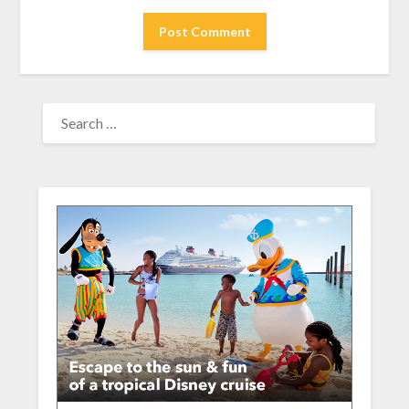
SEARCH
FOR: