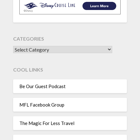
CATEGORIES
CATEGORIES
COOL LINKS
Be Our Guest Podcast
MFL Facebook Group
The Magic For Less Travel