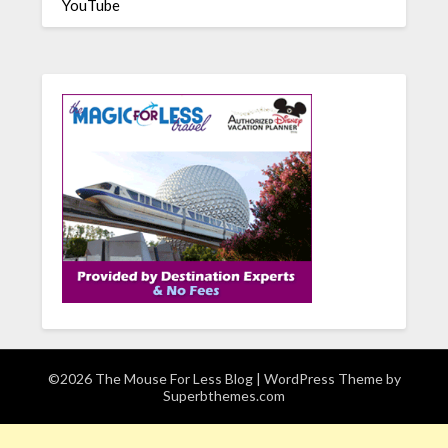
YouTube
©2026 The Mouse For Less Blog
| WordPress Theme by
Superbthemes.com