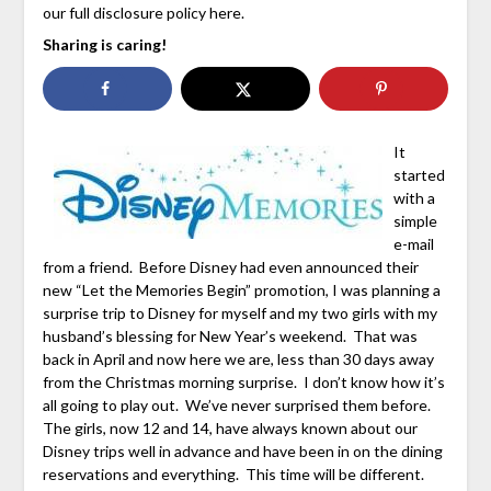
our full disclosure policy here.
Sharing is caring!
It
started
with a
simple
e-mail
from a friend. Before Disney had even announced their
new “Let the Memories Begin” promotion, I was planning a
surprise trip to Disney for myself and my two girls with my
husband’s blessing for New Year’s weekend. That was
back in April and now here we are, less than 30 days away
from the Christmas morning surprise. I don’t know how it’s
all going to play out. We’ve never surprised them before.
The girls, now 12 and 14, have always known about our
Disney trips well in advance and have been in on the dining
reservations and everything. This time will be different.