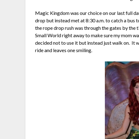
Magic Kingdom was our choice on our last full day
drop but instead met at 8:30 a.m. to catch a bus
the rope drop rush was through the gates by the t
Small World right away to make sure my mom was a
decided not to use it but instead just walk on. It w
ride and leaves one smiling.