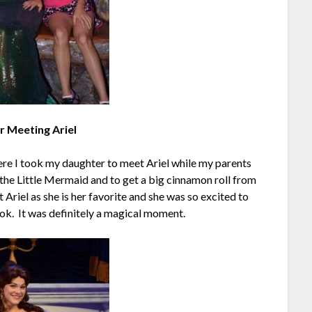
 Meeting Ariel
re I took my daughter to meet Ariel while my parents
 the Little Mermaid and to get a big cinnamon roll from
 Ariel as she is her favorite and she was so excited to
ok. It was definitely a magical moment.