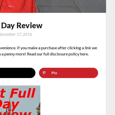
l Day Review
November 17, 2016
nvenience. If you make a purchase after clicking a link we
 a penny more! Read our full disclosure policy here.
Pin