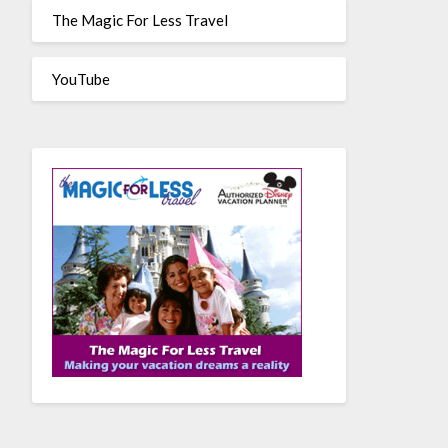
The Magic For Less Travel
YouTube