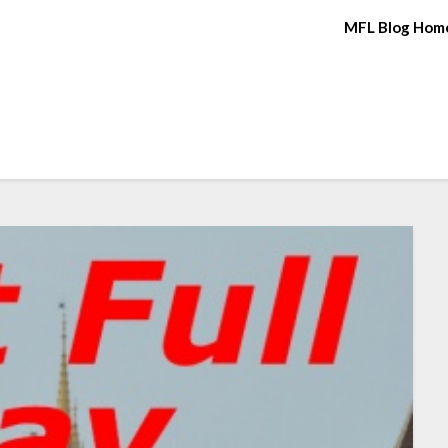
MFL Blog Hom