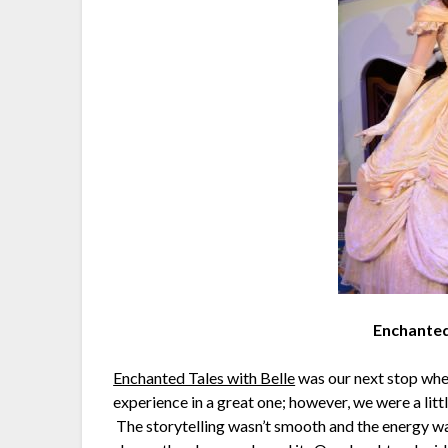
Enchanted
Enchanted Tales with Belle
was our next stop wher
experience in a great one; however, we were a li
The storytelling wasn’t smooth and the energy wasn