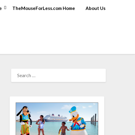
e
TheMouseForLess.com Home
About Us
SEARCH
FOR: