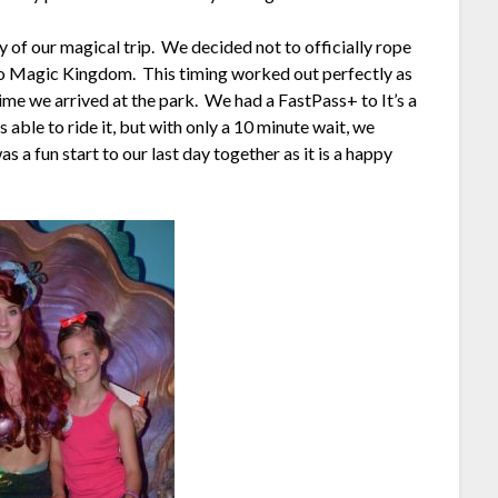
 of our magical trip. We decided not to officially rope
 to Magic Kingdom. This timing worked out perfectly as
ime we arrived at the park. We had a FastPass+ to It’s a
ble to ride it, but with only a 10 minute wait, we
as a fun start to our last day together as it is a happy