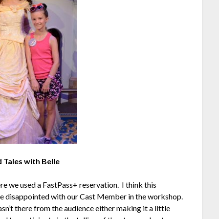
 Tales with Belle
e we used a FastPass+ reservation. I think this
ttle disappointed with our Cast Member in the workshop.
’t there from the audience either making it a little