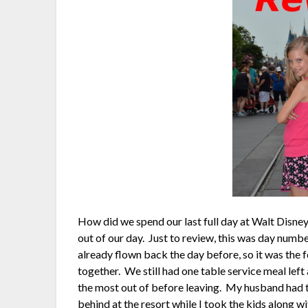
How did we spend our last full day at Walt Disn
out of our day. Just to review, this was day numb
already flown back the day before, so it was the fo
together. We still had one table service meal left
the most out of before leaving. My husband had to 
behind at the resort while I took the kids along 