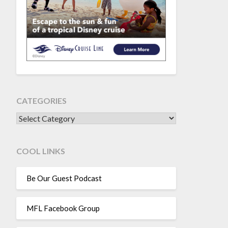
CATEGORIES
CATEGORIES
COOL LINKS
Be Our Guest Podcast
MFL Facebook Group