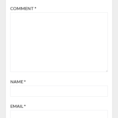
COMMENT
*
NAME
*
EMAIL
*