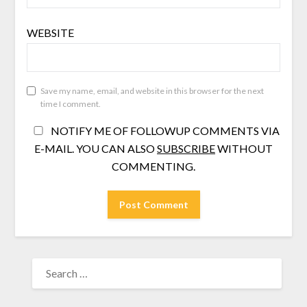
WEBSITE
Save my name, email, and website in this browser for the next
time I comment.
NOTIFY ME OF FOLLOWUP COMMENTS VIA
E-MAIL. YOU CAN ALSO
SUBSCRIBE
WITHOUT
COMMENTING.
SEARCH
FOR: