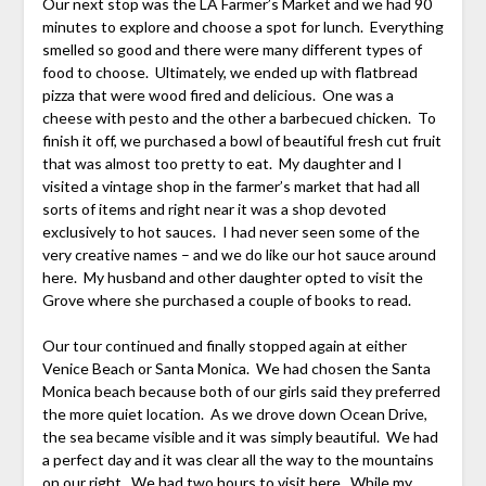
Our next stop was the LA Farmer’s Market and we had 90
minutes to explore and choose a spot for lunch. Everything
smelled so good and there were many different types of
food to choose. Ultimately, we ended up with flatbread
pizza that were wood fired and delicious. One was a
cheese with pesto and the other a barbecued chicken. To
finish it off, we purchased a bowl of beautiful fresh cut fruit
that was almost too pretty to eat. My daughter and I
visited a vintage shop in the farmer’s market that had all
sorts of items and right near it was a shop devoted
exclusively to hot sauces. I had never seen some of the
very creative names – and we do like our hot sauce around
here. My husband and other daughter opted to visit the
Grove where she purchased a couple of books to read.
Our tour continued and finally stopped again at either
Venice Beach or Santa Monica. We had chosen the Santa
Monica beach because both of our girls said they preferred
the more quiet location. As we drove down Ocean Drive,
the sea became visible and it was simply beautiful. We had
a perfect day and it was clear all the way to the mountains
on our right. We had two hours to visit here. While my