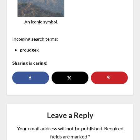
An iconic symbol.
Incoming search terms:
proudgex
Sharing is caring!
Leave a Reply
Your email address will not be published.
Required
fields are marked
*