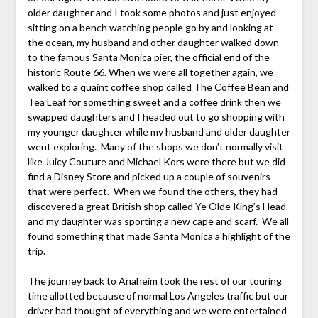
older daughter and I took some photos and just enjoyed
sitting on a bench watching people go by and looking at
the ocean, my husband and other daughter walked down
to the famous Santa Monica pier, the official end of the
historic Route 66. When we were all together again, we
walked to a quaint coffee shop called The Coffee Bean and
Tea Leaf for something sweet and a coffee drink then we
swapped daughters and I headed out to go shopping with
my younger daughter while my husband and older daughter
went exploring. Many of the shops we don’t normally visit
like Juicy Couture and Michael Kors were there but we did
find a Disney Store and picked up a couple of souvenirs
that were perfect. When we found the others, they had
discovered a great British shop called Ye Olde King’s Head
and my daughter was sporting a new cape and scarf. We all
found something that made Santa Monica a highlight of the
trip.
The journey back to Anaheim took the rest of our touring
time allotted because of normal Los Angeles traffic but our
driver had thought of everything and we were entertained