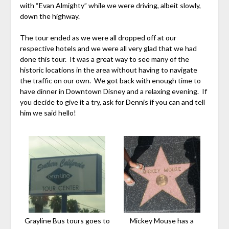
with “Evan Almighty” while we were driving, albeit slowly,
down the highway.
The tour ended as we were all dropped off at our
respective hotels and we were all very glad that we had
done this tour. It was a great way to see many of the
historic locations in the area without having to navigate
the traffic on our own. We got back with enough time to
have dinner in Downtown Disney and a relaxing evening. If
you decide to give it a try, ask for Dennis if you can and tell
him we said hello!
Grayline Bus tours goes to
Mickey Mouse has a