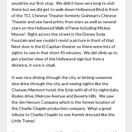
would be our first stop. We didn’t have very long to visit
there but we did get to walk down Hollywood Blvd in front
of the TCL Chinese Theater formerly Grahman’s Chinese
Theater and see hand prints from stars as well as several
stars on the Hollywood Walk of Fame including Mickey
Mouse! Right across the street is the Disney Soda
Fountain and we couldn’t resist a picture in front of that.
Next door is the El Capitan theater so there were lots of
sights to see in that short 45 minutes. We did climb up to
get a better view of the Hollywood sign but from a
distance, it sure is small.
It was nice driving through the city, or letting someone
else drive through the city, and seeing sights like the
Chateau Marmont hotel, the Strip with all of its nightclubs,
Rodeo drive, Melrose Avenue and Beverly Hills. We saw
the Jim Henson Company which is the former location of
the Charlie Chaplin production company. What a great
tribute to Charlie Chaplin to see Kermit dressed like the
Little Tramp!