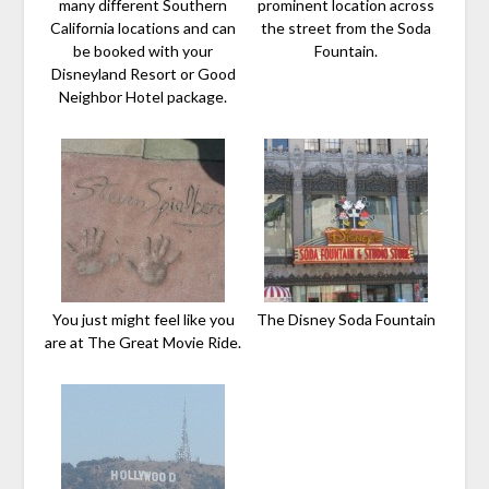
many different Southern
prominent location across
California locations and can
the street from the Soda
be booked with your
Fountain.
Disneyland Resort or Good
Neighbor Hotel package.
You just might feel like you
The Disney Soda Fountain
are at The Great Movie Ride.