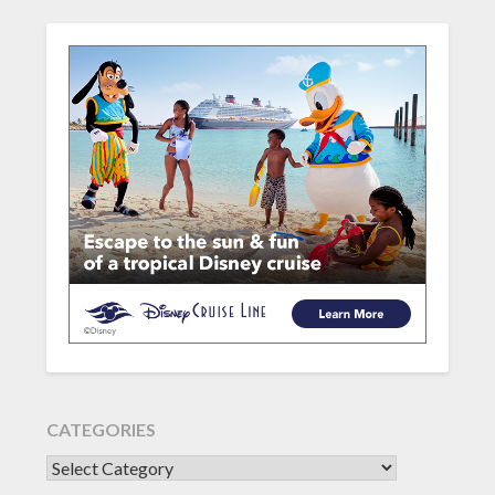
CATEGORIES
CATEGORIES