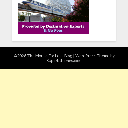
©2026 The Mouse For Less Blog
| WordPress Theme by
Superbthemes.com