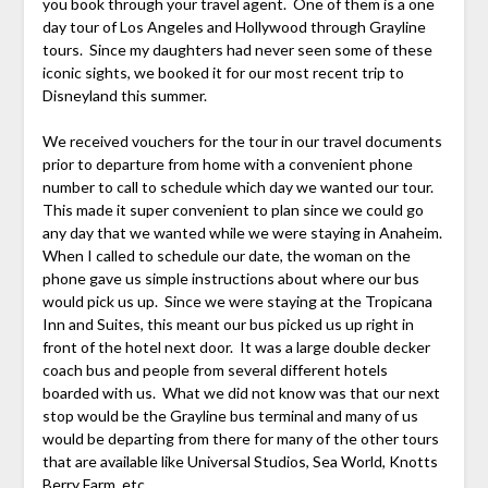
you book through your travel agent. One of them is a one
day tour of Los Angeles and Hollywood through Grayline
tours. Since my daughters had never seen some of these
iconic sights, we booked it for our most recent trip to
Disneyland this summer.
We received vouchers for the tour in our travel documents
prior to departure from home with a convenient phone
number to call to schedule which day we wanted our tour.
This made it super convenient to plan since we could go
any day that we wanted while we were staying in Anaheim.
When I called to schedule our date, the woman on the
phone gave us simple instructions about where our bus
would pick us up. Since we were staying at the Tropicana
Inn and Suites, this meant our bus picked us up right in
front of the hotel next door. It was a large double decker
coach bus and people from several different hotels
boarded with us. What we did not know was that our next
stop would be the Grayline bus terminal and many of us
would be departing from there for many of the other tours
that are available like Universal Studios, Sea World, Knotts
Berry Farm, etc.