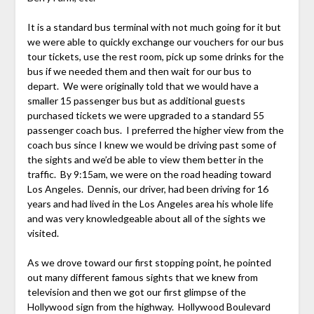
It is a standard bus terminal with not much going for it but
we were able to quickly exchange our vouchers for our bus
tour tickets, use the rest room, pick up some drinks for the
bus if we needed them and then wait for our bus to
depart. We were originally told that we would have a
smaller 15 passenger bus but as additional guests
purchased tickets we were upgraded to a standard 55
passenger coach bus. I preferred the higher view from the
coach bus since I knew we would be driving past some of
the sights and we’d be able to view them better in the
traffic. By 9:15am, we were on the road heading toward
Los Angeles. Dennis, our driver, had been driving for 16
years and had lived in the Los Angeles area his whole life
and was very knowledgeable about all of the sights we
visited.
As we drove toward our first stopping point, he pointed
out many different famous sights that we knew from
television and then we got our first glimpse of the
Hollywood sign from the highway. Hollywood Boulevard