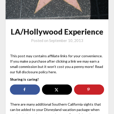
LA/Hollywood Experience
Posted on
September 10, 2013
This post may contains affiliate links for your convenience.
If you make a purchase after clicking a link we may earn a
small commission but it won’t cost you a penny more! Read
our full disclosure policy here.
Sharing is caring!
There are many additional Southern California sights that
can be added to your Disneyland vacation package when