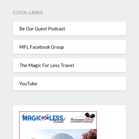
COOL LINKS
Be Our Guest Podcast
MFL Facebook Group
The Magic For Less Travel
YouTube