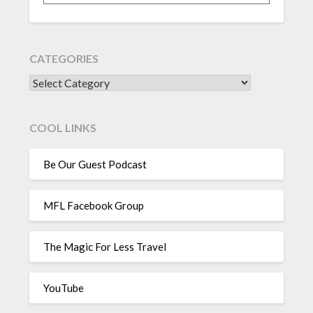
CATEGORIES
CATEGORIES
COOL LINKS
Be Our Guest Podcast
MFL Facebook Group
The Magic For Less Travel
YouTube