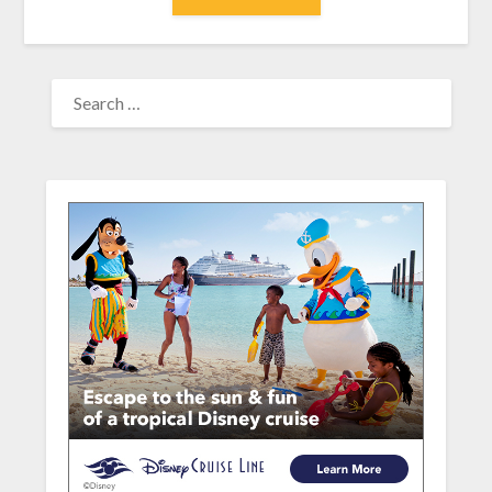
SEARCH
FOR: