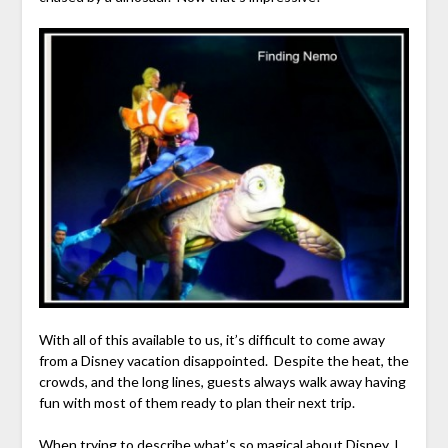
With all of this available to us, it’s difficult to come away
from a Disney vacation disappointed. Despite the heat, the
crowds, and the long lines, guests always walk away having
fun with most of them ready to plan their next trip.
When trying to describe what’s so magical about Disney, I