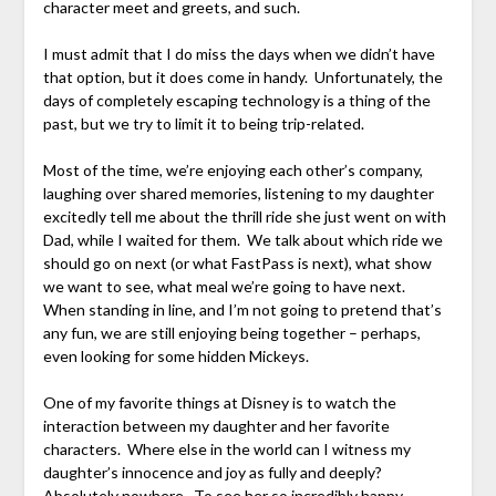
character meet and greets, and such.
I must admit that I do miss the days when we didn’t have
that option, but it does come in handy. Unfortunately, the
days of completely escaping technology is a thing of the
past, but we try to limit it to being trip-related.
Most of the time, we’re enjoying each other’s company,
laughing over shared memories, listening to my daughter
excitedly tell me about the thrill ride she just went on with
Dad, while I waited for them. We talk about which ride we
should go on next (or what FastPass is next), what show
we want to see, what meal we’re going to have next.
When standing in line, and I’m not going to pretend that’s
any fun, we are still enjoying being together – perhaps,
even looking for some hidden Mickeys.
One of my favorite things at Disney is to watch the
interaction between my daughter and her favorite
characters. Where else in the world can I witness my
daughter’s innocence and joy as fully and deeply?
Absolutely nowhere. To see her so incredibly happy