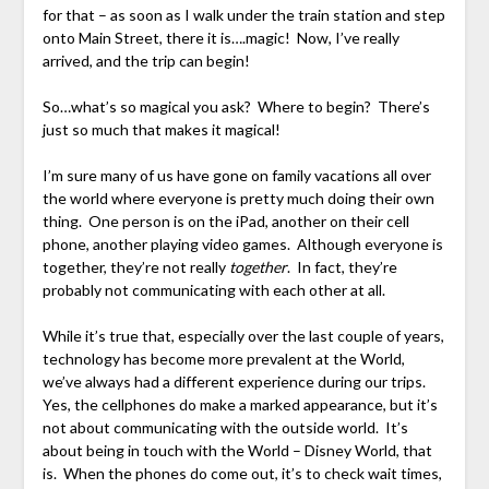
for that – as soon as I walk under the train station and step
onto Main Street, there it is….magic! Now, I’ve really
arrived, and the trip can begin!
So…what’s so magical you ask? Where to begin? There’s
just so much that makes it magical!
I’m sure many of us have gone on family vacations all over
the world where everyone is pretty much doing their own
thing. One person is on the iPad, another on their cell
phone, another playing video games. Although everyone is
together, they’re not really
together
. In fact, they’re
probably not communicating with each other at all.
While it’s true that, especially over the last couple of years,
technology has become more prevalent at the World,
we’ve always had a different experience during our trips.
Yes, the cellphones do make a marked appearance, but it’s
not about communicating with the outside world. It’s
about being in touch with the World – Disney World, that
is. When the phones do come out, it’s to check wait times,