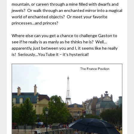
mountain, or careen through a mine filled with dwarfs and
jewels? Or walk through an enchanted mirror into a magical
world of enchanted objects? Or meet your favorite
princesses…and princes?
Where else can you get a chance to challenge Gaston to
see if he really is as manly as he thinks he is? Well…
apparently, just between you and I, it seems like he really
is! Seriously…YouTube it – it’s hysterical!