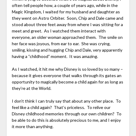
often tell people how, a couple of years ago, while in the
Magic Kingdom, I waited for my husband and daughter as
they went on Astro Orbiter. Soon, Chip and Dale came and
stood about three feet away from where I was sitting for a
meet and greet. As I watched them interact with
everyone, an older woman approached them. The smile on
her face was joyous, from ear to ear. She was crying,
smiling, kissing and hugging Chip and Dale, very apparently
having a “childhood” moment. It was amazing.
As I watched, it hit me why Disney is so loved by so many –
because it gives everyone that walks through its gates an
opportunity to magically become a child again for as long as
they’re at the World.
I don’t think I can truly say that about any other place. To
feel like a child again? That’s priceless. To relive our
Disney childhood memories through our own children? To
be able to do this is absolutely precious to me, and I enjoy
it more than anything.