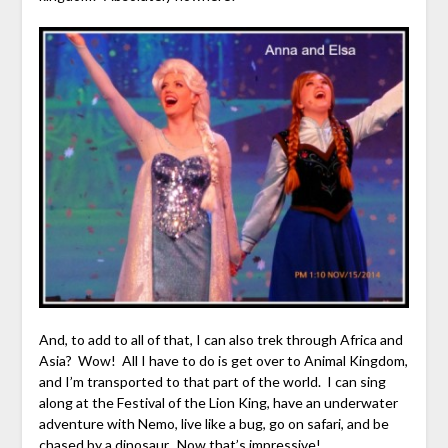
And, to add to all of that, I can also trek through Africa and
Asia? Wow! All I have to do is get over to Animal Kingdom,
and I’m transported to that part of the world. I can sing
along at the Festival of the Lion King, have an underwater
adventure with Nemo, live like a bug, go on safari, and be
chased by a dinosaur. Now that’s impressive!