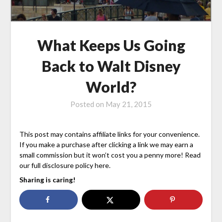
What Keeps Us Going
Back to Walt Disney
World?
Posted on
May 21, 2015
This post may contains affiliate links for your convenience.
If you make a purchase after clicking a link we may earn a
small commission but it won’t cost you a penny more! Read
our full disclosure policy here.
Sharing is caring!