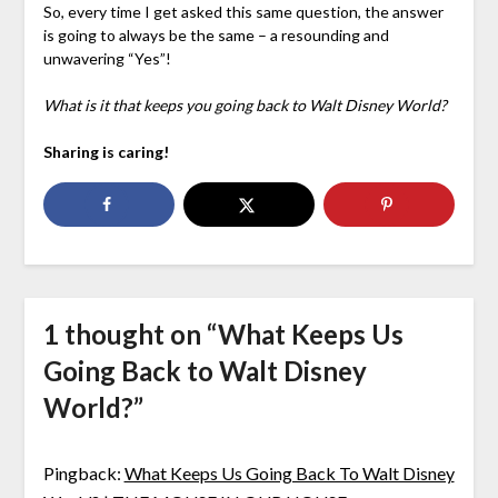
So, every time I get asked this same question, the answer
is going to always be the same – a resounding and
unwavering “Yes”!
What is it that keeps you going back to Walt Disney World?
Sharing is caring!
1 thought on “
What Keeps Us
Going Back to Walt Disney
World?
”
Pingback:
What Keeps Us Going Back To Walt Disney