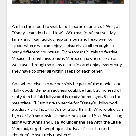
Am I in the mood to visit far off exotic countries? Well, at
Disney, I can do that. How? With magic, of course! My
family and I can quickly hop on a bus and head over to
Epcot where we can enjoy a leisurely stroll through so
many different countries. From romantic Italy to festive
Mexico, through mysterious Morocco, nowhere else can
we travel through so many countries and enjoy everything
they have to offer all within steps of each other.
And where else can we possibly be part of the movies and
Hollywood? Being an actress could be fun, but, honestly, I
really don’t think Hollywood is ready for me…yet. So, in the
meantime, I’ll just have to settle for Disney’s Hollywood
Studios – and, hey, that’s not a bad thing!! Where else can
I go easily from movie to movie, be a part of Star Wars, sing
along with Anna and Elsa, go under the sea with the Little
Mermaid, or get swept up in the Beast’s enchanted
kingdom? Absolutely nowhere!