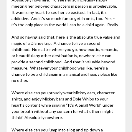
meeting her beloved characters in person is unbelievable.
It warms my heart to see her so excited. In fact, it’s
addictive. And it’s so much fun to get in on it, too. Yes –
it’s the only place in the world I can be a child again. Really.
And so having said that, here is the absolute true value and
magic of a Disney trip: A chance to live a second
childhood. No matter where you go, how exotic, romantic,
or beautiful any other destination is, nowhere else can
provide a second childhood. And that is valuable beyond
measure. Whatever your childhood was like, here’s a
chance to be a child again in a magical and happy place like
no other.
Where else can you proudly wear Mickey ears, character
shirts, and enjoy Mickey bars and Dole Whips to your
heart’s content while singing “It’s A Small World” under
your breath without any concern for what others might
think? Absolutely nowhere.
Where else can you jump into a log and zip down a