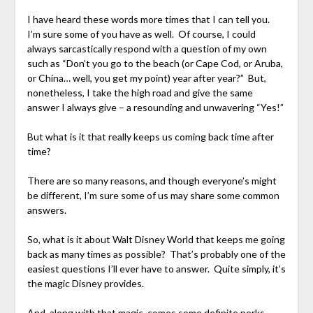
I have heard these words more times that I can tell you.
I’m sure some of you have as well. Of course, I could
always sarcastically respond with a question of my own
such as “Don’t you go to the beach (or Cape Cod, or Aruba,
or China… well, you get my point) year after year?” But,
nonetheless, I take the high road and give the same
answer I always give – a resounding and unwavering “Yes!”
But what is it that really keeps us coming back time after
time?
There are so many reasons, and though everyone’s might
be different, I’m sure some of us may share some common
answers.
So, what is it about Walt Disney World that keeps me going
back as many times as possible? That’s probably one of the
easiest questions I’ll ever have to answer. Quite simply, it’s
the magic Disney provides.
And, along with that magic, comes some definite perks.