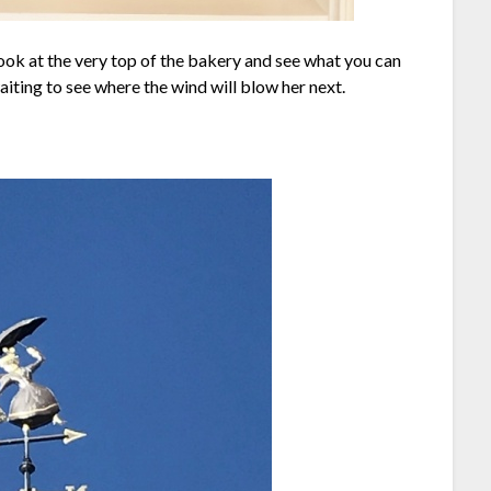
ook at the very top of the bakery and see what you can
aiting to see where the wind will blow her next.