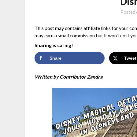
Dis
Posted
This post may contains affiliate links for your co
may earn a small commission but it won’t cost you
Sharing is caring!
Share
Tweet
Written by Contributor Zandra