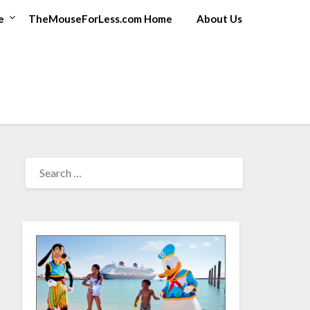
e
TheMouseForLess.com Home
About Us
SEARCH
FOR: