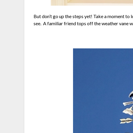
But don’t go up the steps yet! Take a moment to l
see. A familiar friend tops off the weather vane w