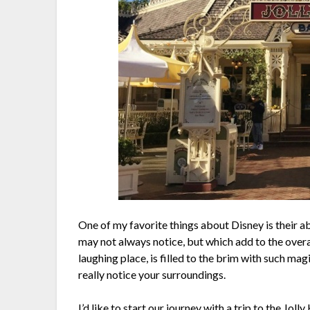
One of my favorite things about Disney is their abi
may not always notice, but which add to the over
laughing place, is filled to the brim with such ma
really notice your surroundings.
I’d like to start our journey with a trip to the J