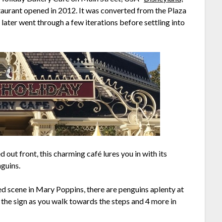
taurant opened in 2012. It was converted from the Plaza
later went through a few iterations before settling into
 out front, this charming café lures you in with its
nguins.
d scene in Mary Poppins, there are penguins aplenty at
 the sign as you walk towards the steps and 4 more in