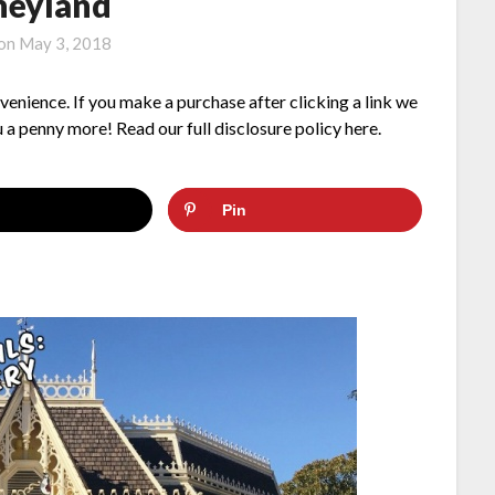
neyland
 on
May 3, 2018
nvenience. If you make a purchase after clicking a link we
 a penny more! Read our full disclosure policy here.
Pin