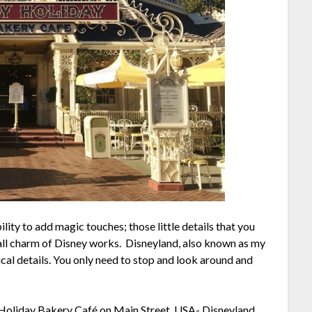
lity to add magic touches; those little details that you
all charm of Disney works. Disneyland, also known as my
gical details. You only need to stop and look around and
olly Holiday Bakery Café on Main Street, USA-
Disneyland,