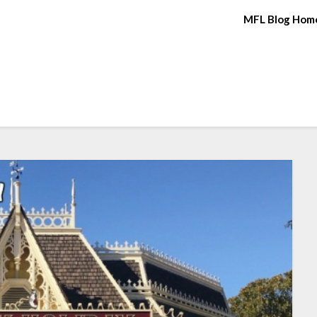
MFL Blog Hom