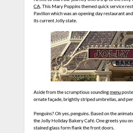
CA
. This Mary Poppins themed quick service res
Pavilion which was an opening day restaurant and 
its current Jolly state.
Aside from the scrumptious sounding
menu
posted
ornate façade, brightly striped umbrellas, and pe
Penguins? Oh yes, penguins. Based on the animate
the Jolly Holiday Bakery Café. One greets you on
stained glass form flank the front doors.