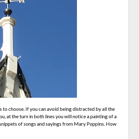
s to choose. If you can avoid being distracted by all the
u, at the turn in both lines you will notice a painting of a
see snippets of songs and sayings from Mary Poppins. How