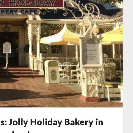
s: Jolly Holiday Bakery in