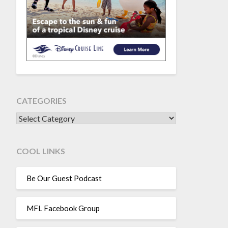
CATEGORIES
CATEGORIES
COOL LINKS
Be Our Guest Podcast
MFL Facebook Group