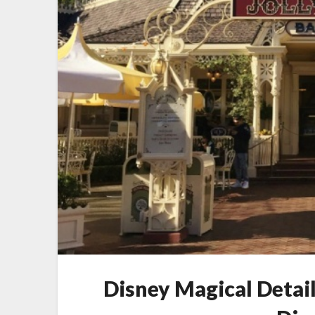
Disney Magical Detail