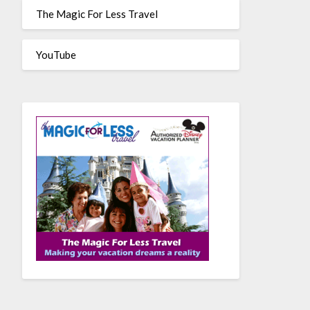
The Magic For Less Travel
YouTube