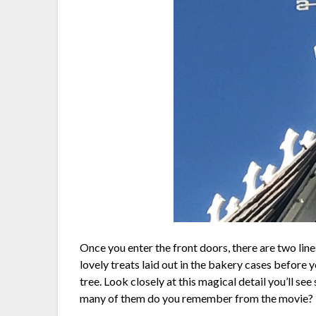
Once you enter the front doors, there are two line
lovely treats laid out in the bakery cases before yo
tree. Look closely at this magical detail you’ll 
many of them do you remember from the movie?