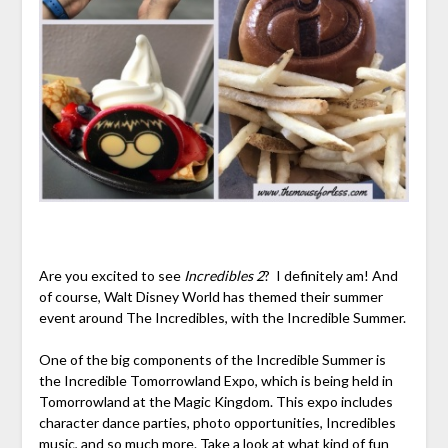
Are you excited to see
Incredibles 2
? I definitely am! And
of course, Walt Disney World has themed their summer
event around The Incredibles, with the Incredible Summer.
One of the big components of the Incredible Summer is
the Incredible Tomorrowland Expo, which is being held in
Tomorrowland at the Magic Kingdom. This expo includes
character dance parties, photo opportunities, Incredibles
music, and so much more. Take a look at what kind of fun