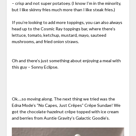
– crisp and not super potatoey. (I know I’m in the minority,
but I like skinny fries much more than I like steak fries.)
If you’re looking to add more toppings, you can also always
head up to the Cosmic Ray toppings bar, where there’s
lettuce, tomato, ketchup, mustard, mayo, sauteed
mushrooms, and fried onion straws.
Oh and there’s just something about enjoying a meal with
this guy – Sonny Eclipse.
Ok….so moving along. The next thing we tried was the
Edna Mode’s “No Capes, Just Crêpes” Crêpe Sundae! We
got the chocolate-hazelnut crêpe topped with ice cream
and berries from Auntie Gravity’s Galactic Goodie’s.