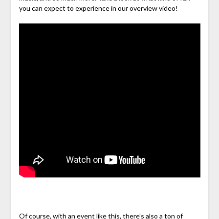
you can expect to experience in our overview video!
Of course, with an event like this, there’s also a ton of