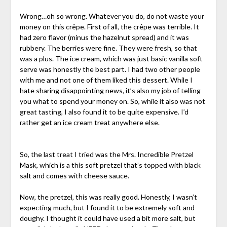
Wrong…oh so wrong. Whatever you do, do not waste your
money on this crêpe. First of all, the crêpe was terrible. It
had zero flavor (minus the hazelnut spread) and it was
rubbery. The berries were fine. They were fresh, so that
was a plus. The ice cream, which was just basic vanilla soft
serve was honestly the best part. I had two other people
with me and not one of them liked this dessert. While I
hate sharing disappointing news, it’s also my job of telling
you what to spend your money on. So, while it also was not
great tasting, I also found it to be quite expensive. I’d
rather get an ice cream treat anywhere else.
So, the last treat I tried was the Mrs. Incredible Pretzel
Mask, which is a this soft pretzel that’s topped with black
salt and comes with cheese sauce.
Now, the pretzel, this was really good. Honestly, I wasn’t
expecting much, but I found it to be extremely soft and
doughy. I thought it could have used a bit more salt, but