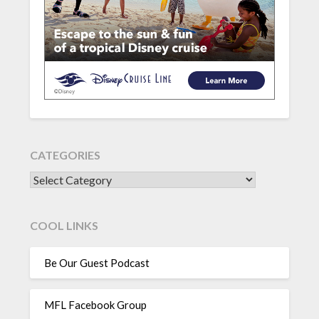
CATEGORIES
CATEGORIES
COOL LINKS
Be Our Guest Podcast
MFL Facebook Group