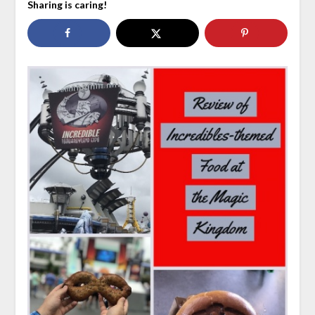
Sharing is caring!