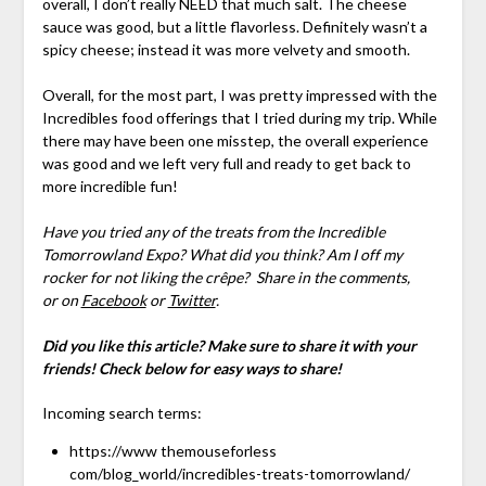
overall, I don’t really NEED that much salt. The cheese
sauce was good, but a little flavorless. Definitely wasn’t a
spicy cheese; instead it was more velvety and smooth.
Overall, for the most part, I was pretty impressed with the
Incredibles food offerings that I tried during my trip. While
there may have been one misstep, the overall experience
was good and we left very full and ready to get back to
more incredible fun!
Have you tried any of the treats from the Incredible
Tomorrowland Expo? What did you think? Am I off my
rocker for not liking the crêpe?
Share in the comments,
or on
Facebook
or
Twitter
.
Did you like this article? Make sure to share it with your
friends! Check below for easy ways to share!
Incoming search terms:
https://www themouseforless
com/blog_world/incredibles-treats-tomorrowland/