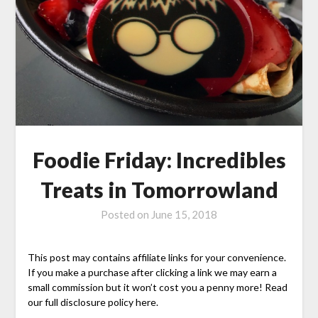
Foodie Friday: Incredibles
Treats in Tomorrowland
Posted on
June 15, 2018
This post may contains affiliate links for your convenience.
If you make a purchase after clicking a link we may earn a
small commission but it won’t cost you a penny more! Read
our full disclosure policy here.