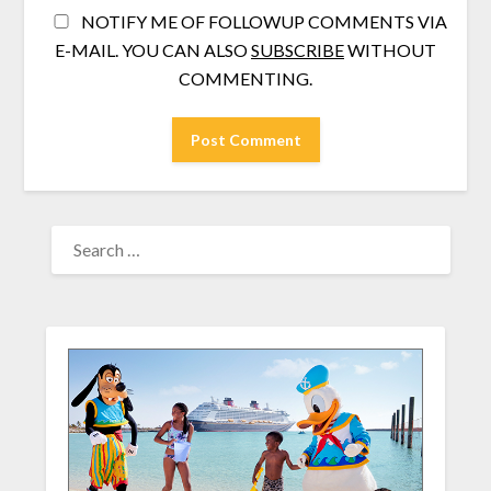
NOTIFY ME OF FOLLOWUP COMMENTS VIA
E-MAIL. YOU CAN ALSO
SUBSCRIBE
WITHOUT
COMMENTING.
SEARCH
FOR: