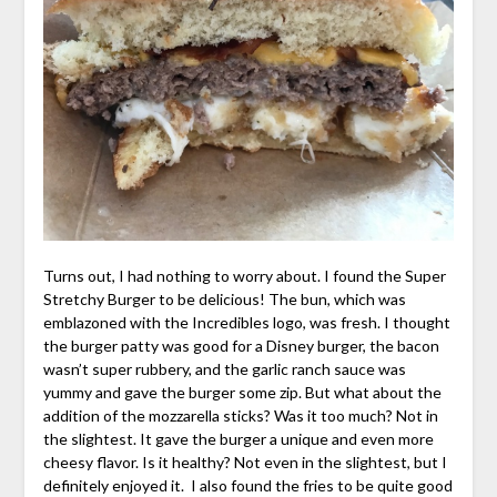
Turns out, I had nothing to worry about. I found the Super
Stretchy Burger to be delicious! The bun, which was
emblazoned with the Incredibles logo, was fresh. I thought
the burger patty was good for a Disney burger, the bacon
wasn’t super rubbery, and the garlic ranch sauce was
yummy and gave the burger some zip. But what about the
addition of the mozzarella sticks? Was it too much? Not in
the slightest. It gave the burger a unique and even more
cheesy flavor. Is it healthy? Not even in the slightest, but I
definitely enjoyed it. I also found the fries to be quite good