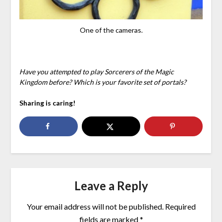
One of the cameras.
Have you attempted to play Sorcerers of the Magic
Kingdom before? Which is your favorite set of portals?
Sharing is caring!
Leave a Reply
Your email address will not be published.
Required
fields are marked
*