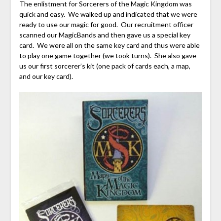
The enlistment for Sorcerers of the Magic Kingdom was
quick and easy. We walked up and indicated that we were
ready to use our magic for good. Our recruitment officer
scanned our MagicBands and then gave us a special key
card. We were all on the same key card and thus were able
to play one game together (we took turns). She also gave
us our first sorcerer’s kit (one pack of cards each, a map,
and our key card).