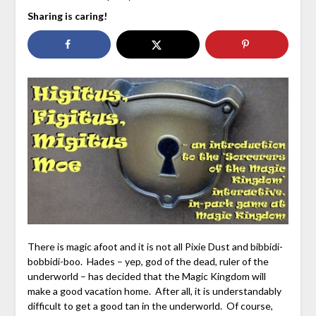
Sharing is caring!
There is magic afoot and it is not all Pixie Dust and bibbidi-
bobbidi-boo. Hades – yep, god of the dead, ruler of the
underworld – has decided that the Magic Kingdom will
make a good vacation home. After all, it is understandably
difficult to get a good tan in the underworld. Of course,