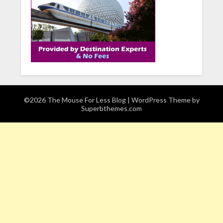
©2026 The Mouse For Less Blog
| WordPress Theme by
Superbthemes.com