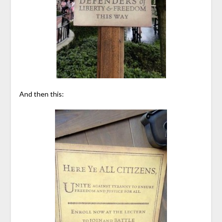
And then this: