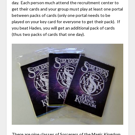
day. Each person much attend the recruitment center to
get their cards and your group must play at least one portal
between packs of cards (only one portal needs to be
played on your key card for everyone to get their pack). If
you beat Hades, you will get an additional pack of cards
(thus two packs of cards that one day).
There are nine classes of Sorcerers of the Magic Kingdom