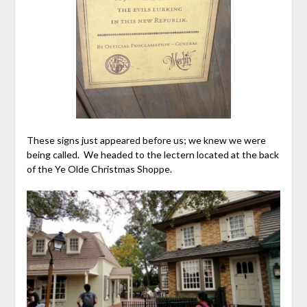
These signs just appeared before us; we knew we were
being called. We headed to the lectern located at the back
of the Ye Olde Christmas Shoppe.