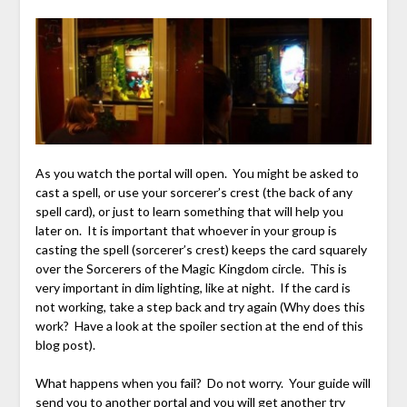
As you watch the portal will open. You might be asked to
cast a spell, or use your sorcerer’s crest (the back of any
spell card), or just to learn something that will help you
later on. It is important that whoever in your group is
casting the spell (sorcerer’s crest) keeps the card squarely
over the Sorcerers of the Magic Kingdom circle. This is
very important in dim lighting, like at night. If the card is
not working, take a step back and try again (Why does this
work? Have a look at the spoiler section at the end of this
blog post).
What happens when you fail? Do not worry. Your guide will
send you to another portal and you will get another try