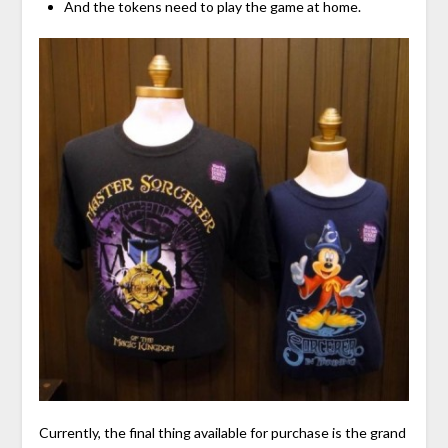
And the tokens need to play the game at home.
Currently, the final thing available for purchase is the grand