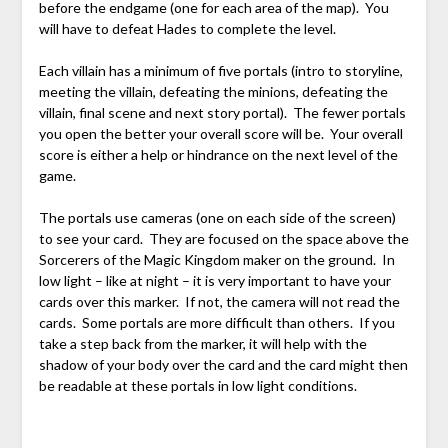
before the endgame (one for each area of the map). You
will have to defeat Hades to complete the level.
Each villain has a minimum of five portals (intro to storyline,
meeting the villain, defeating the minions, defeating the
villain, final scene and next story portal). The fewer portals
you open the better your overall score will be. Your overall
score is either a help or hindrance on the next level of the
game.
The portals use cameras (one on each side of the screen)
to see your card. They are focused on the space above the
Sorcerers of the Magic Kingdom maker on the ground. In
low light – like at night – it is very important to have your
cards over this marker. If not, the camera will not read the
cards. Some portals are more difficult than others. If you
take a step back from the marker, it will help with the
shadow of your body over the card and the card might then
be readable at these portals in low light conditions.