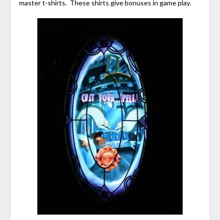
master t-shirts. These shirts give bonuses in game play.