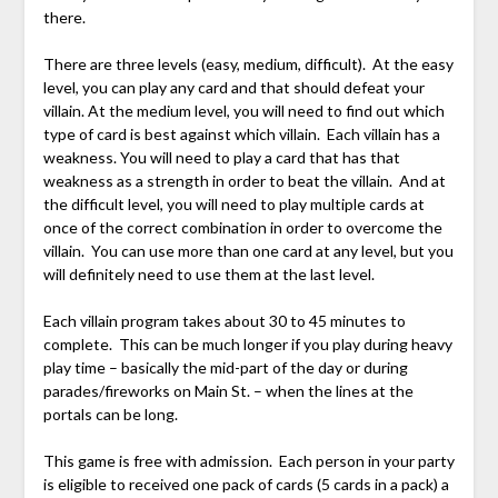
there.
There are three levels (easy, medium, difficult). At the easy
level, you can play any card and that should defeat your
villain. At the medium level, you will need to find out which
type of card is best against which villain. Each villain has a
weakness. You will need to play a card that has that
weakness as a strength in order to beat the villain. And at
the difficult level, you will need to play multiple cards at
once of the correct combination in order to overcome the
villain. You can use more than one card at any level, but you
will definitely need to use them at the last level.
Each villain program takes about 30 to 45 minutes to
complete. This can be much longer if you play during heavy
play time – basically the mid-part of the day or during
parades/fireworks on Main St. – when the lines at the
portals can be long.
This game is free with admission. Each person in your party
is eligible to received one pack of cards (5 cards in a pack) a