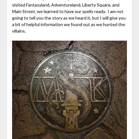
visited Fantasyland, Adventureland, Liberty Square, and
Main Street, we learned to have our spells ready. I am not
going to tell you the story as we heard it, but I will give you
a bit of helpful information we found out as we hunted the
villains.