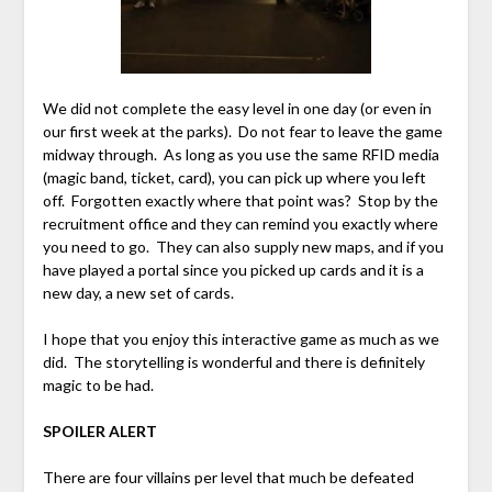
We did not complete the easy level in one day (or even in
our first week at the parks). Do not fear to leave the game
midway through. As long as you use the same RFID media
(magic band, ticket, card), you can pick up where you left
off. Forgotten exactly where that point was? Stop by the
recruitment office and they can remind you exactly where
you need to go. They can also supply new maps, and if you
have played a portal since you picked up cards and it is a
new day, a new set of cards.
I hope that you enjoy this interactive game as much as we
did. The storytelling is wonderful and there is definitely
magic to be had.
SPOILER ALERT
There are four villains per level that much be defeated