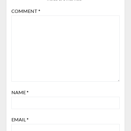
COMMENT
*
NAME
*
EMAIL
*