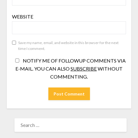
WEBSITE
Save my name, email, and website in this browser for the next
time I comment.
NOTIFY ME OF FOLLOWUP COMMENTS VIA
E-MAIL. YOU CAN ALSO
SUBSCRIBE
WITHOUT
COMMENTING.
SEARCH
FOR: