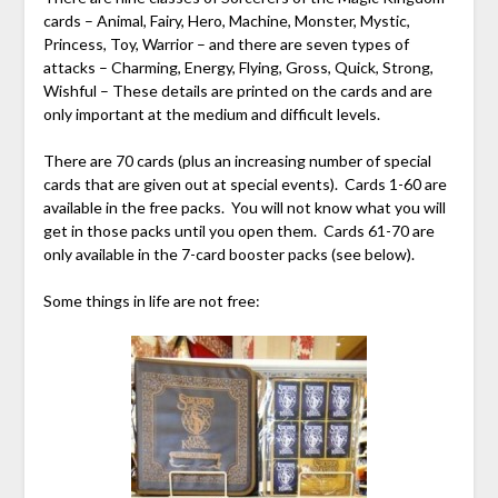
cards – Animal, Fairy, Hero, Machine, Monster, Mystic,
Princess, Toy, Warrior – and there are seven types of
attacks – Charming, Energy, Flying, Gross, Quick, Strong,
Wishful – These details are printed on the cards and are
only important at the medium and difficult levels.
There are 70 cards (plus an increasing number of special
cards that are given out at special events). Cards 1-60 are
available in the free packs. You will not know what you will
get in those packs until you open them. Cards 61-70 are
only available in the 7-card booster packs (see below).
Some things in life are not free: