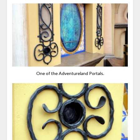
One of the Adventureland Portals.