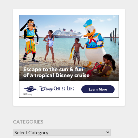
CATEGORIES
CATEGORIES