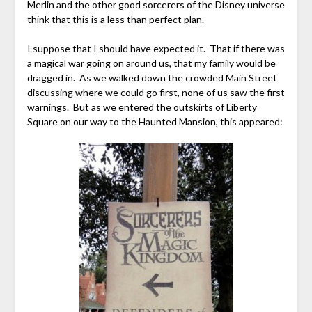
Merlin and the other good sorcerers of the Disney universe
think that this is a less than perfect plan.
I suppose that I should have expected it. That if there was
a magical war going on around us, that my family would be
dragged in. As we walked down the crowded Main Street
discussing where we could go first, none of us saw the first
warnings. But as we entered the outskirts of Liberty
Square on our way to the Haunted Mansion, this appeared: