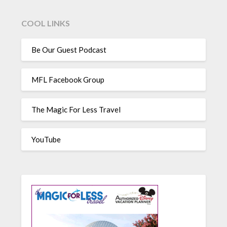
COOL LINKS
Be Our Guest Podcast
MFL Facebook Group
The Magic For Less Travel
YouTube