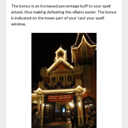
The bonus is an increased percentage buff to your spell
attack, thus making defeating the villains easier. The bonus
is indicated on the lower part of your ‘cast your spell’
window.