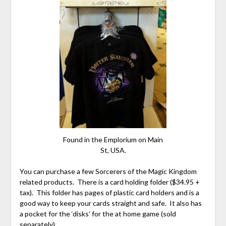
Found in the Emplorium on Main
St, USA.
You can purchase a few Sorcerers of the Magic Kingdom
related products. There is a card holding folder ($34.95 +
tax). This folder has pages of plastic card holders and is a
good way to keep your cards straight and safe. It also has
a pocket for the ‘disks’ for the at home game (sold
separately).