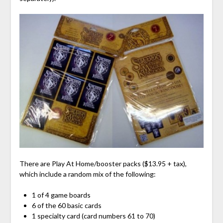
There are Play At Home/booster packs ($13.95 + tax),
which include a random mix of the following:
1 of 4 game boards
6 of the 60 basic cards
1 specialty card (card numbers 61 to 70)