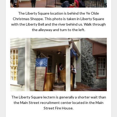
The Liberty Square location is behind the Ye Olde
Christmas Shoppe. This photo is taken in Liberty Square
with the Liberty Bell and the river behind us. Walk through
the alleyway and turn to the left.
The Liberty Square lectern is generally a shorter wait than
the Main Street recruitment center located in the Main
Street Fire House.