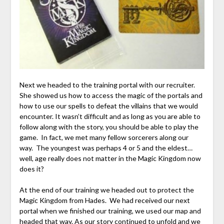
Next we headed to the training portal with our recruiter.
She showed us how to access the magic of the portals and
how to use our spells to defeat the villains that we would
encounter. It wasn’t difficult and as long as you are able to
follow along with the story, you should be able to play the
game. In fact, we met many fellow sorcerers along our
way. The youngest was perhaps 4 or 5 and the eldest…
well, age really does not matter in the Magic Kingdom now
does it?
At the end of our training we headed out to protect the
Magic Kingdom from Hades. We had received our next
portal when we finished our training, we used our map and
headed that way. As our story continued to unfold and we