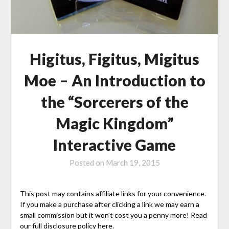
Higitus, Figitus, Migitus
Moe – An Introduction to
the “Sorcerers of the
Magic Kingdom”
Interactive Game
Posted on
March 19, 2015
This post may contains affiliate links for your convenience.
If you make a purchase after clicking a link we may earn a
small commission but it won’t cost you a penny more! Read
our full disclosure policy here.