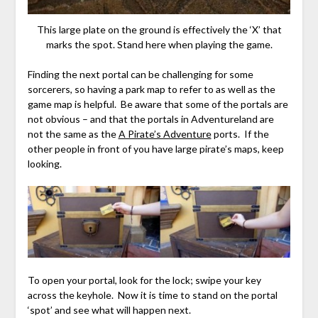
This large plate on the ground is effectively the ‘X’ that
marks the spot. Stand here when playing the game.
Finding the next portal can be challenging for some
sorcerers, so having a park map to refer to as well as the
game map is helpful. Be aware that some of the portals are
not obvious – and that the portals in Adventureland are
not the same as the
A Pirate’s Adventure
ports. If the
other people in front of you have large pirate’s maps, keep
looking.
To open your portal, look for the lock; swipe your key
across the keyhole. Now it is time to stand on the portal
‘spot’ and see what will happen next.