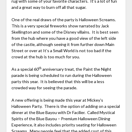
rug with some of your favorite characters. It’s a lot of fun
and a great way to burn off all that sugar.
One of the real draws of the party is Halloween Screams.
This is a very special fireworks show narrated by Jack
Skellington and some of the Disney villains. It is best seen
from the hub where you have a good view of the left side
of the castle, although seeing it from further down Main
Street or over at It’s a Small World is not too bad if the
crowd at the hub is too much for you.
th
As a special 60
anniversary treat, the Paint the Night
parade is being scheduled to run during the Halloween
party this year. It is believed that this will be a less
crowded way for seeing the parade.
A new offering is being made this year at Mickey’s
Halloween Party. There is the option of adding on a special
dinner at the Blue Bayou with Dr Facilier. Called Mystical
Spirits of the Blue Bayou – Premium Halloween Dining
Experience, it also includes priority seating for Halloween
Screams. Many people feel that the added cost of this