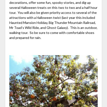
decorations, offer some fun, spooky stories, and dig up
several Halloween treats on this two to two and a half hour
tour. You will also be given priority access to several of the
attractions with a Halloween twist (last year this included
Haunted Mansion Holiday, Big Thunder Mountain Railroad,
Mr Toad’s Wild Ride, and Ghost Galaxy). This is an outdoor,
walking tour. So be sure to come with comfortable shoes
and prepared for rain.