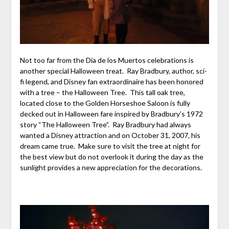
Not too far from the Dia de los Muertos celebrations is
another special Halloween treat. Ray Bradbury, author, sci-
fi legend, and Disney fan extraordinaire has been honored
with a tree – the Halloween Tree. This tall oak tree,
located close to the Golden Horseshoe Saloon is fully
decked out in Halloween fare inspired by Bradbury’s 1972
story “The Halloween Tree”. Ray Bradbury had always
wanted a Disney attraction and on October 31, 2007, his
dream came true. Make sure to visit the tree at night for
the best view but do not overlook it during the day as the
sunlight provides a new appreciation for the decorations.