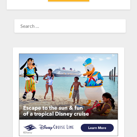
SEARCH
FOR: