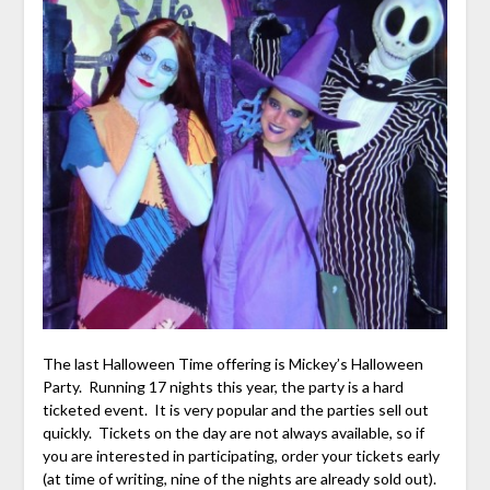
The last Halloween Time offering is Mickey’s Halloween
Party. Running 17 nights this year, the party is a hard
ticketed event. It is very popular and the parties sell out
quickly. Tickets on the day are not always available, so if
you are interested in participating, order your tickets early
(at time of writing, nine of the nights are already sold out).