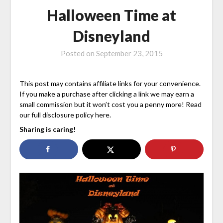
Halloween Time at
Disneyland
Posted on
September 23, 2015
This post may contains affiliate links for your convenience.
If you make a purchase after clicking a link we may earn a
small commission but it won’t cost you a penny more! Read
our full disclosure policy here.
Sharing is caring!