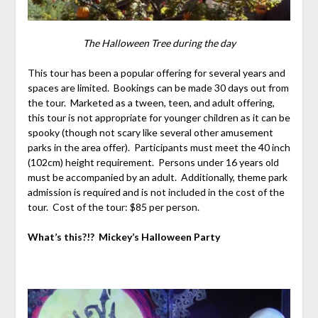
The Halloween Tree during the day
This tour has been a popular offering for several years and
spaces are limited. Bookings can be made 30 days out from
the tour. Marketed as a tween, teen, and adult offering,
this tour is not appropriate for younger children as it can be
spooky (though not scary like several other amusement
parks in the area offer). Participants must meet the 40 inch
(102cm) height requirement. Persons under 16 years old
must be accompanied by an adult. Additionally, theme park
admission is required and is not included in the cost of the
tour. Cost of the tour: $85 per person.
What’s this?!? Mickey’s Halloween Party