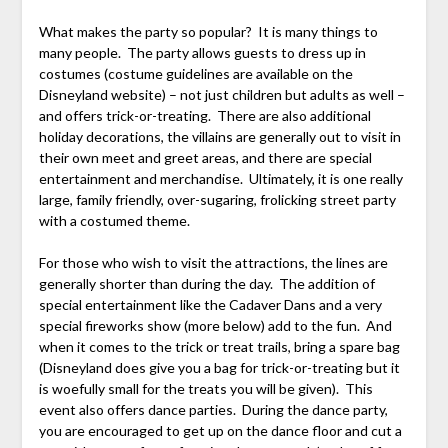
What makes the party so popular? It is many things to
many people. The party allows guests to dress up in
costumes (costume guidelines are available on the
Disneyland website) – not just children but adults as well –
and offers trick-or-treating. There are also additional
holiday decorations, the villains are generally out to visit in
their own meet and greet areas, and there are special
entertainment and merchandise. Ultimately, it is one really
large, family friendly, over-sugaring, frolicking street party
with a costumed theme.
For those who wish to visit the attractions, the lines are
generally shorter than during the day. The addition of
special entertainment like the Cadaver Dans and a very
special fireworks show (more below) add to the fun. And
when it comes to the trick or treat trails, bring a spare bag
(Disneyland does give you a bag for trick-or-treating but it
is woefully small for the treats you will be given). This
event also offers dance parties. During the dance party,
you are encouraged to get up on the dance floor and cut a