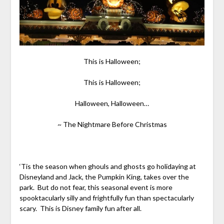
This is Halloween;
This is Halloween;
Halloween, Halloween…
~ The Nightmare Before Christmas
‘Tis the season when ghouls and ghosts go holidaying at
Disneyland and Jack, the Pumpkin King, takes over the
park. But do not fear, this seasonal event is more
spooktacularly silly and frightfully fun than spectacularly
scary. This is Disney family fun after all.