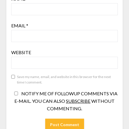
EMAIL
*
WEBSITE
Save my name, email, and website in this browser for the next
time I comment.
NOTIFY ME OF FOLLOWUP COMMENTS VIA
E-MAIL. YOU CAN ALSO
SUBSCRIBE
WITHOUT
COMMENTING.