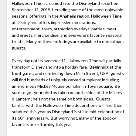
Halloween Time screamed into the Disneyland resort on
September 11, 2015, heralding some of the most enjoyable
seasonal offerings in the Anaheim region. Halloween Time
at Disneyland offers impressive decorations,
entertainment, tours, attraction overlays, parties, meet
and greets, merchandise, and everyone’s favorite seasonal
treats. Many of these offerings are available to normal park
guests.
Every day until November 11, Halloween Time will partially
transform Disneyland into a holiday fare. Beginning at the
front gates, and continuing down Main Street, USA, guests
will find hundreds of uniquely carved pumpkins; including
an enormous Mickey Mouse pumpkin in Town Square. Be
sure to get your photos taken on both sides of the Mickey-
o-Lantern; he’s not the same on both sides. Guests
familiar with the Halloween Time decorations will find them
subdued this year as Disneyland is still in mid-celebration of
th
its 60
anniversary. But worry not, many of the spooky
favorites are returning this year.