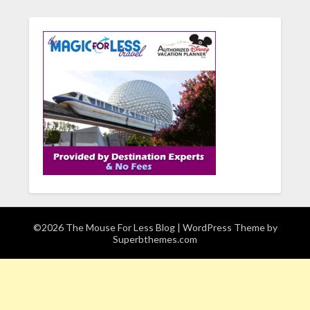
©2026 The Mouse For Less Blog
| WordPress Theme by
Superbthemes.com