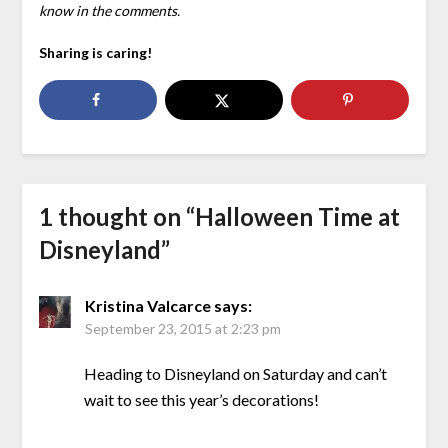
know in the comments.
Sharing is caring!
1 thought on “
Halloween Time at
Disneyland
”
Kristina Valcarce
says:
September 23, 2015 at 2:23 pm
Heading to Disneyland on Saturday and can’t
wait to see this year’s decorations!