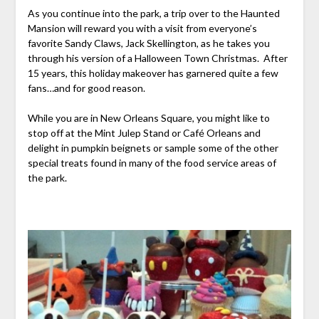
As you continue into the park, a trip over to the Haunted
Mansion will reward you with a visit from everyone’s
favorite Sandy Claws, Jack Skellington, as he takes you
through his version of a Halloween Town Christmas. After
15 years, this holiday makeover has garnered quite a few
fans…and for good reason.
While you are in New Orleans Square, you might like to
stop off at the Mint Julep Stand or Café Orleans and
delight in pumpkin beignets or sample some of the other
special treats found in many of the food service areas of
the park.