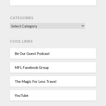
CATEGORIES
CATEGORIES
COOL LINKS
Be Our Guest Podcast
MFL Facebook Group
The Magic For Less Travel
YouTube