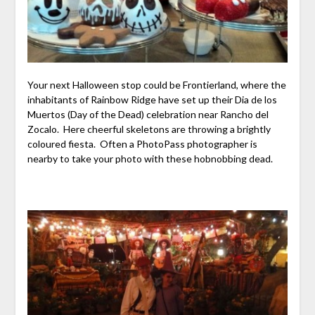
Your next Halloween stop could be Frontierland, where the
inhabitants of Rainbow Ridge have set up their Dia de los
Muertos (Day of the Dead) celebration near Rancho del
Zocalo. Here cheerful skeletons are throwing a brightly
coloured fiesta. Often a PhotoPass photographer is
nearby to take your photo with these hobnobbing dead.