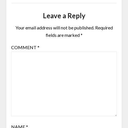
Leave a Reply
Your email address will not be published.
Required
fields are marked
*
COMMENT
*
NAME
*