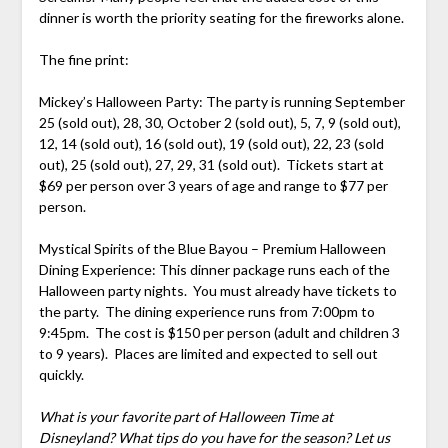
dinner is worth the priority seating for the fireworks alone.
The fine print:
Mickey’s Halloween Party: The party is running September
25 (sold out), 28, 30, October 2 (sold out), 5, 7, 9 (sold out),
12, 14 (sold out), 16 (sold out), 19 (sold out), 22, 23 (sold
out), 25 (sold out), 27, 29, 31 (sold out). Tickets start at
$69 per person over 3 years of age and range to $77 per
person.
Mystical Spirits of the Blue Bayou – Premium Halloween
Dining Experience: This dinner package runs each of the
Halloween party nights. You must already have tickets to
the party. The dining experience runs from 7:00pm to
9:45pm. The cost is $150 per person (adult and children 3
to 9 years). Places are limited and expected to sell out
quickly.
What is your favorite part of Halloween Time at
Disneyland? What tips do you have for the season? Let us