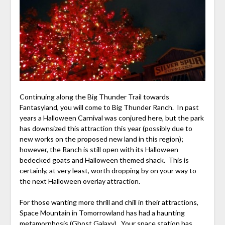
Continuing along the Big Thunder Trail towards
Fantasyland, you will come to Big Thunder Ranch. In past
years a Halloween Carnival was conjured here, but the park
has downsized this attraction this year (possibly due to
new works on the proposed new land in this region);
however, the Ranch is still open with its Halloween
bedecked goats and Halloween themed shack. This is
certainly, at very least, worth dropping by on your way to
the next Halloween overlay attraction.
For those wanting more thrill and chill in their attractions,
Space Mountain in Tomorrowland has had a haunting
metamorphosis (Ghost Galaxy). Your space station has