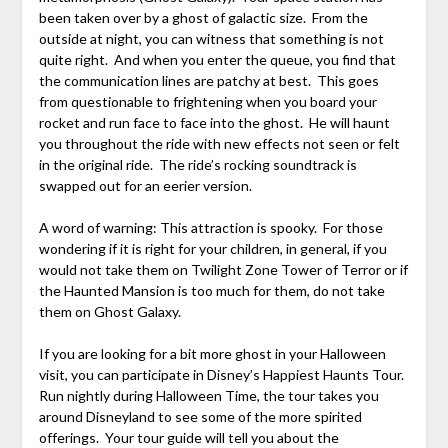
been taken over by a ghost of galactic size. From the
outside at night, you can witness that something is not
quite right. And when you enter the queue, you find that
the communication lines are patchy at best. This goes
from questionable to frightening when you board your
rocket and run face to face into the ghost. He will haunt
you throughout the ride with new effects not seen or felt
in the original ride. The ride’s rocking soundtrack is
swapped out for an eerier version.
A word of warning: This attraction is spooky. For those
wondering if it is right for your children, in general, if you
would not take them on Twilight Zone Tower of Terror or if
the Haunted Mansion is too much for them, do not take
them on Ghost Galaxy.
If you are looking for a bit more ghost in your Halloween
visit, you can participate in Disney’s Happiest Haunts Tour.
Run nightly during Halloween Time, the tour takes you
around Disneyland to see some of the more spirited
offerings. Your tour guide will tell you about the