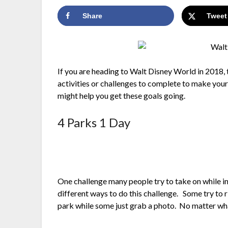
Share
Tweet
If you are heading to Walt Disney World in 2018, 
activities or challenges to complete to make you
might help you get these goals going.
4 Parks 1 Day
One challenge many people try to take on while in 
different ways to do this challenge. Some try to 
park while some just grab a photo. No matter what