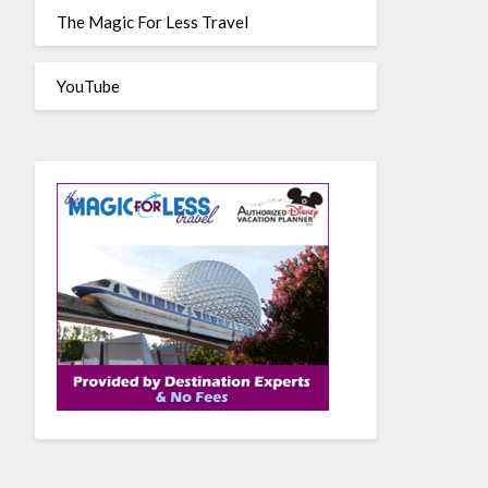
The Magic For Less Travel
YouTube