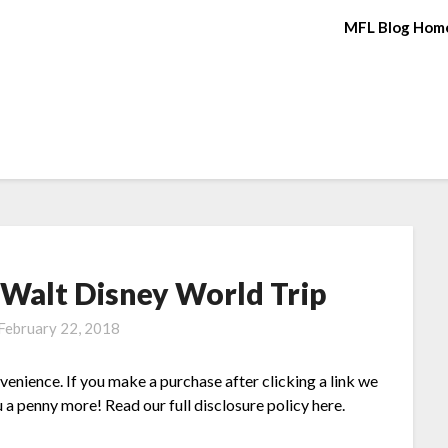
MFL Blog Hom
 Walt Disney World Trip
February 22, 2018
nvenience. If you make a purchase after clicking a link we
 a penny more! Read our full disclosure policy here.