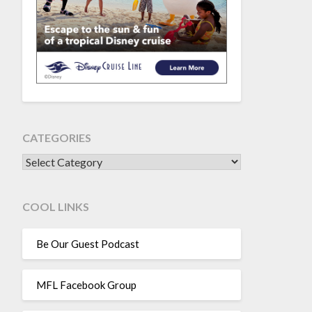
CATEGORIES
CATEGORIES
COOL LINKS
Be Our Guest Podcast
MFL Facebook Group