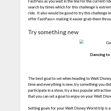
FastPass as you wait in the line for the current ri
search by times which for this challenge is extrem
ride. It also would be good to try this challenge 
offer FastPass+ making it easier grab them throu
Try something new
Dancing to 
The best goal to set when heading to Walt Disney W
time and everything is new, try something you did
participate in a show, try a less popular attractio
that you can set a goal to enjoy on your Walt Dis
Setting goals for your Walt Disney World trip is a 