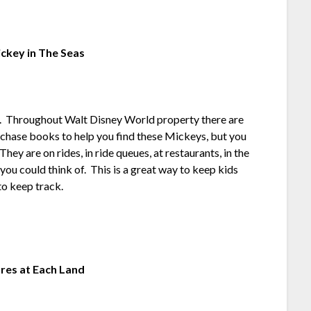
ckey in The Seas
ys. Throughout Walt Disney World property there are
chase books to help you find these Mickeys, but you
hey are on rides, in ride queues, at restaurants, in the
ou could think of. This is a great way to keep kids
to keep track.
ures at Each Land