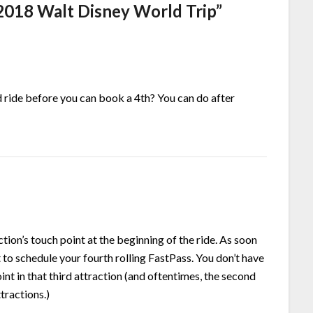
 2018 Walt Disney World Trip
”
rd ride before you can book a 4th? You can do after
ction’s touch point at the beginning of the ride. As soon
t to schedule your fourth rolling FastPass. You don’t have
int in that third attraction (and oftentimes, the second
tractions.)