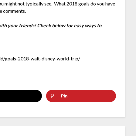
 you might not typically see. What 2018 goals do you have
the comments.
 with your friends! Check below for easy ways to
d/goals-2018-walt-disney-world-trip/
Pin