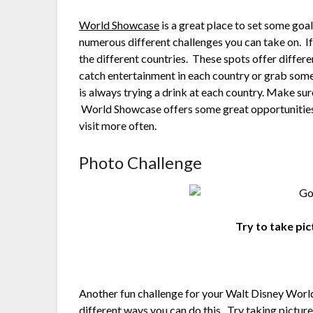
World Showcase
is a great place to set some goal
numerous different challenges you can take on. If y
the different countries. These spots offer differe
catch entertainment in each country or grab some
is always trying a drink at each country. Make sur
World Showcase offers some great opportunities t
visit more often.
Photo Challenge
Try to take pic
Another fun challenge for your Walt Disney World
different ways you can do this. Try taking pictur