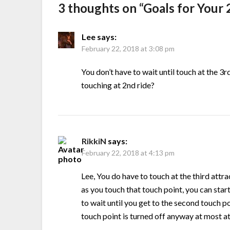
3 thoughts on “
Goals for Your
Lee
says:
February 22, 2018 at 3:08 pm
You don’t have to wait until touch at the 3
touching at 2nd ride?
RikkiN
says:
February 22, 2018 at 4:13 pm
Lee, You do have to touch at the third attra
as you touch that touch point, you can star
to wait until you get to the second touch po
touch point is turned off anyway at most at