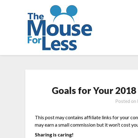
Skip
to
content
Goals for Your 2018
Posted on
This post may contains affiliate links for your co
may earn a small commission but it won’t cost you
Sharing is caring!