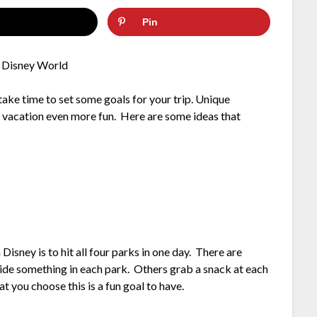
Pin
take time to set some goals for your trip. Unique
r vacation even more fun. Here are some ideas that
Disney is to hit all four parks in one day. There are
ride something in each park. Others grab a snack at each
 you choose this is a fun goal to have.