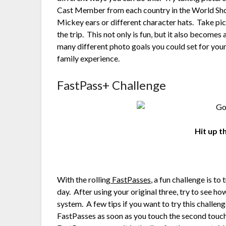
Cast Member from each country in the World Show
Mickey ears or different character hats. Take pic
the trip. This not only is fun, but it also becom
many different photo goals you could set for your 
family experience.
FastPass+ Challenge
Hit up 
With the rolling
FastPasses
, a fun challenge is t
day. After using your original three, try to see h
system. A few tips if you want to try this challe
FastPasses as soon as you touch the second touch