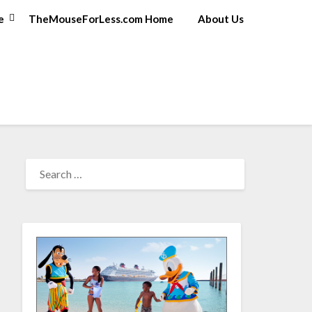
e
TheMouseForLess.com Home
About Us
SEARCH
FOR: