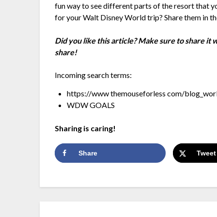
fun way to see different parts of the resort that
for your Walt Disney World trip? Share them in 
Did you like this article? Make sure to share it
share!
Incoming search terms:
https://www themouseforless com/blog_worl
WDW GOALS
Sharing is caring!
Share
Tweet