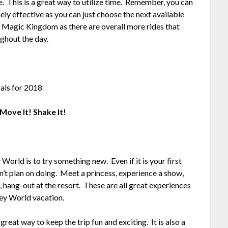
de. This is a great way to utilize time. Remember, you can
ely effective as you can just choose the next available
in Magic Kingdom as there are overall more rides that
ghout the day.
Move It! Shake It!
orld is to try something new. Even if it is your first
n’t plan on doing. Meet a princess, experience a show,
n, hang-out at the resort. These are all great experiences
ney World vacation.
great way to keep the trip fun and exciting. It is also a