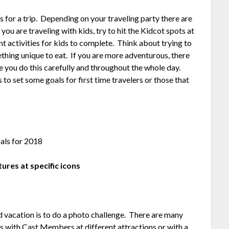
s for a trip. Depending on your traveling party there are
ou are traveling with kids, try to hit the Kidcot spots at
nt activities for kids to complete. Think about trying to
thing unique to eat. If you are more adventurous, there
e you do this carefully and throughout the whole day.
o set some goals for first time travelers or those that
tures at specific icons
 vacation is to do a photo challenge. There are many
es with Cast Members at different attractions or with a