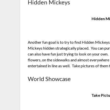
Hidden Mickeys
Hidden Mi
Another fun goal is to try to find Hidden Micke
Mickeys hidden strategically placed. You can pur
can also have fun just trying to look on your own. T
flowers, on the sidewalks and almost everywhere y
entertained in line as well. Take pictures of them 
World Showcase
Take Pict