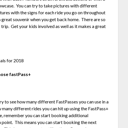
case. You can try to take pictures with different
tures with the signs for each ride you go on throughout
es a great souvenir when you get back home. There are so
trip. Get your kids involved as well as it makes a great
those fastPass+
o try to see how many different FastPasses you can use in a
ow many different rides you can hit up using the FastPass+
nge, remember you can start booking additional
 point. This means you can start booking the next