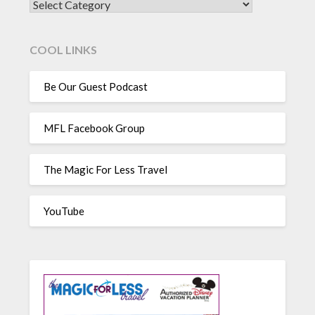
CATEGORIES
COOL LINKS
Be Our Guest Podcast
MFL Facebook Group
The Magic For Less Travel
YouTube