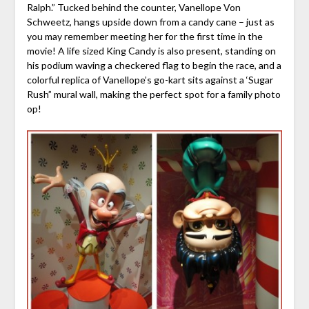
Ralph.” Tucked behind the counter, Vanellope Von
Schweetz, hangs upside down from a candy cane – just as
you may remember meeting her for the first time in the
movie! A life sized King Candy is also present, standing on
his podium waving a checkered flag to begin the race, and a
colorful replica of Vanellope’s go-kart sits against a ‘Sugar
Rush” mural wall, making the perfect spot for a family photo
op!