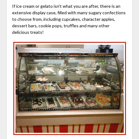
If ice cream or gelato isn’t what you are after, there is an
extensive display case, filled with many sugary confections
to choose from, including cupcakes, character apples,
dessert bars, cookie pops, truffles and many other
delicious treats!