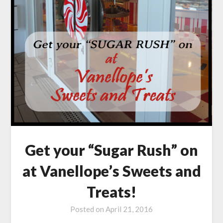
Get your “Sugar Rush” on
at Vanellope’s Sweets and
Treats!
Posted on
April 21, 2016