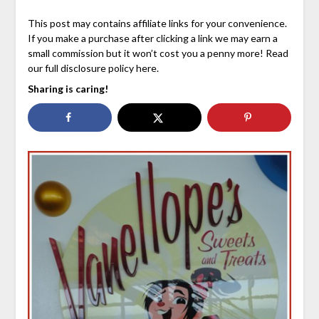
This post may contains affiliate links for your convenience.
If you make a purchase after clicking a link we may earn a
small commission but it won’t cost you a penny more! Read
our full disclosure policy here.
Sharing is caring!