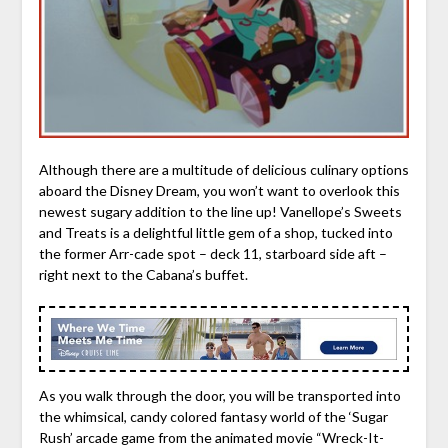
Although there are a multitude of delicious culinary options
aboard the Disney Dream, you won’t want to overlook this
newest sugary addition to the line up! Vanellope’s Sweets
and Treats is a delightful little gem of a shop, tucked into
the former Arr-cade spot – deck 11, starboard side aft –
right next to the Cabana’s buffet.
As you walk through the door, you will be transported into
the whimsical, candy colored fantasy world of the ‘Sugar
Rush’ arcade game from the animated movie “Wreck-It-