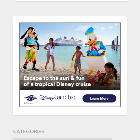
CATEGORIES