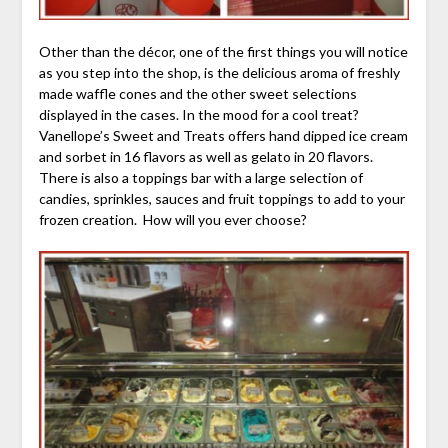
Other than the décor, one of the first things you will notice
as you step into the shop, is the delicious aroma of freshly
made waffle cones and the other sweet selections
displayed in the cases. In the mood for a cool treat?
Vanellope’s Sweet and Treats offers hand dipped ice cream
and sorbet in 16 flavors as well as gelato in 20 flavors.
There is also a toppings bar with a large selection of
candies, sprinkles, sauces and fruit toppings to add to your
frozen creation. How will you ever choose?