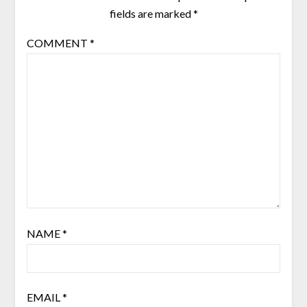
fields are marked
*
COMMENT
*
NAME
*
EMAIL
*