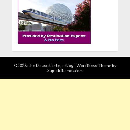
©2026 The Mouse For Less Blog
| WordPress Theme by
Superbthemes.com