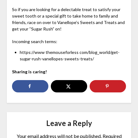
So if you are looking for a delectable treat to satisfy your
sweet tooth or a special gift to take home to family and
friends, race on over to Vanellope’s Sweets and Treats and
get your “Sugar Rush” on!
Incoming search terms:
https://www themouseforless com/blog_world/get-
sugar-rush-vanellopes-sweets-treats/
Sharing is caring!
Leave a Reply
Your email address will not be published.
Required