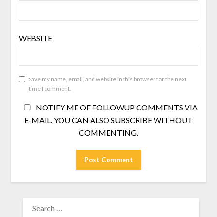
WEBSITE
Save my name, email, and website in this browser for the next
time I comment.
NOTIFY ME OF FOLLOWUP COMMENTS VIA
E-MAIL. YOU CAN ALSO
SUBSCRIBE
WITHOUT
COMMENTING.
SEARCH
FOR: