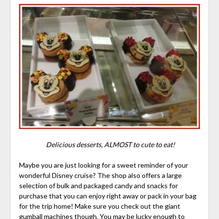
Delicious desserts, ALMOST to cute to eat!
Maybe you are just looking for a sweet reminder of your
wonderful Disney cruise? The shop also offers a large
selection of bulk and packaged candy and snacks for
purchase that you can enjoy right away or pack in your bag
for the trip home! Make sure you check out the giant
gumball machines though. You may be lucky enough to