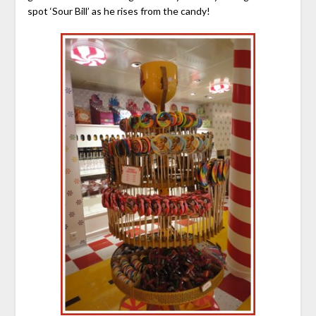
spot ‘Sour Bill’ as he rises from the candy!