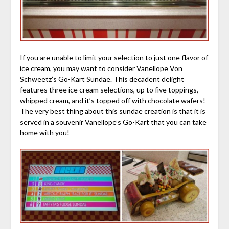
If you are unable to limit your selection to just one flavor of
ice cream, you may want to consider Vanellope Von
Schweetz’s Go-Kart Sundae. This decadent delight
features three ice cream selections, up to five toppings,
whipped cream, and it’s topped off with chocolate wafers!
The very best thing about this sundae creation is that it is
served in a souvenir Vanellope’s Go-Kart that you can take
home with you!