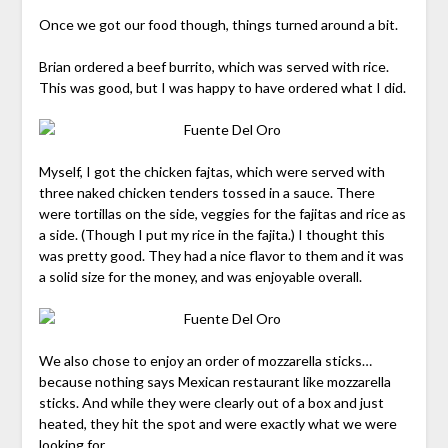
Once we got our food though, things turned around a bit.
Brian ordered a beef burrito, which was served with rice.
This was good, but I was happy to have ordered what I did.
Myself, I got the chicken fajtas, which were served with
three naked chicken tenders tossed in a sauce. There
were tortillas on the side, veggies for the fajitas and rice as
a side. (Though I put my rice in the fajita.) I thought this
was pretty good. They had a nice flavor to them and it was
a solid size for the money, and was enjoyable overall.
We also chose to enjoy an order of mozzarella sticks…
because nothing says Mexican restaurant like mozzarella
sticks. And while they were clearly out of a box and just
heated, they hit the spot and were exactly what we were
looking for.