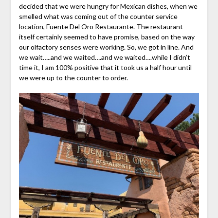
decided that we were hungry for Mexican dishes, when we
smelled what was coming out of the counter service
location, Fuente Del Oro Restaurante. The restaurant
itself certainly seemed to have promise, based on the way
our olfactory senses were working. So, we got in line. And
we wait…..and we waited….and we waited….while I didn’t
time it, I am 100% positive that it took us a half hour until
we were up to the counter to order.