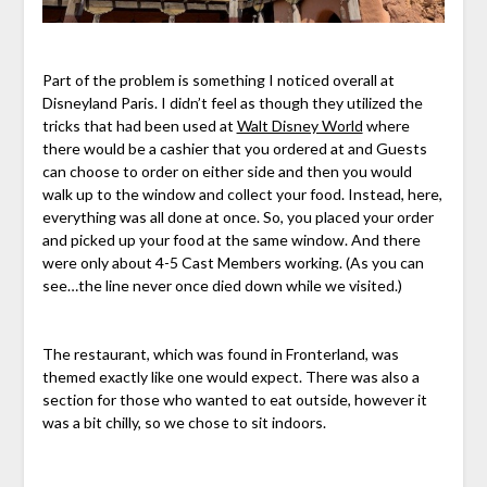
Part of the problem is something I noticed overall at
Disneyland Paris. I didn’t feel as though they utilized the
tricks that had been used at
Walt Disney World
where
there would be a cashier that you ordered at and Guests
can choose to order on either side and then you would
walk up to the window and collect your food. Instead, here,
everything was all done at once. So, you placed your order
and picked up your food at the same window. And there
were only about 4-5 Cast Members working. (As you can
see…the line never once died down while we visited.)
The restaurant, which was found in Fronterland, was
themed exactly like one would expect. There was also a
section for those who wanted to eat outside, however it
was a bit chilly, so we chose to sit indoors.