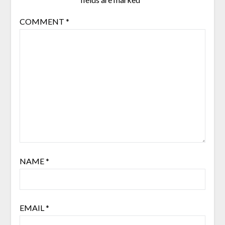
COMMENT
*
NAME
*
EMAIL
*