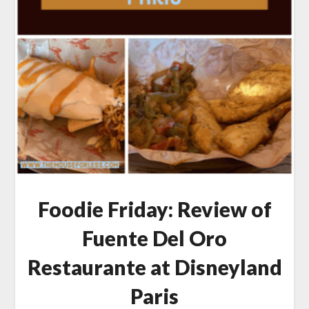
Foodie Friday: Review of
Fuente Del Oro
Restaurante at Disneyland
Paris