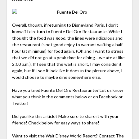
Overall, though, if returning to Disneyland Paris, I don’t
know if I’d return to Fuente Del Oro Restaurante. While I
thought the food was good, the lines were ridiculous and
the restaurant is not good enjoy to warrant waiting a half
hour (at minimum) for food again. (Oh and I want to stress
that we did not go at a peak time for dining….we ate at like
2:00 p.m.). If I see that the wait is short, I may consider it
again, but if I see it look like it does in the picture above, I
would choose to maybe dine somewhere else.
Have you tried Fuente Del Oro Restaurante? Let us know
what you think in the comments below or on Facebook or
Twitter!
Did you like this article? Make sure to share it with your
friends! Check below for easy ways to share!
Want to visit the Walt Disney World Resort? Contact The