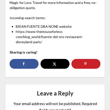
Magic for Less Travel for more information and a free, no-
obligation quote.
Incoming search terms:
BRIAN FUENTE DBA NONE website
https://www themouseforless
com/blog_world/fuente-del-oro-restaurant-
disneyland-paris/
Sharing is caring!
Leave a Reply
Your email address will not be published.
Required
fields are marked
*