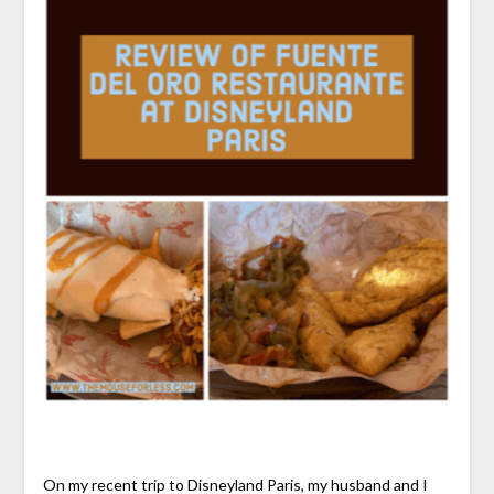
On my recent trip to Disneyland Paris, my husband and I