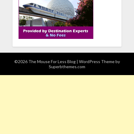
©2026 The Mouse For Less Blog
| WordPress Theme by
Superbthemes.com