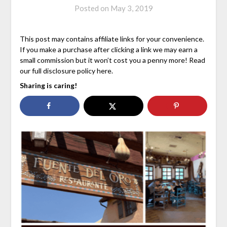
Posted on
May 3, 2019
This post may contains affiliate links for your convenience.
If you make a purchase after clicking a link we may earn a
small commission but it won’t cost you a penny more! Read
our full disclosure policy here.
Sharing is caring!