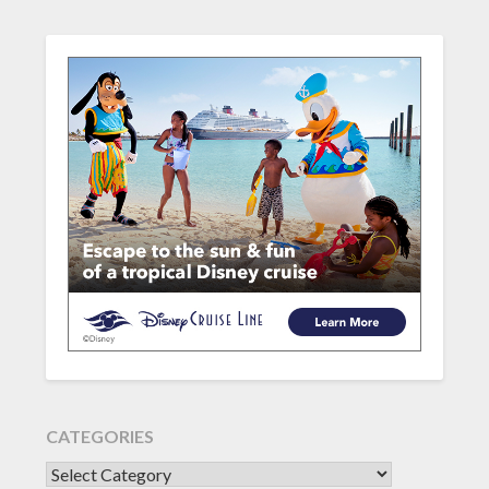
CATEGORIES
CATEGORIES