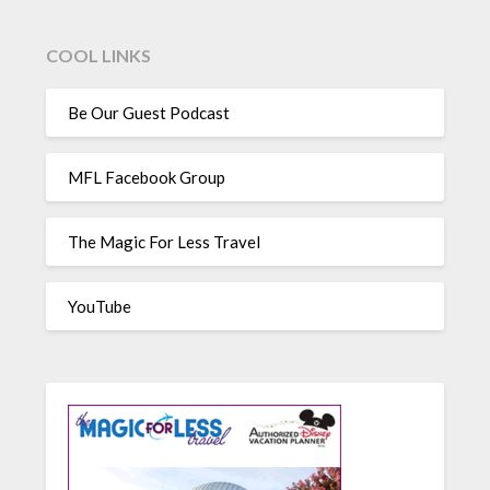
COOL LINKS
Be Our Guest Podcast
MFL Facebook Group
The Magic For Less Travel
YouTube