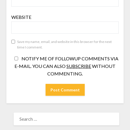
WEBSITE
Save my name, email, and website in this browser for the next
time I comment.
NOTIFY ME OF FOLLOWUP COMMENTS VIA
E-MAIL. YOU CAN ALSO
SUBSCRIBE
WITHOUT
COMMENTING.
SEARCH
FOR: