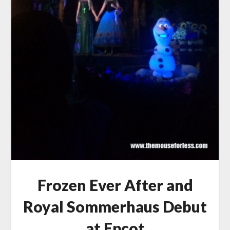
Frozen Ever After and
Royal Sommerhaus Debut
at Epcot