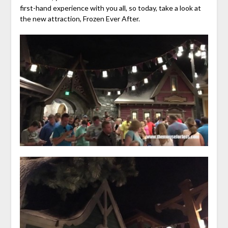
first-hand experience with you all, so today, take a look at
the new attraction, Frozen Ever After.