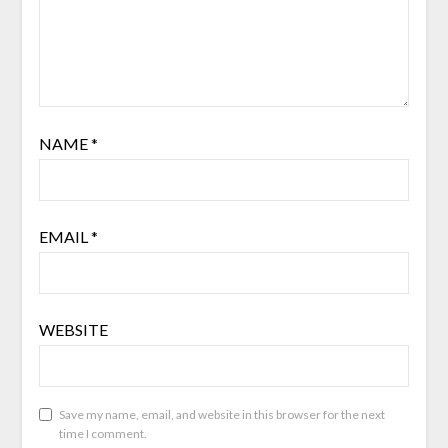
NAME
*
EMAIL
*
WEBSITE
Save my name, email, and website in this browser for the next
time I comment.