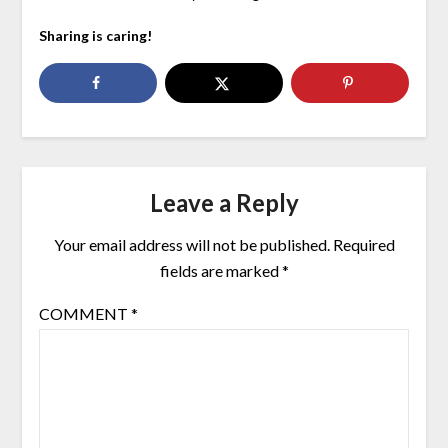
Sharing is caring!
Leave a Reply
Your email address will not be published.
Required
fields are marked
*
COMMENT
*