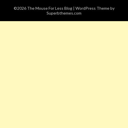
©2026 The Mouse For Less Blog
| WordPress Theme by
Superbthemes.com