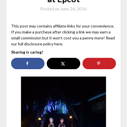
Posted on
June 24, 2016
This post may contains affiliate links for your convenience.
If you make a purchase after clicking a link we may earn a
small commission but it won’t cost you a penny more! Read
our full disclosure policy here.
Sharing is caring!