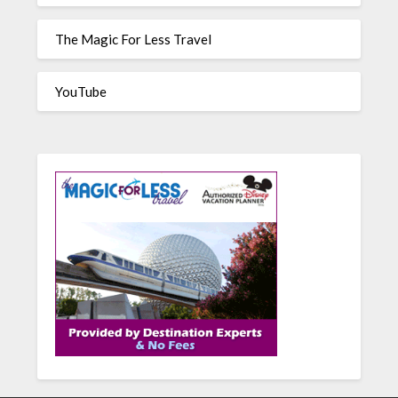
The Magic For Less Travel
YouTube