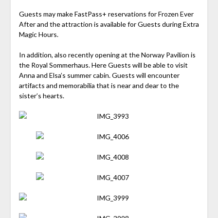
Guests may make FastPass+ reservations for Frozen Ever
After and the attraction is available for Guests during Extra
Magic Hours.
In addition, also recently opening at the Norway Pavilion is
the Royal Sommerhaus. Here Guests will be able to visit
Anna and Elsa’s summer cabin. Guests will encounter
artifacts and memorabilia that is near and dear to the
sister’s hearts.