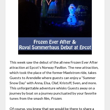
This week saw the debut of the all new Frozen Ever After
attraction at Epcot’s Norway Pavilion. The new attraction,
which took the place of the former Maelstrom ride, takes
Guests to Arendelle where guests can enjoy a “Summer
Snow Day” with Anna, Elsa, Olaf, Kristoff, Sven, and more.
This unforgettable adventure whisks Guests away on a
journey by boat on a journey punctuated by your favorite
tunes from the smash film,
Frozen
.
Of course, you knew that we would be there to share a