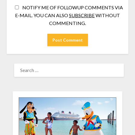
NOTIFY ME OF FOLLOWUP COMMENTS VIA
E-MAIL. YOU CAN ALSO
SUBSCRIBE
WITHOUT
COMMENTING.
SEARCH
FOR: