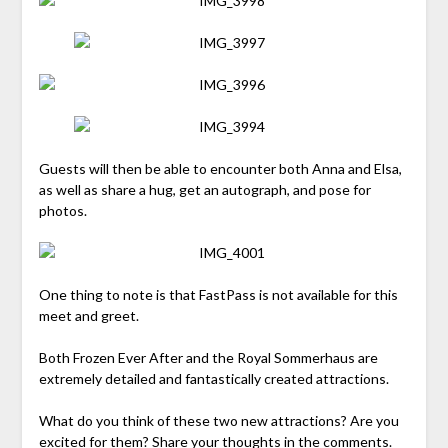
Guests will then be able to encounter both Anna and Elsa,
as well as share a hug, get an autograph, and pose for
photos.
One thing to note is that FastPass is not available for this
meet and greet.
Both Frozen Ever After and the Royal Sommerhaus are
extremely detailed and fantastically created attractions.
What do you think of these two new attractions? Are you
excited for them? Share your thoughts in the comments.