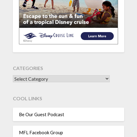
CATEGORIES
CATEGORIES
COOL LINKS
Be Our Guest Podcast
MFL Facebook Group