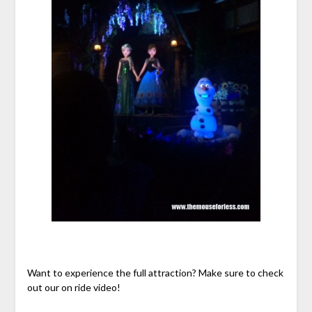
Want to experience the full attraction? Make sure to check
out our on ride video!