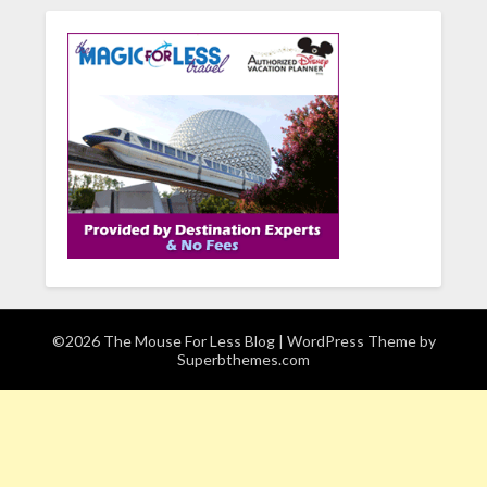
©2026 The Mouse For Less Blog
| WordPress Theme by
Superbthemes.com