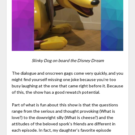
Slinky Dog on board the Disney Dream
The dialogue and onscreen gags come very quickly, and you
might find yourself missing one joke because you’re too
busy laughing at the one that came right before it. Because
of this, the show has a good rewatch potential.
Part of what is fun about this show is that the questions
range from the serious and thought provoking (What is
love?) to the downright silly (What is cheese?) and the
attitudes of the beloved spork’s friends are different in
each episode. In fact, my daughter’s favorite episode