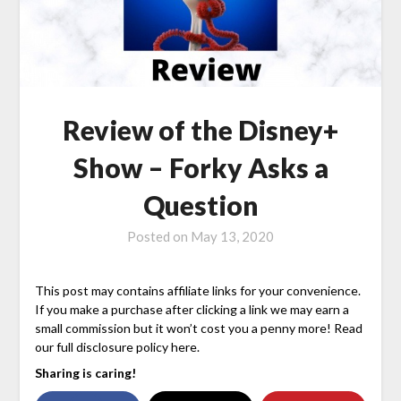
Review of the Disney+
Show – Forky Asks a
Question
Posted on
May 13, 2020
This post may contains affiliate links for your convenience.
If you make a purchase after clicking a link we may earn a
small commission but it won’t cost you a penny more! Read
our full disclosure policy here.
Sharing is caring!