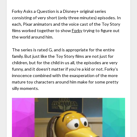
Forky Asks a Question is a Disney+ original series
consisting of very short (only three minutes) episodes. In
each, Pixar animators and the voice cast of the Toy Story
films worked together to show
Forky
trying to figure out
the world around him.
The series is rated G, and is appropriate for the entire
family. But just like the Toy Story films are not just for
children, but for the child in us all, the episodes are very
funny, and it doesn’t matter if you’re a kid or not. Forky’s
innocence combined with the exasperation of the more
mature toy characters around him make for some pretty
silly moments.