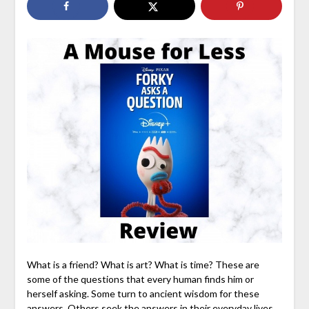
What is a friend? What is art? What is time? These are
some of the questions that every human finds him or
herself asking. Some turn to ancient wisdom for these
answers. Others seek the answers in their everyday lives.