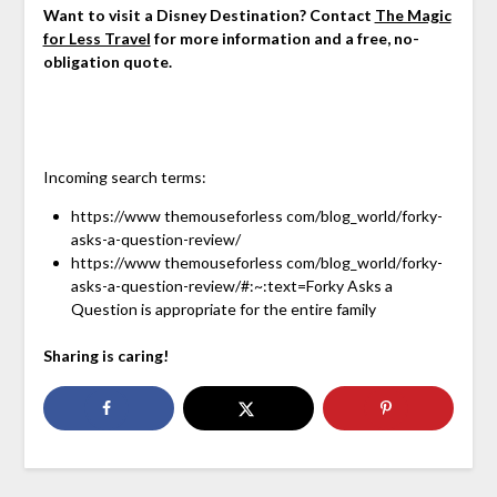
Want to visit a Disney Destination? Contact
The Magic
for Less Travel
for more information and a free, no-
obligation quote.
Incoming search terms:
https://www themouseforless com/blog_world/forky-
asks-a-question-review/
https://www themouseforless com/blog_world/forky-
asks-a-question-review/#:~:text=Forky Asks a
Question is appropriate for the entire family
Sharing is caring!