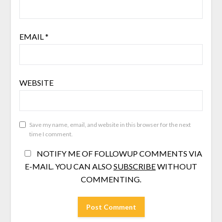
EMAIL
*
WEBSITE
Save my name, email, and website in this browser for the next
time I comment.
NOTIFY ME OF FOLLOWUP COMMENTS VIA
E-MAIL. YOU CAN ALSO
SUBSCRIBE
WITHOUT
COMMENTING.