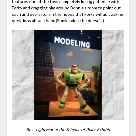
features one of the toys completely losing patience with
Forky and dragging him around Bonnie’s room to point out
each and every item in the hopes that Forky will quit asking
questions about them. (Spoiler alert: he doesn’t.)
Buzz Lightyear at the Science of Pixar Exhibit