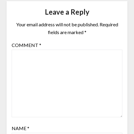
Leave a Reply
Your email address will not be published.
Required
fields are marked
*
COMMENT
*
NAME
*