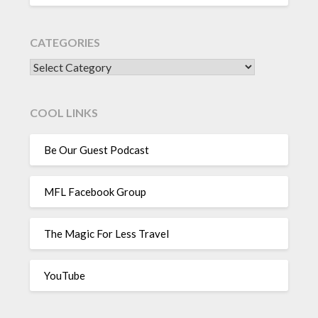
CATEGORIES
CATEGORIES
COOL LINKS
Be Our Guest Podcast
MFL Facebook Group
The Magic For Less Travel
YouTube