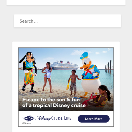
SEARCH
FOR: