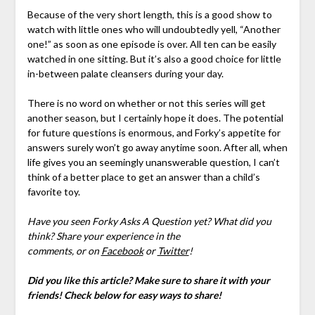
Because of the very short length, this is a good show to
watch with little ones who will undoubtedly yell, “Another
one!” as soon as one episode is over. All ten can be easily
watched in one sitting. But it’s also a good choice for little
in-between palate cleansers during your day.
There is no word on whether or not this series will get
another season, but I certainly hope it does. The potential
for future questions is enormous, and Forky’s appetite for
answers surely won’t go away anytime soon. After all, when
life gives you an seemingly unanswerable question, I can’t
think of a better place to get an answer than a child’s
favorite toy.
Have you seen Forky Asks A Question yet? What did you
think?
Share your experience in the
comments,
or on
Facebook
or
Twitter
!
Did you like this article? Make sure to share it with your
friends! Check below for easy ways to share!