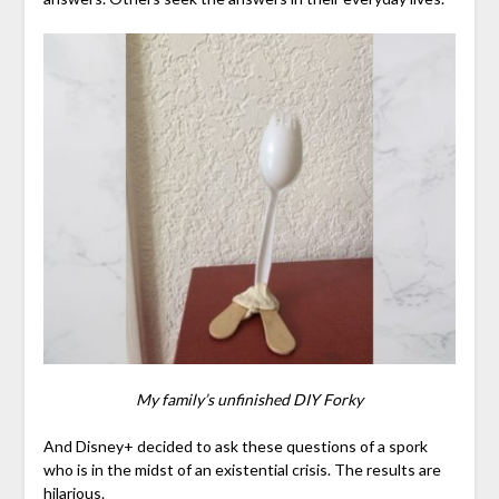
My family’s unfinished DIY Forky
And Disney+ decided to ask these questions of a spork
who is in the midst of an existential crisis. The results are
hilarious.