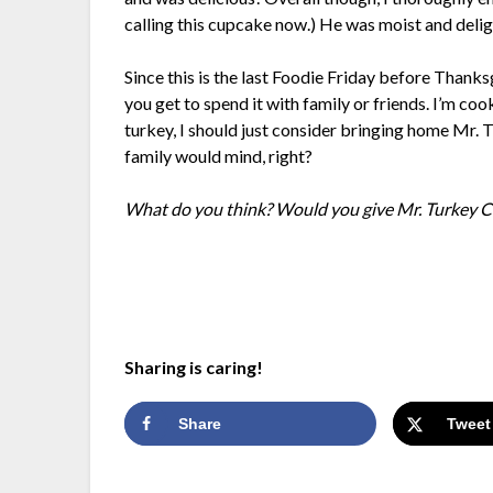
calling this cupcake now.) He was moist and deligh
Since this is the last Foodie Friday before Thanksg
you get to spend it with family or friends. I’m coo
turkey, I should just consider bringing home Mr. 
family would mind, right?
What do you think? Would you give Mr. Turkey C
Sharing is caring!
Share
Tweet