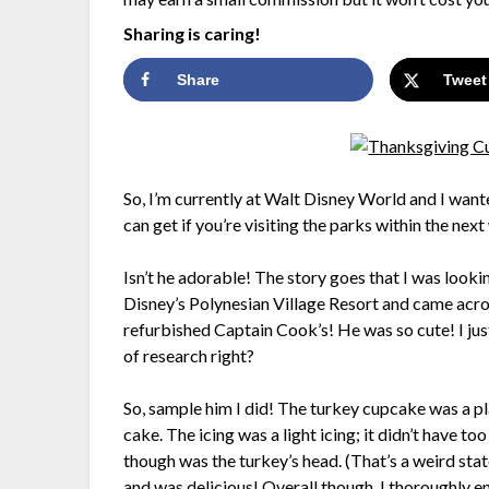
Sharing is caring!
Share
Tweet
So, I’m currently at Walt Disney World and I wante
can get if you’re visiting the parks within the nex
Isn’t he adorable! The story goes that I was looki
Disney’s Polynesian Village Resort and came across
refurbished Captain Cook’s! He was so cute! I just
of research right?
So, sample him I did! The turkey cupcake was a pla
cake. The icing was a light icing; it didn’t have to
though was the turkey’s head. (That’s a weird st
and was delicious! Overall though, I thoroughly 