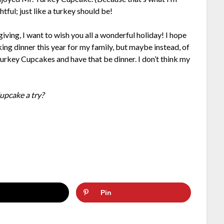
tful; just like a turkey should be!
iving, I want to wish you all a wonderful holiday! I hope
king dinner this year for my family, but maybe instead, of
Turkey Cupcakes and have that be dinner. I don’t think my
upcake a try?
Pin