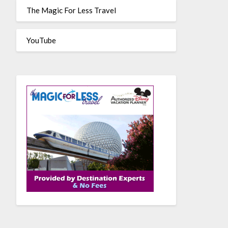
The Magic For Less Travel
YouTube