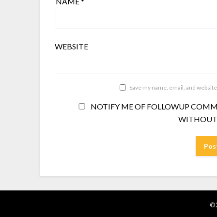
NAME
*
WEBSITE
Save my name, email, and website 
NOTIFY ME OF FOLLOWUP COMME
WITHOUT
©2