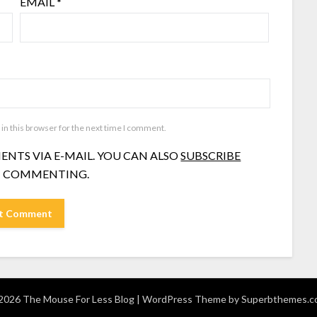
EMAIL
*
in this browser for the next time I comment.
NTS VIA E-MAIL. YOU CAN ALSO
SUBSCRIBE
 COMMENTING.
026 The Mouse For Less Blog
| WordPress Theme by
Superbthemes.c