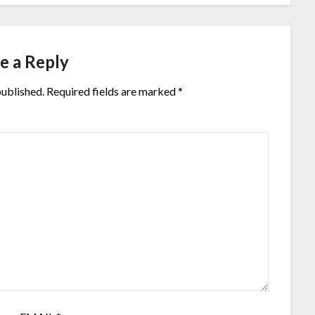
e a Reply
published.
Required fields are marked
*