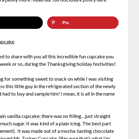
Pin
d to share with you all this incredible fun cupcake you
t week or so, during the Thanksgiving holiday festivities!
ng for something sweet to snack on while I was visiting
 this little guy in the refrigerated section of the newly
 had to buy and sample him! I mean, it is all in the name
in vanilla cupcake; there was no filling…just straight
o much sugar. It was kind of a plain icing. The best part
atement). It was made out of a mocha-tasting chocolate
enjoyed Mr. Turkey Cupcake. (Because that’s what I’m