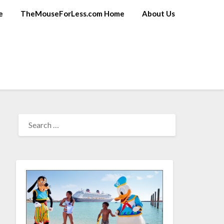
e
TheMouseForLess.com Home
About Us
SEARCH
FOR: