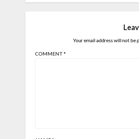
Leav
Your email address will not be 
COMMENT
*