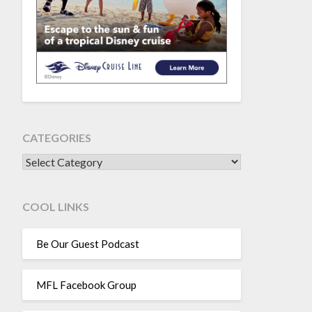
CATEGORIES
CATEGORIES
COOL LINKS
Be Our Guest Podcast
MFL Facebook Group