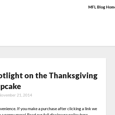
MFL Blog Hom
otlight on the Thanksgiving
pcake
November 21, 2014
nvenience. If you make a purchase after clicking a link we
 a penny more! Read our full disclosure policy here.