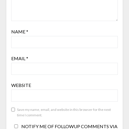
NAME
*
EMAIL
*
WEBSITE
Save my name, email, and website in this browser for the next
time I comment.
NOTIFY ME OF FOLLOWUP COMMENTS VIA