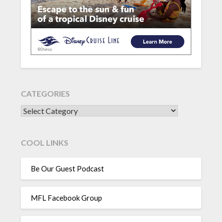
CATEGORIES
CATEGORIES
COOL LINKS
Be Our Guest Podcast
MFL Facebook Group