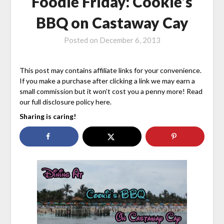
Foodie Friday: Cookie’s
BBQ on Castaway Cay
Posted on
December 6, 2013
This post may contains affiliate links for your convenience.
If you make a purchase after clicking a link we may earn a
small commission but it won’t cost you a penny more! Read
our full disclosure policy here.
Sharing is caring!