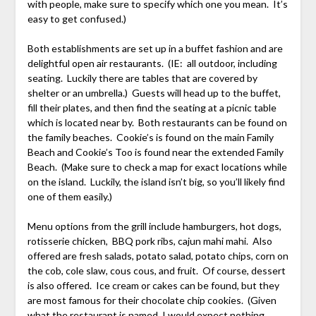
with people, make sure to specify which one you mean. It’s
easy to get confused.)
Both establishments are set up in a buffet fashion and are
delightful open air restaurants. (IE: all outdoor, including
seating. Luckily there are tables that are covered by
shelter or an umbrella.) Guests will head up to the buffet,
fill their plates, and then find the seating at a picnic table
which is located near by. Both restaurants can be found on
the family beaches. Cookie’s is found on the main Family
Beach and Cookie’s Too is found near the extended Family
Beach. (Make sure to check a map for exact locations while
on the island. Luckily, the island isn’t big, so you’ll likely find
one of them easily.)
Menu options from the grill include hamburgers, hot dogs,
rotisserie chicken, BBQ pork ribs, cajun mahi mahi. Also
offered are fresh salads, potato salad, potato chips, corn on
the cob, cole slaw, cous cous, and fruit. Of course, dessert
is also offered. Ice cream or cakes can be found, but they
are most famous for their chocolate chip cookies. (Given
what the restaurant is named, I would expect nothing