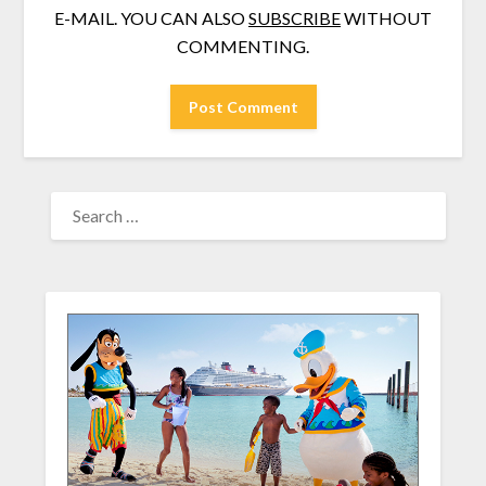
E-MAIL. YOU CAN ALSO
SUBSCRIBE
WITHOUT
COMMENTING.
SEARCH
FOR: