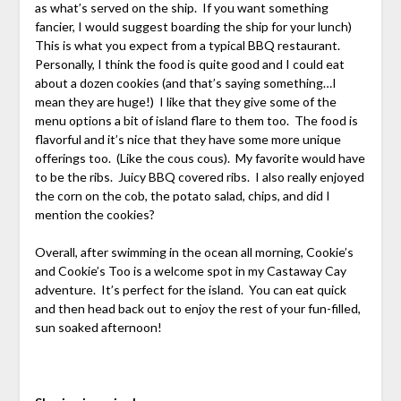
as what’s served on the ship. If you want something
fancier, I would suggest boarding the ship for your lunch)
This is what you expect from a typical BBQ restaurant.
Personally, I think the food is quite good and I could eat
about a dozen cookies (and that’s saying something…I
mean they are huge!) I like that they give some of the
menu options a bit of island flare to them too. The food is
flavorful and it’s nice that they have some more unique
offerings too. (Like the cous cous). My favorite would have
to be the ribs. Juicy BBQ covered ribs. I also really enjoyed
the corn on the cob, the potato salad, chips, and did I
mention the cookies?
Overall, after swimming in the ocean all morning, Cookie’s
and Cookie’s Too is a welcome spot in my Castaway Cay
adventure. It’s perfect for the island. You can eat quick
and then head back out to enjoy the rest of your fun-filled,
sun soaked afternoon!