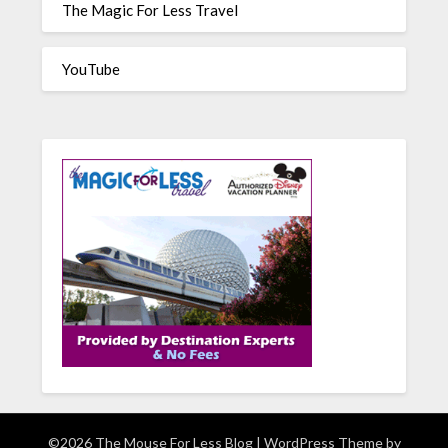
The Magic For Less Travel
YouTube
©2026 The Mouse For Less Blog
| WordPress Theme by