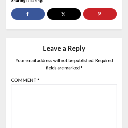
Sharing is caring!
Leave a Reply
Your email address will not be published.
Required
fields are marked
*
COMMENT
*