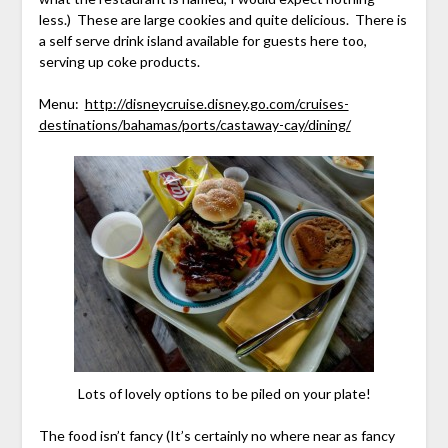
less.) These are large cookies and quite delicious. There is
a self serve drink island available for guests here too,
serving up coke products.
Menu:
http://disneycruise.disney.go.com/cruises-
destinations/bahamas/ports/castaway-cay/dining/
Lots of lovely options to be piled on your plate!
The food isn’t fancy (It’s certainly no where near as fancy