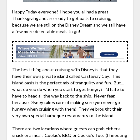
Happy Friday everyone! I hope you all had a great
Thanksgiving and are ready to get back to cruising,
because we are still on the Disney Dream and we still have
a few more delectable meals to go!
The best thing about cruising with Disney is that they
have their own private island called Castaway Cay. This
island oasis is the perfect mix of tranquility and fun. But…
what do you do when you start to get hungry? I’d hate to
have to head all the way back to the ship. Never fear,
because Disney takes care of making sure you never go
hungry when cruising with them! They’ve brought their
very own special barbeque restaurants to the island.
There are two locations where guests can grab either a
snack or a meal: Cookie’s BBQ or Cookie’s Too. (If meeting