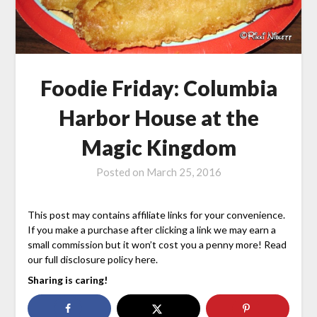
Foodie Friday: Columbia
Harbor House at the
Magic Kingdom
Posted on
March 25, 2016
This post may contains affiliate links for your convenience.
If you make a purchase after clicking a link we may earn a
small commission but it won’t cost you a penny more! Read
our full disclosure policy here.
Sharing is caring!