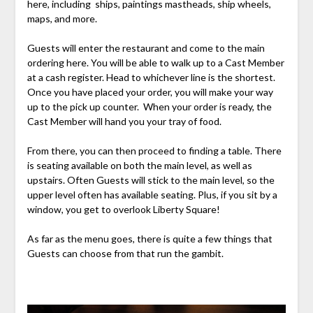
here, including ships, paintings mastheads, ship wheels,
maps, and more.
Guests will enter the restaurant and come to the main
ordering here. You will be able to walk up to a Cast Member
at a cash register. Head to whichever line is the shortest.
Once you have placed your order, you will make your way
up to the pick up counter. When your order is ready, the
Cast Member will hand you your tray of food.
From there, you can then proceed to finding a table. There
is seating available on both the main level, as well as
upstairs. Often Guests will stick to the main level, so the
upper level often has available seating. Plus, if you sit by a
window, you get to overlook Liberty Square!
As far as the menu goes, there is quite a few things that
Guests can choose from that run the gambit.