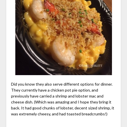
Did you know they also serve different options for dinner.
They currently have a chicken pot pie option, and
previously have carried a shrimp and lobster mac and
cheese dish. (Which was amazing and I hope they bring it
back. It had good chunks of lobster, decent sized shrimp, it
was extremely cheesy, and had toasted breadcrumbs!)