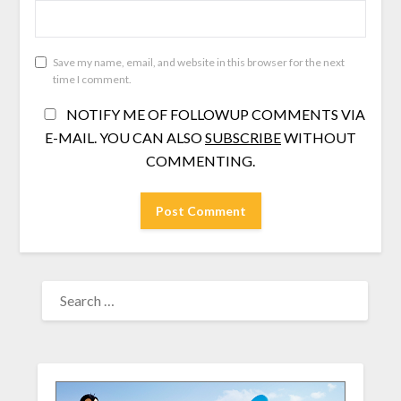
Save my name, email, and website in this browser for the next
time I comment.
NOTIFY ME OF FOLLOWUP COMMENTS VIA
E-MAIL. YOU CAN ALSO
SUBSCRIBE
WITHOUT
COMMENTING.
SEARCH
FOR: