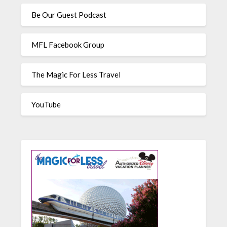
Be Our Guest Podcast
MFL Facebook Group
The Magic For Less Travel
YouTube