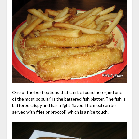
One of the best options that can be found here (and one
of the most popular) is the battered fish platter. The fish is
battered crispy and has a light flavor. The meal can be
served with fries or broccoli, which is a nice touch.