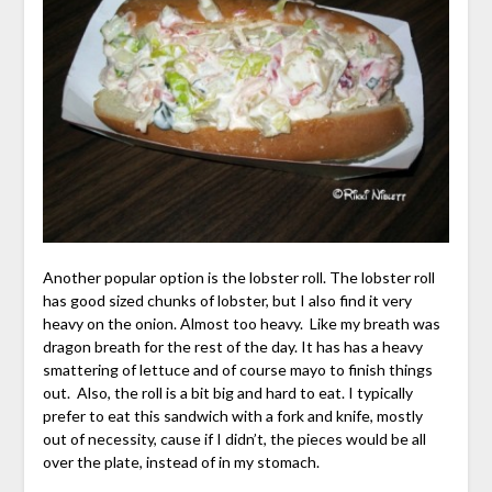
Another popular option is the lobster roll. The lobster roll
has good sized chunks of lobster, but I also find it very
heavy on the onion. Almost too heavy. Like my breath was
dragon breath for the rest of the day. It has has a heavy
smattering of lettuce and of course mayo to finish things
out. Also, the roll is a bit big and hard to eat. I typically
prefer to eat this sandwich with a fork and knife, mostly
out of necessity, cause if I didn’t, the pieces would be all
over the plate, instead of in my stomach.