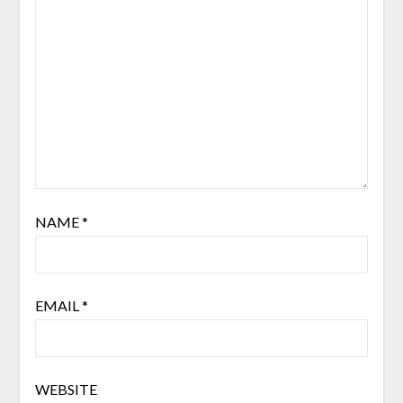
NAME
*
EMAIL
*
WEBSITE