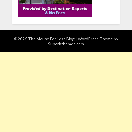
©2026 The Mouse For Less Blog
| WordPress Theme by
Superbthemes.com