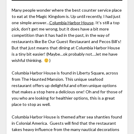
Many people wonder where the best counter service place
to eat at the Magic Kingdom is. Up until recently, I had just
one simple answer…
Columbia Harbor House
. It’s still a top
pick, don’t get me wrong, but it does have a bit more
competition than it has had in the past, in the way of
restaurants like Be Our Guest Restaurant and Pecos Bill’s!
But that just means that dining at Columbia Harbor House
is a tiny bit easier! (Maybe…ok probably not….let me have
wishful thinking.
)
Columbia Harbor House is found in Liberty Square, across
from The Haunted Mansion. This unique seafood
restaurant offers up delightful and often unique options
that makes a stop here a delicious one! Oh and for those of
you who are looking for healthier options, this is a great
place to stop as well.
Columbia Harbor House is themed after sea shanties found
in Colonial America. Guests will find that the restaurant
takes heavy influence from the many nautical decorations