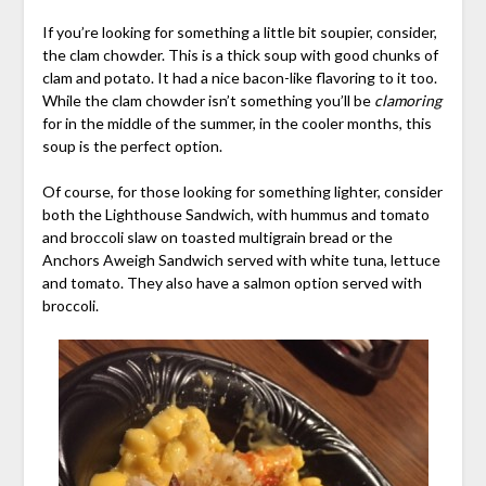
If you’re looking for something a little bit soupier, consider,
the clam chowder. This is a thick soup with good chunks of
clam and potato. It had a nice bacon-like flavoring to it too.
While the clam chowder isn’t something you’ll be
clamoring
for in the middle of the summer, in the cooler months, this
soup is the perfect option.
Of course, for those looking for something lighter, consider
both the Lighthouse Sandwich, with hummus and tomato
and broccoli slaw on toasted multigrain bread or the
Anchors Aweigh Sandwich served with white tuna, lettuce
and tomato. They also have a salmon option served with
broccoli.