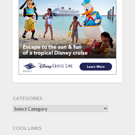
CATEGORIES
CATEGORIES
COOL LINKS