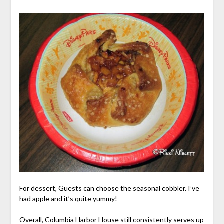
For dessert, Guests can choose the seasonal cobbler. I’ve
had apple and it’s quite yummy!
Overall, Columbia Harbor House still consistently serves up