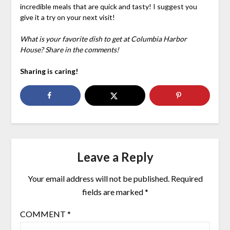
incredible meals that are quick and tasty! I suggest you
give it a try on your next visit!
What is your favorite dish to get at Columbia Harbor
House? Share in the comments!
Sharing is caring!
Leave a Reply
Your email address will not be published.
Required
fields are marked
*
COMMENT
*