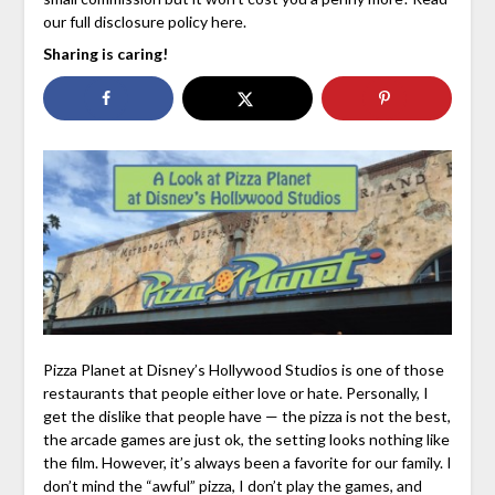
our full disclosure policy here.
Sharing is caring!
Pizza Planet at Disney’s Hollywood Studios is one of those
restaurants that people either love or hate. Personally, I
get the dislike that people have — the pizza is not the best,
the arcade games are just ok, the setting looks nothing like
the film. However, it’s always been a favorite for our family. I
don’t mind the “awful” pizza, I don’t play the games, and