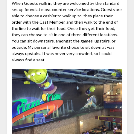
When Guests walk in, they are welcomed by the standard
set up found at most counter service locations. Guests are
able to choose a cashier to walk up to, they place their
order with the Cast Member, and then walk to the end of
the line to wait for their food. Once they get their food,
they can choose to sit in one of three different locations.
You can sit downstairs, amongst the games, upstairs, or
outside. My personal favorite choice to sit down at was
always upstairs. It was never very crowded, so I could
always find a seat.