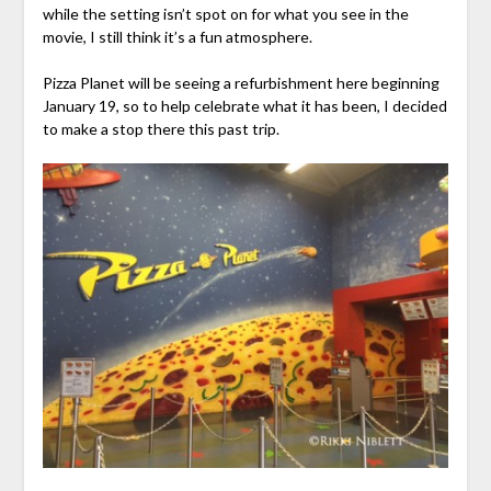
while the setting isn’t spot on for what you see in the
movie, I still think it’s a fun atmosphere.
Pizza Planet will be seeing a refurbishment here beginning
January 19, so to help celebrate what it has been, I decided
to make a stop there this past trip.