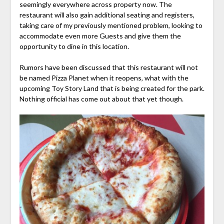
seemingly everywhere across property now. The
restaurant will also gain additional seating and registers,
taking care of my previously mentioned problem, looking to
accommodate even more Guests and give them the
opportunity to dine in this location.
Rumors have been discussed that this restaurant will not
be named Pizza Planet when it reopens, what with the
upcoming Toy Story Land that is being created for the park.
Nothing official has come out about that yet though.