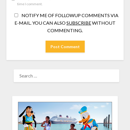
time I comment.
NOTIFY ME OF FOLLOWUP COMMENTS VIA
E-MAIL. YOU CAN ALSO
SUBSCRIBE
WITHOUT
COMMENTING.
SEARCH
FOR: