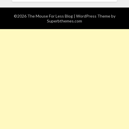
©2026 The Mouse For Less Blog
| WordPress Theme by
Superbthemes.com