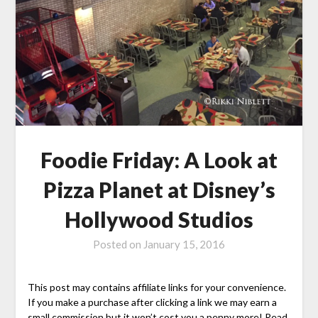
Foodie Friday: A Look at
Pizza Planet at Disney’s
Hollywood Studios
Posted on
January 15, 2016
This post may contains affiliate links for your convenience.
If you make a purchase after clicking a link we may earn a
small commission but it won’t cost you a penny more! Read