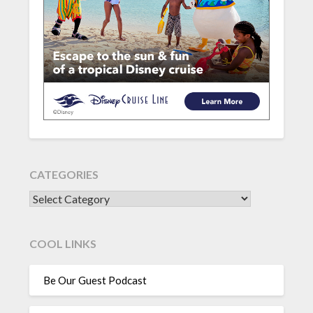
CATEGORIES
CATEGORIES
COOL LINKS
Be Our Guest Podcast