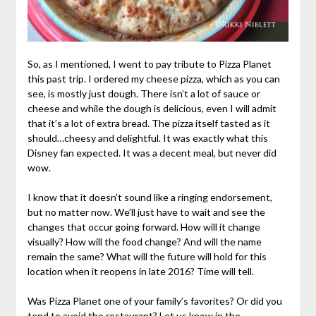
So, as I mentioned, I went to pay tribute to Pizza Planet
this past trip. I ordered my cheese pizza, which as you can
see, is mostly just dough. There isn’t a lot of sauce or
cheese and while the dough is delicious, even I will admit
that it’s a lot of extra bread. The pizza itself tasted as it
should…cheesy and delightful. It was exactly what this
Disney fan expected. It was a decent meal, but never did
wow.
I know that it doesn’t sound like a ringing endorsement,
but no matter now. We’ll just have to wait and see the
changes that occur going forward. How will it change
visually? How will the food change? And will the name
remain the same? What will the future will hold for this
location when it reopens in late 2016? Time will tell.
Was Pizza Planet one of your family’s favorites? Or did you
tend to avoid the restaurant? Let us know in the