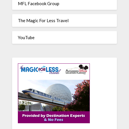
MFL Facebook Group
The Magic For Less Travel
YouTube