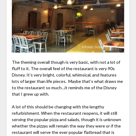
The theming overall though is very basic, with not a lot of
fluff to it. The overall feel of the restaurant is very 90s
Disney. It’s very bright, colorful, whimsical, and features
lots of larger than life pieces. Maybe that’s what draws me
to the restaurant so much…it reminds me of the Disney
that I grew up with.
A lot of this should be changing with the lengthy
refurbishment. When the restaurant reopens, it will still
serving the popular pizza and salads, though it is unknown
whether the pizzas will remain the way they were or if the
restaurant will serve the ever popular flatbread that is