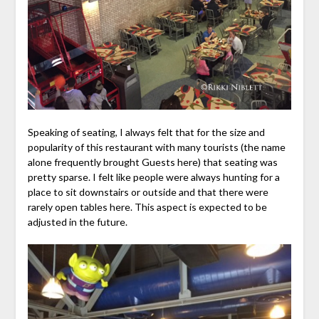
Speaking of seating, I always felt that for the size and
popularity of this restaurant with many tourists (the name
alone frequently brought Guests here) that seating was
pretty sparse. I felt like people were always hunting for a
place to sit downstairs or outside and that there were
rarely open tables here. This aspect is expected to be
adjusted in the future.