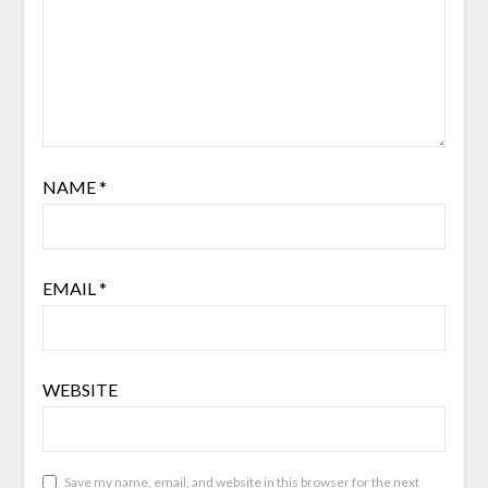
NAME
*
EMAIL
*
WEBSITE
Save my name, email, and website in this browser for the next