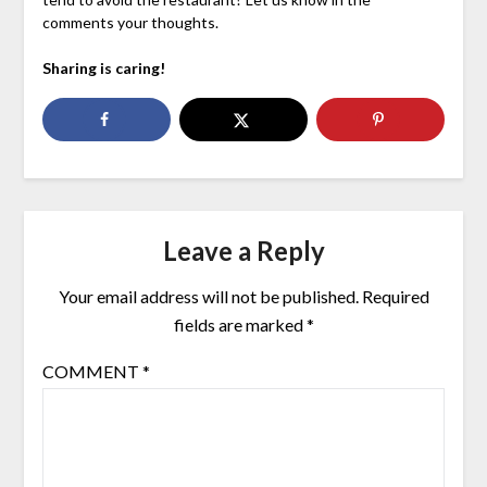
comments your thoughts.
Sharing is caring!
Leave a Reply
Your email address will not be published.
Required
fields are marked
*
COMMENT
*