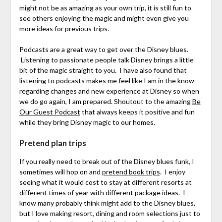
might not be as amazing as your own trip, it is still fun to
see others enjoying the magic and might even give you
more ideas for previous trips.
Podcasts are a great way to get over the Disney blues.
Listening to passionate people talk Disney brings a little
bit of the magic straight to you. I have also found that
listening to podcasts makes me feel like I am in the know
regarding changes and new experience at Disney so when
we do go again, I am prepared. Shoutout to the amazing
Be
Our Guest Podcast
that always keeps it positive and fun
while they bring Disney magic to our homes.
Pretend plan trips
If you really need to break out of the Disney blues funk, I
sometimes will hop on and
pretend book trips
. I enjoy
seeing what it would cost to stay at different resorts at
different times of year with different package ideas. I
know many probably think might add to the Disney blues,
but I love making resort, dining and room selections just to