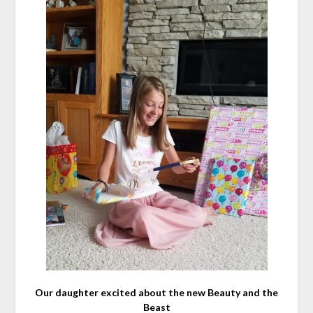
Our daughter excited about the new Beauty and the
Beast