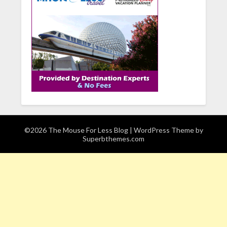
©2026 The Mouse For Less Blog
| WordPress Theme by
Superbthemes.com