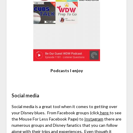
Podcasts I enjoy
Social media
Social media is a great tool when it comes to getting over
your Disney blues. From Facebook groups (click
here
to see
the Mouse For Less Facebook Page) to
Instagram
there are
numerous groups and Disney fanatics that you can follow
along with their trips and experiences. Even though it