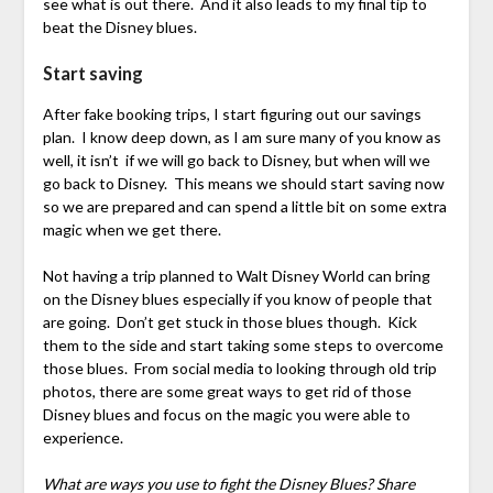
see what is out there. And it also leads to my final tip to
beat the Disney blues.
Start saving
After fake booking trips, I start figuring out our savings
plan. I know deep down, as I am sure many of you know as
well, it isn’t if we will go back to Disney, but when will we
go back to Disney. This means we should start saving now
so we are prepared and can spend a little bit on some extra
magic when we get there.
Not having a trip planned to Walt Disney World can bring
on the Disney blues especially if you know of people that
are going. Don’t get stuck in those blues though. Kick
them to the side and start taking some steps to overcome
those blues. From social media to looking through old trip
photos, there are some great ways to get rid of those
Disney blues and focus on the magic you were able to
experience.
What are ways you use to fight the Disney Blues? Share