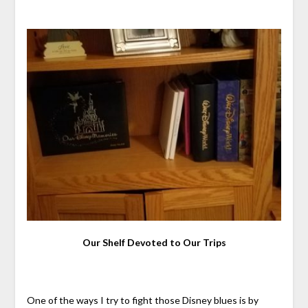
Our Shelf Devoted to Our Trips
One of the ways I try to fight those Disney blues is by