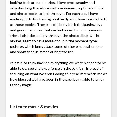
looking back at our old trips. I love photography and
scrapbooking therefore we have numerous photo albums
and photo books to look through. For each trip, I have
made a photo book using Shutterfly and I love looking back
at those books. These books bring back the laughs, joys
and great memories that we had on each of our previous
trips. I also like looking through the photo albums. The
albums seem to have more of our in the moment type
pictures which brings back some of those special, unique
and spontaneous times during the trip.
It is fun to think back on everything we were blessed to be
able to do, see and experience on these trips. Instead of
focusing on what we aren’t doing this year, it reminds me of
how blessed we have been in the past being able to enjoy
Disney magic.
Listen to music & movies