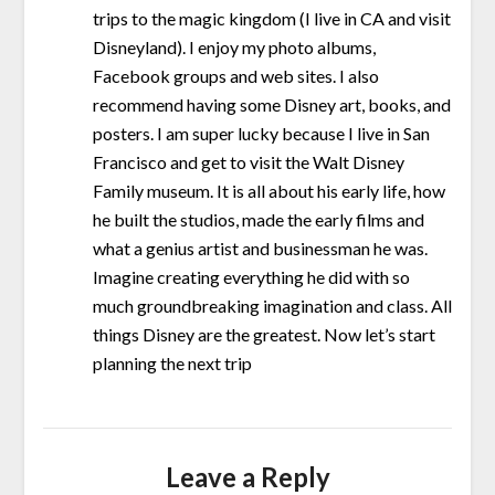
trips to the magic kingdom (I live in CA and visit
Disneyland). I enjoy my photo albums,
Facebook groups and web sites. I also
recommend having some Disney art, books, and
posters. I am super lucky because I live in San
Francisco and get to visit the Walt Disney
Family museum. It is all about his early life, how
he built the studios, made the early films and
what a genius artist and businessman he was.
Imagine creating everything he did with so
much groundbreaking imagination and class. All
things Disney are the greatest. Now let’s start
planning the next trip
Leave a Reply