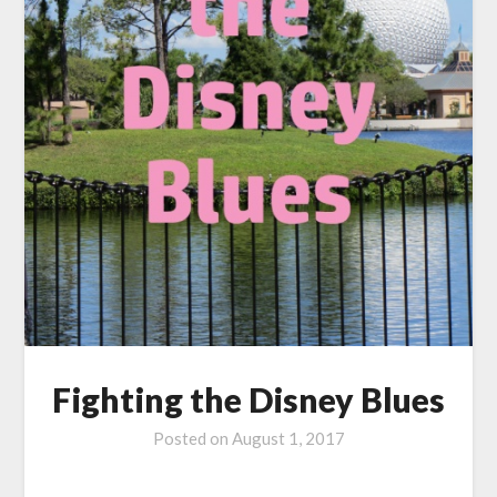
Fighting the Disney Blues
Posted on
August 1, 2017