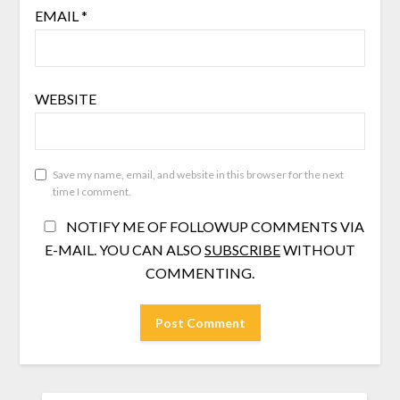
EMAIL
*
WEBSITE
Save my name, email, and website in this browser for the next
time I comment.
NOTIFY ME OF FOLLOWUP COMMENTS VIA
E-MAIL. YOU CAN ALSO
SUBSCRIBE
WITHOUT
COMMENTING.
SEARCH