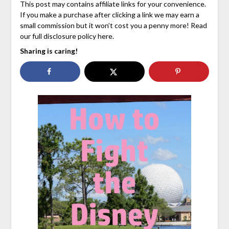
This post may contains affiliate links for your convenience.
If you make a purchase after clicking a link we may earn a
small commission but it won’t cost you a penny more! Read
our full disclosure policy here.
Sharing is caring!