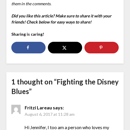
them in the comments.
Did you like this article? Make sure to share it with your
friends! Check below for easy ways to share!
Sharing is caring!
1 thought on “
Fighting the Disney
Blues
”
Fritzi Lareau
says:
August 6, 2017 at 11:28 am
Hi Jennifer, I too am a person who loves my