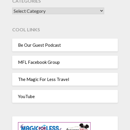
CATEGORIES
CATEGORIES
COOL LINKS
Be Our Guest Podcast
MFL Facebook Group
The Magic For Less Travel
YouTube