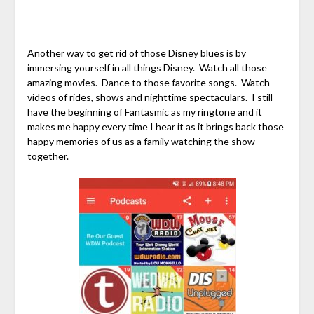
Another way to get rid of those Disney blues is by
immersing yourself in all things Disney. Watch all those
amazing movies. Dance to those favorite songs. Watch
videos of rides, shows and nighttime spectaculars. I still
have the beginning of Fantasmic as my ringtone and it
makes me happy every time I hear it as it brings back those
happy memories of us as a family watching the show
together.