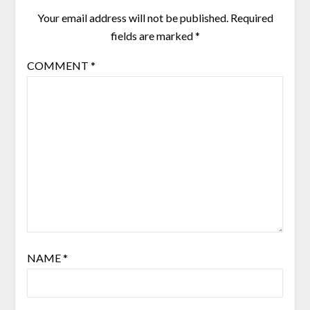
Your email address will not be published.
Required
fields are marked
*
COMMENT
*
NAME
*