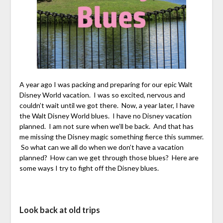
A year ago I was packing and preparing for our epic Walt
Disney World vacation. I was so excited, nervous and
couldn’t wait until we got there. Now, a year later, I have
the Walt Disney World blues. I have no Disney vacation
planned. I am not sure when we’ll be back. And that has
me missing the Disney magic something fierce this summer.
So what can we all do when we don’t have a vacation
planned? How can we get through those blues? Here are
some ways I try to fight off the Disney blues.
Look back at old trips