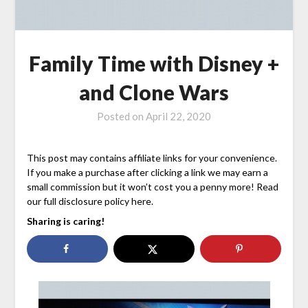
Family Time with Disney +
and Clone Wars
Posted on
April 22, 2020
This post may contains affiliate links for your convenience.
If you make a purchase after clicking a link we may earn a
small commission but it won’t cost you a penny more! Read
our full disclosure policy here.
Sharing is caring!