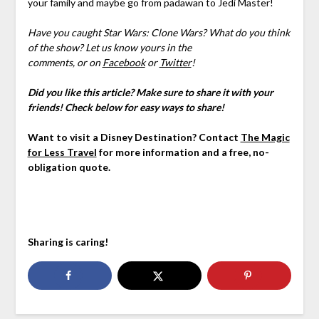
your family and maybe go from padawan to Jedi Master!
Have you caught Star Wars: Clone Wars? What do you think
of the show? Let us know yours
in the
comments,
or on
Facebook
or
Twitter
!
Did you like this article? Make sure to share it with your
friends! Check below for easy ways to share!
Want to visit a Disney Destination? Contact
The Magic
for Less Travel
for more information and a free, no-
obligation quote.
Sharing is caring!