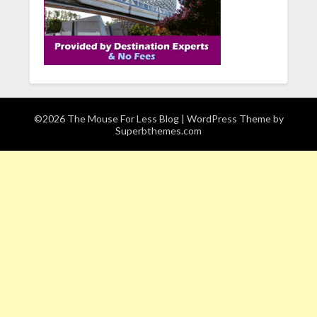
©2026 The Mouse For Less Blog
| WordPress Theme by
Superbthemes.com