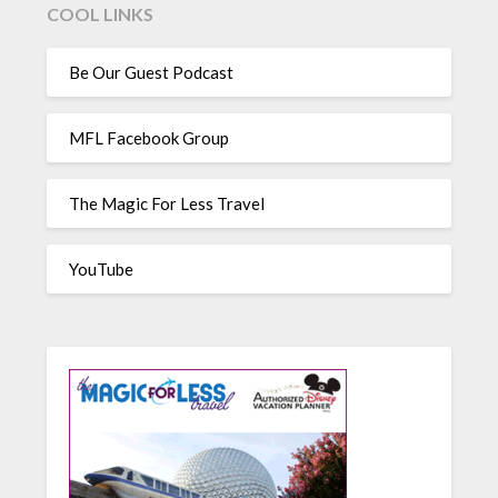
COOL LINKS
Be Our Guest Podcast
MFL Facebook Group
The Magic For Less Travel
YouTube