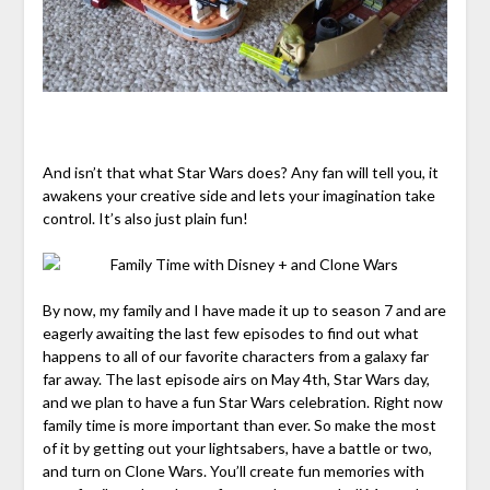
And isn’t that what Star Wars does? Any fan will tell you, it
awakens your creative side and lets your imagination take
control. It’s also just plain fun!
By now, my family and I have made it up to season 7 and are
eagerly awaiting the last few episodes to find out what
happens to all of our favorite characters from a galaxy far
far away. The last episode airs on May 4th, Star Wars day,
and we plan to have a fun Star Wars celebration. Right now
family time is more important than ever. So make the most
of it by getting out your lightsabers, have a battle or two,
and turn on Clone Wars. You’ll create fun memories with