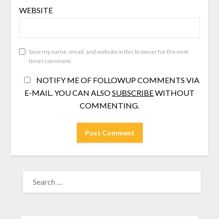
WEBSITE
Save my name, email, and website in this browser for the next
time I comment.
NOTIFY ME OF FOLLOWUP COMMENTS VIA
E-MAIL. YOU CAN ALSO
SUBSCRIBE
WITHOUT
COMMENTING.
SEARCH
FOR: