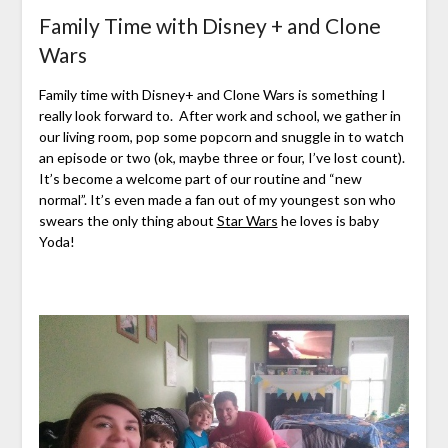
Family Time with Disney + and Clone
Wars
Family time with Disney+ and Clone Wars is something I
really look forward to. After work and school, we gather in
our living room, pop some popcorn and snuggle in to watch
an episode or two (ok, maybe three or four, I’ve lost count).
It’s become a welcome part of our routine and “new
normal”. It’s even made a fan out of my youngest son who
swears the only thing about
Star Wars
he loves is baby
Yoda!