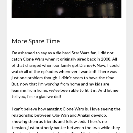
More Spare Time
I’m ashamed to say as a die hard Star Wars fan, I did not
catch Clone Wars when it originally aired back in 2008. All
of that changed when our family got Disney+. Now, I could
watch all of the episodes whenever I wanted! There was
just one problem though. I didn’t seem to have the time.
But, now that I’m working from home and my kids are
learning from home, we’ve been able to fit it in. And let me
tell you, I’m so glad we did!
I can’t believe how amazing Clone Wars is. I love seeing the
relationship between Obi-Wan and Anakin develop,
showing them as friends and fellow Jedi. There’s no
tension, just brotherly banter between the two while they