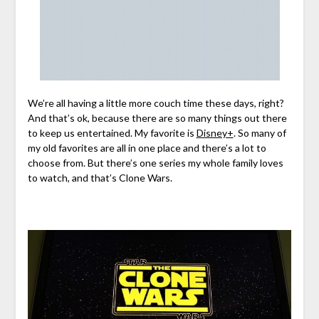
We’re all having a little more couch time these days, right?
And that’s ok, because there are so many things out there
to keep us entertained. My favorite is
Disney+
. So many of
my old favorites are all in one place and there’s a lot to
choose from. But there’s one series my whole family loves
to watch, and that’s Clone Wars.