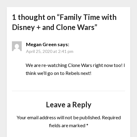
1 thought on “
Family Time with
Disney + and Clone Wars
”
Megan Green
says:
April 25, 2020 at 2:41 pm
We are re-watching Clone Wars right now too! I
think we’ll go on to Rebels next!
Leave a Reply
Your email address will not be published.
Required
fields are marked
*