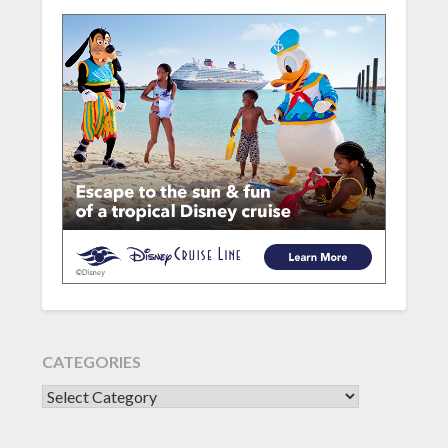
CATEGORIES
CATEGORIES