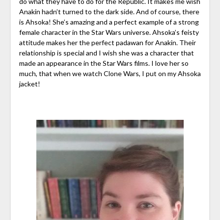
do what they have to do for the Republic. It makes me wish
Anakin hadn’t turned to the dark side. And of course, there
is Ahsoka! She’s amazing and a perfect example of a strong
female character in the Star Wars universe. Ahsoka’s feisty
attitude makes her the perfect padawan for Anakin. Their
relationship is special and I wish she was a character that
made an appearance in the Star Wars films. I love her so
much, that when we watch Clone Wars, I put on my Ahsoka
jacket!