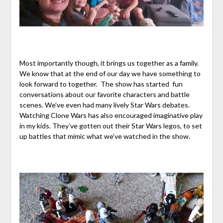
Most importantly though, it brings us together as a family.
We know that at the end of our day we have something to
look forward to together. The show has started fun
conversations about our favorite characters and battle
scenes. We’ve even had many lively Star Wars debates.
Watching Clone Wars has also encouraged imaginative play
in my kids. They’ve gotten out their Star Wars legos, to set
up battles that mimic what we’ve watched in the show.