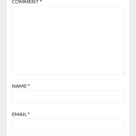
COMMENT
*
NAME
*
EMAIL
*