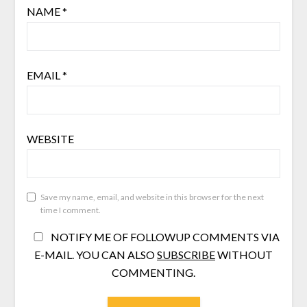
NAME
*
EMAIL
*
WEBSITE
Save my name, email, and website in this browser for the next
time I comment.
NOTIFY ME OF FOLLOWUP COMMENTS VIA
E-MAIL. YOU CAN ALSO
SUBSCRIBE
WITHOUT
COMMENTING.