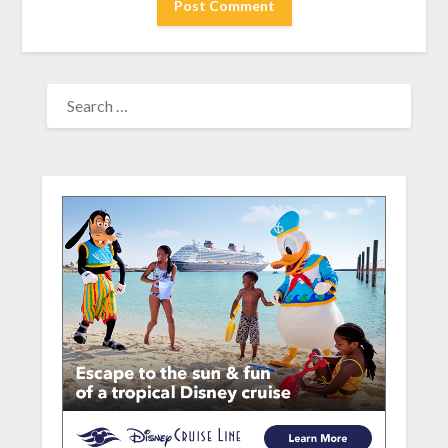
SEARCH
FOR: