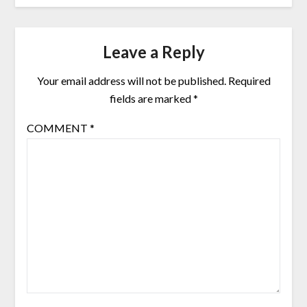
Leave a Reply
Your email address will not be published.
Required
fields are marked
*
COMMENT
*