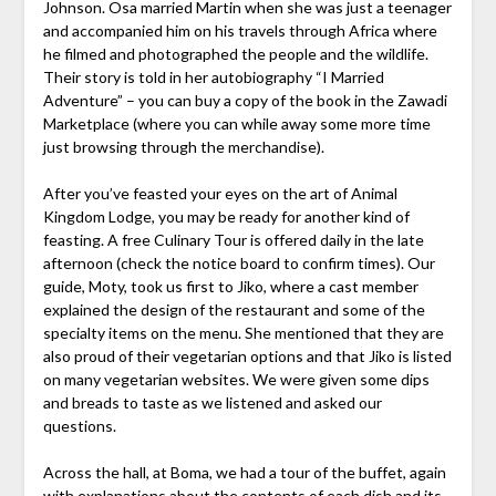
Johnson. Osa married Martin when she was just a teenager
and accompanied him on his travels through Africa where
he filmed and photographed the people and the wildlife.
Their story is told in her autobiography “I Married
Adventure” – you can buy a copy of the book in the Zawadi
Marketplace (where you can while away some more time
just browsing through the merchandise).
After you’ve feasted your eyes on the art of Animal
Kingdom Lodge, you may be ready for another kind of
feasting. A free Culinary Tour is offered daily in the late
afternoon (check the notice board to confirm times). Our
guide, Moty, took us first to Jiko, where a cast member
explained the design of the restaurant and some of the
specialty items on the menu. She mentioned that they are
also proud of their vegetarian options and that Jiko is listed
on many vegetarian websites. We were given some dips
and breads to taste as we listened and asked our
questions.
Across the hall, at Boma, we had a tour of the buffet, again
with explanations about the contents of each dish and its