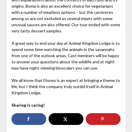
origins. Boma is also an excellent choice for vegetarians
with a number of meatless options – but the carnivores
among us are not excluded as several meats with some
unusual sauces are also offered. Our tour ended with some
very tasty dessert samples.
A great way to end your day at Animal Kingdom Lodge is to
spend some time watching the animals in the savannahs
from one of the outlook areas. Cast members will be happy
to answer your questions about the wildlife and at night
may have night-viewing binoculars you can use.
We all know that Disney is an expert at bringing a theme to
life, but I think the company truly outdid itself in Animal
Kingdom Lodge.
Sharing is caring!