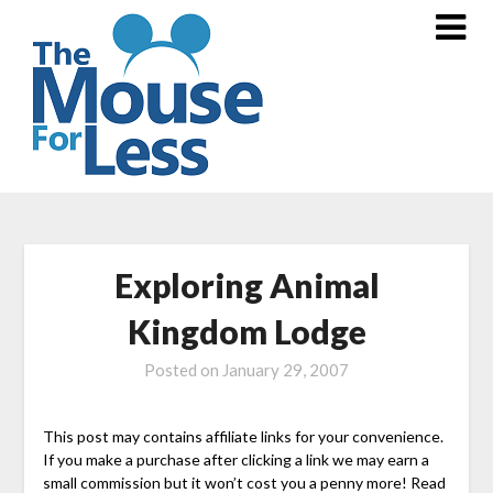
Skip
to
content
Exploring Animal
Kingdom Lodge
Posted on
January 29, 2007
This post may contains affiliate links for your convenience.
If you make a purchase after clicking a link we may earn a
small commission but it won’t cost you a penny more! Read