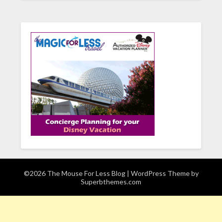
©2026 The Mouse For Less Blog
| WordPress Theme by
Superbthemes.com