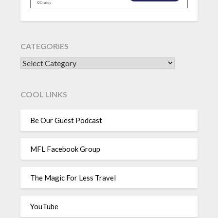
CATEGORIES
CATEGORIES
COOL LINKS
Be Our Guest Podcast
MFL Facebook Group
The Magic For Less Travel
YouTube