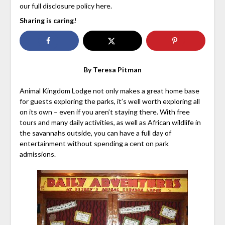
our full disclosure policy here.
Sharing is caring!
By Teresa Pitman
Animal Kingdom Lodge not only makes a great home base
for guests exploring the parks, it’s well worth exploring all
on its own – even if you aren’t staying there. With free
tours and many daily activities, as well as African wildlife in
the savannahs outside, you can have a full day of
entertainment without spending a cent on park
admissions.