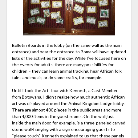
Bulletin Boards in the lobby (on the same wall as the main
entrance) and near the entrance to Boma will have updated
lists of the activities for the day. While I’ve focused here on
the events for adults, there are many possibilities for
children – they can learn animal tracking, hear African folk
tales and music, or do some crafts, for example.
Until I took the Art Tour with Kenneth, a Cast Member
from Botswana, I didn’t realize how much authentic African
art was displayed around the Animal Kingdom Lodge lobby.
There are almost 400 pieces in the public areas and more
than 4,000 items in the guest rooms. On the wall just
inside the main door, for example, is a three-paneled carved
stone wall-hanging with a sign encouraging guests to
“please touch.” Kenneth explained to us that these panels