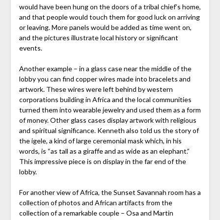
would have been hung on the doors of a tribal chief’s home,
and that people would touch them for good luck on arriving
or leaving. More panels would be added as time went on,
and the pictures illustrate local history or significant
events.
Another example – in a glass case near the middle of the
lobby you can find copper wires made into bracelets and
artwork. These wires were left behind by western
corporations building in Africa and the local communities
turned them into wearable jewelry and used them as a form
of money. Other glass cases display artwork with religious
and spiritual significance. Kenneth also told us the story of
the igele, a kind of large ceremonial mask which, in his
words, is “as tall as a giraffe and as wide as an elephant.”
This impressive piece is on display in the far end of the
lobby.
For another view of Africa, the Sunset Savannah room has a
collection of photos and African artifacts from the
collection of a remarkable couple – Osa and Martin