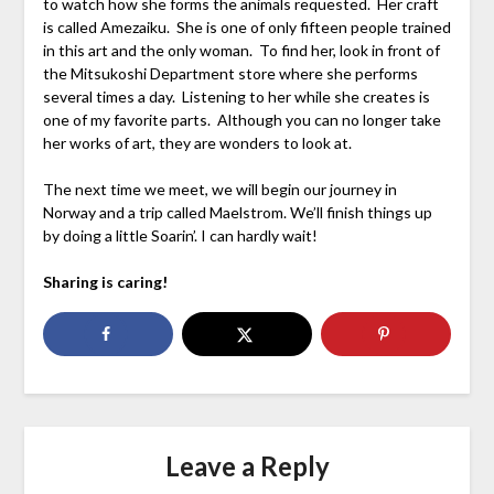
to watch how she forms the animals requested. Her craft
is called Amezaiku. She is one of only fifteen people trained
in this art and the only woman. To find her, look in front of
the Mitsukoshi Department store where she performs
several times a day. Listening to her while she creates is
one of my favorite parts. Although you can no longer take
her works of art, they are wonders to look at.
The next time we meet, we will begin our journey in
Norway and a trip called Maelstrom. We’ll finish things up
by doing a little Soarin’. I can hardly wait!
Sharing is caring!
Leave a Reply