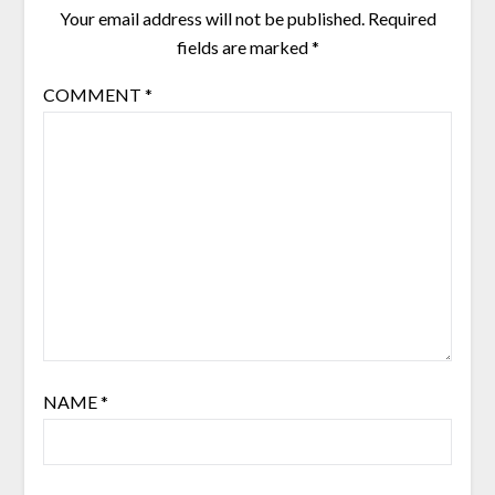
Your email address will not be published.
Required
fields are marked
*
COMMENT
*
NAME
*