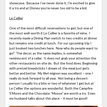
showcase. Because I’ve never done it, I’m excited to give
it a try and at Disney you’re never too old to be a kid.
Le Cellier
One of the most difficult reservations to get, but one of
the most well-worth it Le Cellier is a favorite of mine. I
recently made a Dining Plan switch to two credits at dinner
but remains one credit at lunch. For our upcoming trip I
just booked two lunches here. Now why do people want to
go? The decor, as the name implies, is somewhat
reminiscent of a cellar. It does not grab your attention the
other restaurants on site do. But the food does. Beginning
with pretzel breadsticks I dream of, the meal just gets
better and better. My filet mignon was excellent – one I
really do look forward to all year. Not being a dessert
person I usually try a bite or two of whatever I get but at
Le Cellier the options are wonderful. Both the Campfire
S’Mores and the Chocolate “Moose” are worth a try. Even
my husband talks about this place – it must be good!