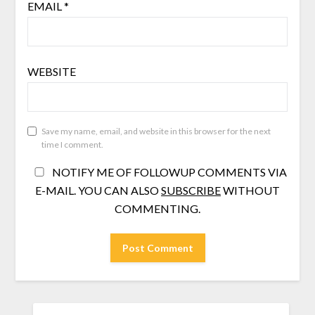
EMAIL
*
WEBSITE
Save my name, email, and website in this browser for the next
time I comment.
NOTIFY ME OF FOLLOWUP COMMENTS VIA
E-MAIL. YOU CAN ALSO
SUBSCRIBE
WITHOUT
COMMENTING.
SEARCH