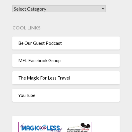
CATEGORIES
COOL LINKS
Be Our Guest Podcast
MFL Facebook Group
The Magic For Less Travel
YouTube