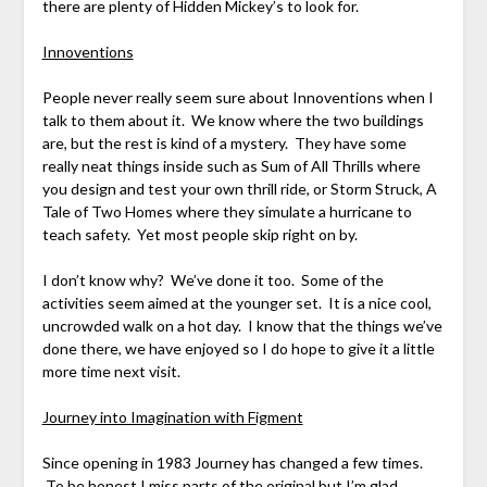
there are plenty of Hidden Mickey’s to look for.
Innoventions
People never really seem sure about Innoventions when I
talk to them about it. We know where the two buildings
are, but the rest is kind of a mystery. They have some
really neat things inside such as Sum of All Thrills where
you design and test your own thrill ride, or Storm Struck, A
Tale of Two Homes where they simulate a hurricane to
teach safety. Yet most people skip right on by.
I don’t know why? We’ve done it too. Some of the
activities seem aimed at the younger set. It is a nice cool,
uncrowded walk on a hot day. I know that the things we’ve
done there, we have enjoyed so I do hope to give it a little
more time next visit.
Journey into Imagination with Figment
Since opening in 1983 Journey has changed a few times.
To be honest I miss parts of the original but I’m glad