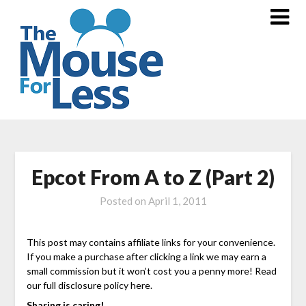
Skip
to
content
Epcot From A to Z (Part 2)
Posted on
April 1, 2011
This post may contains affiliate links for your convenience.
If you make a purchase after clicking a link we may earn a
small commission but it won’t cost you a penny more! Read
our full disclosure policy here.
Sharing is caring!