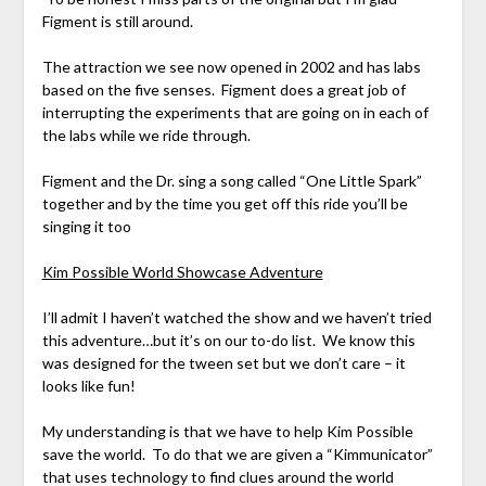
Figment is still around.
The attraction we see now opened in 2002 and has labs
based on the five senses. Figment does a great job of
interrupting the experiments that are going on in each of
the labs while we ride through.
Figment and the Dr. sing a song called “One Little Spark”
together and by the time you get off this ride you’ll be
singing it too
Kim Possible World Showcase Adventure
I’ll admit I haven’t watched the show and we haven’t tried
this adventure…but it’s on our to-do list. We know this
was designed for the tween set but we don’t care – it
looks like fun!
My understanding is that we have to help Kim Possible
save the world. To do that we are given a “Kimmunicator”
that uses technology to find clues around the world