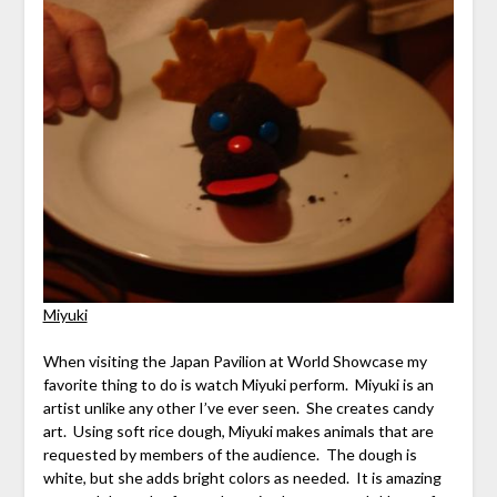
Miyuki
When visiting the Japan Pavilion at World Showcase my
favorite thing to do is watch Miyuki perform. Miyuki is an
artist unlike any other I’ve ever seen. She creates candy
art. Using soft rice dough, Miyuki makes animals that are
requested by members of the audience. The dough is
white, but she adds bright colors as needed. It is amazing