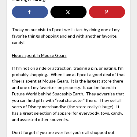
Today on our visit to Epcot we’ll start by doing one of my
favorite things shopping and end with another favorite,
candy!
Hours spent in Mouse Gears
If I’m not on a ride or attraction, trading a pin, or eating, I’m
probably shopping. When I am at Epcot a good deal of that
time is spent at Mouse Gears. It is the largest store there
and one of my favorites on property. It can be found in
Future World behind Spaceship Earth. They advertise that
you can find gifts with “real character” there. They sell all
sorts of Disney merchandise (the store really is huge). It
has a great selection of apparel for everybody, toys, candy,
and assorted other souvenirs.
Don’t forget if you are ever feel you’re all shopped out