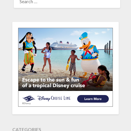
FOR:
CATEGORIES