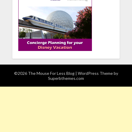
©2026 The Mouse For Less Blog
| WordPress Theme by
Superbthemes.com