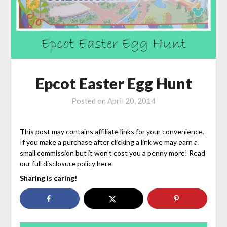
Epcot Easter Egg Hunt
Posted on
April 20, 2014
This post may contains affiliate links for your convenience.
If you make a purchase after clicking a link we may earn a
small commission but it won’t cost you a penny more! Read
our full disclosure policy here.
Sharing is caring!