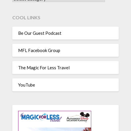
COOL LINKS
Be Our Guest Podcast
MFL Facebook Group
The Magic For Less Travel
YouTube