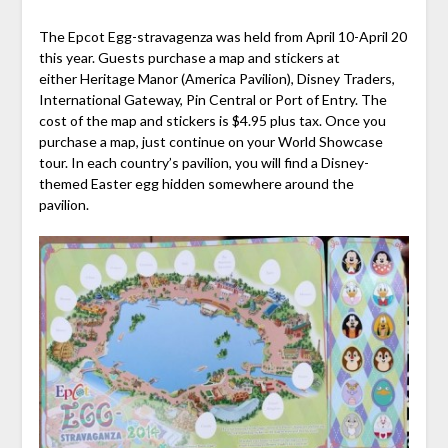
The Epcot Egg-stravagenza was held from April 10-April 20
this year. Guests purchase a map and stickers at
either Heritage Manor (America Pavilion), Disney Traders,
International Gateway, Pin Central or Port of Entry. The
cost of the map and stickers is $4.95 plus tax. Once you
purchase a map, just continue on your World Showcase
tour. In each country’s pavilion, you will find a Disney-
themed Easter egg hidden somewhere around the
pavilion.