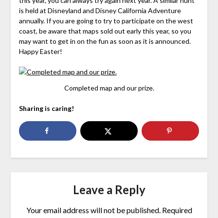
this year, you can always try again next year. A similar hunt
is held at Disneyland and Disney California Adventure
annually. If you are going to try to participate on the west
coast, be aware that maps sold out early this year, so you
may want to get in on the fun as soon as it is announced.
Happy Easter!
Completed map and our prize.
Sharing is caring!
Leave a Reply
Your email address will not be published.
Required