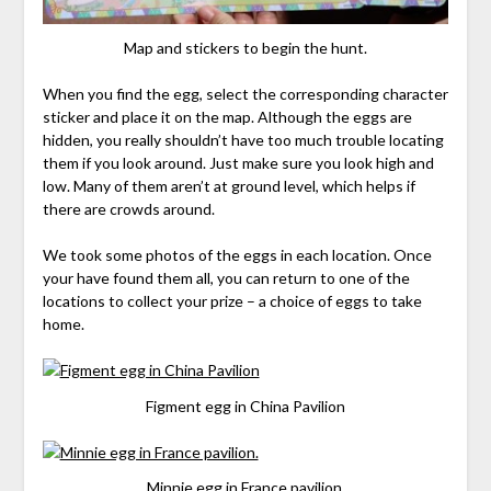
Map and stickers to begin the hunt.
When you find the egg, select the corresponding character
sticker and place it on the map. Although the eggs are
hidden, you really shouldn’t have too much trouble locating
them if you look around. Just make sure you look high and
low. Many of them aren’t at ground level, which helps if
there are crowds around.
We took some photos of the eggs in each location. Once
your have found them all, you can return to one of the
locations to collect your prize – a choice of eggs to take
home.
Figment egg in China Pavilion
Minnie egg in France pavilion.