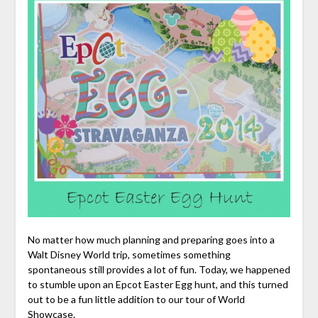
No matter how much planning and preparing goes into a
Walt Disney World trip, sometimes something
spontaneous still provides a lot of fun. Today, we happened
to stumble upon an Epcot Easter Egg hunt, and this turned
out to be a fun little addition to our tour of World
Showcase.