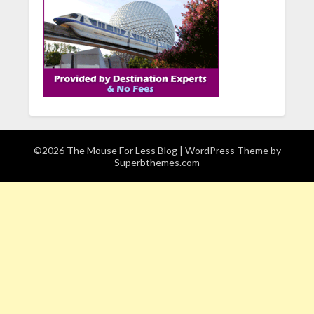
©2026 The Mouse For Less Blog
| WordPress Theme by
Superbthemes.com