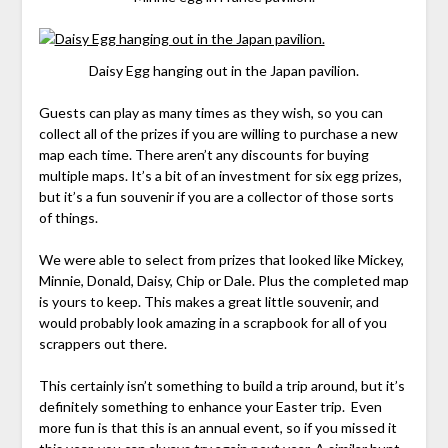
Daisy Egg hanging out in the Japan pavilion.
Guests can play as many times as they wish, so you can
collect all of the prizes if you are willing to purchase a new
map each time. There aren’t any discounts for buying
multiple maps. It’s a bit of an investment for six egg prizes,
but it’s a fun souvenir if you are a collector of those sorts
of things.
We were able to select from prizes that looked like Mickey,
Minnie, Donald, Daisy, Chip or Dale. Plus the completed map
is yours to keep. This makes a great little souvenir, and
would probably look amazing in a scrapbook for all of you
scrappers out there.
This certainly isn’t something to build a trip around, but it’s
definitely something to enhance your Easter trip. Even
more fun is that this is an annual event, so if you missed it