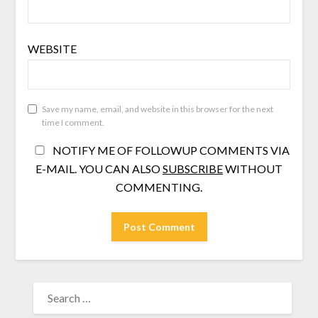
WEBSITE
Save my name, email, and website in this browser for the next
time I comment.
NOTIFY ME OF FOLLOWUP COMMENTS VIA
E-MAIL. YOU CAN ALSO
SUBSCRIBE
WITHOUT
COMMENTING.
SEARCH
FOR: