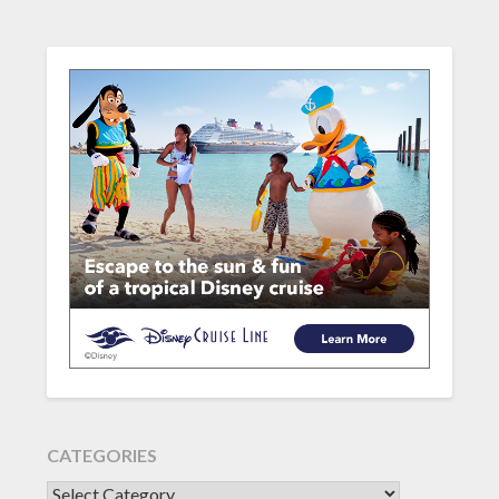
CATEGORIES
CATEGORIES