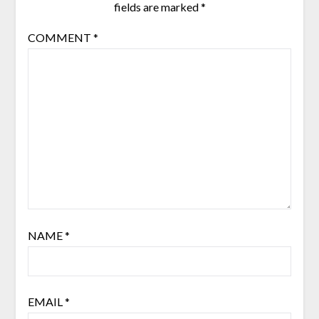
fields are marked
*
COMMENT
*
NAME
*
EMAIL
*