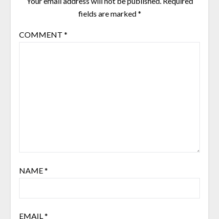
Your email address will not be published.
Required
fields are marked
*
COMMENT
*
NAME
*
EMAIL
*