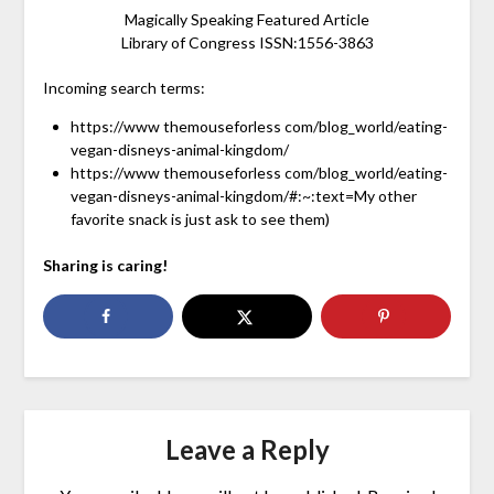
Magically Speaking Featured Article
Library of Congress ISSN:1556-3863
Incoming search terms:
https://www themouseforless com/blog_world/eating-
vegan-disneys-animal-kingdom/
https://www themouseforless com/blog_world/eating-
vegan-disneys-animal-kingdom/#:~:text=My other
favorite snack is just ask to see them)
Sharing is caring!
Leave a Reply