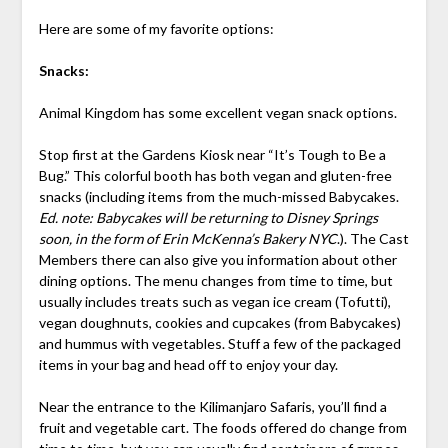
Here are some of my favorite options:
Snacks:
Animal Kingdom has some excellent vegan snack options.
Stop first at the Gardens Kiosk near “It’s Tough to Be a
Bug.” This colorful booth has both vegan and gluten-free
snacks (including items from the much-missed Babycakes.
Ed. note: Babycakes will be returning to Disney Springs
soon, in the form of Erin McKenna’s Bakery NYC
.). The Cast
Members there can also give you information about other
dining options. The menu changes from time to time, but
usually includes treats such as vegan ice cream (Tofutti),
vegan doughnuts, cookies and cupcakes (from Babycakes)
and hummus with vegetables. Stuff a few of the packaged
items in your bag and head off to enjoy your day.
Near the entrance to the Kilimanjaro Safaris, you’ll find a
fruit and vegetable cart. The foods offered do change from