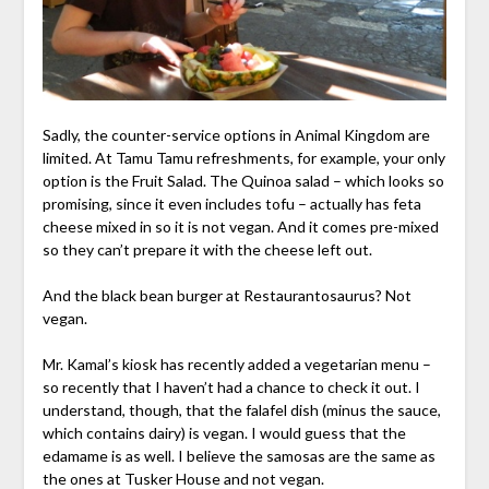
Sadly, the counter-service options in Animal Kingdom are
limited. At Tamu Tamu refreshments, for example, your only
option is the Fruit Salad. The Quinoa salad – which looks so
promising, since it even includes tofu – actually has feta
cheese mixed in so it is not vegan. And it comes pre-mixed
so they can’t prepare it with the cheese left out.
And the black bean burger at Restaurantosaurus? Not
vegan.
Mr. Kamal’s kiosk has recently added a vegetarian menu –
so recently that I haven’t had a chance to check it out. I
understand, though, that the falafel dish (minus the sauce,
which contains dairy) is vegan. I would guess that the
edamame is as well. I believe the samosas are the same as
the ones at Tusker House and not vegan.