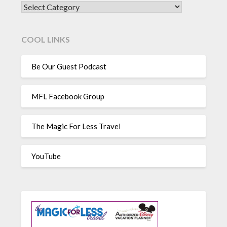
CATEGORIES
COOL LINKS
Be Our Guest Podcast
MFL Facebook Group
The Magic For Less Travel
YouTube