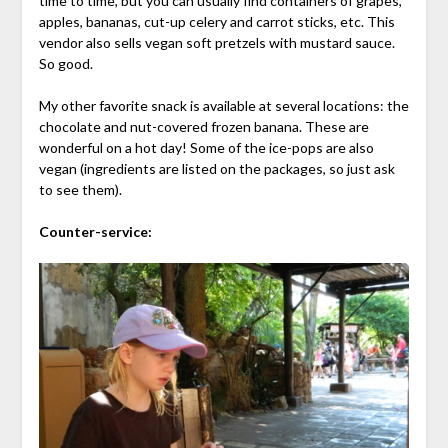
time to time, but you can usually find containers of grapes,
apples, bananas, cut-up celery and carrot sticks, etc. This
vendor also sells vegan soft pretzels with mustard sauce.
So good.
My other favorite snack is available at several locations: the
chocolate and nut-covered frozen banana. These are
wonderful on a hot day! Some of the ice-pops are also
vegan (ingredients are listed on the packages, so just ask
to see them).
Counter-service: