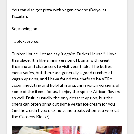
You can also get pizza with vegan cheese (Daiya) at
Pizzafari.
So, moving on…
Table-service:
Tusker House. Let me say it again: Tusker House!! I love
this place. It is like a mini-version of Boma, with great
theming and characters to visit your table. The buffet
menu varies, but there are generally a good number of
vegan options, and I have found the chefs to be VERY
accommodating and helpful in preparing vegan versions of
some of the items for us. I enjoy the spicier African flavors
as well. Fruit is usually the only dessert option, but the
chefs can often bring out some vegan ice cream for you
(and hey, didn’t you pick up some treats when you were at
the Gardens Kiosk?).