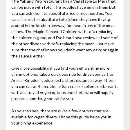
The Yak and Yeti restaurant has a Vegetable Lo Mein that
can be made with tofu. The noodles have egg in them but
you can ask them to substitute rice or rice noodles. You
can also ask to substitute tofu (since they have it lying
around in the kitchen anyway) for meat in any of the meat
dishes. The Maple Tamarind Chicken with tofu replacing
the chicken is good, and I’ve heard rave reviews of some of
the other dishes with tofu replacing the meat. Just make
sure that the chef knows you don’t want any dairy or egg in
the sauces, either.
One more possibility, if you find yourself wanting more
dining options: take a quick bus ride (or drive your car) to
Animal Kingdom Lodge, just a short distance away. There
you can eat at Boma, Jiko or Sanaa, all excellent restaurants
with an array of vegan options and chefs who will happily
prepare something special for you.
As you can see, there are quite a few options that are
available for vegan diners. I hope this guide helps you in
your dining experience.