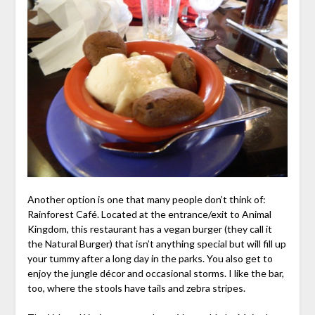
Another option is one that many people don’t think of:
Rainforest Café. Located at the entrance/exit to Animal
Kingdom, this restaurant has a vegan burger (they call it
the Natural Burger) that isn’t anything special but will fill up
your tummy after a long day in the parks. You also get to
enjoy the jungle décor and occasional storms. I like the bar,
too, where the stools have tails and zebra stripes.