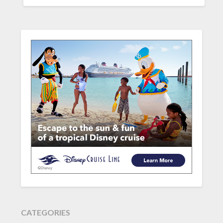
CATEGORIES