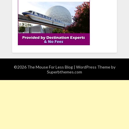
©2026 The Mouse For Less Blog
| WordPress Theme by
Superbthemes.com