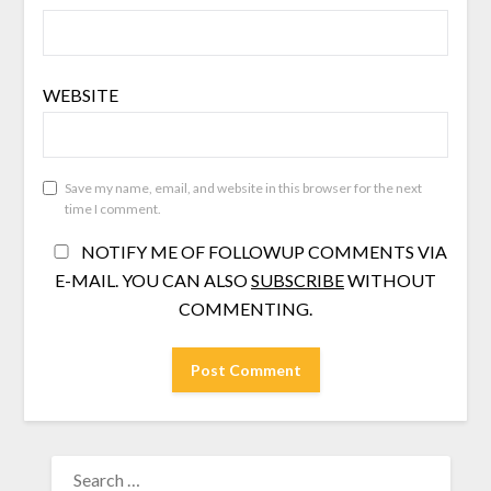
WEBSITE
Save my name, email, and website in this browser for the next
time I comment.
NOTIFY ME OF FOLLOWUP COMMENTS VIA
E-MAIL. YOU CAN ALSO
SUBSCRIBE
WITHOUT
COMMENTING.
SEARCH
FOR: