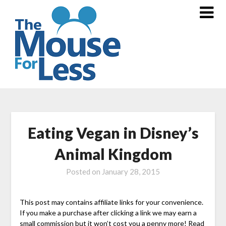
Skip
to
content
Eating Vegan in Disney’s
Animal Kingdom
Posted on
January 28, 2015
This post may contains affiliate links for your convenience.
If you make a purchase after clicking a link we may earn a
small commission but it won’t cost you a penny more! Read