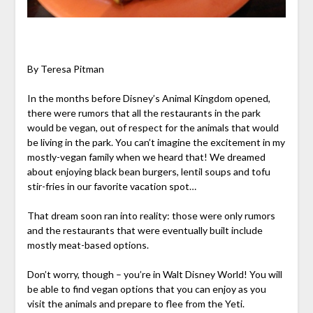
By Teresa Pitman
In the months before Disney’s Animal Kingdom opened,
there were rumors that all the restaurants in the park
would be vegan, out of respect for the animals that would
be living in the park. You can’t imagine the excitement in my
mostly-vegan family when we heard that! We dreamed
about enjoying black bean burgers, lentil soups and tofu
stir-fries in our favorite vacation spot…
That dream soon ran into reality: those were only rumors
and the restaurants that were eventually built include
mostly meat-based options.
Don’t worry, though – you’re in Walt Disney World! You will
be able to find vegan options that you can enjoy as you
visit the animals and prepare to flee from the Yeti.