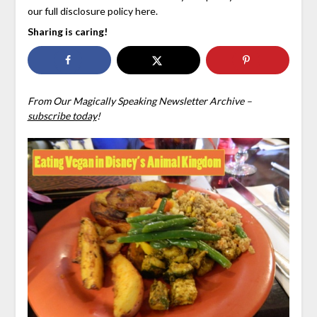
our full disclosure policy here.
Sharing is caring!
From Our Magically Speaking Newsletter Archive –
subscribe today
!