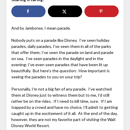
And by Jamboree, I mean parade.
Nobody puts on a parade like Disney. I’ve seen holiday
parades, daily parades, I’ve seen them in all of the parks
that offer them; I’ve seen the parade on land and parade
on sea. I’ve seen parades in the daylight and in the
evening; I’ve even seen parades that have been lit up
beautifully. But here’s the question: How important is
seeing the parades to you on your trip?
Personally, I’m not a big fan of any parade. I’ve watched
them at Disney just to witness them but to me, I’d still
rather be on the rides. If I need to kill time, sure. If I am
trapped by a crowd and have no choice, I’ll admit to getting
caught up in the excitement of it all. At the end of the day,
however, they are not my favorite part of visiting the Walt
Disney World Resort.