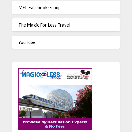
MFL Facebook Group
The Magic For Less Travel
YouTube