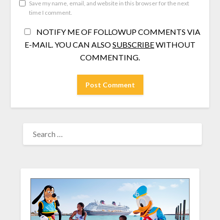
Save my name, email, and website in this browser for the next
time I comment.
NOTIFY ME OF FOLLOWUP COMMENTS VIA
E-MAIL. YOU CAN ALSO
SUBSCRIBE
WITHOUT
COMMENTING.
SEARCH
FOR: