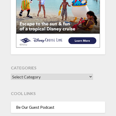
CATEGORIES
CATEGORIES
COOL LINKS
Be Our Guest Podcast