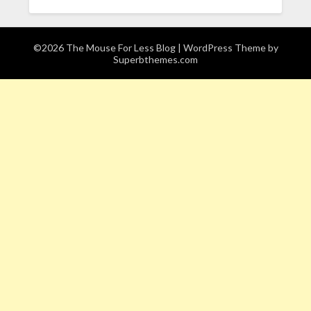
©2026 The Mouse For Less Blog
| WordPress Theme by
Superbthemes.com