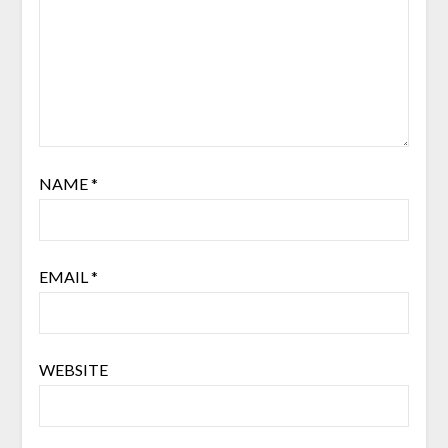
NAME
*
EMAIL
*
WEBSITE