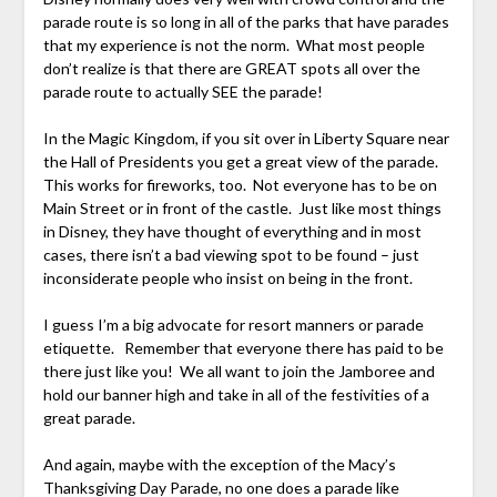
parade route is so long in all of the parks that have parades
that my experience is not the norm. What most people
don’t realize is that there are GREAT spots all over the
parade route to actually SEE the parade!
In the Magic Kingdom, if you sit over in Liberty Square near
the Hall of Presidents you get a great view of the parade.
This works for fireworks, too. Not everyone has to be on
Main Street or in front of the castle. Just like most things
in Disney, they have thought of everything and in most
cases, there isn’t a bad viewing spot to be found – just
inconsiderate people who insist on being in the front.
I guess I’m a big advocate for resort manners or parade
etiquette. Remember that everyone there has paid to be
there just like you! We all want to join the Jamboree and
hold our banner high and take in all of the festivities of a
great parade.
And again, maybe with the exception of the Macy’s
Thanksgiving Day Parade, no one does a parade like