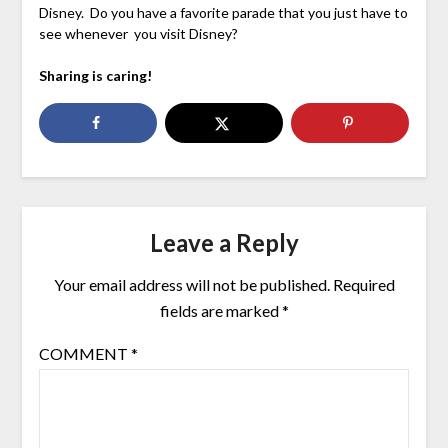
Disney. Do you have a favorite parade that you just have to
see whenever you visit Disney?
Sharing is caring!
Leave a Reply
Your email address will not be published.
Required
fields are marked
*
COMMENT
*