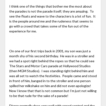
I think one of the things that bother me the most about
the parades is not the parade itself; they are amazing. To
see the floats and wave to the characters is a lot of fun. It
is the people around me and the rudeness that seems to
go with a crowd that takes some of the fun out of the
experience for me.
On one of our first trips back in 2001, my son was just a
month shy of his second birthday. He was in a stroller and
we had a spot right behind the ropes so that he could see
The Stars and Motor Cars parade at Hollywood Studios
(then MGM Studios). I was standing right behind him and
was all set to watch the festivities. People came and stood
in front of him, banged in to the stroller and one person
spilled her milkshake on him and did not even apologize!
Now I know that that is not common but I’m just not willing
to be that rude for the sake of a parade!
Disney normally does very well with crowd control and the