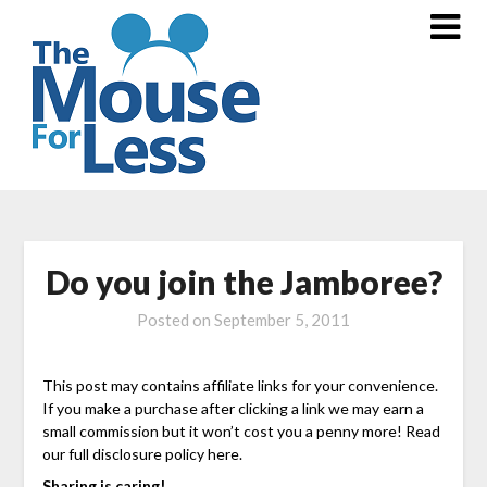
Skip
to
content
Do you join the Jamboree?
Posted on
September 5, 2011
This post may contains affiliate links for your convenience.
If you make a purchase after clicking a link we may earn a
small commission but it won’t cost you a penny more! Read
our full disclosure policy here.
Sharing is caring!