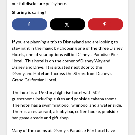
our full disclosure policy here.
Sharing is caring!
If you are planning a trip to Disneyland and are looking to
stay right in the magic by choosing one of the three Disney
Hotels, one of your options will be Disney’s Paradise Pier
Hotel. This hotel is on the corner of Disney Way and
Disneyland Drive. It is situated next door to the
Disneyland Hotel and across the Street from Disney’s
Grand Californian Hotel.
The hotel is a 15-story high rise hotel with 502
guestrooms including suites and poolside cabana rooms.
The hotel has a swimming pool, whirlpool and a water slide.
There is a restaurant, a lobby bar, coffee house, poolside
bar, game arcade and gift shop.
Many of the rooms at Disney’s Paradise Pier hotel have