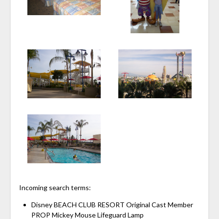
Incoming search terms:
Disney BEACH CLUB RESORT Original Cast Member
PROP Mickey Mouse Lifeguard Lamp