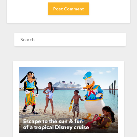
SEARCH
FOR: