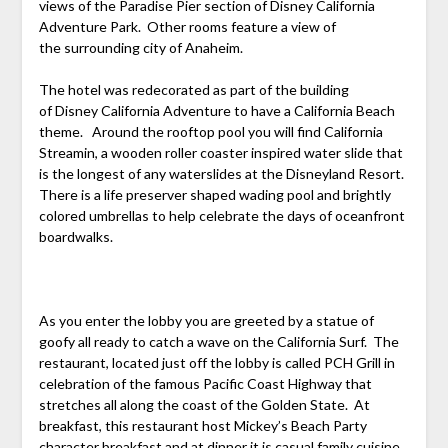
views of the Paradise Pier section of Disney California
Adventure Park. Other rooms feature a view of
the surrounding city of Anaheim.
The hotel was redecorated as part of the building
of Disney California Adventure to have a California Beach
theme. Around the rooftop pool you will find California
Streamin, a wooden roller coaster inspired water slide that
is the longest of any waterslides at the Disneyland Resort.
There is a life preserver shaped wading pool and brightly
colored umbrellas to help celebrate the days of oceanfront
boardwalks.
As you enter the lobby you are greeted by a statue of
goofy all ready to catch a wave on the California Surf. The
restaurant, located just off the lobby is called PCH Grill in
celebration of the famous Pacific Coast Highway that
stretches all along the coast of the Golden State. At
breakfast, this restaurant host Mickey’s Beach Party
character breakfast and at dinner it is casual family cuisine.