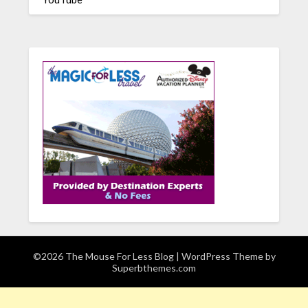
©2026 The Mouse For Less Blog
| WordPress Theme by
Superbthemes.com