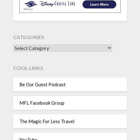
CATEGORIES
CATEGORIES
COOL LINKS
Be Our Guest Podcast
MFL Facebook Group
The Magic For Less Travel
YouTube