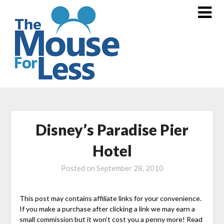
Skip
to
content
Disney’s Paradise Pier
Hotel
Posted on
September 28, 2010
This post may contains affiliate links for your convenience.
If you make a purchase after clicking a link we may earn a
small commission but it won’t cost you a penny more! Read