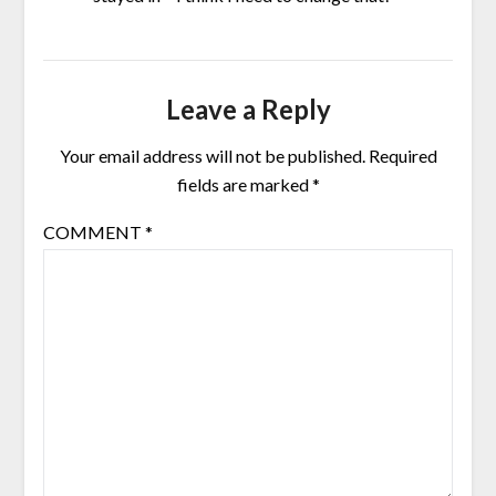
Leave a Reply
Your email address will not be published.
Required
fields are marked
*
COMMENT
*