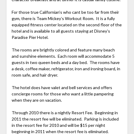
For those true Californian’s who cant be too far from their
gym, there is Team Mickey’s Workout Room. It is a fully
equipped fitness center located on the second floor of the
hotel and is available to all guests staying at Disney’s
Paradise Pier Hotel.
The rooms are brightly colored and feature many beach
and sunshine elements. Each room will accommodate 5
guests in two queen beds and a day bed. The rooms have
a desk, coffee maker, refrigerator, iron and ironing board, in
room safe, and hair dryer.
The hotel does have valet and bell services and offers
concierge rooms for those who want a little pampering
when they are on vacation.
Through 2010 there is a nightly Resort Fee. Beginning in
2011 the resort fee will be eliminated. Parking is included
in the resort fee for 2010 and will be $15 per night
beginning in 2011 when the resort fee is eliminated.