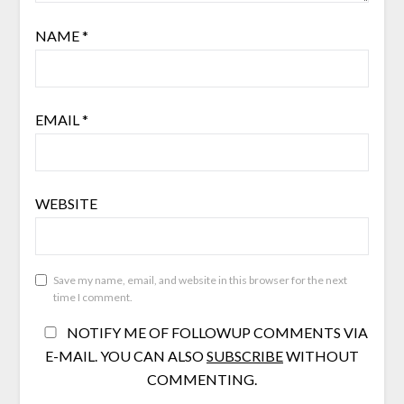
NAME
*
EMAIL
*
WEBSITE
Save my name, email, and website in this browser for the next
time I comment.
NOTIFY ME OF FOLLOWUP COMMENTS VIA
E-MAIL. YOU CAN ALSO
SUBSCRIBE
WITHOUT
COMMENTING.