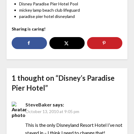
Disney Paradise Pier Hotel Pool
mickey lamp beach club lifeguard
paradise pier hotel disneyland
Sharing is caring!
1 thought on “
Disney’s Paradise
Pier Hotel
”
SteveBaker
says:
October 13, 2010 at 9:05 pm
This is the only Disneyland Resort Hotel I’ve not
stayed in – I think I need to change that!