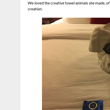
We loved the creative towel animals she made, of
creation.