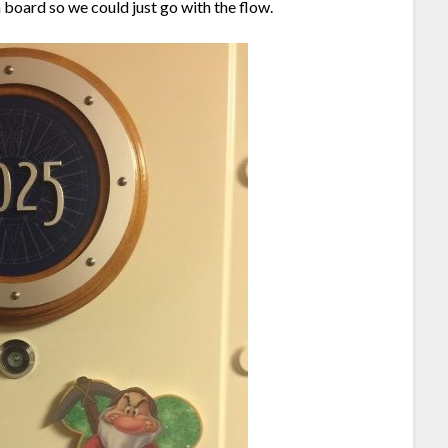
board so we could just go with the flow.