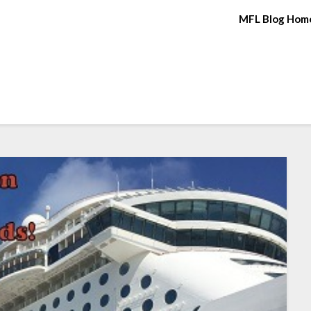
MFL Blog Hom