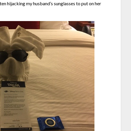
ten hijacking my husband’s sunglasses to put on her