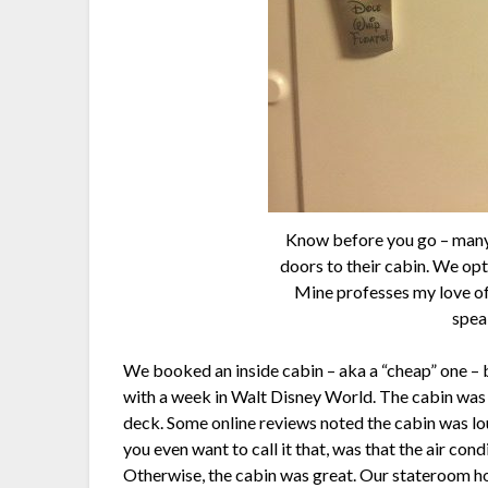
Know before you go – many 
doors to their cabin. We op
Mine professes my love o
speak
We booked an inside cabin – aka a “cheap” one –
with a week in Walt Disney World. The cabin was 
deck. Some online reviews noted the cabin was loud
you even want to call it that, was that the air condi
Otherwise, the cabin was great. Our stateroom ho