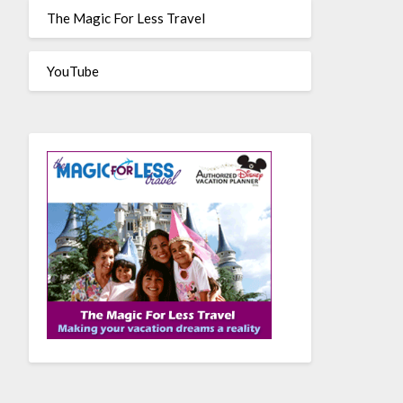
The Magic For Less Travel
YouTube