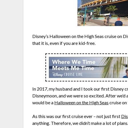
Disney’s Halloween on the High Seas cruise on Dis
that it is, even if you are kid-free.
In 2017, my husband and I took our first Disney cru
Disneymoon, and we were so excited. After we’d 
would be a
Halloween on the High Seas
cruise on
As this was our first cruise ever – not just first
Dis
anything. Therefore, we didn’t make a lot of plan