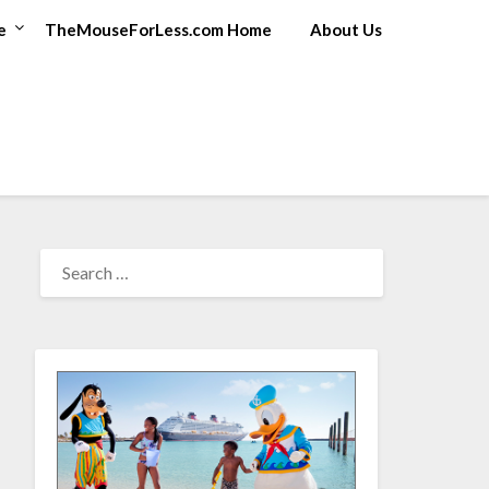
e
TheMouseForLess.com Home
About Us
SEARCH
FOR: