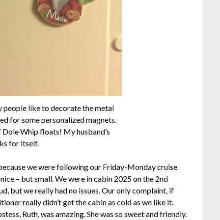
people like to decorate the metal
ted for some personalized magnets.
f Dole Whip floats! My husband’s
s for itself.
 because we were following our Friday-Monday cruise
nice – but small. We were in cabin 2025 on the 2nd
, but we really had no issues. Our only complaint, if
tioner really didn’t get the cabin as cold as we like it.
stess, Ruth, was amazing. She was so sweet and friendly.