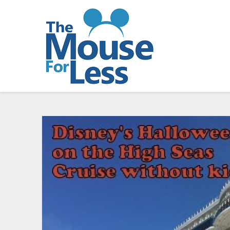
Skip
to
content