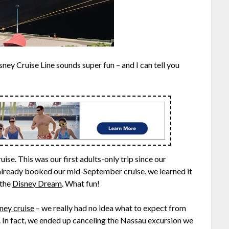
ney Cruise Line sounds super fun – and I can tell you
ise. This was our first adults-only trip since our
already booked our mid-September cruise, we learned it
 the
Disney Dream
. What fun!
ney cruise
– we really had no idea what to expect from
s. In fact, we ended up canceling the Nassau excursion we