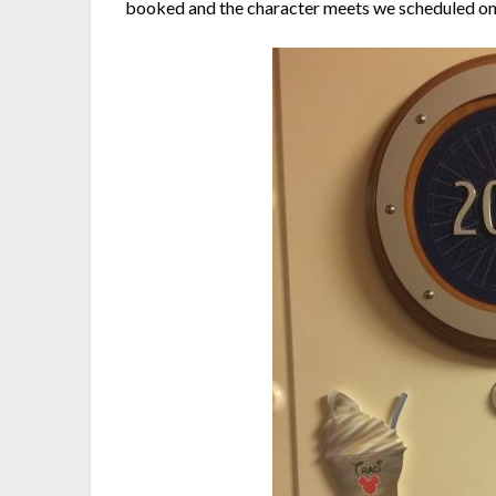
booked and the character meets we scheduled on 