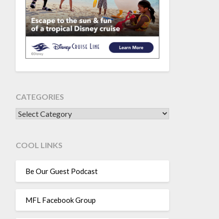
CATEGORIES
CATEGORIES
COOL LINKS
Be Our Guest Podcast
MFL Facebook Group