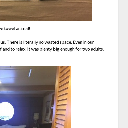
ve towel animal!
us. There is literally no wasted space. Even in our
f and to relax. It was plenty big enough for two adults.