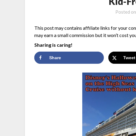
Kid-F
Posted o
This post may contains affiliate links for your co
may earn a small commission but it won’t cost you
Sharing is caring!
Share
Tweet