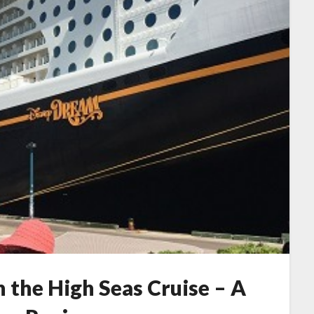
 the High Seas Cruise – A