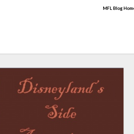
MFL Blog Hom