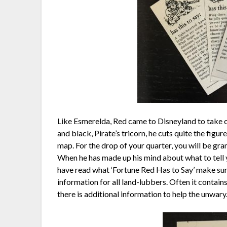
Like Esmerelda, Red came to Disneyland to take on 
and black, Pirate’s tricorn, he cuts quite the figur
map. For the drop of your quarter, you will be gran
When he has made up his mind about what to tell y
have read what ‘Fortune Red Has to Say’ make sure
information for all land-lubbers. Often it contai
there is additional information to help the unwary