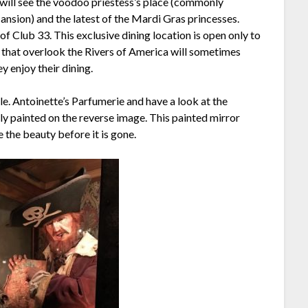
 will see the voodoo priestess’s place (commonly
sion) and the latest of the Mardi Gras princesses.
f Club 33. This exclusive dining location is open only to
 that overlook the Rivers of America will sometimes
y enjoy their dining.
lle. Antoinette’s Parfumerie and have a look at the
ely painted on the reverse image. This painted mirror
e the beauty before it is gone.