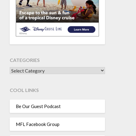
CATEGORIES
CATEGORIES
COOL LINKS
Be Our Guest Podcast
MFL Facebook Group