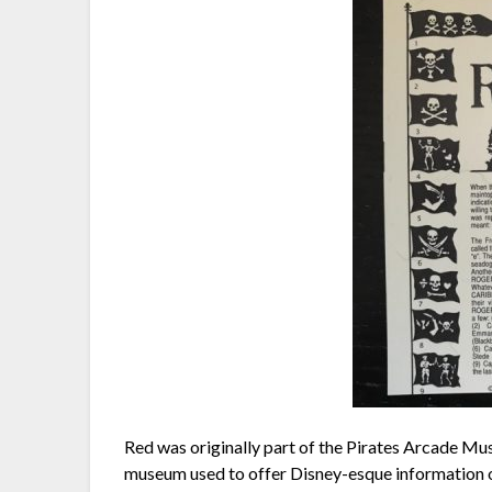
Red was originally part of the Pirates Arcade Mu
museum used to offer Disney-esque information on 