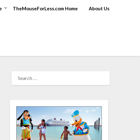
e
TheMouseForLess.com Home
About Us
SEARCH
FOR: