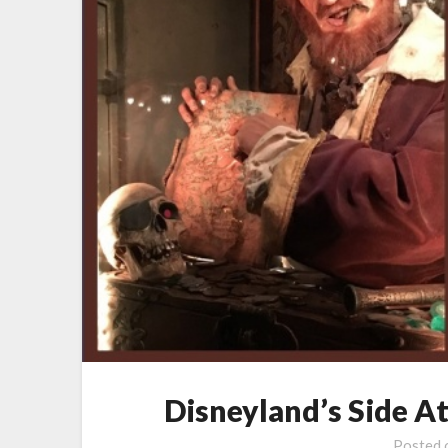
Disneyland’s Side A
Posted