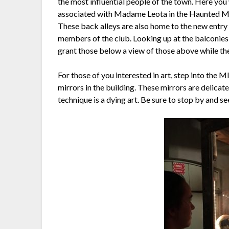
the most influential people of the town. Here you
associated with Madame Leota in the Haunted Man
These back alleys are also home to the new entry o
members of the club. Looking up at the balconies
grant those below a view of those above while the
For those of you interested in art, step into the M
mirrors in the building. These mirrors are delicat
technique is a dying art. Be sure to stop by and se