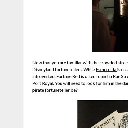
Now that you are familiar with the crowded streets
Disneyland fortunetellers. While
Esmerelda
is ea
introverted. Fortune Red is often found in Rue Str
Port Royal. You will need to look for him in the d
pirate fortuneteller be?