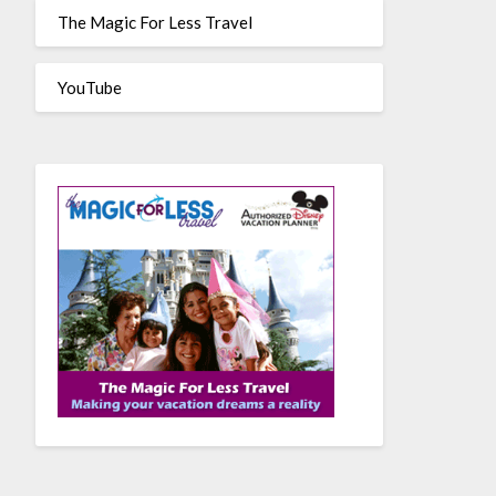
The Magic For Less Travel
YouTube