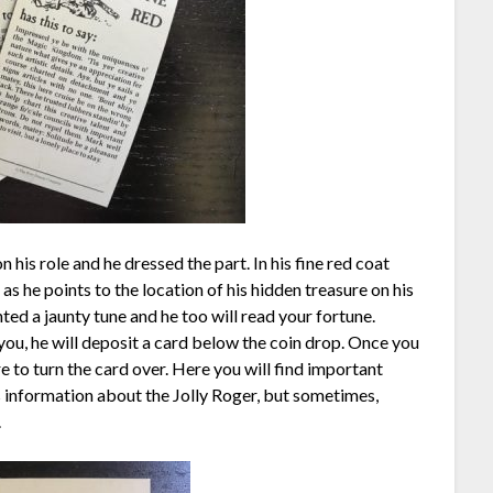
his role and he dressed the part. In his fine red coat
e as he points to the location of his hidden treasure on his
ted a jaunty tune and he too will read your fortune.
ou, he will deposit a card below the coin drop. Once you
 to turn the card over. Here you will find important
ns information about the Jolly Roger, but sometimes,
.