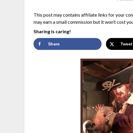
This post may contains affiliate links for your co
may earn a small commission but it won’t cost you
Sharing is caring!
Share
Tweet