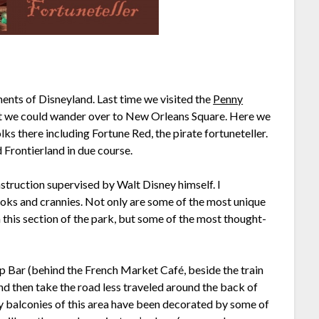
ements of Disneyland. Last time we visited the
Penny
at we could wander over to New Orleans Square. Here we
olks there including Fortune Red, the pirate fortuneteller.
 Frontierland in due course.
struction supervised by Walt Disney himself. I
ooks and crannies. Not only are some of the most unique
 this section of the park, but some of the most thought-
ep Bar (behind the French Market Café, beside the train
and then take the road less traveled around the back of
ry balconies of this area have been decorated by some of