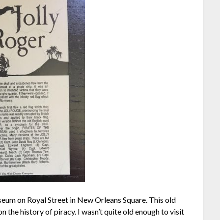
seum on Royal Street in New Orleans Square. This old
the history of piracy. I wasn’t quite old enough to visit