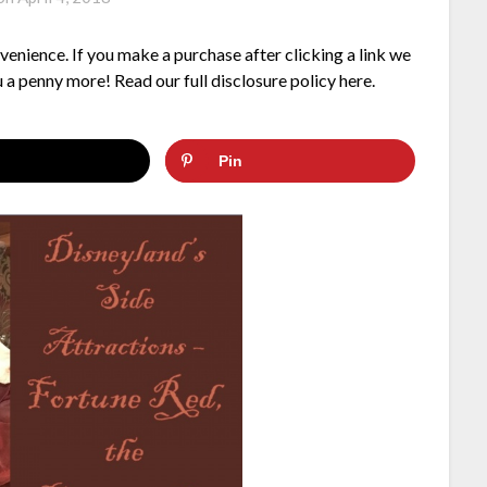
nvenience. If you make a purchase after clicking a link we
 a penny more! Read our full disclosure policy here.
Pin