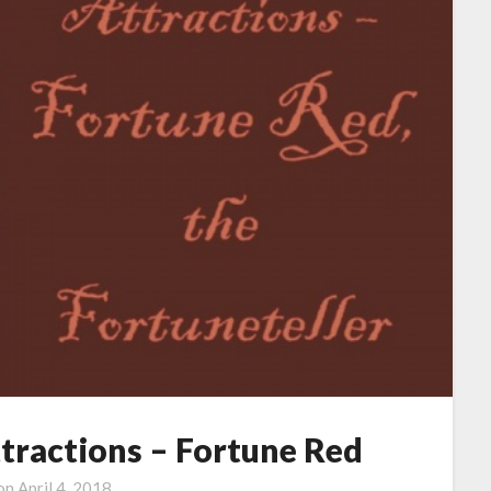
ttractions – Fortune Red
 on
April 4, 2018