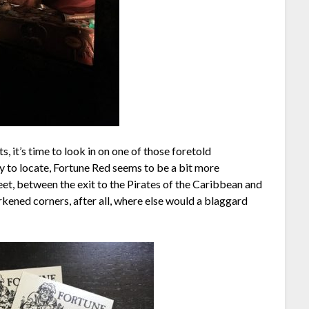
, it’s time to look in on one of those foretold
sy to locate, Fortune Red seems to be a bit more
eet, between the exit to the Pirates of the Caribbean and
arkened corners, after all, where else would a blaggard