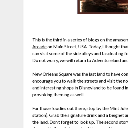
This is the third in a series of blogs on the amus
Arcade
on Main Street, USA. Today, I thought th
can visit some of the side alleys and fascinating f
Do not worry, we will return to Adventureland and
New Orleans Square was the last land to have con
encourage you to walk the streets and visit the n
and interesting shops in Disneyland to be found in
provoking theming as well.
For those foodies out there, stop by the Mint Jul
station). Grab the signature drink and a beignet 
the land. Don’t forget to look up. The second sto