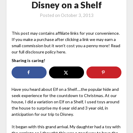
Disney on a Shelf
Posted on
October 3, 2013
This post may contains affiliate links for your convenience.
If you make a purchase after clicking a link we may earn a
small commission but it won’t cost you a penny more! Read
our full disclosure policy here.
Sharing is caring!
Have you heard about Elf on a Shelf….the popular hide and
seek experience for the countdown to Christmas. At our
house, I did a variation on Elf on a Shelf, I used toys around
the house to surprise my 6 year old and 3 year old, in
anticipation for our trip to Disney.
It began with this grand arrival. My daughter had a toy with
the carriage so I thought this was a good way to have the