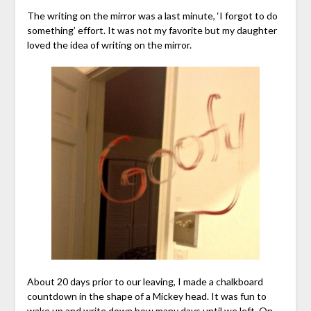
The writing on the mirror was a last minute, ‘I forgot to do
something’ effort. It was not my favorite but my daughter
loved the idea of writing on the mirror.
About 20 days prior to our leaving, I made a chalkboard
countdown in the shape of a Mickey head. It was fun to
wake up and write down how many days until we left. On