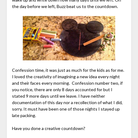
the day before we left, Buzz beat us to the countdown.
Confession time, it was just as much for the kids as for me.
I loved the creativity of imagining a new idea every night
and their faces every morning. Confession number two, if
you notice, there are only 8 days accounted for but I
stated 9 more days until we leave. I have neither
documentation of this day nor a recollection of what I did,
sorry. It must have been one of those nights I stayed up
late packing.
Have you done a creative countdown?