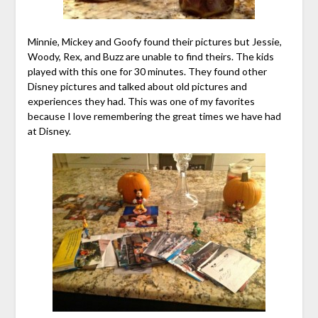
Minnie, Mickey and Goofy found their pictures but Jessie,
Woody, Rex, and Buzz are unable to find theirs. The kids
played with this one for 30 minutes. They found other
Disney pictures and talked about old pictures and
experiences they had. This was one of my favorites
because I love remembering the great times we have had
at Disney.