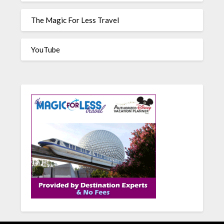
The Magic For Less Travel
YouTube