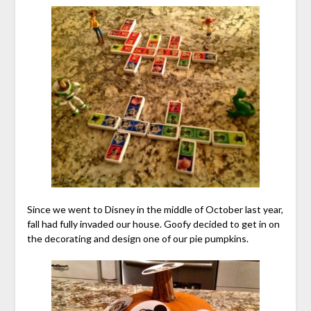
Since we went to Disney in the middle of October last year,
fall had fully invaded our house. Goofy decided to get in on
the decorating and design one of our pie pumpkins.