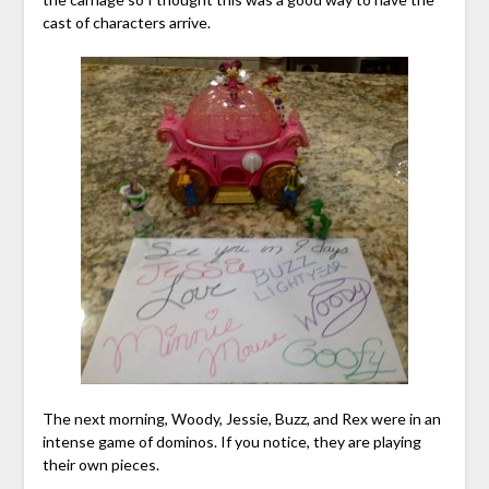
cast of characters arrive.
The next morning, Woody, Jessie, Buzz, and Rex were in an
intense game of dominos. If you notice, they are playing
their own pieces.