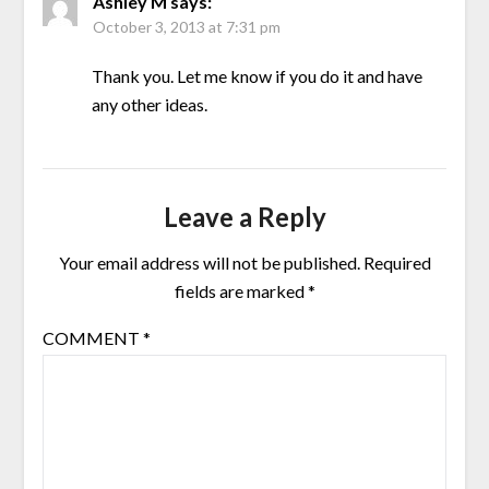
Ashley M
says:
October 3, 2013 at 7:31 pm
Thank you. Let me know if you do it and have
any other ideas.
Leave a Reply
Your email address will not be published.
Required
fields are marked
*
COMMENT
*