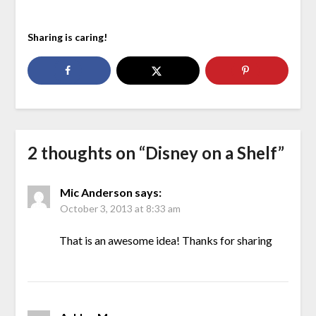
Sharing is caring!
2 thoughts on “
Disney on a Shelf
”
Mic Anderson
says:
October 3, 2013 at 8:33 am
That is an awesome idea! Thanks for sharing