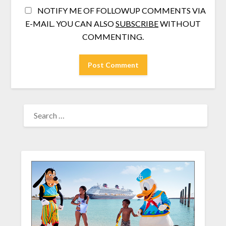
NOTIFY ME OF FOLLOWUP COMMENTS VIA
E-MAIL. YOU CAN ALSO
SUBSCRIBE
WITHOUT
COMMENTING.
SEARCH
FOR: