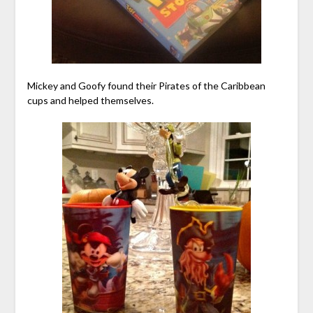
Mickey and Goofy found their Pirates of the Caribbean
cups and helped themselves.