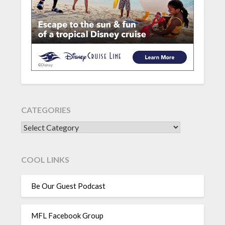
CATEGORIES
CATEGORIES
COOL LINKS
Be Our Guest Podcast
MFL Facebook Group