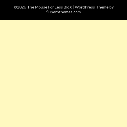
©2026 The Mouse For Less Blog
| WordPress Theme by
Superbthemes.com