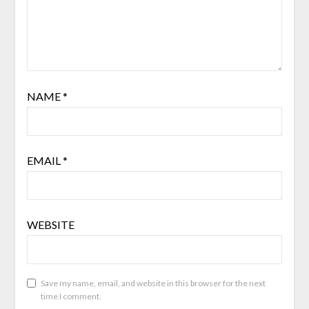
NAME
*
EMAIL
*
WEBSITE
Save my name, email, and website in this browser for the next
time I comment.