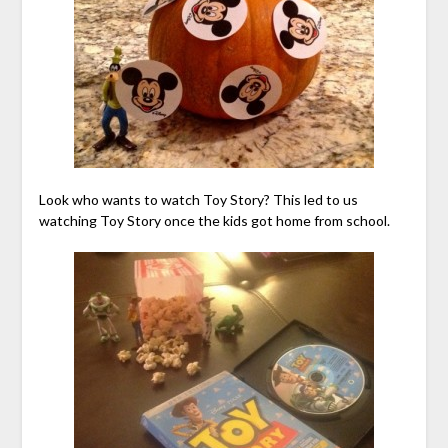
Look who wants to watch Toy Story? This led to us
watching Toy Story once the kids got home from school.