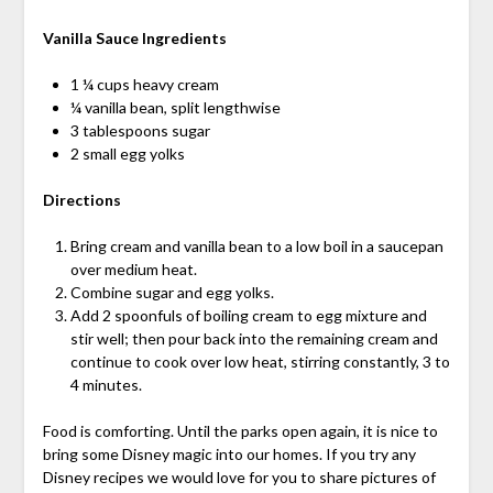
Vanilla Sauce
Ingredients
1 ¼ cups heavy cream
¼ vanilla bean, split lengthwise
3 tablespoons sugar
2 small egg yolks
Directions
Bring cream and vanilla bean to a low boil in a saucepan
over medium heat.
Combine sugar and egg yolks.
Add 2 spoonfuls of boiling cream to egg mixture and
stir well; then pour back into the remaining cream and
continue to cook over low heat, stirring constantly, 3 to
4 minutes.
Food is comforting. Until the parks open again, it is nice to
bring some Disney magic into our homes. If you try any
Disney recipes we would love for you to share pictures of