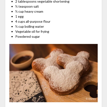
2 tablespoons vegetable shortening
½ teaspoon salt
½ cup heavy cream
1 egg
4 cups all-purpose flour
½ cup boiling water
Vegetable oil for frying
Powdered sugar