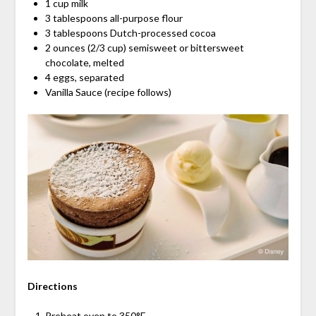
1 cup milk
3 tablespoons all-purpose flour
3 tablespoons Dutch-processed cocoa
2 ounces (2/3 cup) semisweet or bittersweet
chocolate, melted
4 eggs, separated
Vanilla Sauce (recipe follows)
Directions
Preheat oven to 350°F.