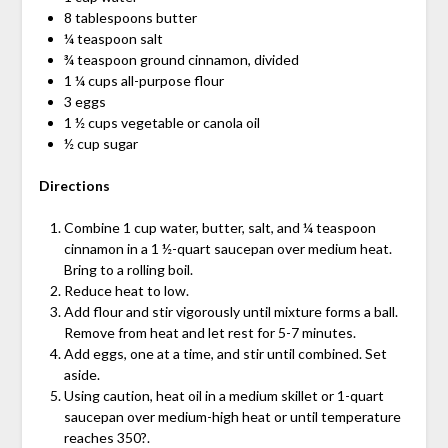
8 tablespoons butter
¼ teaspoon salt
¾ teaspoon ground cinnamon, divided
1 ¼ cups all-purpose flour
3 eggs
1 ½ cups vegetable or canola oil
½ cup sugar
Directions
Combine 1 cup water, butter, salt, and ¼ teaspoon
cinnamon in a 1 ½-quart saucepan over medium heat.
Bring to a rolling boil.
Reduce heat to low.
Add flour and stir vigorously until mixture forms a ball.
Remove from heat and let rest for 5-7 minutes.
Add eggs, one at a time, and stir until combined. Set
aside.
Using caution, heat oil in a medium skillet or 1-quart
saucepan over medium-high heat or until temperature
reaches 350?.