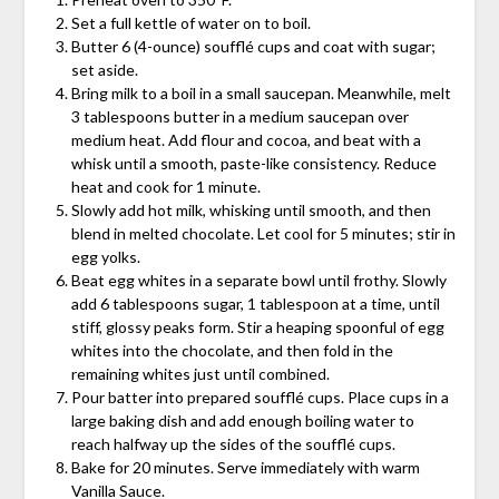
Set a full kettle of water on to boil.
Butter 6 (4-ounce) soufflé cups and coat with sugar;
set aside.
Bring milk to a boil in a small saucepan. Meanwhile, melt
3 tablespoons butter in a medium saucepan over
medium heat. Add flour and cocoa, and beat with a
whisk until a smooth, paste-like consistency. Reduce
heat and cook for 1 minute.
Slowly add hot milk, whisking until smooth, and then
blend in melted chocolate. Let cool for 5 minutes; stir in
egg yolks.
Beat egg whites in a separate bowl until frothy. Slowly
add 6 tablespoons sugar, 1 tablespoon at a time, until
stiff, glossy peaks form. Stir a heaping spoonful of egg
whites into the chocolate, and then fold in the
remaining whites just until combined.
Pour batter into prepared soufflé cups. Place cups in a
large baking dish and add enough boiling water to
reach halfway up the sides of the soufflé cups.
Bake for 20 minutes. Serve immediately with warm
Vanilla Sauce.