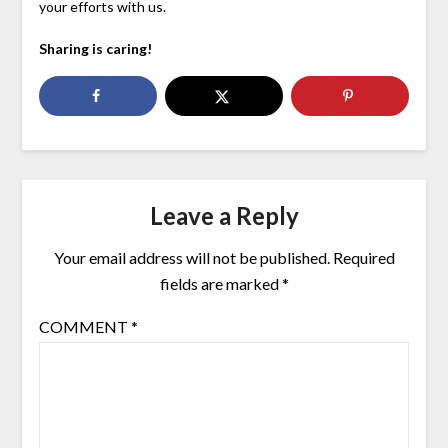
your efforts with us.
Sharing is caring!
Leave a Reply
Your email address will not be published.
Required
fields are marked
*
COMMENT
*