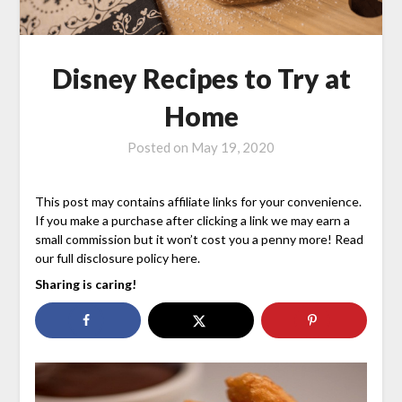
Disney Recipes to Try at
Home
Posted on
May 19, 2020
This post may contains affiliate links for your convenience.
If you make a purchase after clicking a link we may earn a
small commission but it won’t cost you a penny more! Read
our full disclosure policy here.
Sharing is caring!