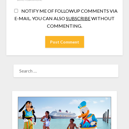
NOTIFY ME OF FOLLOWUP COMMENTS VIA
E-MAIL. YOU CAN ALSO
SUBSCRIBE
WITHOUT
COMMENTING.
SEARCH
FOR: