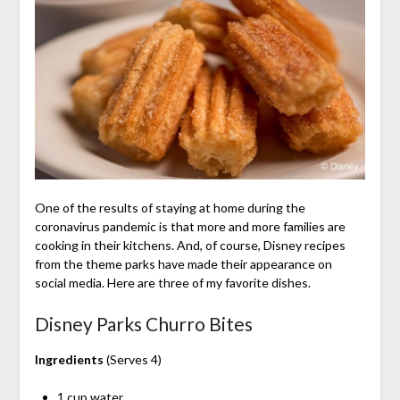
One of the results of staying at home during the
coronavirus pandemic is that more and more families are
cooking in their kitchens. And, of course, Disney recipes
from the theme parks have made their appearance on
social media. Here are three of my favorite dishes.
Disney Parks Churro Bites
Ingredients
(Serves 4)
1 cup water