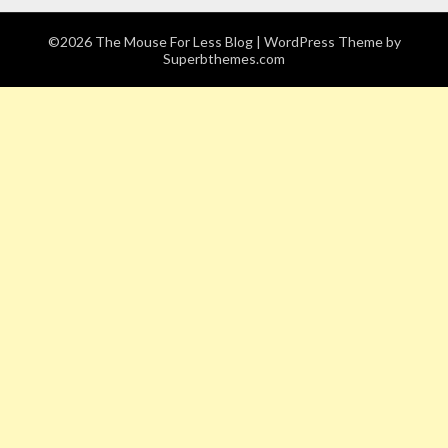
©2026 The Mouse For Less Blog
| WordPress Theme by
Superbthemes.com