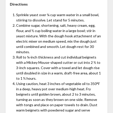
Directions
Sprinkle yeast over ¼ cup warm water in a small bowl,
stirring to dissolve. Let stand for 5 minutes.
Combine sugar, shortening, salt, heavy cream, egg,
flour, and ½ cup boiling water in a large bowl; stir in
yeast mixture. With the dough hook attachment of an
electric mixer on medium speed, mix the dough just
until combined and smooth. Let dough rest for 30
minutes.
Roll to ¼-inch thickness and cut individual beignets
with a Mickey Mouse-shaped cutter or cut into 2 ½ to
3-inch squares. Cover with a towel and let dough rise
until doubled in size in a warm, draft-free area, about 1
to 1 ½ hours.
Using caution, heat 3 inches of vegetable oil to 350°F
in a deep, heavy pot over medium-high heat. Fry
beignets until golden brown, about 2 to 3 minutes,
turning as soon as they brown on one side. Remove
with tongs and place on paper towels to drain. Dust
warm beignets with powdered sugar and serve