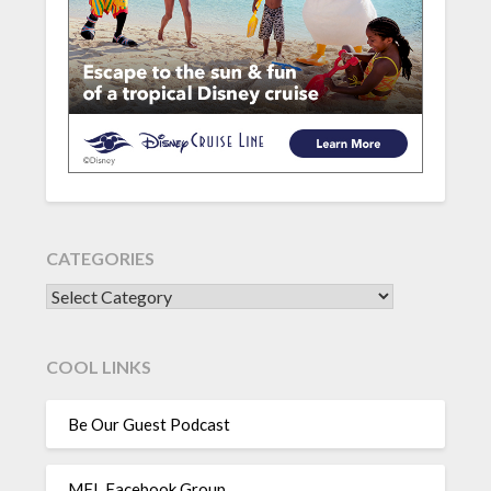
CATEGORIES
CATEGORIES
COOL LINKS
Be Our Guest Podcast
MFL Facebook Group