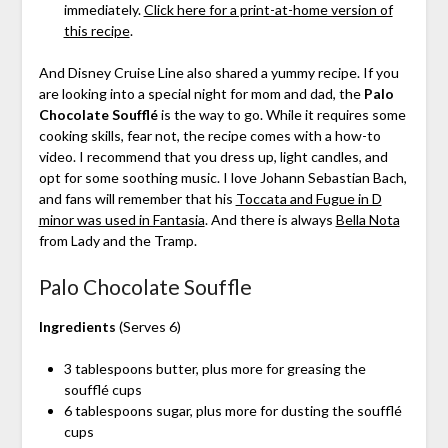
immediately.
Click here for a print-at-home version of
this recipe
.
And Disney Cruise Line also shared a yummy recipe. If you
are looking into a special night for mom and dad, the
Palo
Chocolate Soufflé
is the way to go. While it requires some
cooking skills, fear not, the recipe comes with a how-to
video. I recommend that you dress up, light candles, and
opt for some soothing music. I love Johann Sebastian Bach,
and fans will remember that his
Toccata and Fugue in D
minor was used in Fantasia
. And there is always
Bella Nota
from Lady and the Tramp.
Palo Chocolate Souffle
Ingredients
(Serves 6)
3 tablespoons butter, plus more for greasing the
soufflé cups
6 tablespoons sugar, plus more for dusting the soufflé
cups