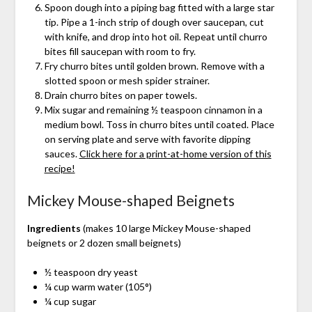
Spoon dough into a piping bag fitted with a large star
tip. Pipe a 1-inch strip of dough over saucepan, cut
with knife, and drop into hot oil. Repeat until churro
bites fill saucepan with room to fry.
Fry churro bites until golden brown. Remove with a
slotted spoon or mesh spider strainer.
Drain churro bites on paper towels.
Mix sugar and remaining ½ teaspoon cinnamon in a
medium bowl. Toss in churro bites until coated. Place
on serving plate and serve with favorite dipping
sauces.
Click here for a print-at-home version of this
recipe!
Mickey Mouse-shaped Beignets
Ingredients
(makes 10 large Mickey Mouse-shaped
beignets or 2 dozen small beignets)
½ teaspoon dry yeast
¼ cup warm water (105°)
¼ cup sugar