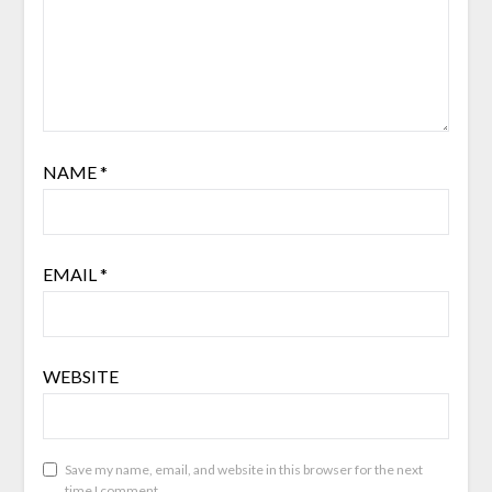
NAME
*
EMAIL
*
WEBSITE
Save my name, email, and website in this browser for the next
time I comment.