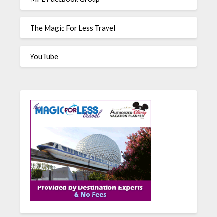
The Magic For Less Travel
YouTube