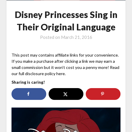
Disney Princesses Sing in
Their Original Language
Posted on
March 21, 2016
This post may contains affiliate links for your convenience.
If you make a purchase after clicking a link we may earn a
small commission but it won’t cost you a penny more! Read
our full disclosure policy here.
Sharing is caring!