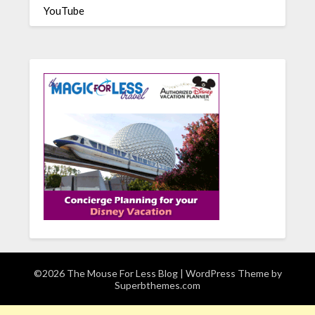
YouTube
©2026 The Mouse For Less Blog
| WordPress Theme by
Superbthemes.com