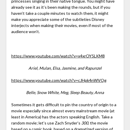
princesses singing in their native tongue. You might have
already see it as it’s been making the rounds, but if you
haven’t take a couple minutes to watch them, it might
make you appreciate some of the subtleties Disney
interjects when making their movies, even if most of the
audience won’t.
https://www.youtube.com/watch?v=x4xrOY5LKM8
Ariel, Mulan, Elsa, Jasmine, and Rapunzel
https://www.youtube.com/watch?v=cJHpk4nWVOg
Belle, Snow White, Meg, Sleep Beauty, Anna
Sometimes it gets difficult to pin the country of origin to a
movie especially since almost every mainstream movie (at
least in America) has the actors speaking English. Take a
random movie; let’s use Zach Snyder’s
300
, the movie
based on a comic book, based on a dramatized version of