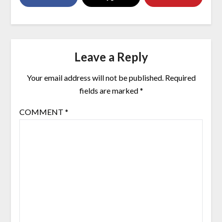
Leave a Reply
Your email address will not be published.
Required
fields are marked
*
COMMENT
*