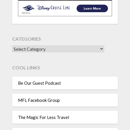
CATEGORIES
CATEGORIES
COOL LINKS
Be Our Guest Podcast
MFL Facebook Group
The Magic For Less Travel