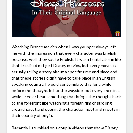
Watching Disney movies when I was younger always left
me with the impression that every character was English
because, well, they spoke English. It wasn’t until later in life
that I realized not just Disney movies, but every movie, is
actually telling a story about a specific time and place and
that these stories didn’t have to take place in an English
speaking country. I would contemplate this for a while
before the thought fell to the wayside, but every once in a
while I see or hear something that brings the thought back
to the forefront like watching a foreign film or strolling
around Epcot and seeing the character meet and greets in
their country of origin.
Recently I stumbled on a couple videos that show Disney