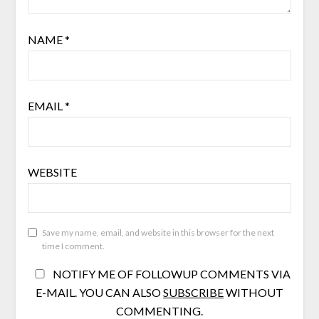
NAME
*
EMAIL
*
WEBSITE
Save my name, email, and website in this browser for the next
time I comment.
NOTIFY ME OF FOLLOWUP COMMENTS VIA
E-MAIL. YOU CAN ALSO
SUBSCRIBE
WITHOUT
COMMENTING.