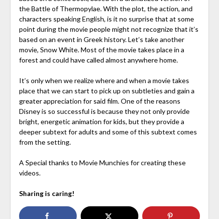
the Battle of Thermopylae. With the plot, the action, and
characters speaking English, is it no surprise that at some
point during the movie people might not recognize that it’s
based on an event in Greek history. Let’s take another
movie, Snow White. Most of the movie takes place in a
forest and could have called almost anywhere home.
It’s only when we realize where and when a movie takes
place that we can start to pick up on subtleties and gain a
greater appreciation for said film. One of the reasons
Disney is so successful is because they not only provide
bright, energetic animation for kids, but they provide a
deeper subtext for adults and some of this subtext comes
from the setting.
A Special thanks to Movie Munchies for creating these
videos.
Sharing is caring!