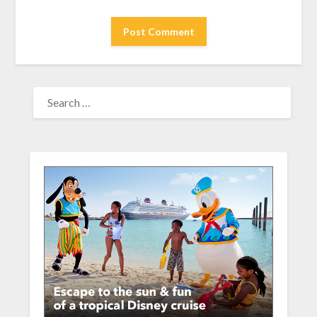
SEARCH
FOR: