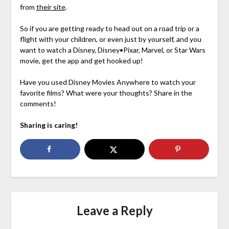
from
their site
.
So if you are getting ready to head out on a road trip or a
flight with your children, or even just by yourself, and you
want to watch a Disney, Disney•Pixar, Marvel, or Star Wars
movie, get the app and get hooked up!
Have you used Disney Movies Anywhere to watch your
favorite films? What were your thoughts? Share in the
comments!
Sharing is caring!
Leave a Reply