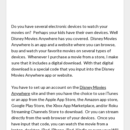
Do you have several electronic devices to watch your
movies on? Perhaps your kids have their own devices. Well
Disney Movies Anywhere has you covered. Disney Movies
Anywhere is an app and a website where you can browse,
buy and watch your favorite movies on several types of
devices. Whenever I purchase a movie from a store, I make
sure that it includes a digital download. With that digital
download is a special code that you input into the Disney
Movies Anywhere app or website.
You have to set up an account on the
Disney Movies
Anywhere
site and then you have the choice to use iTunes
or an app from the Apple App Store, the Amazon app store,
Google Play Store, the Xbox App Marketplace, and/or Roku
Streaming Channels Store to download. Or you can stream
directly from the web browser of your devices. Once you
have input that code, you can watch the movie from a
laptop, desktop, iPod, iPhone, iPad, Kindle or even your Wii!