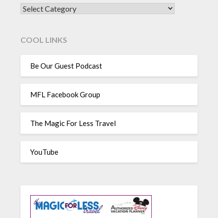
CATEGORIES
COOL LINKS
Be Our Guest Podcast
MFL Facebook Group
The Magic For Less Travel
YouTube