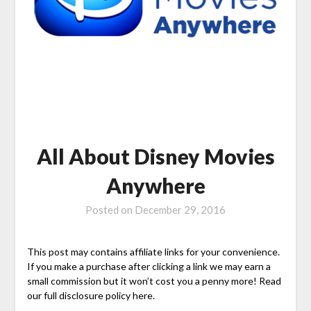
All About Disney Movies
Anywhere
Posted on
December 29, 2016
This post may contains affiliate links for your convenience.
If you make a purchase after clicking a link we may earn a
small commission but it won’t cost you a penny more! Read
our full disclosure policy here.