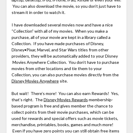
You can also download the movie, so you don’t just have to
stream it in order to watch it.
I have downloaded several movies now and have a nice
“Collection” with all of my movies. When you make a
purchase, all of your movie are kept in a library called a
Collection. If you have made purchases of Disney,
Disney•Pixar, Marvel, and Star Wars titles from other
providers, they will be automatically added to your Disney
Movies Anywhere Collection. You don’t have to purchase
movies from other locations and tie them to your
Collection, you can also purchase movies directly from the
Disney Movies Anywhere
site.
But wait! There’s more! You can also earn Rewards! Yes,
that’s right. The
Disney Movies Rewards
membership-
based program is free and gives member the chance to
collect points from their movie purchases, which can be
used for rewards and special offers such as movie tickets,
merchandise, printables, books, games and much more!
Even if you have zero points you can still obtain free items