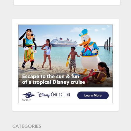
CATEGORIES