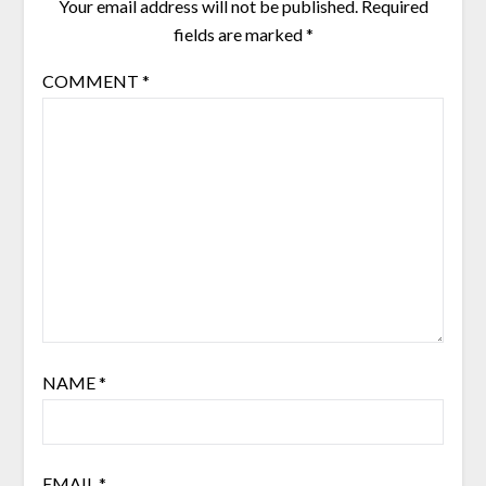
Your email address will not be published.
Required
fields are marked
*
COMMENT
*
NAME
*
EMAIL
*