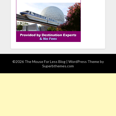
©2026 The Mouse For Less Blog
| WordPress Theme by
Superbthemes.com