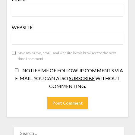
WEBSITE
Save my name, email, and website in this browser for the next
time I comment.
NOTIFY ME OF FOLLOWUP COMMENTS VIA
E-MAIL. YOU CAN ALSO
SUBSCRIBE
WITHOUT
COMMENTING.
SEARCH
FOR: