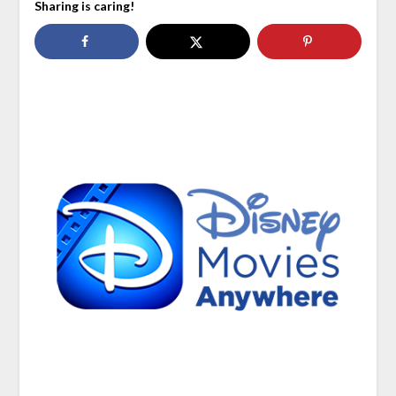
Sharing is caring!