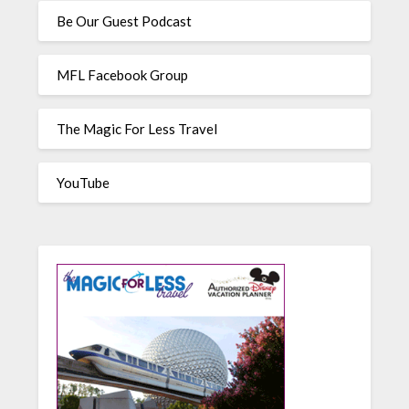
Be Our Guest Podcast
MFL Facebook Group
The Magic For Less Travel
YouTube