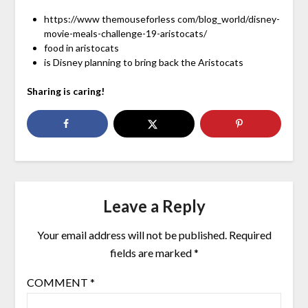
https://www themouseforless com/blog_world/disney-
movie-meals-challenge-19-aristocats/
food in aristocats
is Disney planning to bring back the Aristocats
Sharing is caring!
Leave a Reply
Your email address will not be published.
Required
fields are marked
*
COMMENT
*