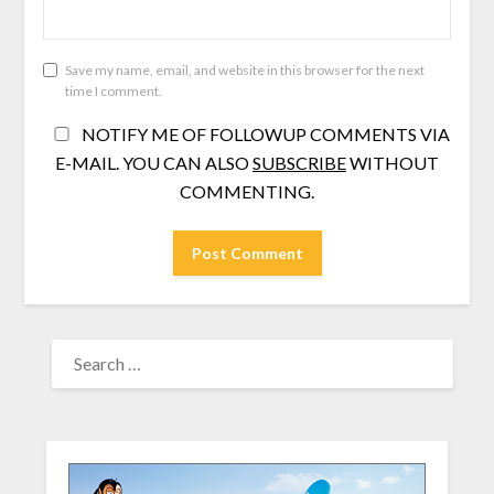
Save my name, email, and website in this browser for the next
time I comment.
NOTIFY ME OF FOLLOWUP COMMENTS VIA
E-MAIL. YOU CAN ALSO
SUBSCRIBE
WITHOUT
COMMENTING.
SEARCH
FOR: