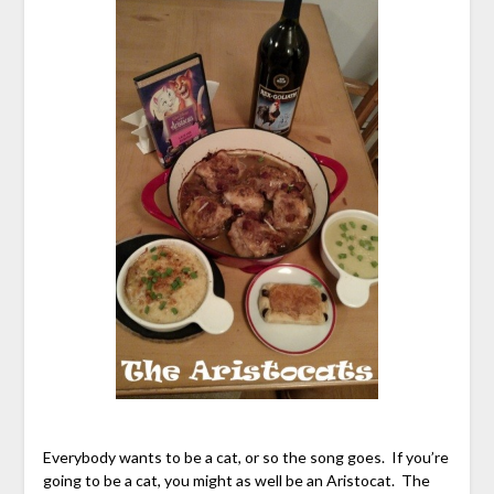
Everybody wants to be a cat, or so the song goes. If you’re
going to be a cat, you might as well be an Aristocat. The