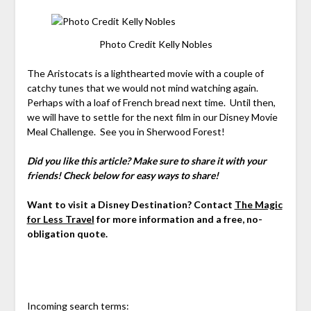
Photo Credit Kelly Nobles
The Aristocats is a lighthearted movie with a couple of
catchy tunes that we would not mind watching again.
Perhaps with a loaf of French bread next time. Until then,
we will have to settle for the next film in our Disney Movie
Meal Challenge. See you in Sherwood Forest!
Did you like this article? Make sure to share it with your
friends! Check below for easy ways to share!
Want to visit a Disney Destination? Contact
The Magic
for Less Travel
for more information and a free, no-
obligation quote.
Incoming search terms: