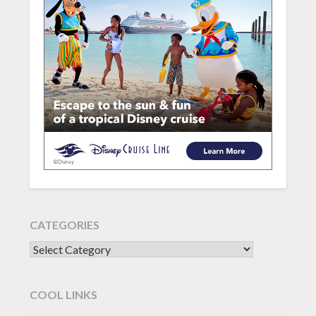
CATEGORIES
CATEGORIES
COOL LINKS