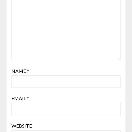
NAME
*
EMAIL
*
WEBSITE