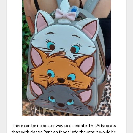
There can be no better way to celebrate The Aristocats
than with classic Parisian foods! We thought it would be