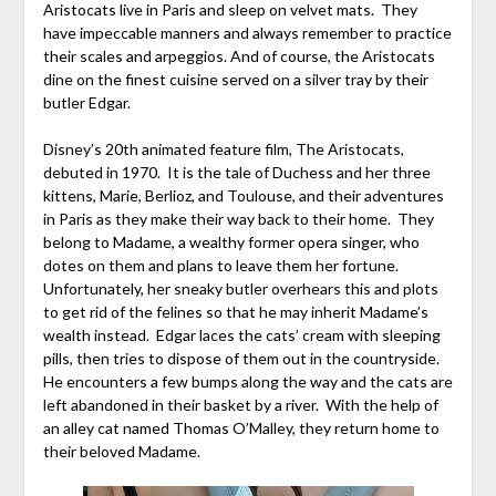
Aristocats live in Paris and sleep on velvet mats. They
have impeccable manners and always remember to practice
their scales and arpeggios. And of course, the Aristocats
dine on the finest cuisine served on a silver tray by their
butler Edgar.
Disney’s 20th animated feature film, The Aristocats,
debuted in 1970. It is the tale of Duchess and her three
kittens, Marie, Berlioz, and Toulouse, and their adventures
in Paris as they make their way back to their home. They
belong to Madame, a wealthy former opera singer, who
dotes on them and plans to leave them her fortune.
Unfortunately, her sneaky butler overhears this and plots
to get rid of the felines so that he may inherit Madame’s
wealth instead. Edgar laces the cats’ cream with sleeping
pills, then tries to dispose of them out in the countryside.
He encounters a few bumps along the way and the cats are
left abandoned in their basket by a river. With the help of
an alley cat named Thomas O’Malley, they return home to
their beloved Madame.