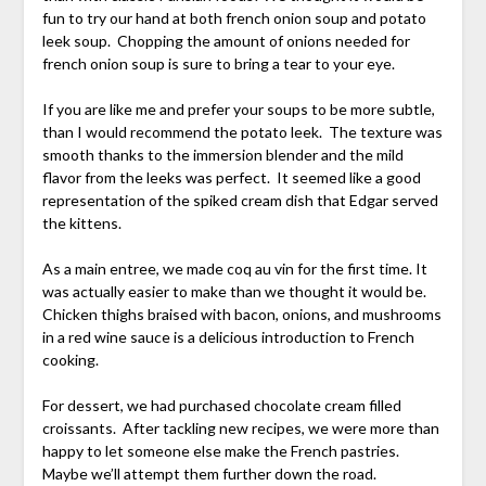
fun to try our hand at both french onion soup and potato
leek soup. Chopping the amount of onions needed for
french onion soup is sure to bring a tear to your eye.
If you are like me and prefer your soups to be more subtle,
than I would recommend the potato leek. The texture was
smooth thanks to the immersion blender and the mild
flavor from the leeks was perfect. It seemed like a good
representation of the spiked cream dish that Edgar served
the kittens.
As a main entree, we made coq au vin for the first time. It
was actually easier to make than we thought it would be.
Chicken thighs braised with bacon, onions, and mushrooms
in a red wine sauce is a delicious introduction to French
cooking.
For dessert, we had purchased chocolate cream filled
croissants. After tackling new recipes, we were more than
happy to let someone else make the French pastries.
Maybe we’ll attempt them further down the road.