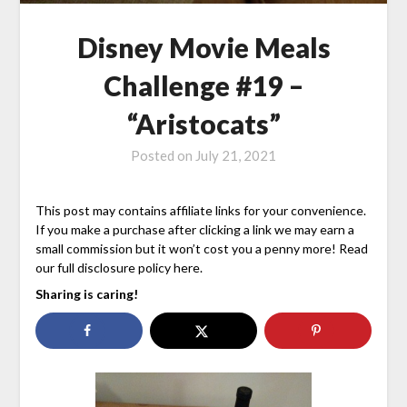
Disney Movie Meals
Challenge #19 –
“Aristocats”
Posted on
July 21, 2021
This post may contains affiliate links for your convenience.
If you make a purchase after clicking a link we may earn a
small commission but it won’t cost you a penny more! Read
our full disclosure policy here.
Sharing is caring!