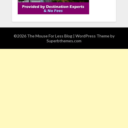
©2026 The Mouse For Less Blog
| WordPress Theme by
Superbthemes.com