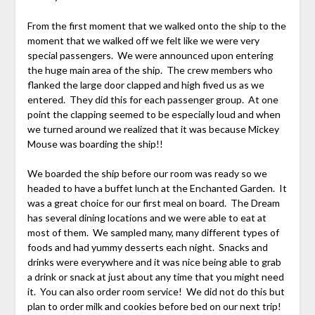
From the first moment that we walked onto the ship to the
moment that we walked off we felt like we were very
special passengers. We were announced upon entering
the huge main area of the ship. The crew members who
flanked the large door clapped and high fived us as we
entered. They did this for each passenger group. At one
point the clapping seemed to be especially loud and when
we turned around we realized that it was because Mickey
Mouse was boarding the ship!!
We boarded the ship before our room was ready so we
headed to have a buffet lunch at the Enchanted Garden. It
was a great choice for our first meal on board. The Dream
has several dining locations and we were able to eat at
most of them. We sampled many, many different types of
foods and had yummy desserts each night. Snacks and
drinks were everywhere and it was nice being able to grab
a drink or snack at just about any time that you might need
it. You can also order room service! We did not do this but
plan to order milk and cookies before bed on our next trip!