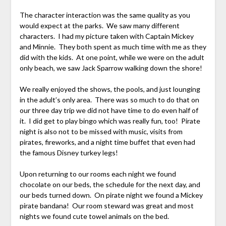
The character interaction was the same quality as you
would expect at the parks. We saw many different
characters. I had my picture taken with Captain Mickey
and Minnie. They both spent as much time with me as they
did with the kids. At one point, while we were on the adult
only beach, we saw Jack Sparrow walking down the shore!
We really enjoyed the shows, the pools, and just lounging
in the adult’s only area. There was so much to do that on
our three day trip we did not have time to do even half of
it. I did get to play bingo which was really fun, too! Pirate
night is also not to be missed with music, visits from
pirates, fireworks, and a night time buffet that even had
the famous Disney turkey legs!
Upon returning to our rooms each night we found
chocolate on our beds, the schedule for the next day, and
our beds turned down. On pirate night we found a Mickey
pirate bandana! Our room steward was great and most
nights we found cute towel animals on the bed.