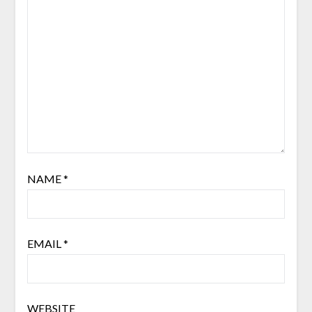
NAME
*
EMAIL
*
WEBSITE