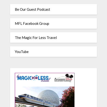
Be Our Guest Podcast
MFL Facebook Group
The Magic For Less Travel
YouTube