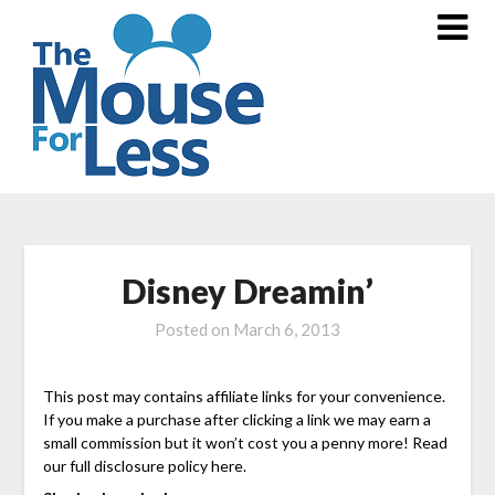
Skip
to
content
Disney Dreamin’
Posted on
March 6, 2013
This post may contains affiliate links for your convenience.
If you make a purchase after clicking a link we may earn a
small commission but it won’t cost you a penny more! Read
our full disclosure policy here.