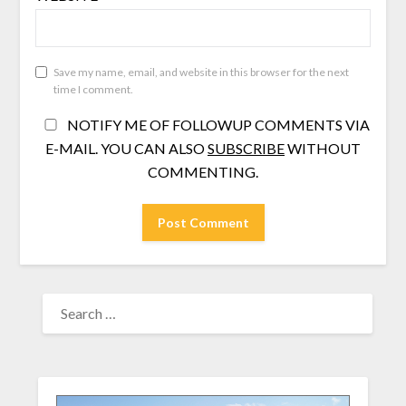
Save my name, email, and website in this browser for the next
time I comment.
NOTIFY ME OF FOLLOWUP COMMENTS VIA
E-MAIL. YOU CAN ALSO
SUBSCRIBE
WITHOUT
COMMENTING.
SEARCH
FOR: