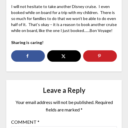
I will not hesitate to take another Disney cruise. I even
booked while on board for a trip with my children. There is
so much for families to do that we won’t be able to do even
half of it. That’s okay – it is a reason to book another cruise
while on board, like the one I just booked……Bon Voyage!
Sharing is caring!
Leave a Reply
Your email address will not be published.
Required
fields are marked
*
COMMENT
*