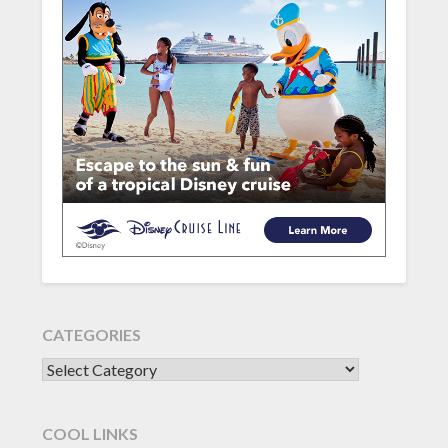
CATEGORIES
CATEGORIES
COOL LINKS