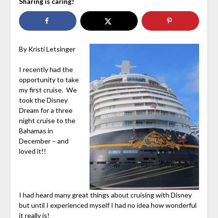
Sharing is caring!
By Kristi Letsinger
I recently had the
opportunity to take
my first cruise. We
took the Disney
Dream for a three
night cruise to the
Bahamas in
December – and
loved it!!
I had heard many great things about cruising with Disney
but until I experienced myself I had no idea how wonderful
it really is!