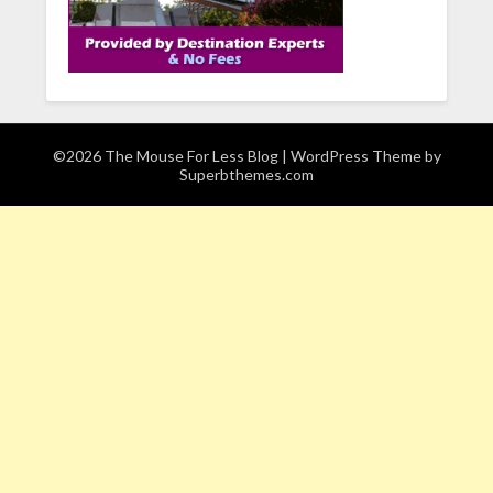
©2026 The Mouse For Less Blog
| WordPress Theme by
Superbthemes.com