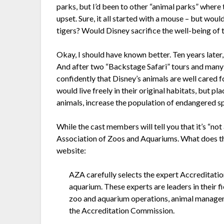
parks, but I’d been to other “animal parks” where 
upset. Sure, it all started with a mouse – but wou
tigers? Would Disney sacrifice the well-being of 
Okay, I should have known better. Ten years late
And after two “Backstage Safari” tours and many
confidently that Disney’s animals are well cared for
would live freely in their original habitats, but p
animals, increase the population of endangered sp
While the cast members will tell you that it’s “n
Association of Zoos and Aquariums. What does th
website:
AZA carefully selects the expert Accredita
aquarium. These experts are leaders in their 
zoo and aquarium operations, animal managem
the Accreditation Commission.