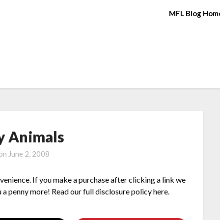
MFL Blog Hom
y Animals
 on
June 2, 2008
nvenience. If you make a purchase after clicking a link we
 a penny more! Read our full disclosure policy here.