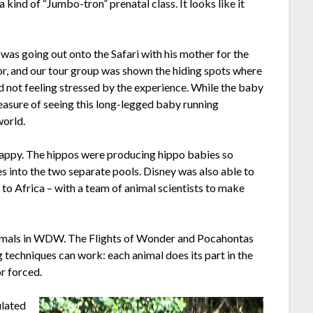
a kind of “Jumbo-tron” prenatal class. It looks like it
was going out onto the Safari with his mother for the
for, and our tour group was shown the hiding spots where
not feeling stressed by the experience. While the baby
pleasure of seeing this long-legged baby running
world.
appy. The hippos were producing hippo babies so
s into the two separate pools. Disney was also able to
to Africa – with a team of animal scientists to make
e animals in WDW. The Flights of Wonder and Pocahontas
techniques can work: each animal does its part in the
r forced.
ulated