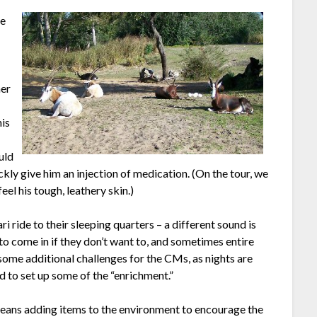
he
o
her
his
ould
ickly give him an injection of medication. (On the tour, we
el his tough, leathery skin.)
ri ride to their sleeping quarters – a different sound is
 to come in if they don’t want to, and sometimes entire
s some additional challenges for the CMs, as nights are
d to set up some of the “enrichment.”
eans adding items to the environment to encourage the