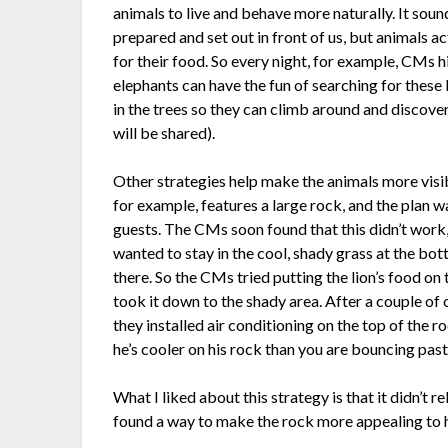
animals to live and behave more naturally. It soun
prepared and set out in front of us, but animals ac
for their food. So every night, for example, CMs hid
elephants can have the fun of searching for these li
in the trees so they can climb around and discover
will be shared).
Other strategies help make the animals more visibl
for example, features a large rock, and the plan wa
guests. The CMs soon found that this didn’t work, b
wanted to stay in the cool, shady grass at the bo
there. So the CMs tried putting the lion’s food on 
took it down to the shady area. After a couple of o
they installed air conditioning on the top of the r
he’s cooler on his rock than you are bouncing past
What I liked about this strategy is that it didn’t r
found a way to make the rock more appealing to h