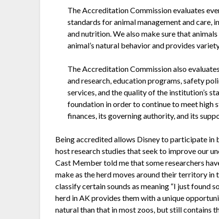
The Accreditation Commission evaluates ever
standards for animal management and care, inc
and nutrition. We also make sure that animals
animal’s natural behavior and provides variety 
The Accreditation Commission also evaluates
and research, education programs, safety polic
services, and the quality of the institution’s 
foundation in order to continue to meet high s
finances, its governing authority, and its supp
Being accredited allows Disney to participate in
host research studies that seek to improve our un
Cast Member told me that some researchers have
make as the herd moves around their territory in 
classify certain sounds as meaning “I just found
herd in AK provides them with a unique opportunit
natural than that in most zoos, but still contain