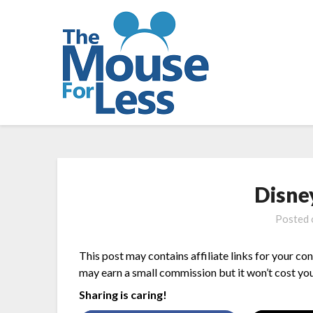
Skip
to
content
Disne
Posted
This post may contains affiliate links for your co
may earn a small commission but it won’t cost you
Sharing is caring!