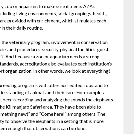
y zoo or aquarium to make sure it meets AZA’s
luding living environments, social groupings, health,
 are provided with enrichment, which stimulates each
in their daily routine.
 the veterinary program, involvement in conservation
ies and procedures, security, physical facilities, guest
staff. And because a zoo or aquarium needs a strong
tandards, accreditation also evaluates each institution’s
ort organization. In other words, we look at everything!
 breeding programs with other accredited zoos, and to
derstanding of animals and their care. For example, a
 been recording and analyzing the sounds the elephants
the Kilimanjaro Safari area. They have been able to
 something new!” and “Come here!” among others. The
y to observe the elephants in a setting that is more
s them enough that observations can be done.