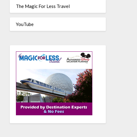
The Magic For Less Travel
YouTube