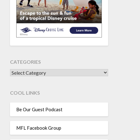
CATEGORIES
CATEGORIES
COOL LINKS
Be Our Guest Podcast
MFL Facebook Group