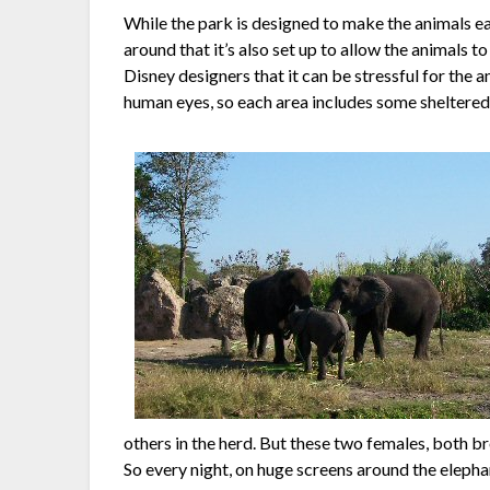
While the park is designed to make the animals ea
around that it’s also set up to allow the animals t
Disney designers that it can be stressful for the a
human eyes, so each area includes some sheltered 
others in the herd. But these two females, both b
So every night, on huge screens around the eleph