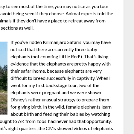
sy to see most of the time, you may notice as you tour
o avoid being seen if they choose. Animal experts told the
nimals if they don’t have a place to retreat away from
sections as well.
If
you’ve ridden Kilimanjaro Safaris, you may have
noticed that there are currently three baby
elephants (not counting Little Red!). That’s living
evidence that the elephants are pretty happy with
their safari home, because elephants are very
difficult to breed successfully in captivity. When I
went for my first backstage tour, two of the
elephants were pregnant and we were shown
Disney’s rather unusual strategy to prepare them
for giving birth. In the wild, female elephants learn
about birth and feeding their babies by watching
rought to AK from zoos, had never had that opportunity.
ant’s night quarters, the CMs showed videos of elephants