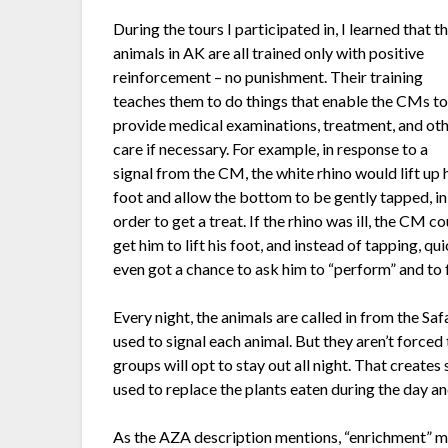
During the tours I participated in, I learned that t
animals in AK are all trained only with positive
reinforcement – no punishment. Their training
teaches them to do things that enable the CMs t
provide medical examinations, treatment, and ot
care if necessary. For example, in response to a
signal from the CM, the white rhino would lift up 
foot and allow the bottom to be gently tapped, in
order to get a treat. If the rhino was ill, the CM c
get him to lift his foot, and instead of tapping, qu
even got a chance to ask him to “perform” and to fe
Every night, the animals are called in from the Safa
used to signal each animal. But they aren’t forced
groups will opt to stay out all night. That create
used to replace the plants eaten during the day an
As the AZA description mentions, “enrichment” m