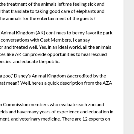
the treatment of the animals left me feeling sick and
ld that translate to taking good care of elephants and
the animals for the entertainment of the guests?
r, Animal Kingdom (AK) continues to be my favorite park.
 conversations with Cast Members, I can say
 and treated well. Yes, in an ideal world, all the animals
laces like AK can provide opportunities to heal rescued
ecies, and educate the public.
ot a zoo,” Disney’s Animal Kingdom
is
accredited by the
at mean? Well, here’s a quick description from the AZA
tion Commission members who evaluate each zoo and
fields and have many years of experience and education in
ent, and veterinary medicine. There are 12 experts on