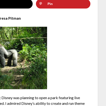
Pin
resa Pitman
at Disney was planning to open a park featuring live
ed. I admired Disney’s ability to create and run theme