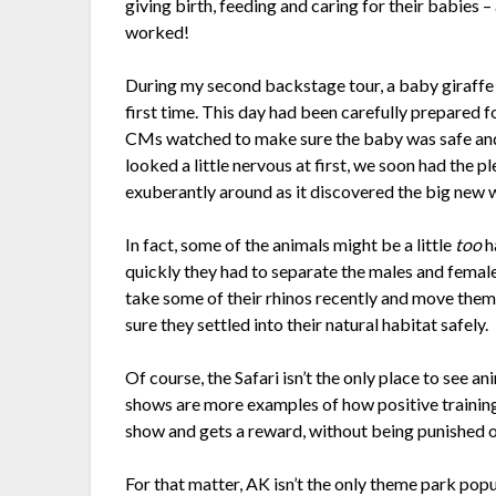
giving birth, feeding and caring for their babies – 
worked!
During my second backstage tour, a baby giraffe 
first time. This day had been carefully prepared 
CMs watched to make sure the baby was safe and 
looked a little nervous at first, we soon had the 
exuberantly around as it discovered the big new 
In fact, some of the animals might be a little
too
h
quickly they had to separate the males and female
take some of their rhinos recently and move them 
sure they settled into their natural habitat safely.
Of course, the Safari isn’t the only place to se
shows are more examples of how positive training 
show and gets a reward, without being punished o
For that matter, AK isn’t the only theme park pop