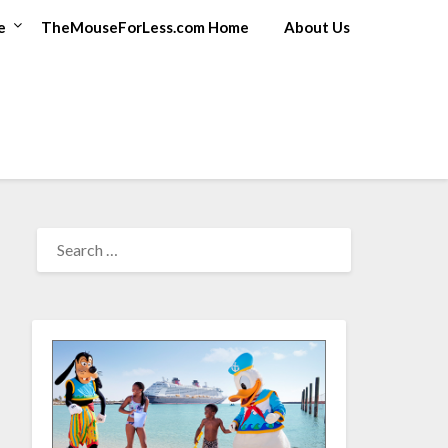
e
TheMouseForLess.com Home
About Us
SEARCH
FOR: