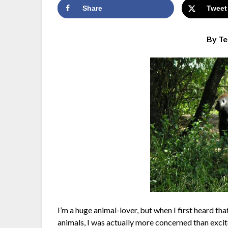
Share
Tweet
By Te
I’m a huge animal-lover, but when I first heard th
animals, I was actually more concerned than excit