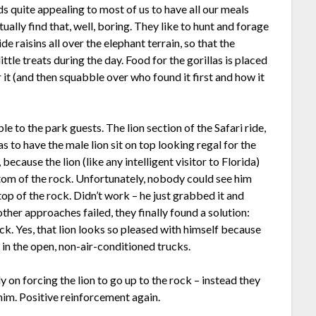
ds quite appealing to most of us to have all our meals
tually find that, well, boring. They like to hunt and forage
e raisins all over the elephant terrain, so that the
ttle treats during the day. Food for the gorillas is placed
 it (and then squabble over who found it first and how it
e to the park guests. The lion section of the Safari ride,
s to have the male lion sit on top looking regal for the
ecause the lion (like any intelligent visitor to Florida)
ttom of the rock. Unfortunately, nobody could see him
top of the rock. Didn’t work – he just grabbed it and
ther approaches failed, they finally found a solution:
ock. Yes, that lion looks so pleased with himself because
 in the open, non-air-conditioned trucks.
ely on forcing the lion to go up to the rock – instead they
im. Positive reinforcement again.