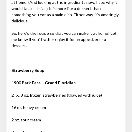
at home. (And looking at the ingredients now, I see why it
would taste similar.) It is more like a dessert than
something you eat as a main dish. Either way, it’s amazingly
delicious.
So, here’s the recipe so that you can make it at home! Let
me know if you’d rather enjoy it for an appetizer or a
dessert.
Strawberry Soup
1900 Park Fare – Grand Floridian
2 lb., 8 oz. frozen strawberries (thawed with juice)
16 oz. heavy cream
2 oz. sour cream