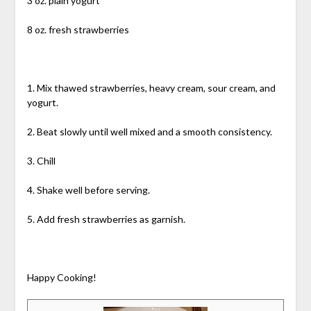
3 oz. plain yogurt
8 oz. fresh strawberries
1. Mix thawed strawberries, heavy cream, sour cream, and
yogurt.
2. Beat slowly until well mixed and a smooth consistency.
3. Chill
4. Shake well before serving.
5. Add fresh strawberries as garnish.
Happy Cooking!