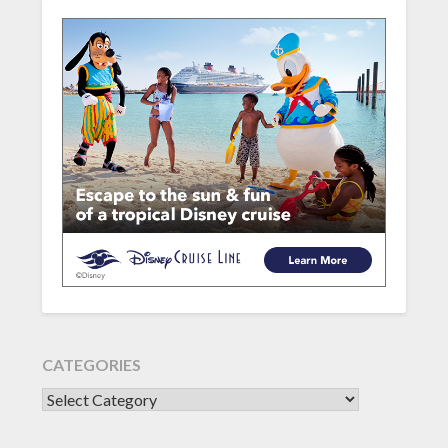
CATEGORIES
CATEGORIES