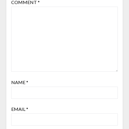
COMMENT
*
NAME
*
EMAIL
*