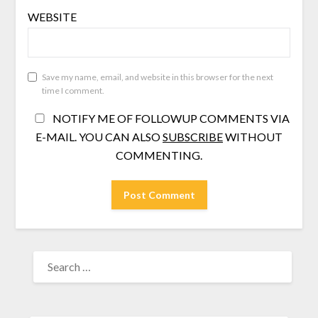
WEBSITE
Save my name, email, and website in this browser for the next
time I comment.
NOTIFY ME OF FOLLOWUP COMMENTS VIA
E-MAIL. YOU CAN ALSO
SUBSCRIBE
WITHOUT
COMMENTING.
SEARCH
FOR: