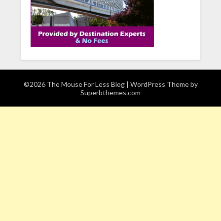
©2026 The Mouse For Less Blog
| WordPress Theme by
Superbthemes.com