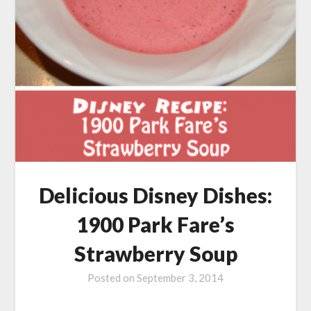
Delicious Disney Dishes:
1900 Park Fare’s
Strawberry Soup
Posted on
September 3, 2014