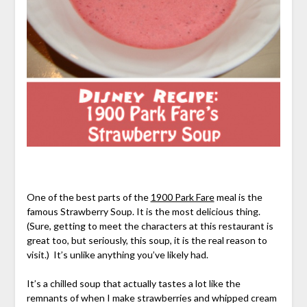
One of the best parts of the
1900 Park Fare
meal is the
famous Strawberry Soup. It is the most delicious thing.
(Sure, getting to meet the characters at this restaurant is
great too, but seriously, this soup, it is the real reason to
visit.) It’s unlike anything you’ve likely had.
It’s a chilled soup that actually tastes a lot like the
remnants of when I make strawberries and whipped cream