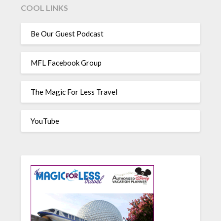
COOL LINKS
Be Our Guest Podcast
MFL Facebook Group
The Magic For Less Travel
YouTube