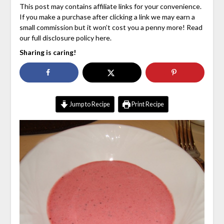
This post may contains affiliate links for your convenience.
If you make a purchase after clicking a link we may earn a
small commission but it won’t cost you a penny more! Read
our full disclosure policy here.
Sharing is caring!
Jump to Recipe
Print Recipe