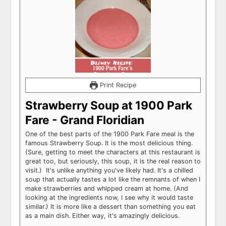
Print Recipe
Strawberry Soup at 1900 Park
Fare - Grand Floridian
One of the best parts of the 1900 Park Fare meal is the
famous Strawberry Soup. It is the most delicious thing.
(Sure, getting to meet the characters at this restaurant is
great too, but seriously, this soup, it is the real reason to
visit.) It's unlike anything you've likely had. It's a chilled
soup that actually tastes a lot like the remnants of when I
make strawberries and whipped cream at home. (And
looking at the ingredients now, I see why it would taste
similar.) It is more like a dessert than something you eat
as a main dish. Either way, it's amazingly delicious.