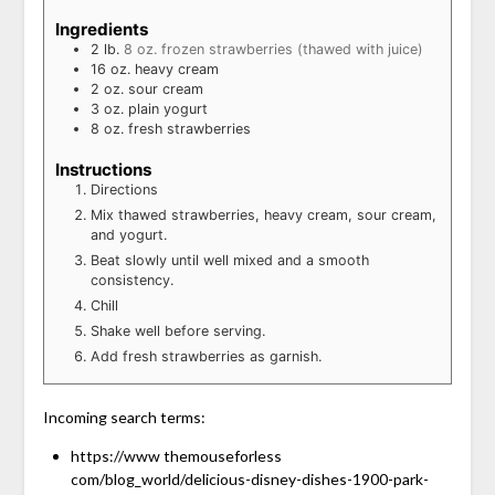
Ingredients
2
lb.
8 oz. frozen strawberries (thawed with juice)
16
oz.
heavy cream
2
oz.
sour cream
3
oz.
plain yogurt
8
oz.
fresh strawberries
Instructions
Directions
Mix thawed strawberries, heavy cream, sour cream,
and yogurt.
Beat slowly until well mixed and a smooth
consistency.
Chill
Shake well before serving.
Add fresh strawberries as garnish.
Incoming search terms:
https://www themouseforless
com/blog_world/delicious-disney-dishes-1900-park-