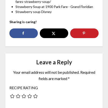
fares-strawberry-soup/
Strawberry Soup at 1900 Park Fare - Grand Floridian
Strawberry soup Disney
Sharing is caring!
Leave a Reply
Your email address will not be published.
Required
fields are marked
*
RECIPE RATING