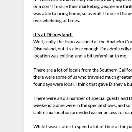
or a con? I’m sure their marketing people are thri
was able to bring home, so overall, I’m sure Disney
overwhelming at times.
It’s at Disneyland!
Well, really, the Expo was held at the Anaheim Co
Disneyland, but it’s close enough. I’m admittedly 
location was exiting, and a bit unfamiliar to me.
There are a lot of locals from the Southern Calif
there were some of us who traveled much greater
four days were local. I think that gave Disney a bui
There were also a number of special guests and 
weekend. Some were in the special shows, and som
California location provided easier access to man
While I wasn’t able to spend a lot of time at the p