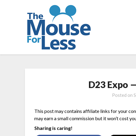
Skip
to
content
D23 Expo — 
Posted on
S
This post may contains affiliate links for your co
may earn a small commission but it won’t cost you
Sharing is caring!