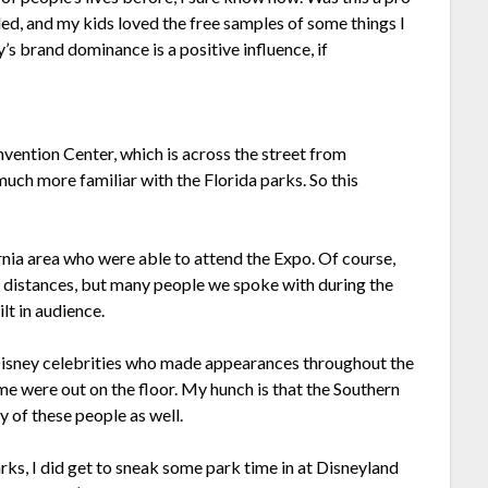
lled, and my kids loved the free samples of some things I
’s brand dominance is a positive influence, if
nvention Center, which is across the street from
much more familiar with the Florida parks. So this
ornia area who were able to attend the Expo. Of course,
 distances, but many people we spoke with during the
lt in audience.
Disney celebrities who made appearances throughout the
e were out on the floor. My hunch is that the Southern
y of these people as well.
arks, I did get to sneak some park time in at Disneyland