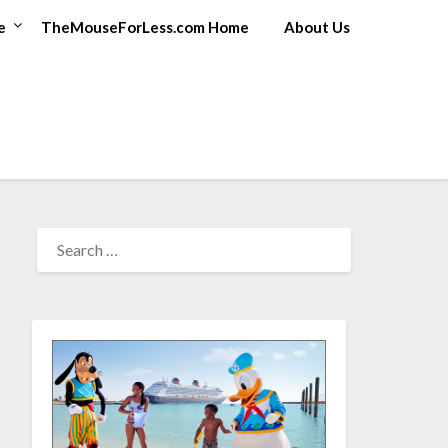
e
TheMouseForLess.com Home
About Us
SEARCH
FOR: