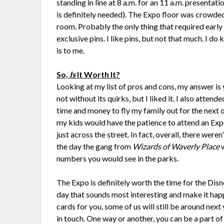
standing in line at 8 a.m. for an 11 a.m. presentat
is definitely needed). The Expo floor was crowd
room. Probably the only thing that required early
exclusive pins. I like pins, but not that much. I 
is to me.
So,
Is
It Worth It?
Looking at my list of pros and cons, my answer is ye
not without its quirks, but I liked it. I also att
time and money to fly my family out for the next o
my kids would have the patience to attend an Exp
just across the street. In fact, overall, there were
the day the gang from
Wizards of Waverly Place
w
numbers you would see in the parks.
The Expo is definitely worth the time for the Disn
day that sounds most interesting and make it happe
cards for you, some of us will still be around n
in touch. One way or another, you can be a part o