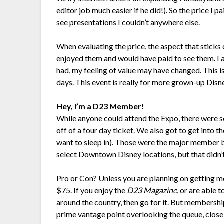
editor job much easier if he did!). So the price I 
see presentations I couldn’t anywhere else.
When evaluating the price, the aspect that sticks o
enjoyed them and would have paid to see them. I als
had, my feeling of value may have changed. This i
days. This event is really for more grown-up Disney
Hey, I’m a D23 Member!
While anyone could attend the Expo, there wer
off of a four day ticket. We also got to get into t
want to sleep in). Those were the major member b
select Downtown Disney locations, but that didn
Pro or Con? Unless you are planning on getting m
$75. If you enjoy the
D23 Magazine
, or are able
around the country, then go for it. But membershi
prime vantage point overlooking the queue, close 