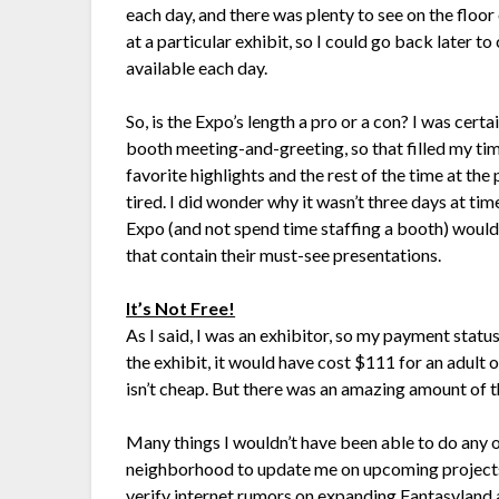
each day, and there was plenty to see on the floo
at a particular exhibit, so I could go back later t
available each day.
So, is the Expo’s length a pro or a con? I was certai
booth meeting-and-greeting, so that filled my tim
favorite highlights and the rest of the time at the
tired. I did wonder why it wasn’t three days at tim
Expo (and not spend time staffing a booth) would
that contain their must-see presentations.
It’s Not Free!
As I said, I was an exhibitor, so my payment status
the exhibit, it would have cost $111 for an adult 
isn’t cheap. But there was an amazing amount of t
Many things I wouldn’t have been able to do any 
neighborhood to update me on upcoming projects 
verify internet rumors on expanding Fantasyland