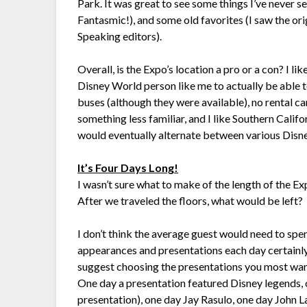
Park. It was great to see some things I’ve never 
Fantasmic!), and some old favorites (I saw the or
Speaking editors).
Overall, is the Expo’s location a pro or a con? I like
Disney World person like me to actually be able 
buses (although they were available), no rental car,
something less familiar, and I like Southern Califor
would eventually alternate between various Disney
It’s Four Days Long!
I wasn’t sure what to make of the length of the Ex
After we traveled the floors, what would be left?
I don’t think the average guest would need to spen
appearances and presentations each day certainly
suggest choosing the presentations you most want 
One day a presentation featured Disney legends,
presentation), one day Jay Rasulo, one day John 