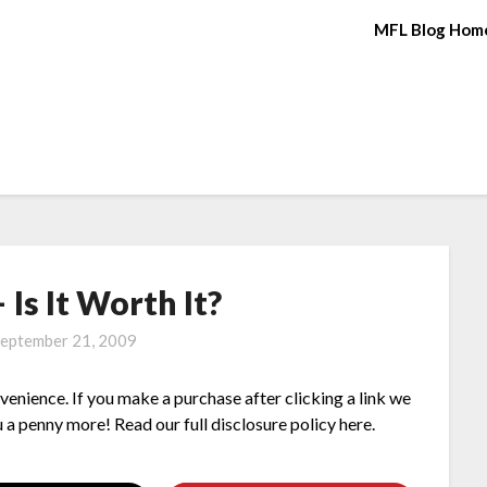
MFL Blog Hom
Is It Worth It?
eptember 21, 2009
nvenience. If you make a purchase after clicking a link we
 a penny more! Read our full disclosure policy here.