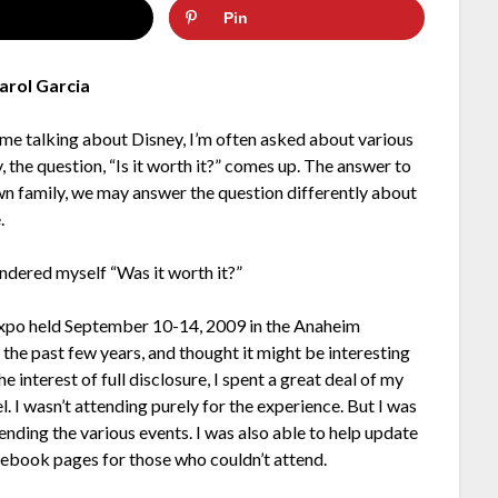
Pin
arol Garcia
me talking about Disney, I’m often asked about various
y, the question, “Is it worth it?” comes up. The answer to
own family, we may answer the question differently about
.
ondered myself “Was it worth it?”
 Expo held September 10-14, 2009 in the Anaheim
the past few years, and thought it might be interesting
 interest of full disclosure, I spent a great deal of my
. I wasn’t attending purely for the experience. But I was
ending the various events. I was also able to help update
book pages for those who couldn’t attend.