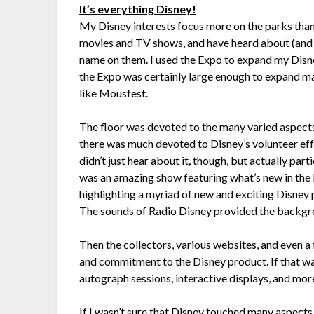
It’s everything Disney!
My Disney interests focus more on the parks than
movies and TV shows, and have heard about (and 
name on them. I used the Expo to expand my Disn
the Expo was certainly large enough to expand m
like Mousfest.
The floor was devoted to the many varied aspect
there was much devoted to Disney’s volunteer effo
didn’t just hear about it, though, but actually par
was an amazing show featuring what’s new in the 
highlighting a myriad of new and exciting Disney 
The sounds of Radio Disney provided the backgrou
Then the collectors, various websites, and even a
and commitment to the Disney product. If that wa
autograph sessions, interactive displays, and mor
If I wasn’t sure that Disney touched many aspects 