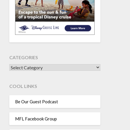
CATEGORIES
CATEGORIES
COOL LINKS
Be Our Guest Podcast
MFL Facebook Group