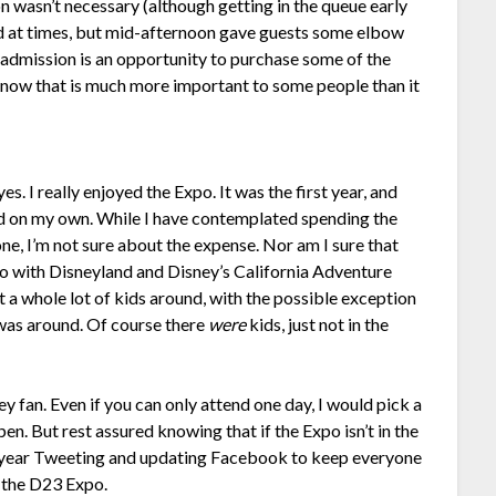
ion wasn’t necessary (although getting in the queue early
ed at times, but mid-afternoon gave guests some elbow
 admission is an opportunity to purchase some of the
do know that is much more important to some people than it
s. I really enjoyed the Expo. It was the first year, and
ended on my own. While I have contemplated spending the
ne, I’m not sure about the expense. Nor am I sure that
o with Disneyland and Disney’s California Adventure
n’t a whole lot of kids around, with the possible exception
as around. Of course there
were
kids, just not in the
ey fan. Even if you can only attend one day, I would pick a
n. But rest assured knowing that if the Expo isn’t in the
ext year Tweeting and updating Facebook to keep everyone
f the D23 Expo.