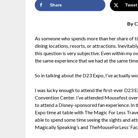
Share
Tweet
By C
As someone who spends more than her share of ti
dining locations, resorts, or attractions. Inevitabl
this question is very subjective. Even within my 
the same experience that we had at the same time
So in talking about the D23 Expo, I’ve actually w
I was lucky enough to attend the first-ever D23
Convention Center. I’ve attended Mousefest over 
to attend a Disney-sponsored fan experience. In the
Expo time at table with The Magic For Less Travel
able to spend some time seeing the sights and att
Magically Speaking’s and TheMouseForLess’ Face