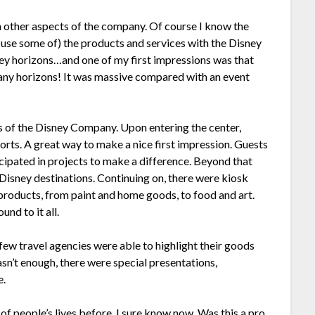
 other aspects of the company. Of course I know the
use some of) the products and services with the Disney
ey horizons…and one of my first impressions was that
any horizons! It was massive compared with an event
s of the Disney Company. Upon entering the center,
rts. A great way to make a nice first impression. Guests
ticipated in projects to make a difference. Beyond that
Disney destinations. Continuing on, there were kiosk
products, from paint and home goods, to food and art.
nd to it all.
 few travel agencies were able to highlight their goods
sn’t enough, there were special presentations,
e.
of people’s lives before, I sure know now. Was this a pro