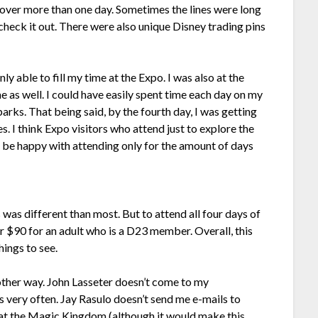
r over more than one day. Sometimes the lines were long
o check it out. There were also unique Disney trading pins
nly able to fill my time at the Expo. I was also at the
e as well. I could have easily spent time each day on my
 parks. That being said, by the fourth day, I was getting
es. I think Expo visitors who attend just to explore the
 be happy with attending only for the amount of days
 was different than most. But to attend all four days of
or $90 for an adult who is a D23 member. Overall, this
hings to see.
other way. John Lasseter doesn’t come to my
very often. Jay Rasulo doesn’t send me e-mails to
 at the Magic Kingdom (although it would make this