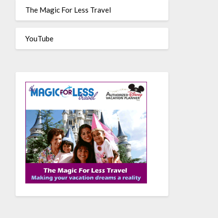
The Magic For Less Travel
YouTube