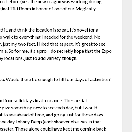
seen before (yes, the new dragon was working during
iginal Tiki Room in honor of one of our Magically
d it, and think the location is great. It’s novel for a
to walk to everything I needed for the weekend. No
 just my two feet. I liked that aspect. It’s great to see
nia. So for me, it’s a pro. I do secretly hope that the Expo
 locations, just to add variety, though.
po. Would there be enough to fill four days of activities?
d four solid days in attendance. The special
 give something new to see each day, but I would
to see ahead of time, and going just for those days.
 one day Johnny Depp (and whoever else was in that
Lasseter. Those alone could have kept me coming back