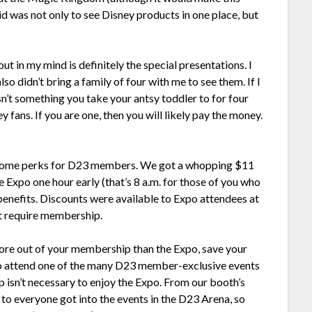
paid was not only to see Disney products in one place, but
ut in my mind is definitely the special presentations. I
o didn’t bring a family of four with me to see them. If I
sn’t something you take your antsy toddler to for four
 fans. If you are one, then you will likely pay the money.
e some perks for D23 members. We got a whopping $11
he Expo one hour early (that’s 8 a.m. for those of you who
enefits. Discounts were available to Expo attendees at
’t require membership.
ore out of your membership than the Expo, save your
 to attend one of the many D23 member-exclusive events
p isn’t necessary to enjoy the Expo. From our booth’s
to everyone got into the events in the D23 Arena, so