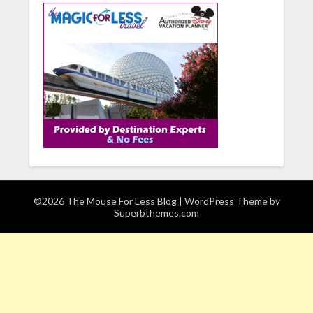
©2026 The Mouse For Less Blog
| WordPress Theme by
Superbthemes.com