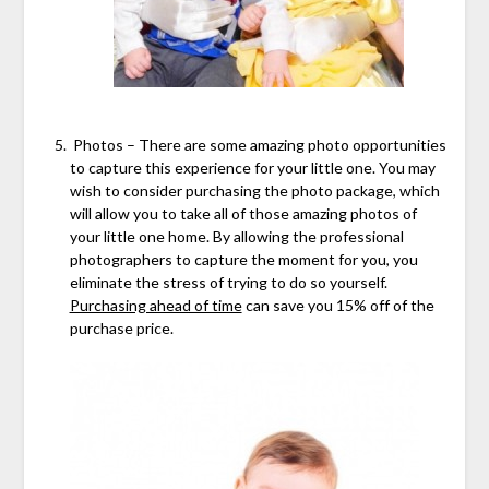
Photos – There are some amazing photo opportunities
to capture this experience for your little one. You may
wish to consider purchasing the photo package, which
will allow you to take all of those amazing photos of
your little one home. By allowing the professional
photographers to capture the moment for you, you
eliminate the stress of trying to do so yourself.
Purchasing ahead of time
can save you 15% off of the
purchase price.