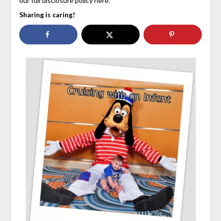
our full disclosure policy here.
Sharing is caring!