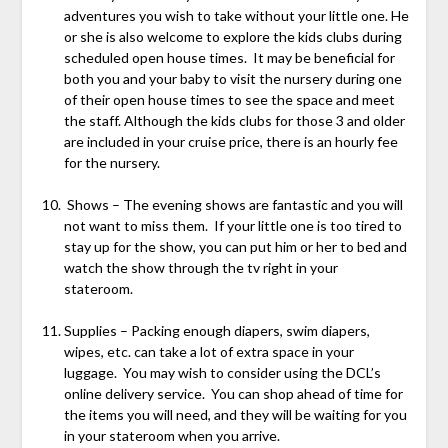
adventures you wish to take without your little one. He
or she is also welcome to explore the kids clubs during
scheduled open house times. It may be beneficial for
both you and your baby to visit the nursery during one
of their open house times to see the space and meet
the staff. Although the kids clubs for those 3 and older
are included in your cruise price, there is an hourly fee
for the nursery.
Shows – The evening shows are fantastic and you will
not want to miss them. If your little one is too tired to
stay up for the show, you can put him or her to bed and
watch the show through the tv right in your
stateroom.
Supplies – Packing enough diapers, swim diapers,
wipes, etc. can take a lot of extra space in your
luggage. You may wish to consider using the DCL’s
online delivery service. You can shop ahead of time for
the items you will need, and they will be waiting for you
in your stateroom when you arrive.