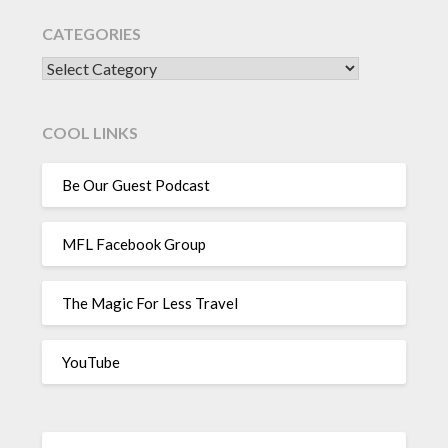
CATEGORIES
CATEGORIES
COOL LINKS
Be Our Guest Podcast
MFL Facebook Group
The Magic For Less Travel
YouTube