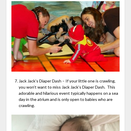
Jack Jack’s Diaper Dash – If your little one is crawling,
you won’t want to miss Jack Jack’s Diaper Dash. This
adorable and hilarious event typically happens on a sea
day in the atrium and is only open to babies who are
crawling.