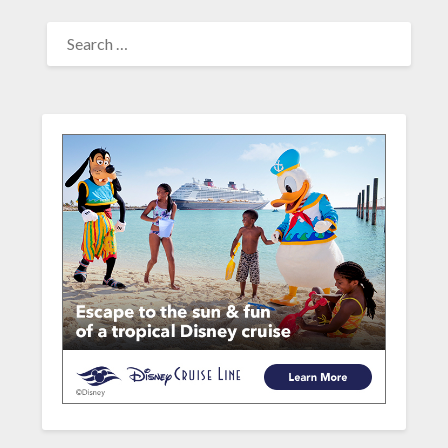
SEARCH
FOR: