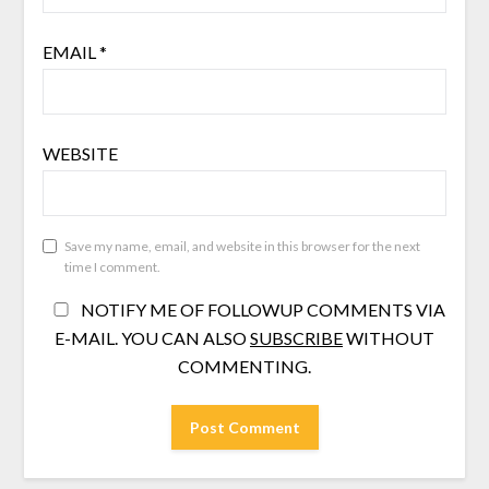
EMAIL
*
WEBSITE
Save my name, email, and website in this browser for the next
time I comment.
NOTIFY ME OF FOLLOWUP COMMENTS VIA
E-MAIL. YOU CAN ALSO
SUBSCRIBE
WITHOUT
COMMENTING.