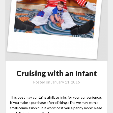
Cruising with an Infant
Posted on
January 11, 2016
This post may contains affiliate links for your convenience.
If you make a purchase after clicking a link we may earn a
small commission but it won’t cost you a penny more! Read