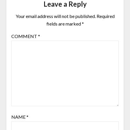
Leave a Reply
Your email address will not be published.
Required
fields are marked
*
COMMENT
*
NAME
*