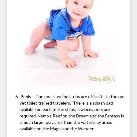
Pools – The pools and hot tubs are off limits to the not
yet toilet trained travelers. There is a splash pad
available on each of the ships; swim diapers are
required. Nemo’s Reef on the Dream and the Fantasy is
a much larger play area than the water play areas
available on the Magic and the Wonder.