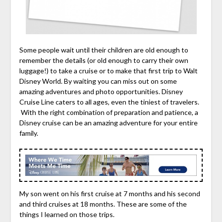
Some people wait until their children are old enough to
remember the details (or old enough to carry their own
luggage!) to take a cruise or to make that first trip to Walt
Disney World. By waiting you can miss out on some
amazing adventures and photo opportunities. Disney
Cruise Line caters to all ages, even the tiniest of travelers.
With the right combination of preparation and patience, a
Disney cruise can be an amazing adventure for your entire
family.
My son went on his first cruise at 7 months and his second
and third cruises at 18 months. These are some of the
things I learned on those trips.