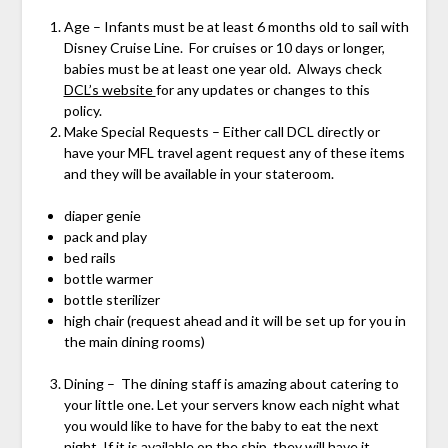
Age – Infants must be at least 6 months old to sail with
Disney Cruise Line. For cruises or 10 days or longer,
babies must be at least one year old. Always check
DCL’s website
for any updates or changes to this
policy.
Make Special Requests – Either call DCL directly or
have your MFL travel agent request any of these items
and they will be available in your stateroom.
diaper genie
pack and play
bed rails
bottle warmer
bottle sterilizer
high chair (request ahead and it will be set up for you in
the main dining rooms)
Dining – The dining staff is amazing about catering to
your little one. Let your servers know each night what
you would like to have for the baby to eat the next
night. If it is available on the ship, they will have it