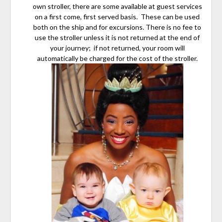
own stroller, there are some available at guest services
on a first come, first served basis. These can be used
both on the ship and for excursions. There is no fee to
use the stroller unless it is not returned at the end of
your journey; if not returned, your room will
automatically be charged for the cost of the stroller.