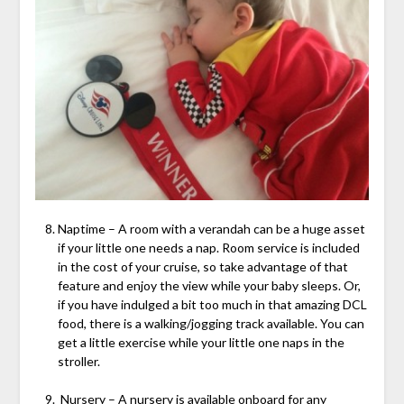
Naptime – A room with a verandah can be a huge asset
if your little one needs a nap. Room service is included
in the cost of your cruise, so take advantage of that
feature and enjoy the view while your baby sleeps. Or,
if you have indulged a bit too much in that amazing DCL
food, there is a walking/jogging track available. You can
get a little exercise while your little one naps in the
stroller.
Nursery – A nursery is available onboard for any