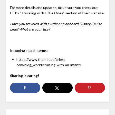
For more details and updates, make sure you check out
DCL’s “
Traveling with Little Ones
” section of their website.
Have you traveled with a little one onboard Disney Cruise
Line? What are your tips?
Incoming search terms:
https://www themouseforless
com/blog_world/cruising-with-an-infant/
Sharing is caring!