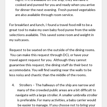
cooked and pureed for you and ready when you arrive
for dinner the next evening. Fresh pureed vegetables
are also available through room service.
For breakfast and lunch, I found a travel food mill to be a
great tool to make my own baby food puree from the wide
selections available. This saved some room and weight in
my suitcases.
Request to be seated on the outside of the dining rooms.
You can make this request through DCL or have your
travel agent request for you. Although they cannot
guarantee this request, the dining staff do their best to
accommodate. You will find seating near the walls to be
less noisy and chaotic than the middle of the rooms.
Strollers – The hallways of the ship are narrow and
many of the crowded public areas are a bit difficult to
navigate with a large stroller. A smaller umbrella stroller
is preferable. For many activities, a baby carrier would
be easier to manage. If you choose not to bring your