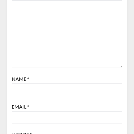
NAME
*
EMAIL
*