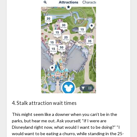
4. Stalk attraction wait times
This might seem like a downer when you can’t be in the
parks, but hear me out. Ask yourself, “if I were are
Disneyland right now, what would I want to be doing?” “I
would want to be eating a churro, while standing in the 25-