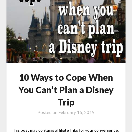
10 Ways to Cope When
You Can’t Plan a Disney
Trip
Posted on
February 15, 2019
This post may contains affiliate links for your convenience.