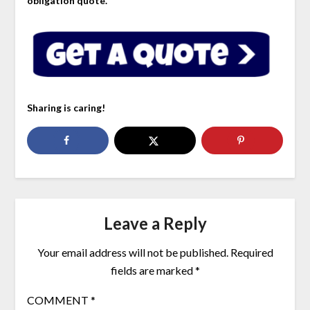
obligation quote.
Sharing is caring!
Leave a Reply
Your email address will not be published.
Required
fields are marked
*
COMMENT
*