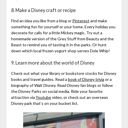
8. Make a Disney craft or recipe
Find an idea you like from a blog or
Pinterest
and make
something fun for yourself or your home. Every holiday you
decorate for calls for a little Mickey magic. Try out a
homemade version of the Grey Stuff from Beauty and the
Beast to remind you of tasting it in the parks. Or hunt
down which local frozen yogurt shop serves Dole Whip!
9. Learn more about the world of Disney
Check out what your library or bookstore stocks for Disney
books and travel guides. Read a
book of Disney trivia
or a
biography of Walt Disney. Read Disney fan blogs or follow
the Disney Parks on social media. Ride your favorite
attraction via
Youtube
video, or check out an overseas
Disney park that’s on your bucket list.