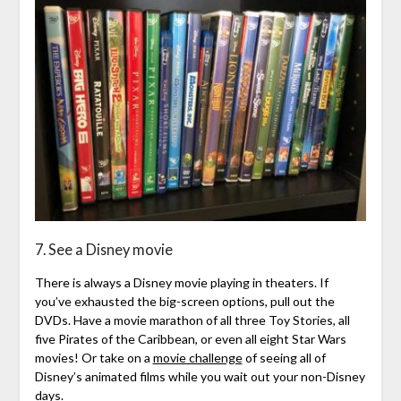
7. See a Disney movie
There is always a Disney movie playing in theaters. If
you’ve exhausted the big-screen options, pull out the
DVDs. Have a movie marathon of all three Toy Stories, all
five Pirates of the Caribbean, or even all eight Star Wars
movies! Or take on a
movie challenge
of seeing all of
Disney’s animated films while you wait out your non-Disney
days.