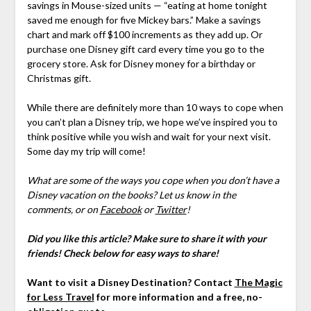
savings in Mouse-sized units — “eating at home tonight
saved me enough for five Mickey bars.” Make a savings
chart and mark off $100 increments as they add up. Or
purchase one Disney gift card every time you go to the
grocery store. Ask for Disney money for a birthday or
Christmas gift.
While there are definitely more than 10 ways to cope when
you can’t plan a Disney trip, we hope we’ve inspired you to
think positive while you wish and wait for your next visit.
Some day my trip will come!
What are some of the ways you cope when you don’t have a
Disney vacation on the books?
Let us know in the
comments,
or on
Facebook
or
Twitter
!
Did you like this article? Make sure to share it with your
friends! Check below for easy ways to share!
Want to visit a Disney Destination? Contact
The Magic
for Less Travel
for more information and a free, no-