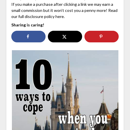
If you make a purchase after clicking a link we may earn a
small commission but it won’t cost you a penny more! Read
our full disclosure policy here.
Sharing is caring!