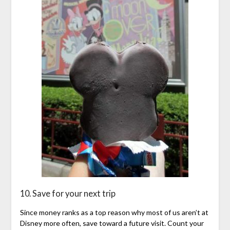
10. Save for your next trip
Since money ranks as a top reason why most of us aren’t at
Disney more often, save toward a future visit. Count your