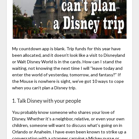
My countdown app is blank. Trip funds for this year have
been allocated, and it doesn’t look like a visit to Disneyland
or Walt Disney World is in the cards. How can I stand the
waiting, not knowing the next time I will “leave today and
enter the world of yesterday, tomorrow, and fantasy?” If
the Mouse is nowhere is sight, we’ve got 10 ways to cope
when you can’t plan a Disney trip.
1. Talk Disney with your people
You probably know someone who shares your love of
Disney. Whether it’s a neighbor, relative, or even your own
children, someone will want to discuss what’s going on in
Orlando or Anaheim. I have even been known to strike up a
conversation with a stranger carrying a Mickey purse or