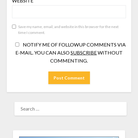
WEBSITE
Save my name, email, and website in this browser for the next
time I comment.
NOTIFY ME OF FOLLOWUP COMMENTS VIA
E-MAIL. YOU CAN ALSO
SUBSCRIBE
WITHOUT
COMMENTING.
SEARCH
FOR: