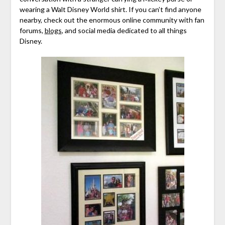
wearing a Walt Disney World shirt. If you can’t find anyone
nearby, check out the enormous online community with fan
forums,
blogs
, and social media dedicated to all things
Disney.