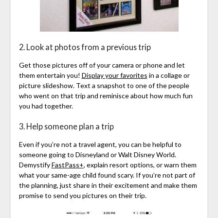
2. Look at photos from a previous trip
Get those pictures off of your camera or phone and let
them entertain you!
Display your favorites
in a collage or
picture slideshow. Text a snapshot to one of the people
who went on that trip and reminisce about how much fun
you had together.
3. Help someone plan a trip
Even if you’re not a travel agent, you can be helpful to
someone going to Disneyland or Walt Disney World.
Demystify
FastPass+
, explain resort options, or warn them
what your same-age child found scary. If you’re not part of
the planning, just share in their excitement and make them
promise to send you pictures on their trip.