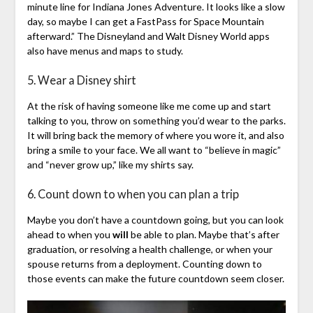
minute line for Indiana Jones Adventure. It looks like a slow
day, so maybe I can get a FastPass for Space Mountain
afterward.” The Disneyland and Walt Disney World apps
also have menus and maps to study.
5. Wear a Disney shirt
At the risk of having someone like me come up and start
talking to you, throw on something you’d wear to the parks.
It will bring back the memory of where you wore it, and also
bring a smile to your face. We all want to “believe in magic”
and “never grow up,” like my shirts say.
6. Count down to when you can plan a trip
Maybe you don’t have a countdown going, but you can look
ahead to when you
will
be able to plan. Maybe that’s after
graduation, or resolving a health challenge, or when your
spouse returns from a deployment. Counting down to
those events can make the future countdown seem closer.