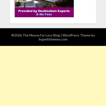
©2026 The Mouse For Less Blog
| WordPress Theme by
Superbthemes.com