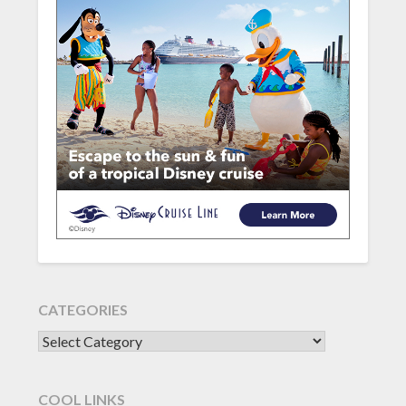
CATEGORIES
CATEGORIES
COOL LINKS