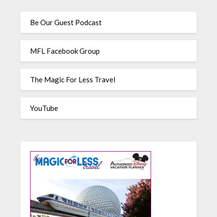
Be Our Guest Podcast
MFL Facebook Group
The Magic For Less Travel
YouTube