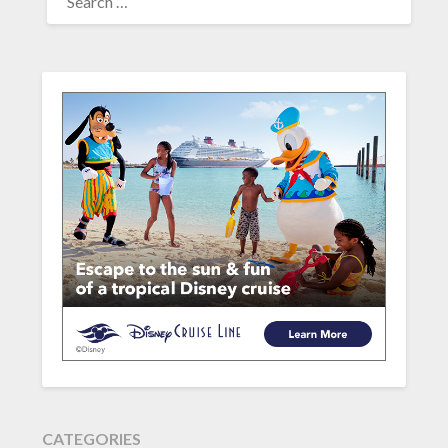
FOR:
CATEGORIES