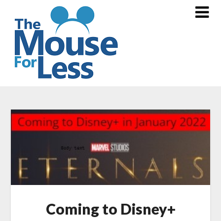
Skip
to
content
Coming to Disney+