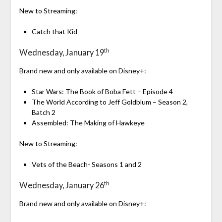
New to Streaming:
Catch that Kid
th
Wednesday, January 19
Brand new and only available on Disney+:
Star Wars: The Book of Boba Fett – Episode 4
The World According to Jeff Goldblum – Season 2,
Batch 2
Assembled: The Making of Hawkeye
New to Streaming:
Vets of the Beach- Seasons 1 and 2
th
Wednesday, January 26
Brand new and only available on Disney+: