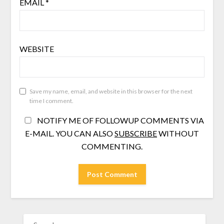
EMAIL
*
WEBSITE
Save my name, email, and website in this browser for the next
time I comment.
NOTIFY ME OF FOLLOWUP COMMENTS VIA
E-MAIL. YOU CAN ALSO
SUBSCRIBE
WITHOUT
COMMENTING.
SEARCH