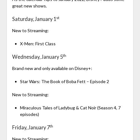
great new shows.
st
Saturday, January 1
New to Streaming:
X-Men: First Class
th
Wednesday, January 5
Brand new and only available on Disney+:
Star Wars: The Book of Boba Fett – Episode 2
New to Streaming:
Miraculous Tales of Ladybug & Cat Noir (Season 4, 7
episodes)
th
Friday, January 7
New to Streaming: