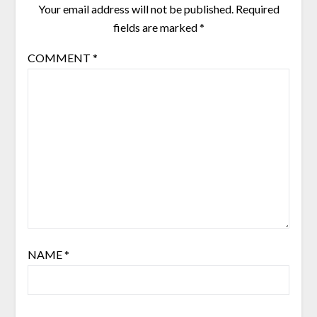
Your email address will not be published.
Required
fields are marked
*
COMMENT
*
NAME
*