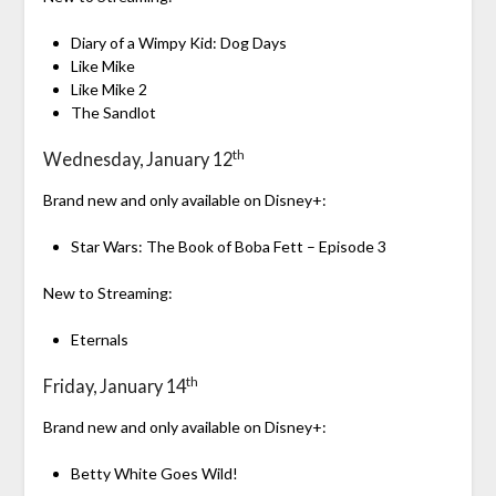
Diary of a Wimpy Kid: Dog Days
Like Mike
Like Mike 2
The Sandlot
th
Wednesday, January 12
Brand new and only available on Disney+:
Star Wars: The Book of Boba Fett – Episode 3
New to Streaming:
Eternals
th
Friday, January 14
Brand new and only available on Disney+:
Betty White Goes Wild!