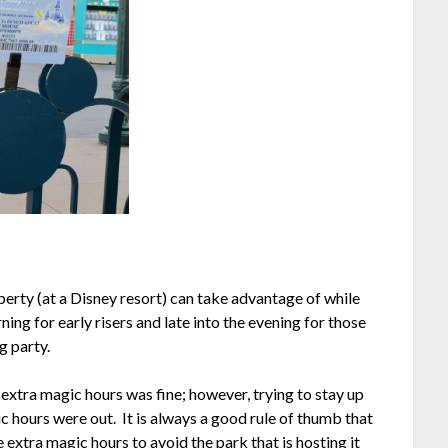
erty (at a Disney resort) can take advantage of while
ing for early risers and late into the evening for those
g party.
 extra magic hours was fine; however, trying to stay up
c hours were out. It is always a good rule of thumb that
 extra magic hours to avoid the park that is hosting it