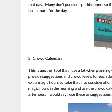
that day. Many don’t purchase parkhoppers so if t
busier park for the day.
2. Crowd Calendars
This is another tool that I use a lot when planning
provide suggestions and crowd levels for each day
extra magic hours so take that into consideration.
magic hours in the morning and use the crowd cal
afternoon. I would say I use these as suggestions