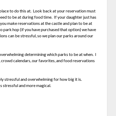
 place to do this at. Look back at your reservation must
eed to be at during food time. If your daughter just has
 you make reservations at the castle and plan to be at
o park hop (if you have purchased that option) we have
ions can be stressful, so we plan our parks around our
 overwhelming determining which parks to be at when. I
 crowd calendars, our favorites, and food reservations
y stressful and overwhelming for how big it is.
ss stressful and more magical.