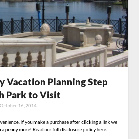
y Vacation Planning Step
h Park to Visit
October 16, 2014
nvenience. If you make a purchase after clicking a link we
 a penny more! Read our full disclosure policy here.