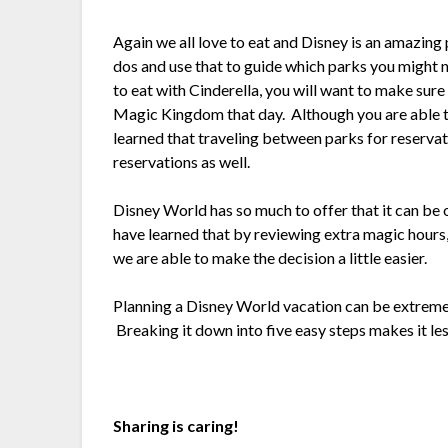
Again we all love to eat and Disney is an amazing
dos and use that to guide which parks you might n
to eat with Cinderella, you will want to make sure
Magic Kingdom that day. Although you are able t
learned that traveling between parks for reservat
reservations as well.
Disney World has so much to offer that it can be
have learned that by reviewing extra magic hours,
we are able to make the decision a little easier.
Planning a Disney World vacation can be extremel
Breaking it down into five easy steps makes it le
Sharing is caring!