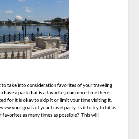
 to take into consideration favorites of your traveling
u have a park that is a favorite, plan more time there;
ed for it is okay to skip it or limit your time visiting it.
ew your goals of your travel party. Is it to try to hit as
ur favorites as many times as possible? This will