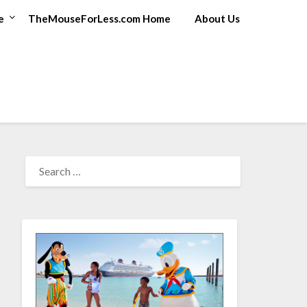
e
TheMouseForLess.com Home
About Us
SEARCH
FOR: