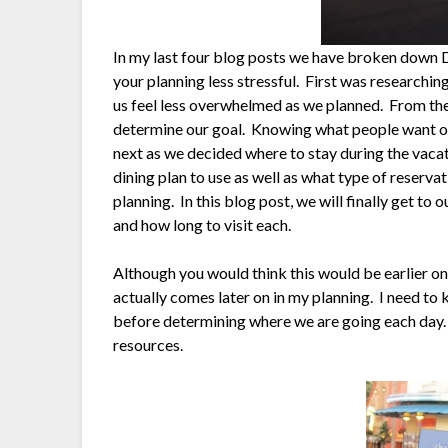
In my last four blog posts we have broken down D
your planning less stressful. First was research
us feel less overwhelmed as we planned. From the
determine our goal. Knowing what people want ou
next as we decided where to stay during the vaca
dining plan to use as well as what type of reserva
planning. In this blog post, we will finally get to 
and how long to visit each.
Although you would think this would be earlier on i
actually comes later on in my planning. I need to
before determining where we are going each day. Wh
resources.