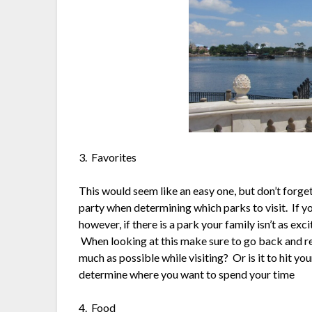
3. Favorites
This would seem like an easy one, but don’t forget
party when determining which parks to visit. If yo
however, if there is a park your family isn’t as excit
When looking at this make sure to go back and revi
much as possible while visiting? Or is it to hit yo
determine where you want to spend your time
4. Food