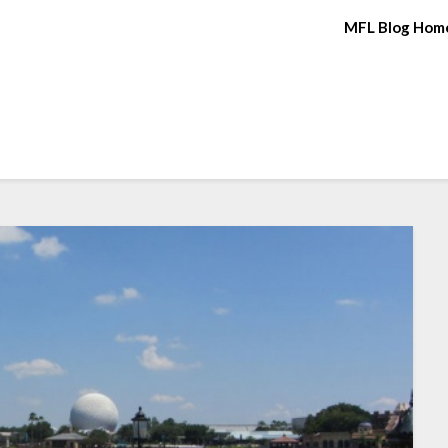
MFL Blog Hom