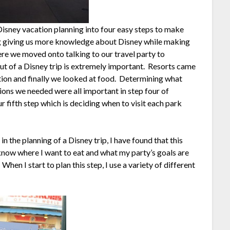
isney vacation planning into four easy steps to make
ing giving us more knowledge about Disney while making
re we moved onto talking to our travel party to
t of a Disney trip is extremely important. Resorts came
tion and finally we looked at food. Determining what
tions we needed were all important in step four of
our fifth step which is deciding when to visit each park
n the planning of a Disney trip, I have found that this
 know where I want to eat and what my party’s goals are
en I start to plan this step, I use a variety of different