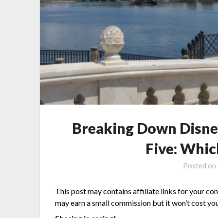
Breaking Down Disne
Five: Whic
Posted on
This post may contains affiliate links for your co
may earn a small commission but it won’t cost you