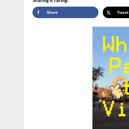
Sharing is caring!
Share
Tweet