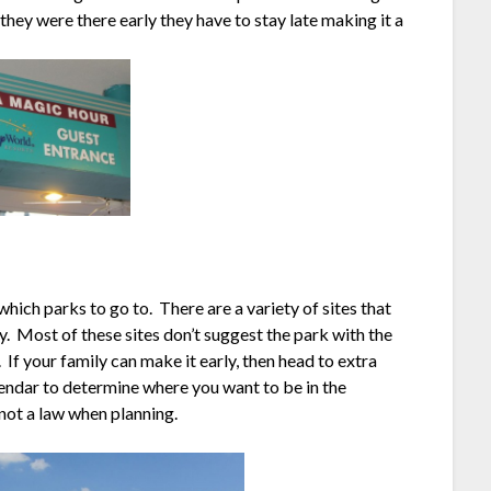
hey were there early they have to stay late making it a
 which parks to go to. There are a variety of sites that
. Most of these sites don’t suggest the park with the
 If your family can make it early, then head to extra
endar to determine where you want to be in the
 not a law when planning.