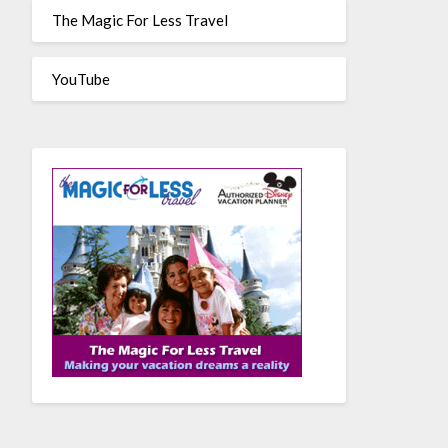
The Magic For Less Travel
YouTube