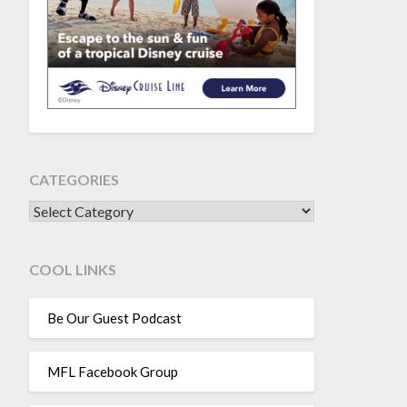
CATEGORIES
CATEGORIES
COOL LINKS
Be Our Guest Podcast
MFL Facebook Group