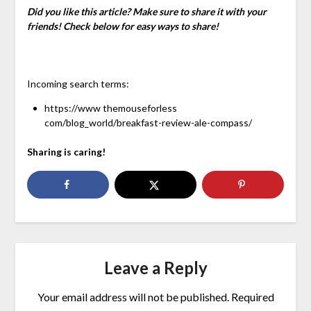
Did you like this article? Make sure to share it with your
friends! Check below for easy ways to share!
Incoming search terms:
https://www themouseforless
com/blog_world/breakfast-review-ale-compass/
Sharing is caring!
Leave a Reply
Your email address will not be published.
Required