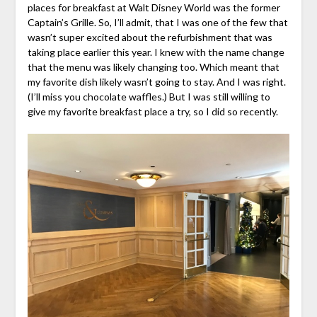
places for breakfast at Walt Disney World was the former
Captain’s Grille. So, I’ll admit, that I was one of the few that
wasn’t super excited about the refurbishment that was
taking place earlier this year. I knew with the name change
that the menu was likely changing too. Which meant that
my favorite dish likely wasn’t going to stay. And I was right.
(I’ll miss you chocolate waffles.) But I was still willing to
give my favorite breakfast place a try, so I did so recently.