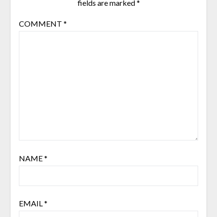
fields are marked
*
COMMENT
*
NAME
*
EMAIL
*