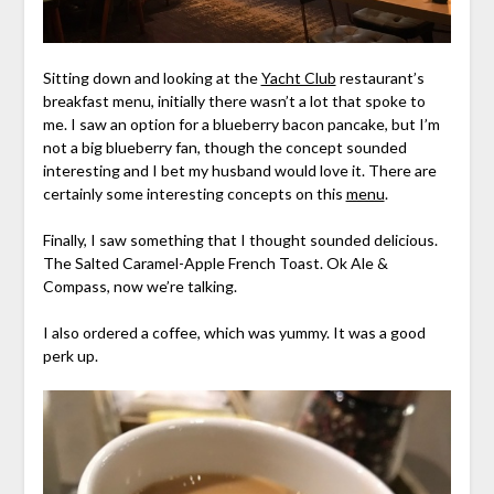
Sitting down and looking at the
Yacht Club
restaurant’s
breakfast menu, initially there wasn’t a lot that spoke to
me. I saw an option for a blueberry bacon pancake, but I’m
not a big blueberry fan, though the concept sounded
interesting and I bet my husband would love it. There are
certainly some interesting concepts on this
menu
.
Finally, I saw something that I thought sounded delicious.
The Salted Caramel-Apple French Toast. Ok Ale &
Compass, now we’re talking.
I also ordered a coffee, which was yummy. It was a good
perk up.