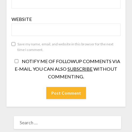
WEBSITE
Save my name, email, and website in this browser for the next
time I comment.
NOTIFY ME OF FOLLOWUP COMMENTS VIA
E-MAIL. YOU CAN ALSO
SUBSCRIBE
WITHOUT
COMMENTING.
SEARCH
FOR: