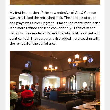
My first impression of the new redesign of Ale & Compass
was that I liked the refreshed look. The addition of blues
and grays was a nice upgrade. It made the restaurant look a
little more refined and less convention-y. It felt calm and
certainly more modern. It’s amazing what a little carpet and
paint can do! The restaurant also added more seating with
the removal of the buffet area.