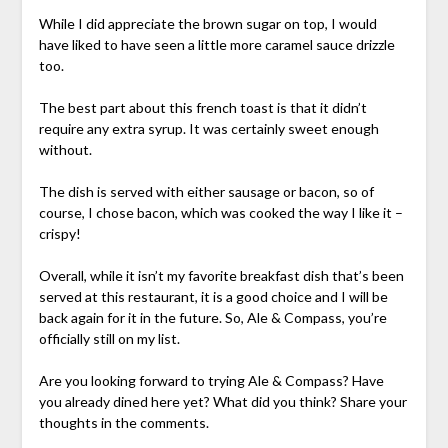
While I did appreciate the brown sugar on top, I would
have liked to have seen a little more caramel sauce drizzle
too.
The best part about this french toast is that it didn’t
require any extra syrup. It was certainly sweet enough
without.
The dish is served with either sausage or bacon, so of
course, I chose bacon, which was cooked the way I like it –
crispy!
Overall, while it isn’t my favorite breakfast dish that’s been
served at this restaurant, it is a good choice and I will be
back again for it in the future. So, Ale & Compass, you’re
officially still on my list.
Are you looking forward to trying Ale & Compass? Have
you already dined here yet? What did you think? Share your
thoughts in the comments.