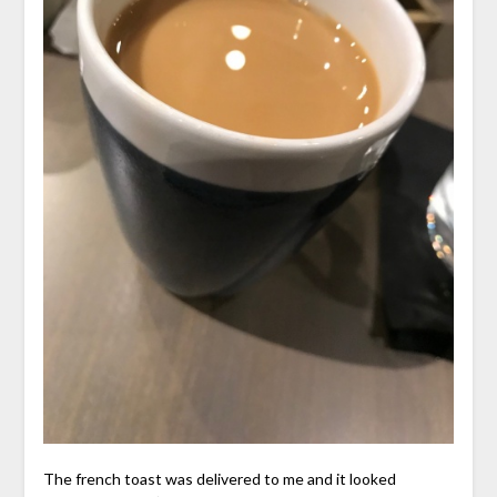
The french toast was delivered to me and it looked