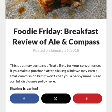
Foodie Friday: Breakfast
Review of Ale & Compass
Posted on
January 26, 2018
This post may contains affiliate links for your convenience.
If you make a purchase after clicking a link we may earn a
small commission but it won’t cost you a penny more! Read
our full disclosure policy here.
Sharing is caring!