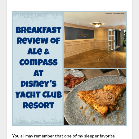
You all may remember that one of my sleeper favorite