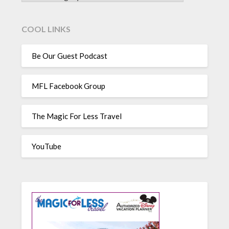
COOL LINKS
Be Our Guest Podcast
MFL Facebook Group
The Magic For Less Travel
YouTube