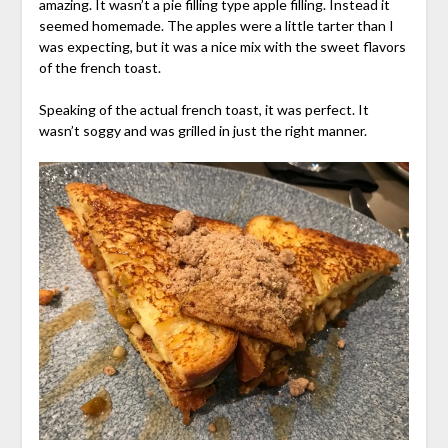
amazing. It wasn’t a pie filling type apple filling. Instead it
seemed homemade. The apples were a little tarter than I
was expecting, but it was a nice mix with the sweet flavors
of the french toast.
Speaking of the actual french toast, it was perfect. It
wasn’t soggy and was grilled in just the right manner.