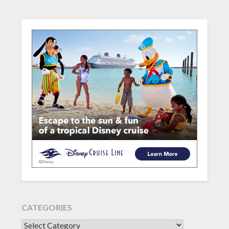
CATEGORIES
CATEGORIES