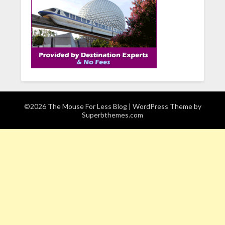
©2026 The Mouse For Less Blog
| WordPress Theme by
Superbthemes.com